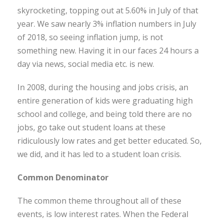
skyrocketing, topping out at 5.60% in July of that
year. We saw nearly 3% inflation numbers in July
of 2018, so seeing inflation jump, is not
something new. Having it in our faces 24 hours a
day via news, social media etc. is new.
In 2008, during the housing and jobs crisis, an
entire generation of kids were graduating high
school and college, and being told there are no
jobs, go take out student loans at these
ridiculously low rates and get better educated. So,
we did, and it has led to a student loan crisis.
Common Denominator
The common theme throughout all of these
events, is low interest rates. When the Federal