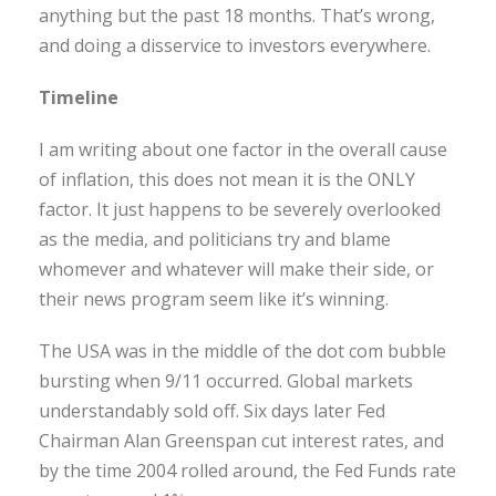
anything but the past 18 months. That’s wrong,
and doing a disservice to investors everywhere.
Timeline
I am writing about one factor in the overall cause
of inflation, this does not mean it is the ONLY
factor. It just happens to be severely overlooked
as the media, and politicians try and blame
whomever and whatever will make their side, or
their news program seem like it’s winning.
The USA was in the middle of the dot com bubble
bursting when 9/11 occurred. Global markets
understandably sold off. Six days later Fed
Chairman Alan Greenspan cut interest rates, and
by the time 2004 rolled around, the Fed Funds rate