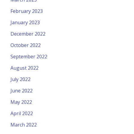
February 2023
January 2023
December 2022
October 2022
September 2022
August 2022
July 2022
June 2022
May 2022
April 2022
March 2022