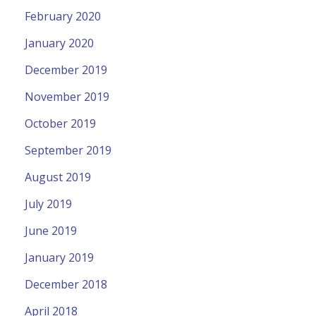
February 2020
January 2020
December 2019
November 2019
October 2019
September 2019
August 2019
July 2019
June 2019
January 2019
December 2018
April 2018