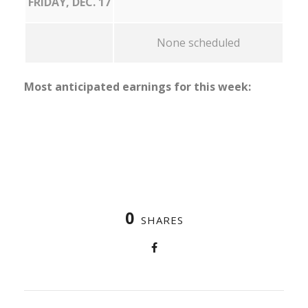
FRIDAY, DEC. 17
None scheduled
Most anticipated earnings for this week:
0
SHARES