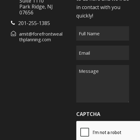
Suite 1110
Park Ridge, NJ
in contact with you
07656
quickly!
201-255-1385
F
amit@forefrontweal
u
thplanning.com
l
E
l
m
N
a
M
a
i
e
m
l
s
e
*
s
*
a
g
CAPTCHA
e
*