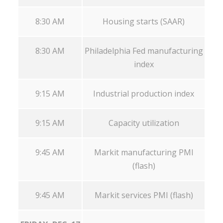
8:30 AM
Housing starts (SAAR)
8:30 AM
Philadelphia Fed manufacturing
index
9:15 AM
Industrial production index
9:15 AM
Capacity utilization
9:45 AM
Markit manufacturing PMI
(flash)
9:45 AM
Markit services PMI (flash)