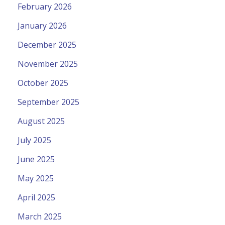
February 2026
January 2026
December 2025
November 2025
October 2025
September 2025
August 2025
July 2025
June 2025
May 2025
April 2025
March 2025