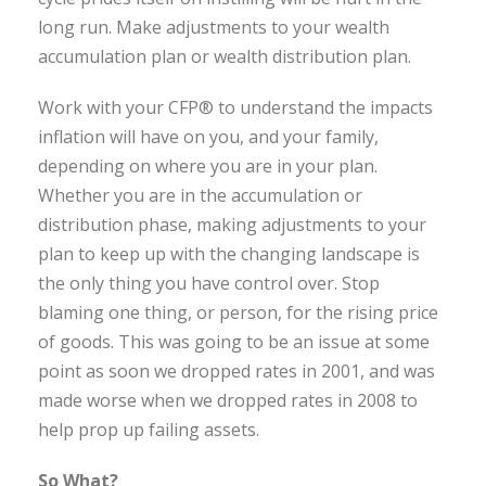
long run. Make adjustments to your wealth
accumulation plan or wealth distribution plan.
Work with your CFP® to understand the impacts
inflation will have on you, and your family,
depending on where you are in your plan.
Whether you are in the accumulation or
distribution phase, making adjustments to your
plan to keep up with the changing landscape is
the only thing you have control over. Stop
blaming one thing, or person, for the rising price
of goods. This was going to be an issue at some
point as soon we dropped rates in 2001, and was
made worse when we dropped rates in 2008 to
help prop up failing assets.
So What?