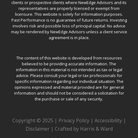
clients or prospective clients where NewEdge Advisors and its
representatives are properly licensed or exempt from
licensure. This website is solely for information purposes.
Past Performance is no guarantee of future returns. Investing
involves risk and possible loss of principal capital. No advice
may be rendered by NewEdge Advisors unless a client service
agreement is in place.
The content of this website is developed from resources
believed to be providing accurate information. The
information in this material is not intended as tax or legal
advice. Please consult your legal or tax professionals for
specific information regarding our individual situation. The
opinions expressed and material provided are for general
information and should not be considered a solicitation for
the purchase or sale of any security.
Copyright © 2025 |
Privacy Policy
|
Accessibility
|
Disclaimer
|
Crafted by Harris & Ward