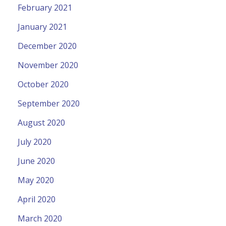
February 2021
January 2021
December 2020
November 2020
October 2020
September 2020
August 2020
July 2020
June 2020
May 2020
April 2020
March 2020