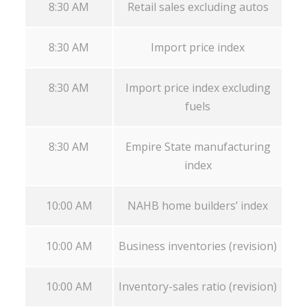
8:30 AM
Retail sales excluding autos
8:30 AM
Import price index
8:30 AM
Import price index excluding
fuels
8:30 AM
Empire State manufacturing
index
10:00 AM
NAHB home builders’ index
10:00 AM
Business inventories (revision)
10:00 AM
Inventory-sales ratio (revision)