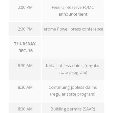
2:00 PM
Federal Reserve FOMC
announcement
2:30 PM
Jerome Powell press conference
THURSDAY,
DEC. 16
8:30 AM
Initial jobless claims (regular
state program)
8:30 AM
Continuing jobless claims
(regular state program)
8:30 AM
Building permits (SAAR)