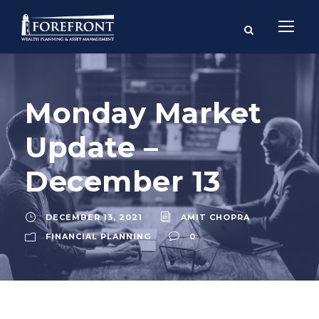
Monday Market
Update –
December 13
DECEMBER 13, 2021
AMIT CHOPRA
FINANCIAL PLANNING
0