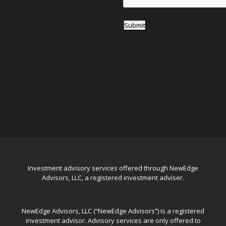
Submit
Investment advisory services offered through NewEdge
Advisors, LLC, a registered investment adviser.
NewEdge Advisors, LLC (“NewEdge Advisors”) is a registered
investment advisor. Advisory services are only offered to