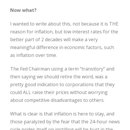
Now what?
I wanted to write about this, not because it is THE
reason for inflation, but low interest rates for the
better part of 2 decades will make a very
meaningful difference in economic factors, such
as inflation over time.
The Fed Chairman using a term “transitory” and
then saying we should retire the word, was a
pretty good indication to corporations that they
could ALL raise their prices without worrying
about competitive disadvantages to others.
What is clear is that inflation is here to stay, and
those paralyzed by the fear that the 24-hour news
cycle prides itself on instilling will be hurt in the