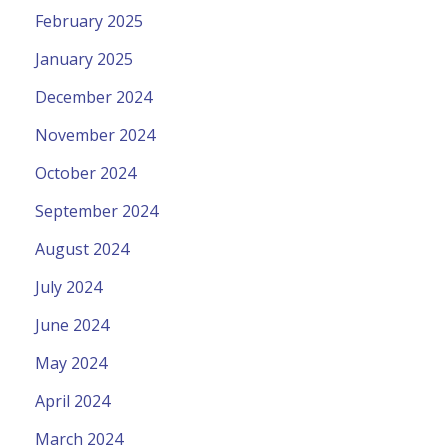
February 2025
January 2025
December 2024
November 2024
October 2024
September 2024
August 2024
July 2024
June 2024
May 2024
April 2024
March 2024