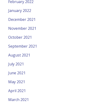
February 2022
January 2022
December 2021
November 2021
October 2021
September 2021
August 2021
July 2021
June 2021
May 2021
April 2021
March 2021