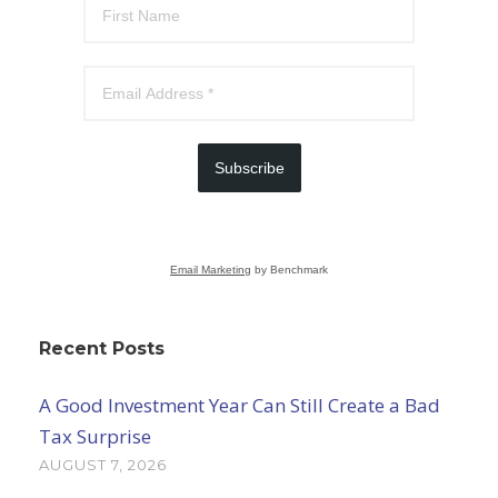
Subscribe
Email Marketing
by Benchmark
Recent Posts
A Good Investment Year Can Still Create a Bad
Tax Surprise
AUGUST 7, 2026