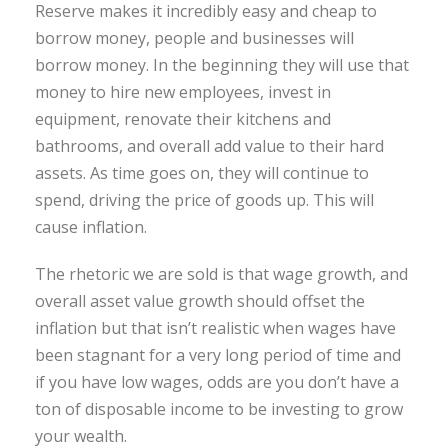
Reserve makes it incredibly easy and cheap to
borrow money, people and businesses will
borrow money. In the beginning they will use that
money to hire new employees, invest in
equipment, renovate their kitchens and
bathrooms, and overall add value to their hard
assets. As time goes on, they will continue to
spend, driving the price of goods up. This will
cause inflation.
The rhetoric we are sold is that wage growth, and
overall asset value growth should offset the
inflation but that isn’t realistic when wages have
been stagnant for a very long period of time and
if you have low wages, odds are you don’t have a
ton of disposable income to be investing to grow
your wealth.