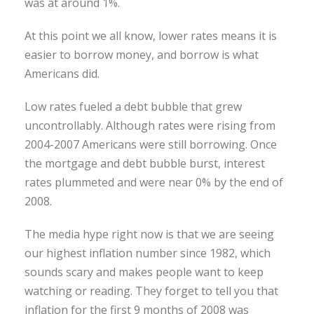
was at around 1%.
At this point we all know, lower rates means it is
easier to borrow money, and borrow is what
Americans did.
Low rates fueled a debt bubble that grew
uncontrollably. Although rates were rising from
2004-2007 Americans were still borrowing. Once
the mortgage and debt bubble burst, interest
rates plummeted and were near 0% by the end of
2008.
The media hype right now is that we are seeing
our highest inflation number since 1982, which
sounds scary and makes people want to keep
watching or reading. They forget to tell you that
inflation for the first 9 months of 2008 was