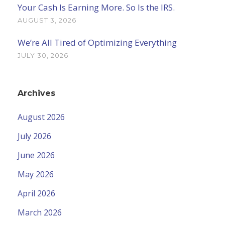
Your Cash Is Earning More. So Is the IRS.
AUGUST 3, 2026
We’re All Tired of Optimizing Everything
JULY 30, 2026
Archives
August 2026
July 2026
June 2026
May 2026
April 2026
March 2026