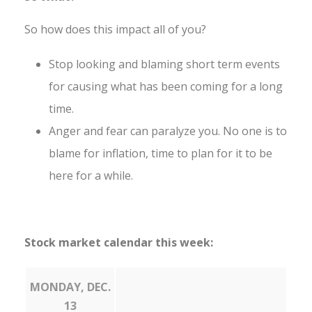
So how does this impact all of you?
Stop looking and blaming short term events
for causing what has been coming for a long
time.
Anger and fear can paralyze you. No one is to
blame for inflation, time to plan for it to be
here for a while.
Stock market calendar this week:
MONDAY, DEC.
13