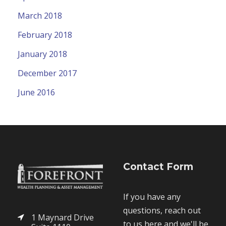
March 2018
February 2018
January 2018
December 2017
June 2016
Contact Form
If you have any
questions, reach out
1 Maynard Drive
to us here and we'll be