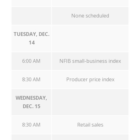
None scheduled
TUESDAY, DEC.
14
6:00 AM
NFIB small-business index
8:30 AM
Producer price index
WEDNESDAY,
DEC. 15
8:30 AM
Retail sales