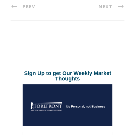
PREV
NEXT
Sign Up to get Our Weekly Market
Thoughts