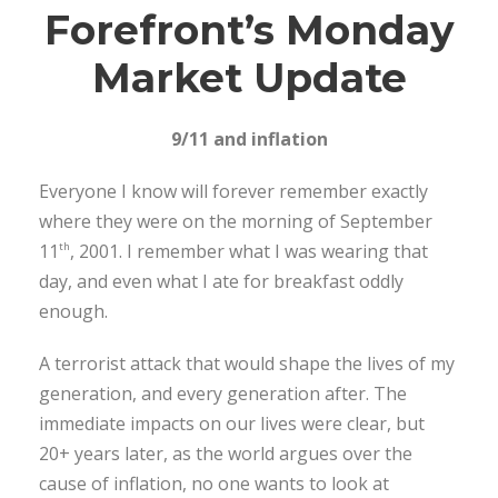
Forefront’s Monday
Market Update
9/11 and inflation
Everyone I know will forever remember exactly
where they were on the morning of September
11
, 2001. I remember what I was wearing that
th
day, and even what I ate for breakfast oddly
enough.
A terrorist attack that would shape the lives of my
generation, and every generation after. The
immediate impacts on our lives were clear, but
20+ years later, as the world argues over the
cause of inflation, no one wants to look at