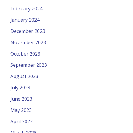
February 2024
January 2024
December 2023
November 2023
October 2023
September 2023
August 2023
July 2023
June 2023
May 2023
April 2023
March 2023