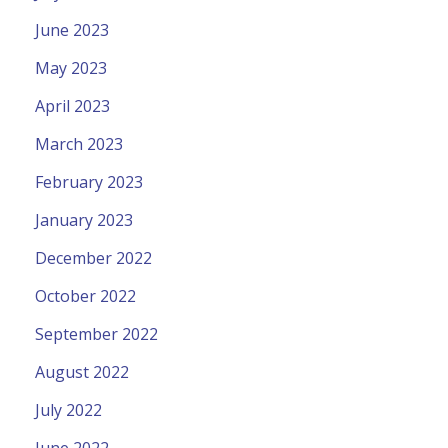
June 2023
May 2023
April 2023
March 2023
February 2023
January 2023
December 2022
October 2022
September 2022
August 2022
July 2022