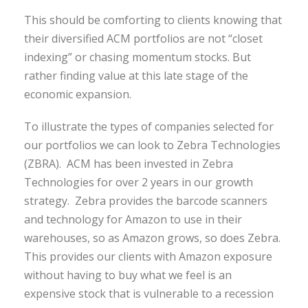
This should be comforting to clients knowing that
their diversified ACM portfolios are not “closet
indexing” or chasing momentum stocks. But
rather finding value at this late stage of the
economic expansion.
To illustrate the types of companies selected for
our portfolios we can look to Zebra Technologies
(ZBRA). ACM has been invested in Zebra
Technologies for over 2 years in our growth
strategy. Zebra provides the barcode scanners
and technology for Amazon to use in their
warehouses, so as Amazon grows, so does Zebra.
This provides our clients with Amazon exposure
without having to buy what we feel is an
expensive stock that is vulnerable to a recession