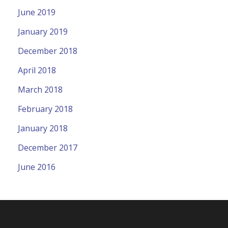
June 2019
January 2019
December 2018
April 2018
March 2018
February 2018
January 2018
December 2017
June 2016