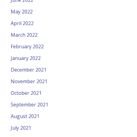
June 2022
May 2022
April 2022
March 2022
February 2022
January 2022
December 2021
November 2021
October 2021
September 2021
August 2021
July 2021