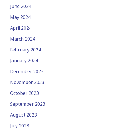
June 2024
May 2024
April 2024
March 2024
February 2024
January 2024
December 2023
November 2023
October 2023
September 2023
August 2023
July 2023