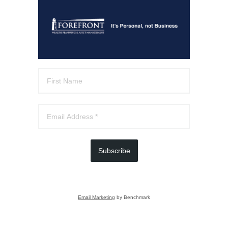
Subscribe
Email Marketing
by Benchmark