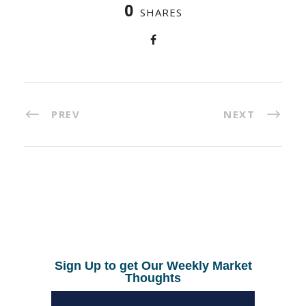
0
SHARES
PREV
NEXT
Sign Up to get Our Weekly Market
Thoughts