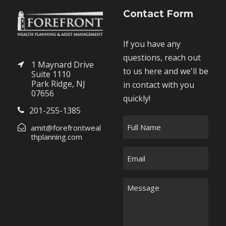
Contact Form
If you have any
questions, reach out
1 Maynard Drive
to us here and we'll be
Suite 1110
Park Ridge, NJ
in contact with you
07656
quickly!
201-255-1385
F
amit@forefrontweal
u
thplanning.com
l
E
l
m
N
a
M
a
i
e
m
l
s
e
*
s