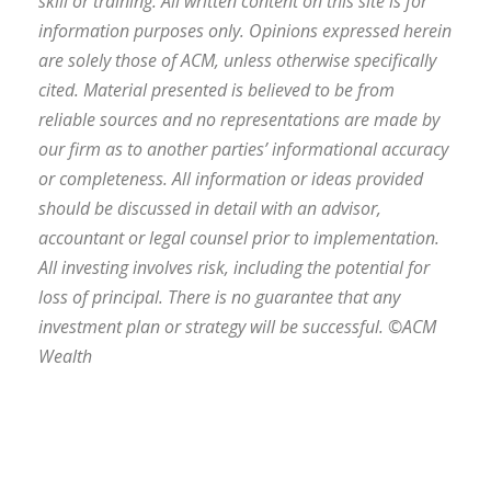
skill or training. All written content on this site is for
information purposes only. Opinions expressed herein
are solely those of ACM, unless otherwise specifically
cited. Material presented is believed to be from
reliable sources and no representations are made by
our firm as to another parties’ informational accuracy
or completeness. All information or ideas provided
should be discussed in detail with an advisor,
accountant or legal counsel prior to implementation.
All investing involves risk, including the potential for
loss of principal. There is no guarantee that any
investment plan or strategy will be successful. ©ACM
Wealth