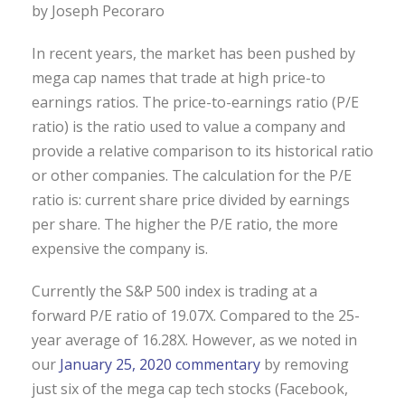
by Joseph Pecoraro
In recent years, the market has been pushed by
mega cap names that trade at high price-to
earnings ratios. The price-to-earnings ratio (P/E
ratio) is the ratio used to value a company and
provide a relative comparison to its historical ratio
or other companies. The calculation for the P/E
ratio is: current share price divided by earnings
per share. The higher the P/E ratio, the more
expensive the company is.
Currently the S&P 500 index is trading at a
forward P/E ratio of 19.07X. Compared to the 25-
year average of 16.28X. However, as we noted in
our
January 25, 2020 commentary
by removing
just six of the mega cap tech stocks (Facebook,