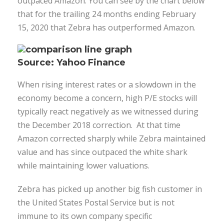
outpaced Amazon. You can see by the chart below
that for the trailing 24 months ending February
15, 2020 that Zebra has outperformed Amazon.
Source: Yahoo Finance
When rising interest rates or a slowdown in the
economy become a concern, high P/E stocks will
typically react negatively as we witnessed during
the December 2018 correction. At that time
Amazon corrected sharply while Zebra maintained
value and has since outpaced the white shark
while maintaining lower valuations.
Zebra has picked up another big fish customer in
the United States Postal Service but is not
immune to its own company specific