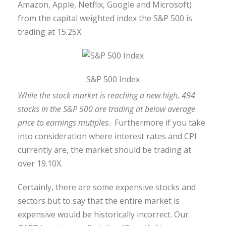
Amazon, Apple, Netflix, Google and Microsoft)
from the capital weighted index the S&P 500 is
trading at 15.25X.
S&P 500 Index
While the stock market is reaching a new high, 494
stocks in the S&P 500 are trading at below average
price to earnings mutiples.
Furthermore if you take
into consideration where interest rates and CPI
currently are, the market should be trading at
over 19.10X.
Certainly, there are some expensive stocks and
sectors but to say that the entire market is
expensive would be historically incorrect. Our