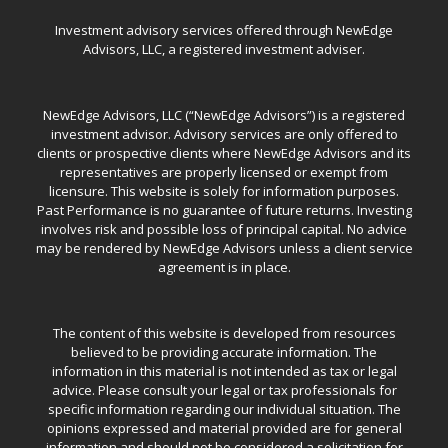
Investment advisory services offered through NewEdge
Advisors, LLC, a registered investment adviser.
NewEdge Advisors, LLC (“NewEdge Advisors”) is a registered
investment advisor. Advisory services are only offered to
clients or prospective clients where NewEdge Advisors and its
representatives are properly licensed or exempt from
licensure. This website is solely for information purposes.
Past Performance is no guarantee of future returns. Investing
involves risk and possible loss of principal capital. No advice
may be rendered by NewEdge Advisors unless a client service
agreement is in place.
The content of this website is developed from resources
believed to be providing accurate information. The
information in this material is not intended as tax or legal
advice. Please consult your legal or tax professionals for
specific information regarding our individual situation. The
opinions expressed and material provided are for general
information and should not be considered a solicitation for