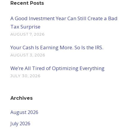
Recent Posts
A Good Investment Year Can Still Create a Bad
Tax Surprise
AUGUST 7, 2026
Your Cash Is Earning More. So Is the IRS.
AUGUST 3, 2026
We’re All Tired of Optimizing Everything
JULY 30, 2026
Archives
August 2026
July 2026