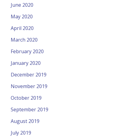
June 2020
May 2020
April 2020
March 2020
February 2020
January 2020
December 2019
November 2019
October 2019
September 2019
August 2019
July 2019