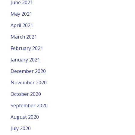
June 2021
May 2021
April 2021
March 2021
February 2021
January 2021
December 2020
November 2020
October 2020
September 2020
August 2020
July 2020