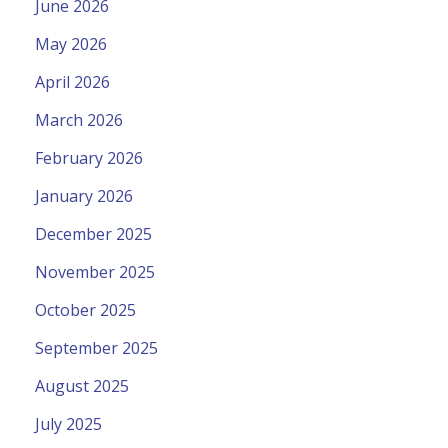
June 2026
May 2026
April 2026
March 2026
February 2026
January 2026
December 2025
November 2025
October 2025
September 2025
August 2025
July 2025