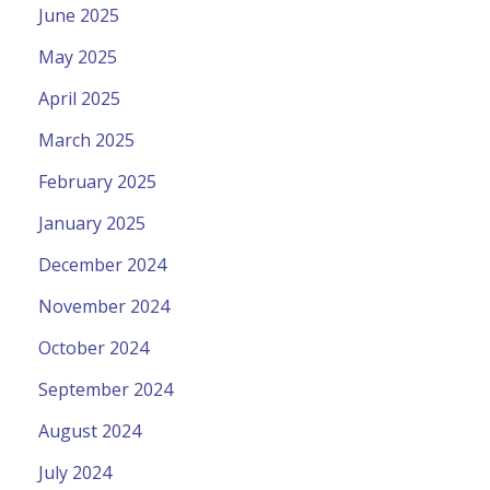
June 2025
May 2025
April 2025
March 2025
February 2025
January 2025
December 2024
November 2024
October 2024
September 2024
August 2024
July 2024