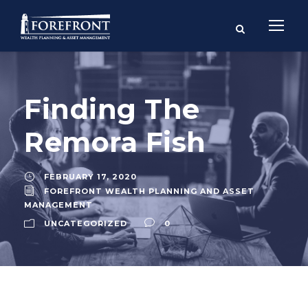
Finding The
Remora Fish
FEBRUARY 17, 2020
FOREFRONT WEALTH PLANNING AND ASSET
MANAGEMENT
UNCATEGORIZED
0