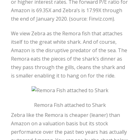
or higher interest rates. The forward P/E ratio for
Amazon is 69.35X and Zebra’s is 17.99X through
the end of January 2020. (source: Finviz.com).
We view Zebra as the Remora fish that attaches
itself to the great white shark. And of course,
Amazon is the disruptive predator of the sea. The
Remora eats the pieces of the shark’s dinner as
they pass through the gills, cleans the shark and
is smaller enabling it to hang on for the ride.
Remora Fish attached to Shark
Zebra like the Remora is cheaper (leaner) than
Amazon on a valuation basis but its stock
performance over the past two years has actually