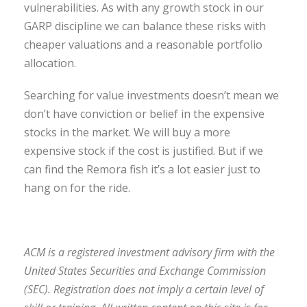
vulnerabilities. As with any growth stock in our
GARP discipline we can balance these risks with
cheaper valuations and a reasonable portfolio
allocation.
Searching for value investments doesn’t mean we
don’t have conviction or belief in the expensive
stocks in the market. We will buy a more
expensive stock if the cost is justified. But if we
can find the Remora fish it’s a lot easier just to
hang on for the ride.
ACM is a registered investment advisory firm with the
United States Securities and Exchange Commission
(SEC). Registration does not imply a certain level of