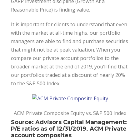
GARP investment discipline (Growth At a
Reasonable Price) is finding value.
It is important for clients to understand that even
with the market at all-time highs, our portfolio
managers are able to find and purchase securities
that might not be at peak valuation. When you
compare our private account portfolios to the
broader market at the end of 2019, you’ll find that
our portfolios traded at a discount of nearly 20%
to the S&P 500 Index.
ACM Private Composite Equity vs. S&P 500 Index
Source: Advisors Capital Management:
P/E ratios as of 12/31/2019. ACM Private
account composites