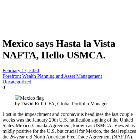
Mexico says Hasta la Vista
NAFTA, Hello USMCA.
February 17, 2020
Forefront Wealth Planning and Asset Management
Uncategorized
0
by David Ruff CFA, Global Portfolio Manager
Lost in the impeachment and coronavirus headlines the last couple
weeks was the January 29th U.S. ratification signing of the United
States-Mexico-Canada-Agreement, known as USMCA. Viewed as
mildly positive for the U.S. but crucial for Mexico, the deal replaces
the 26-year old North American Free Trade Agreement (NAFTA).