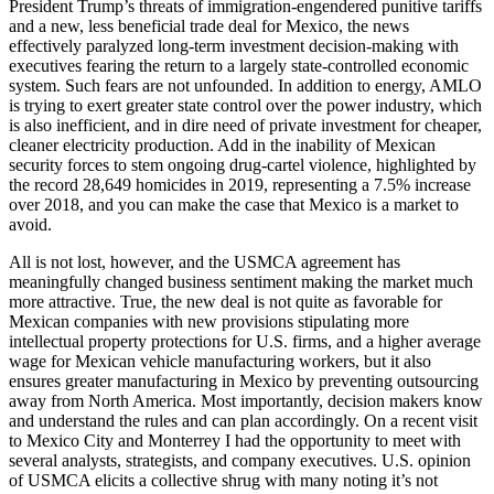
President Trump’s threats of immigration-engendered punitive tariffs
and a new, less beneficial trade deal for Mexico, the news
effectively paralyzed long-term investment decision-making with
executives fearing the return to a largely state-controlled economic
system. Such fears are not unfounded. In addition to energy, AMLO
is trying to exert greater state control over the power industry, which
is also inefficient, and in dire need of private investment for cheaper,
cleaner electricity production. Add in the inability of Mexican
security forces to stem ongoing drug-cartel violence, highlighted by
the record 28,649 homicides in 2019, representing a 7.5% increase
over 2018, and you can make the case that Mexico is a market to
avoid.
All is not lost, however, and the USMCA agreement has
meaningfully changed business sentiment making the market much
more attractive. True, the new deal is not quite as favorable for
Mexican companies with new provisions stipulating more
intellectual property protections for U.S. firms, and a higher average
wage for Mexican vehicle manufacturing workers, but it also
ensures greater manufacturing in Mexico by preventing outsourcing
away from North America. Most importantly, decision makers know
and understand the rules and can plan accordingly. On a recent visit
to Mexico City and Monterrey I had the opportunity to meet with
several analysts, strategists, and company executives. U.S. opinion
of USMCA elicits a collective shrug with many noting it’s not