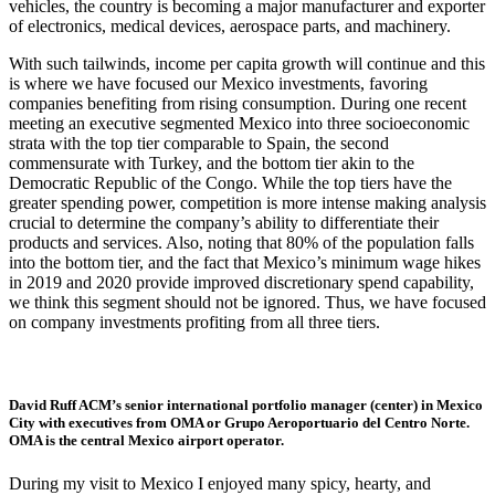
vehicles, the country is becoming a major manufacturer and exporter
of electronics, medical devices, aerospace parts, and machinery.
With such tailwinds, income per capita growth will continue and this
is where we have focused our Mexico investments, favoring
companies benefiting from rising consumption. During one recent
meeting an executive segmented Mexico into three socioeconomic
strata with the top tier comparable to Spain, the second
commensurate with Turkey, and the bottom tier akin to the
Democratic Republic of the Congo. While the top tiers have the
greater spending power, competition is more intense making analysis
crucial to determine the company’s ability to differentiate their
products and services. Also, noting that 80% of the population falls
into the bottom tier, and the fact that Mexico’s minimum wage hikes
in 2019 and 2020 provide improved discretionary spend capability,
we think this segment should not be ignored. Thus, we have focused
on company investments profiting from all three tiers.
David Ruff ACM’s senior international portfolio manager (center) in Mexico
City with executives from OMA or Grupo Aeroportuario del Centro Norte.
OMA is the central Mexico airport operator.
During my visit to Mexico I enjoyed many spicy, hearty, and