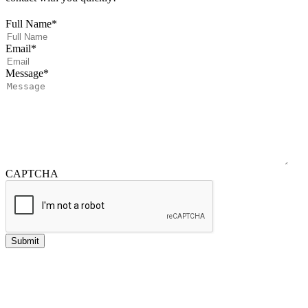
Full Name
*
Email
*
Message
*
CAPTCHA
Submit
Investment advisory services offered through NewEdge Advisors, LLC, a
registered investment adviser.