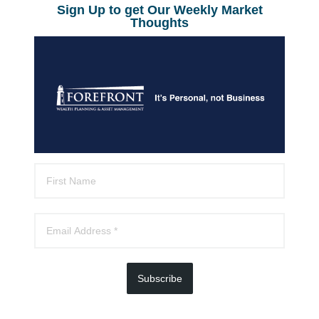
Sign Up to get Our Weekly Market
Thoughts
Subscribe