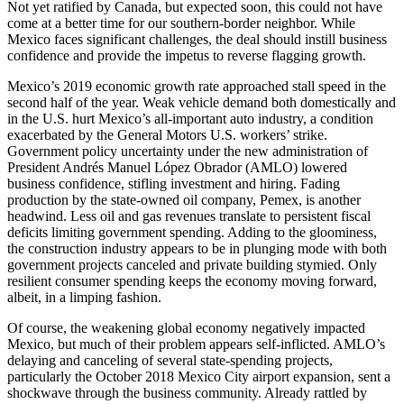
Not yet ratified by Canada, but expected soon, this could not have
come at a better time for our southern-border neighbor. While
Mexico faces significant challenges, the deal should instill business
confidence and provide the impetus to reverse flagging growth.
Mexico’s 2019 economic growth rate approached stall speed in the
second half of the year. Weak vehicle demand both domestically and
in the U.S. hurt Mexico’s all-important auto industry, a condition
exacerbated by the General Motors U.S. workers’ strike.
Government policy uncertainty under the new administration of
President Andrés Manuel López Obrador (AMLO) lowered
business confidence, stifling investment and hiring. Fading
production by the state-owned oil company, Pemex, is another
headwind. Less oil and gas revenues translate to persistent fiscal
deficits limiting government spending. Adding to the gloominess,
the construction industry appears to be in plunging mode with both
government projects canceled and private building stymied. Only
resilient consumer spending keeps the economy moving forward,
albeit, in a limping fashion.
Of course, the weakening global economy negatively impacted
Mexico, but much of their problem appears self-inflicted. AMLO’s
delaying and canceling of several state-spending projects,
particularly the October 2018 Mexico City airport expansion, sent a
shockwave through the business community. Already rattled by