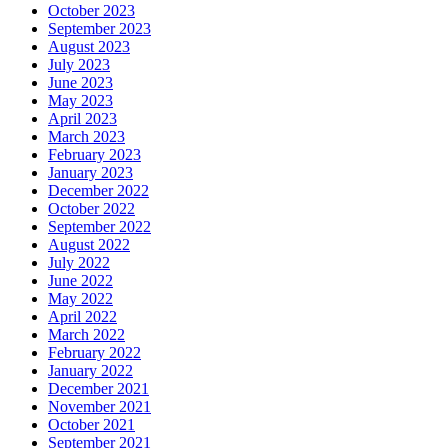
October 2023
September 2023
August 2023
July 2023
June 2023
May 2023
April 2023
March 2023
February 2023
January 2023
December 2022
October 2022
September 2022
August 2022
July 2022
June 2022
May 2022
April 2022
March 2022
February 2022
January 2022
December 2021
November 2021
October 2021
September 2021