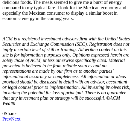
delicious foods. The meals seemed to give me a burst of energy
compared to my typical fare. I look for the Mexican economy and
especially the Mexican consumer to display a similar boost in
economic energy in the coming years.
ACM is a registered investment advisory firm with the United States
Securities and Exchange Commission (SEC). Registration does not
imply a certain level of skill or training. All written content on this
site is for information purposes only. Opinions expressed herein are
solely those of ACM, unless otherwise specifically cited. Material
presented is believed to be from reliable sources and no
representations are made by our firm as to another parties’
informational accuracy or completeness. All information or ideas
provided should be discussed in detail with an advisor, accountant
or legal counsel prior to implementation. All investing involves risk,
including the potential for loss of principal. There is no guarantee
that any investment plan or strategy will be successful. ©ACM
Wealth
0
Shares
Prev
Next