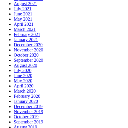
August 2021
July 2021
June 2021
May 2021
April 2021
March 2021
February 2021
January 2021
December 2020
November 2020
October 2020
September 2020
August 2020
July 2020
June 2020
May 2020
April 2020
March 2020
February 2020
January 2020
December 2019
November 2019
October 2019
September 2019
August 2019