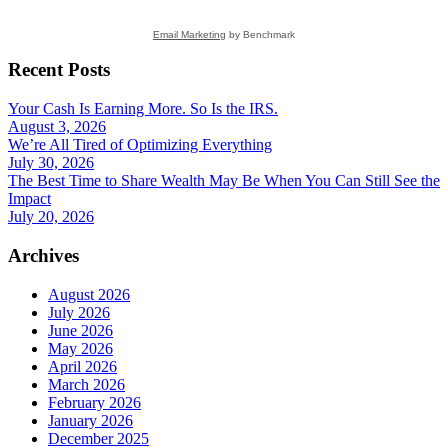
Email Marketing
by Benchmark
Recent Posts
Your Cash Is Earning More. So Is the IRS.
August 3, 2026
We’re All Tired of Optimizing Everything
July 30, 2026
The Best Time to Share Wealth May Be When You Can Still See the
Impact
July 20, 2026
Archives
August 2026
July 2026
June 2026
May 2026
April 2026
March 2026
February 2026
January 2026
December 2025