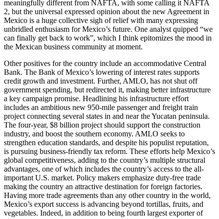
meaningfully different from NAFTA, with some calling it NAFTA
2, but the universal expressed opinion about the new Agreement in
Mexico is a huge collective sigh of relief with many expressing
unbridled enthusiasm for Mexico’s future. One analyst quipped “we
can finally get back to work”, which I think epitomizes the mood in
the Mexican business community at moment.
Other positives for the country include an accommodative Central
Bank. The Bank of Mexico’s lowering of interest rates supports
credit growth and investment. Further, AMLO, has not shut off
government spending, but redirected it, making better infrastructure
a key campaign promise. Headlining his infrastructure effort
includes an ambitious new 950-mile passenger and freight train
project connecting several states in and near the Yucatan peninsula.
The four-year, $8 billion project should support the construction
industry, and boost the southern economy. AMLO seeks to
strengthen education standards, and despite his populist reputation,
is pursuing business-friendly tax reform. These efforts help Mexico’s
global competitiveness, adding to the country’s multiple structural
advantages, one of which includes the country’s access to the all-
important U.S. market. Policy makers emphasize duty-free trade
making the country an attractive destination for foreign factories.
Having more trade agreements than any other country in the world,
Mexico’s export success is advancing beyond tortillas, fruits, and
vegetables. Indeed, in addition to being fourth largest exporter of