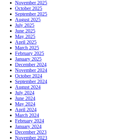
November 2025
October 2025
September 2025
August 2025
July 2025
June 2025
May 2025
April 2025
March 2025
February 2025
January 2025
December 2024
November 2024
October 2024
September 2024
August 2024
July 2024
June 2024
May 2024
April 2024
March 2024
February 2024
January 2024
December 2023
November 2023