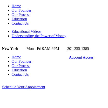
Home
Our Founder
Our Process
Education
Contact Us
Educational Videos
Understanding the Power of Money
New York
Mon - Fri 9AM-6PM
201-255-1385
Home
Account Access
Our Founder
Our Process
Education
Contact Us
Schedule Your Appointment