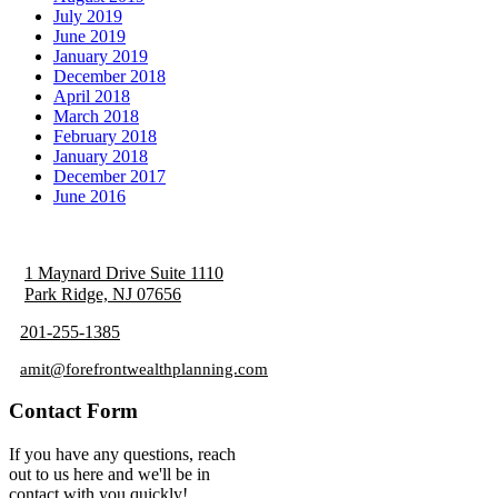
July 2019
June 2019
January 2019
December 2018
April 2018
March 2018
February 2018
January 2018
December 2017
June 2016
1 Maynard Drive Suite 1110
Park Ridge, NJ 07656
201-255-1385
amit@forefrontwealthplanning.com
Contact Form
If you have any questions, reach
out to us here and we'll be in
contact with you quickly!