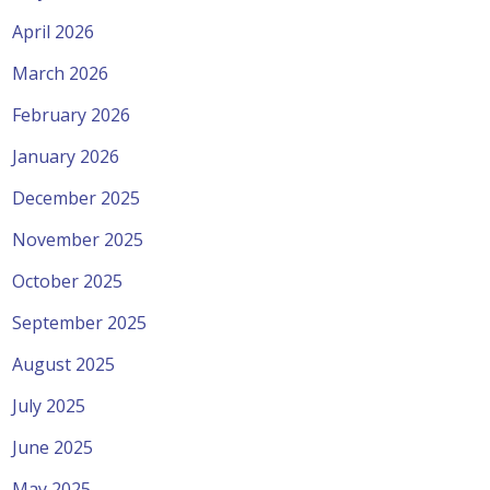
April 2026
March 2026
February 2026
January 2026
December 2025
November 2025
October 2025
September 2025
August 2025
July 2025
June 2025
May 2025