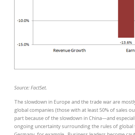
Source: Fac
tSet.
The slowdown in Europe and the trade war are mostly
global companies (those with at least 50% of sales out
part because of the slowdown in China—and especiall
ongoing uncertainty surrounding the rules of global t
Germany, for example. Business leaders become caut