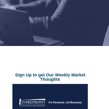
Sign Up to get Our Weekly Market
Thoughts