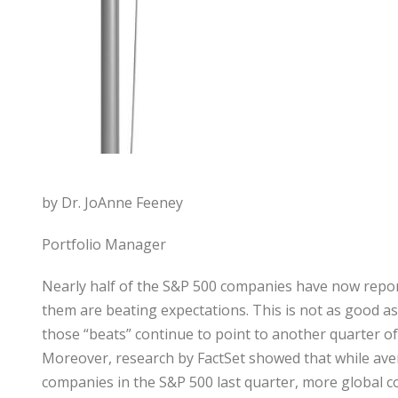
by Dr. JoAnne Feeney
Portfolio Manager
Nearly half of the S&P 500 companies have now reporte
them are beating expectations. This is not as good as
those “beats” continue to point to another quarter of 
Moreover, research by FactSet showed that while avera
companies in the S&P 500 last quarter, more global c