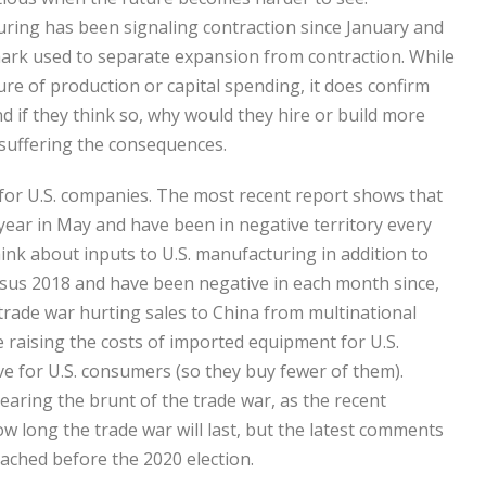
ring has been signaling contraction since January and
 mark used to separate expansion from contraction. While
ure of production or capital spending, it does confirm
d if they think so, why would they hire or build more
y suffering the consequences.
 for U.S. companies. The most recent report shows that
ear in May and have been in negative territory every
nk about inputs to U.S. manufacturing in addition to
us 2018 and have been negative in each month since,
 trade war hurting sales to China from multinational
re raising the costs of imported equipment for U.S.
 for U.S. consumers (so they buy fewer of them).
aring the brunt of the trade war, as the recent
 long the trade war will last, but the latest comments
ached before the 2020 election.