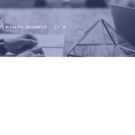
NT WEALTH
,
SECURITY
0