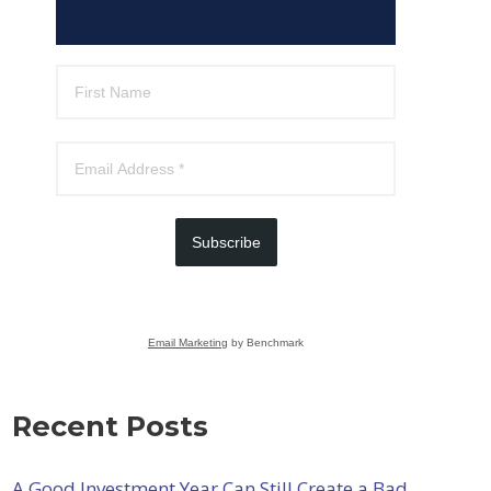
Subscribe
Email Marketing
by Benchmark
Recent Posts
A Good Investment Year Can Still Create a Bad