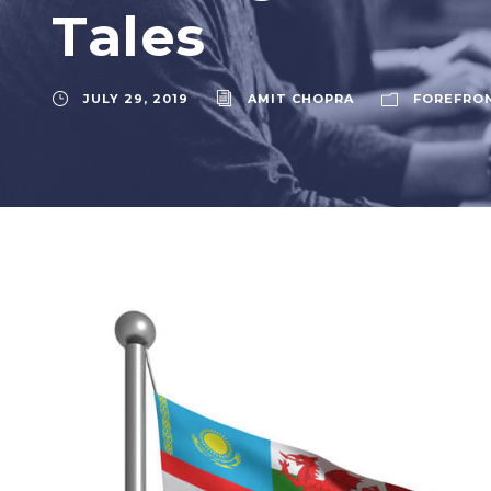
Tales
JULY 29, 2019
AMIT CHOPRA
FOREFRO