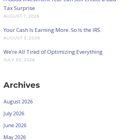
Tax Surprise
AUGUST 7, 2026
Your Cash Is Earning More. So Is the IRS.
AUGUST 3, 2026
We’re All Tired of Optimizing Everything
JULY 30, 2026
Archives
August 2026
July 2026
June 2026
May 2026