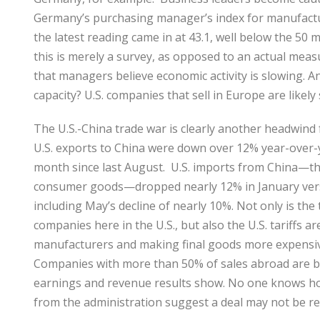
Germany’s purchasing manager’s index for manufactu
the latest reading came in at 43.1, well below the 50
this is merely a survey, as opposed to an actual meas
that managers believe economic activity is slowing. An
capacity? U.S. companies that sell in Europe are likel
The U.S.-China trade war is clearly another headwind
U.S. exports to China were down over 12% year-over-y
month since last August. U.S. imports from China—thi
consumer goods—dropped nearly 12% in January vers
including May’s decline of nearly 10%. Not only is the
companies here in the U.S., but also the U.S. tariffs a
manufacturers and making final goods more expensive
Companies with more than 50% of sales abroad are be
earnings and revenue results show. No one knows how
from the administration suggest a deal may not be re