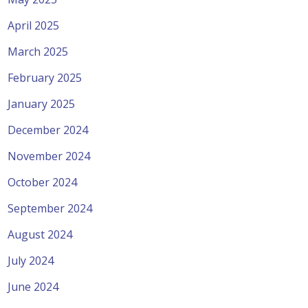
April 2025
March 2025
February 2025
January 2025
December 2024
November 2024
October 2024
September 2024
August 2024
July 2024
June 2024