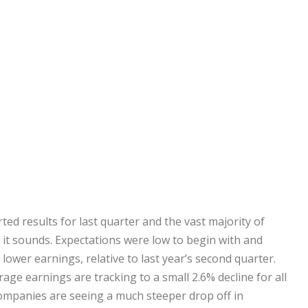
d results for last quarter and the vast majority of
 it sounds. Expectations were low to begin with and
lower earnings, relative to last year’s second quarter.
ge earnings are tracking to a small 2.6% decline for all
ompanies are seeing a much steeper drop off in