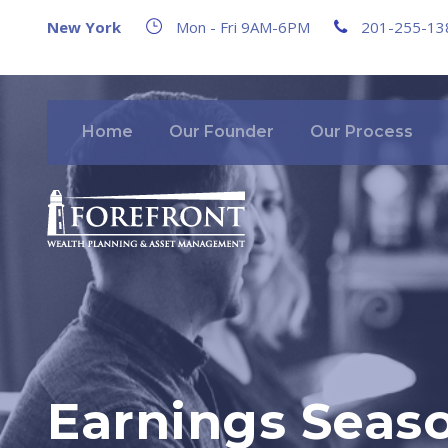
New York
Mon - Fri 9AM-6PM
201-255-13
Home
Our Founder
Our Process
Earnings Seaso