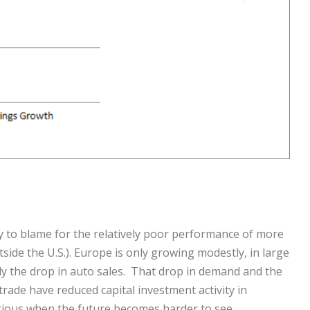
 to blame for the relatively poor performance of more
side the U.S.). Europe is only growing modestly, in large
y the drop in auto sales. That drop in demand and the
rade have reduced capital investment activity in
ious when the future becomes harder to see.