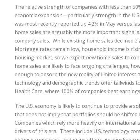
The relative strength of companies with less than 50% 
economic expansion—particularly strength in the U.
was most recently reported up 4.2% in May versus las
home sales are arguably the more important signal s
company sales. While existing home sales declined 2.
Mortgage rates remain low, household income is rising
housing market, so we expect new home sales to conti
home sales are likely to face ongoing challenges, ho
enough to absorb the new reality of limited interest a
technology and demographic trends offer tailwinds to 
Health Care, where 100% of companies beat earnings
The U.S. economy is likely to continue to provide a s
that does not imply that portfolios should be shifted en
Companies which rely more heavily on international s
drivers of this era. These include U.S. technology co
defense companies, and many others. By avoiding comp