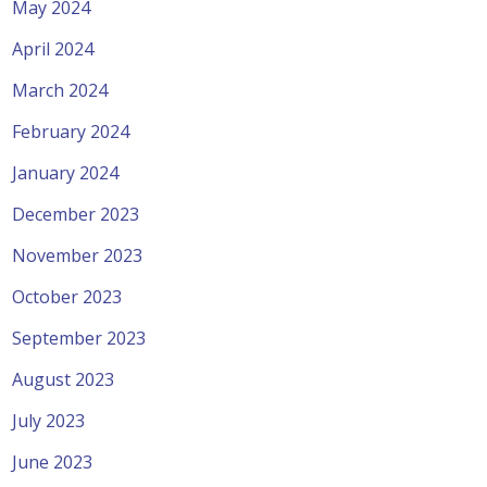
May 2024
April 2024
March 2024
February 2024
January 2024
December 2023
November 2023
October 2023
September 2023
August 2023
July 2023
June 2023