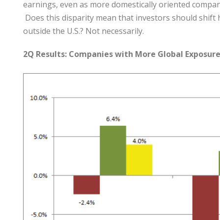
earnings, even as more domestically oriented compan
Does this disparity mean that investors should shift
outside the U.S.? Not necessarily.
2Q Results: Companies with More Global Exposure