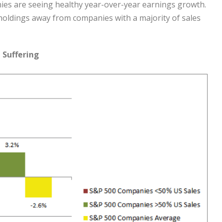
ies are seeing healthy year-over-year earnings growth.
 holdings away from companies with a majority of sales
 Suffering