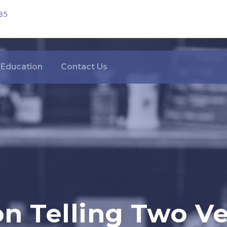
85
Education
Contact Us
n Telling Two Ve