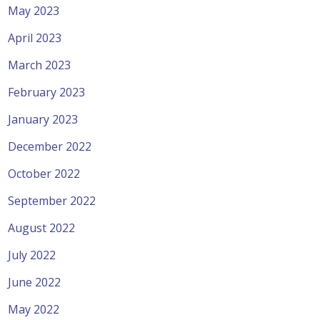
May 2023
April 2023
March 2023
February 2023
January 2023
December 2022
October 2022
September 2022
August 2022
July 2022
June 2022
May 2022