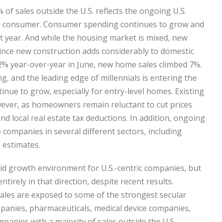
of sales outside the U.S. reflects the ongoing U.S.
S. consumer. Consumer spending continues to grow and
t year. And while the housing market is mixed, new
ince new construction adds considerably to domestic
2% year-over-year in June, new home sales climbed 7%.
, and the leading edge of millennials is entering the
nue to grow, especially for entry-level homes. Existing
wever, as homeowners remain reluctant to cut prices
nd local real estate tax deductions. In addition, ongoing
companies in several different sectors, including
 estimates.
olid growth environment for U.S.-centric companies, but
tirely in that direction, despite recent results.
ales are exposed to some of the strongest secular
mpanies, pharmaceuticals, medical device companies,
anies with a majority of sales outside the U.S.,