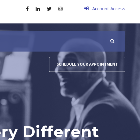
Account Access
SCHEDULE YOUR APPOINTMENT
ry Different