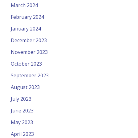
March 2024
February 2024
January 2024
December 2023
November 2023
October 2023
September 2023
August 2023
July 2023
June 2023
May 2023
April 2023