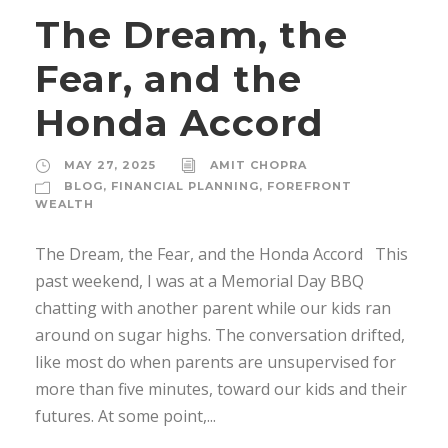
The Dream, the
Fear, and the
Honda Accord
MAY 27, 2025
AMIT CHOPRA
BLOG
,
FINANCIAL PLANNING
,
FOREFRONT
WEALTH
The Dream, the Fear, and the Honda Accord This
past weekend, I was at a Memorial Day BBQ
chatting with another parent while our kids ran
around on sugar highs. The conversation drifted,
like most do when parents are unsupervised for
more than five minutes, toward our kids and their
futures. At some point,...