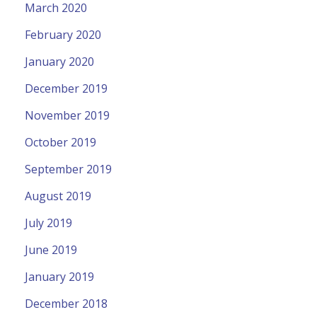
March 2020
February 2020
January 2020
December 2019
November 2019
October 2019
September 2019
August 2019
July 2019
June 2019
January 2019
December 2018