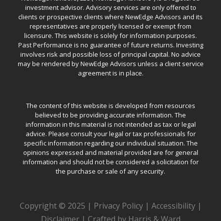
investment advisor. Advisory services are only offered to
clients or prospective clients where NewEdge Advisors and its
representatives are properly licensed or exempt from
licensure. This website is solely for information purposes.
Past Performance is no guarantee of future returns. Investing
involves risk and possible loss of principal capital. No advice
may be rendered by NewEdge Advisors unless a client service
agreement is in place.
The content of this website is developed from resources
believed to be providing accurate information. The
information in this material is not intended as tax or legal
advice. Please consult your legal or tax professionals for
specific information regarding our individual situation. The
opinions expressed and material provided are for general
information and should not be considered a solicitation for
the purchase or sale of any security.
Copyright © 2025 |
Privacy Policy
|
Accessibility
|
Disclaimer
|
Crafted by Harris & Ward