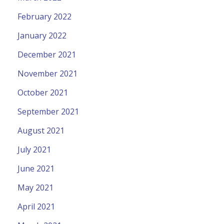
February 2022
January 2022
December 2021
November 2021
October 2021
September 2021
August 2021
July 2021
June 2021
May 2021
April 2021