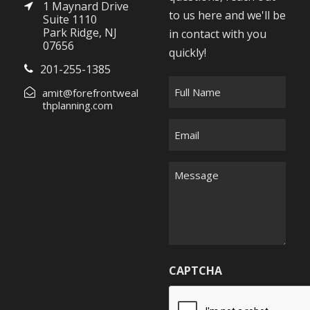
1 Maynard Drive
to us here and we'll be
Suite 1110
Park Ridge, NJ
in contact with you
07656
quickly!
201-255-1385
F
amit@forefrontweal
u
thplanning.com
l
E
l
m
N
a
M
a
i
e
m
l
s
e
*
s
*
a
g
CAPTCHA
e
*