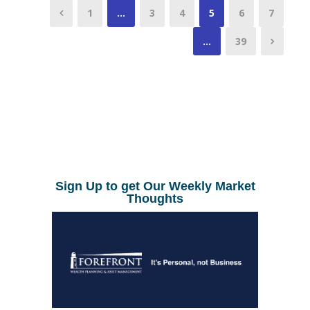
1
…
3
4
5
6
7
…
39
Sign Up to get Our Weekly Market
Thoughts