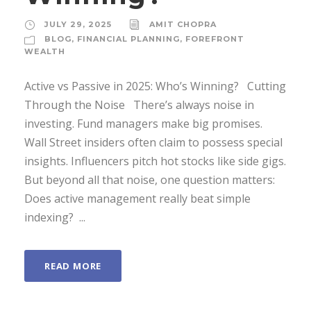
JULY 29, 2025
AMIT CHOPRA
BLOG
,
FINANCIAL PLANNING
,
FOREFRONT
WEALTH
Active vs Passive in 2025: Who’s Winning? Cutting
Through the Noise There’s always noise in
investing. Fund managers make big promises.
Wall Street insiders often claim to possess special
insights. Influencers pitch hot stocks like side gigs.
But beyond all that noise, one question matters:
Does active management really beat simple
indexing? ...
READ MORE