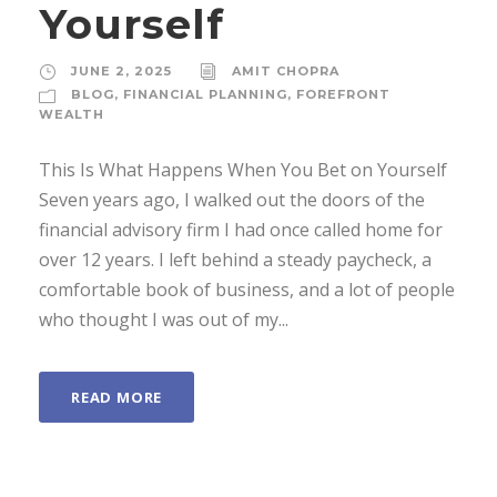
Yourself
JUNE 2, 2025
AMIT CHOPRA
BLOG
,
FINANCIAL PLANNING
,
FOREFRONT
WEALTH
This Is What Happens When You Bet on Yourself
Seven years ago, I walked out the doors of the
financial advisory firm I had once called home for
over 12 years. I left behind a steady paycheck, a
comfortable book of business, and a lot of people
who thought I was out of my...
READ MORE