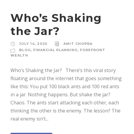
Who’s Shaking
the Jar?
JULY 14, 2025
AMIT CHOPRA
BLOG
,
FINANCIAL PLANNING
,
FOREFRONT
WEALTH
Who’s Shaking the Jar? There’s this viral story
floating around the internet that goes something
like this: You put 100 black ants and 100 red ants
in a jar. Nothing happens. But shake the jar?
Chaos. The ants start attacking each other, each
thinking the other is the enemy. The lesson? The
real enemy isn’t...