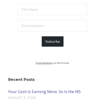
Subscribe
Email Marketing
by Benchmark
Recent Posts
Your Cash Is Earning More. So Is the IRS.
AUGUST 3, 2026