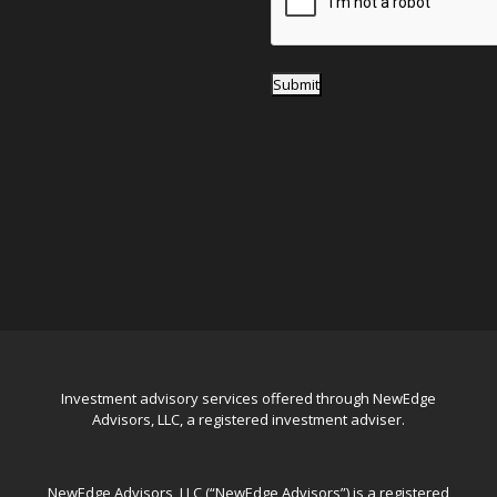
Submit
Investment advisory services offered through NewEdge
Advisors, LLC, a registered investment adviser.
NewEdge Advisors, LLC (“NewEdge Advisors”) is a registered