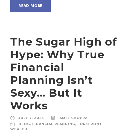
READ MORE
The Sugar High of
Hype: Why True
Financial
Planning Isn’t
Sexy… But It
Works
JULY 7, 2025
AMIT CHOPRA
BLOG
,
FINANCIAL PLANNING
,
FOREFRONT
WEALTH