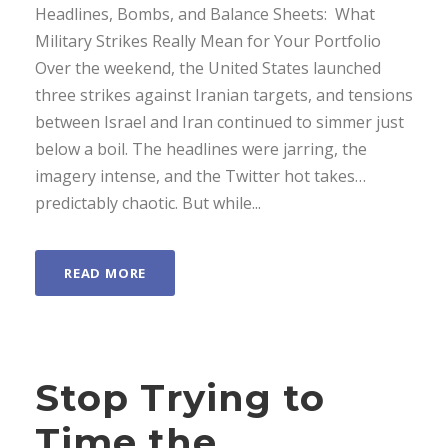
Headlines, Bombs, and Balance Sheets: What
Military Strikes Really Mean for Your Portfolio
Over the weekend, the United States launched
three strikes against Iranian targets, and tensions
between Israel and Iran continued to simmer just
below a boil. The headlines were jarring, the
imagery intense, and the Twitter hot takes…
predictably chaotic. But while...
READ MORE
Stop Trying to
Time the