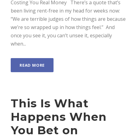
Costing You Real Money There’s a quote that’s
been living rent-free in my head for weeks now:
“We are terrible judges of how things are because
we’re so wrapped up in how things feel.” And
once you see it, you can’t unsee it, especially
when...
READ MORE
This Is What
Happens When
You Bet on