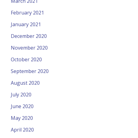
March 2021
February 2021
January 2021
December 2020
November 2020
October 2020
September 2020
August 2020
July 2020
June 2020
May 2020
April 2020