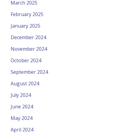
March 2025
February 2025
January 2025
December 2024
November 2024
October 2024
September 2024
August 2024
July 2024
June 2024
May 2024
April 2024