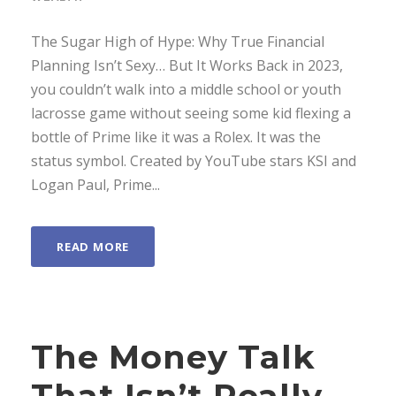
The Sugar High of Hype: Why True Financial
Planning Isn’t Sexy… But It Works Back in 2023,
you couldn’t walk into a middle school or youth
lacrosse game without seeing some kid flexing a
bottle of Prime like it was a Rolex. It was the
status symbol. Created by YouTube stars KSI and
Logan Paul, Prime...
READ MORE
The Money Talk
That Isn’t Really