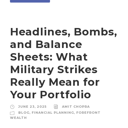
Headlines, Bombs,
and Balance
Sheets: What
Military Strikes
Really Mean for
Your Portfolio
JUNE 23, 2025
AMIT CHOPRA
BLOG
,
FINANCIAL PLANNING
,
FOREFRONT
WEALTH