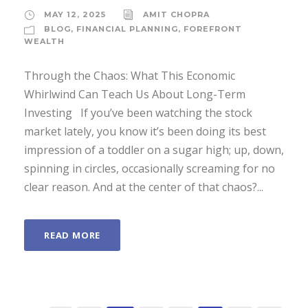
MAY 12, 2025
AMIT CHOPRA
BLOG
,
FINANCIAL PLANNING
,
FOREFRONT
WEALTH
Through the Chaos: What This Economic
Whirlwind Can Teach Us About Long-Term
Investing If you’ve been watching the stock
market lately, you know it’s been doing its best
impression of a toddler on a sugar high; up, down,
spinning in circles, occasionally screaming for no
clear reason. And at the center of that chaos?...
READ MORE