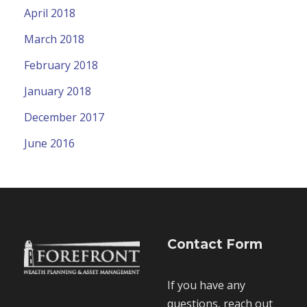
April 2018
March 2018
February 2018
January 2018
December 2017
June 2016
Contact Form
If you have any
questions, reach out