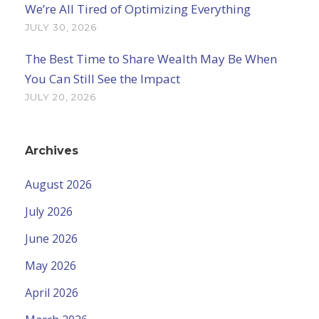
We’re All Tired of Optimizing Everything
JULY 30, 2026
The Best Time to Share Wealth May Be When
You Can Still See the Impact
JULY 20, 2026
Archives
August 2026
July 2026
June 2026
May 2026
April 2026