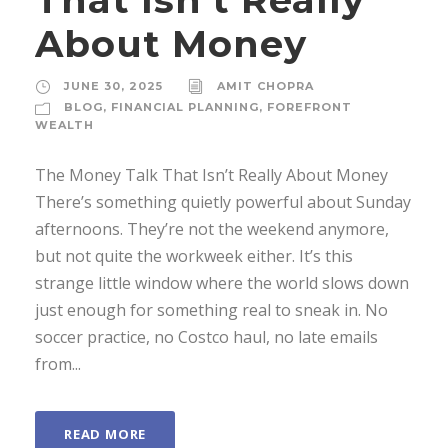
About Money
JUNE 30, 2025
AMIT CHOPRA
BLOG
,
FINANCIAL PLANNING
,
FOREFRONT
WEALTH
The Money Talk That Isn’t Really About Money
There’s something quietly powerful about Sunday
afternoons. They’re not the weekend anymore,
but not quite the workweek either. It’s this
strange little window where the world slows down
just enough for something real to sneak in. No
soccer practice, no Costco haul, no late emails
from...
READ MORE