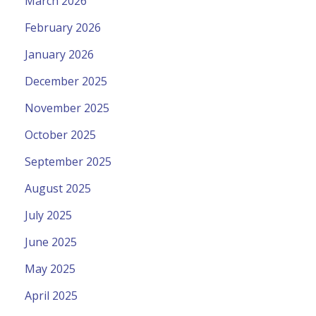
March 2026
February 2026
January 2026
December 2025
November 2025
October 2025
September 2025
August 2025
July 2025
June 2025
May 2025
April 2025