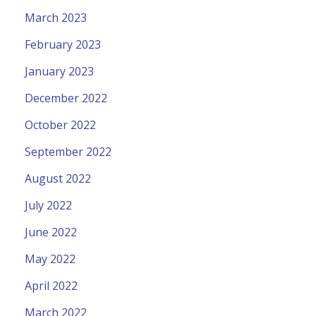
March 2023
February 2023
January 2023
December 2022
October 2022
September 2022
August 2022
July 2022
June 2022
May 2022
April 2022
March 2022