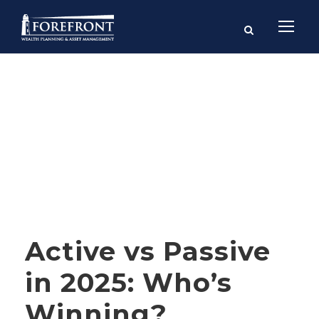
Category
FINANCIAL PLANNING
Active vs Passive
in 2025: Who’s
Winning?