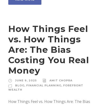
How Things Feel
vs. How Things
Are: The Bias
Costing You Real
Money
JUNE 9, 2025
AMIT CHOPRA
BLOG
,
FINANCIAL PLANNING
,
FOREFRONT
WEALTH
How Things Feel vs. How Things Are: The Bias