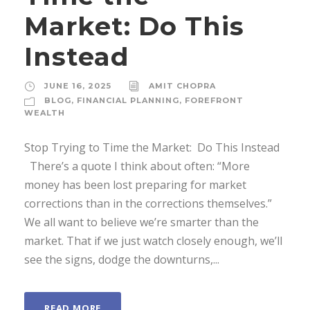
Market: Do This
Instead
JUNE 16, 2025
AMIT CHOPRA
BLOG
,
FINANCIAL PLANNING
,
FOREFRONT
WEALTH
Stop Trying to Time the Market: Do This Instead
There’s a quote I think about often: “More
money has been lost preparing for market
corrections than in the corrections themselves.”
We all want to believe we’re smarter than the
market. That if we just watch closely enough, we’ll
see the signs, dodge the downturns,...
READ MORE