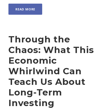
READ MORE
Through the
Chaos: What This
Economic
Whirlwind Can
Teach Us About
Long-Term
Investing