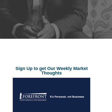
Sign Up to get Our Weekly Market
Thoughts