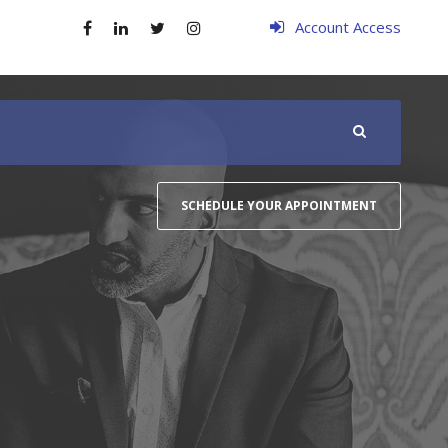
Account Access
SCHEDULE YOUR APPOINTMENT