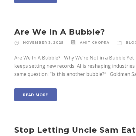
Are We In A Bubble?
NOVEMBER 3, 2025
AMIT CHOPRA
BLO
Are We In A Bubble? Why We’re Not in a Bubble Yet 
keeps setting new records, AI is reshaping industrie
same question: “Is this another bubble?” Goldman Sach
READ MORE
Stop Letting Uncle Sam Eat