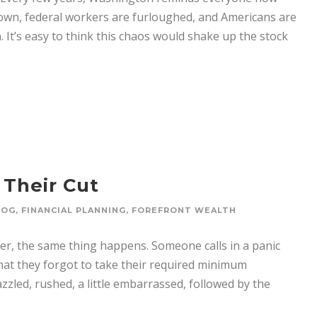
own, federal workers are furloughed, and Americans are
 It’s easy to think this chaos would shake up the stock
 Their Cut
LOG
,
FINANCIAL PLANNING
,
FOREFRONT WEALTH
r, the same thing happens. Someone calls in a panic
that they forgot to take their required minimum
zzled, rushed, a little embarrassed, followed by the