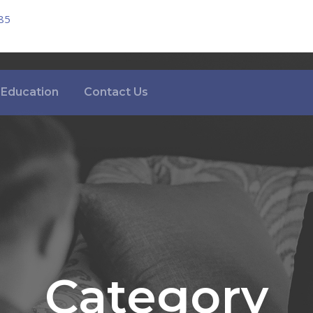
85
Education
Contact Us
Category