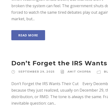
broken the system can feel. The government shuts d
forced to watch the same tired debates play out again.
market, but...
READ MORE
Don’t Forget the IRS Wants
SEPTEMBER 29, 2025
AMIT CHOPRA
B
Don’t Forget the IRS Wants Their Cut Every Decembe
because they just realized, usually on December 29, 
distribution, or RMD. The tone is always the same. Fra
inevitable question: can...