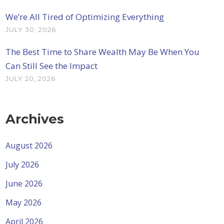
We’re All Tired of Optimizing Everything
JULY 30, 2026
The Best Time to Share Wealth May Be When You
Can Still See the Impact
JULY 20, 2026
Archives
August 2026
July 2026
June 2026
May 2026
April 2026