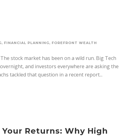
G
,
FINANCIAL PLANNING
,
FOREFRONT WEALTH
The stock market has been on a wild run. Big Tech
s overnight, and investors everywhere are asking the
s tackled that question in a recent report...
 Your Returns: Why High