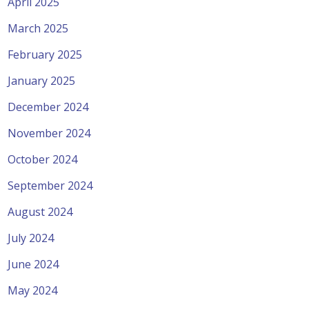
April 2025
March 2025
February 2025
January 2025
December 2024
November 2024
October 2024
September 2024
August 2024
July 2024
June 2024
May 2024