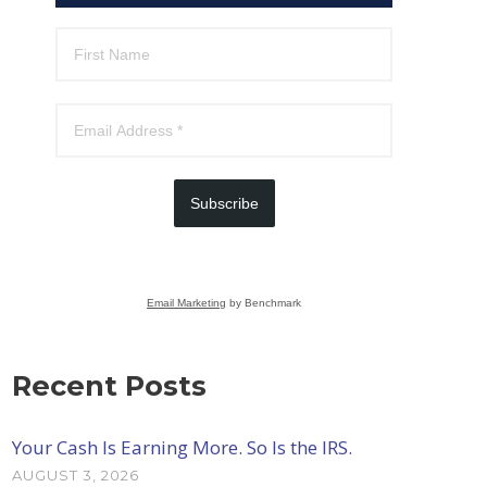
Subscribe
Email Marketing
by Benchmark
Recent Posts
Your Cash Is Earning More. So Is the IRS.
AUGUST 3, 2026