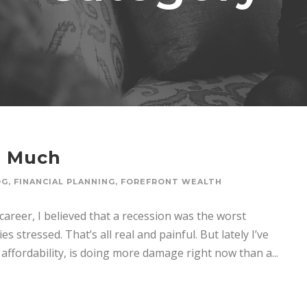
o Much
OG
,
FINANCIAL PLANNING
,
FOREFRONT WEALTH
er, I believed that a recession was the worst
s stressed. That’s all real and painful. But lately I’ve
affordability, is doing more damage right now than a...