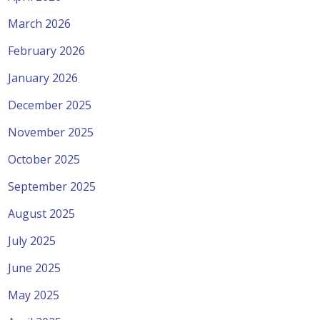
March 2026
February 2026
January 2026
December 2025
November 2025
October 2025
September 2025
August 2025
July 2025
June 2025
May 2025