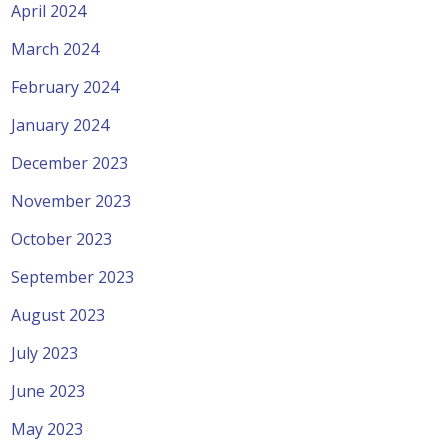
April 2024
March 2024
February 2024
January 2024
December 2023
November 2023
October 2023
September 2023
August 2023
July 2023
June 2023
May 2023