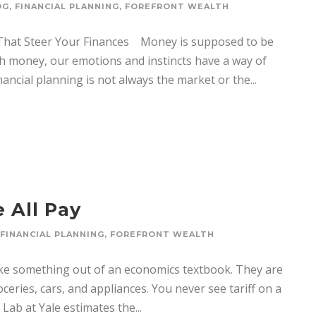
OG
,
FINANCIAL PLANNING
,
FOREFRONT WEALTH
 That Steer Your Finances Money is supposed to be
th money, our emotions and instincts have a way of
inancial planning is not always the market or the...
 All Pay
FINANCIAL PLANNING
,
FOREFRONT WEALTH
ike something out of an economics textbook. They are
ceries, cars, and appliances. You never see tariff on a
 Lab at Yale estimates the...