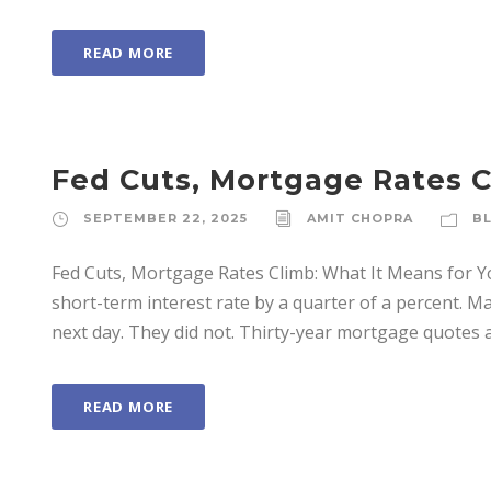
READ MORE
Fed Cuts, Mortgage Rates C
SEPTEMBER 22, 2025
AMIT CHOPRA
B
Fed Cuts, Mortgage Rates Climb: What It Means for Y
short-term interest rate by a quarter of a percent.
next day. They did not. Thirty-year mortgage quotes 
READ MORE