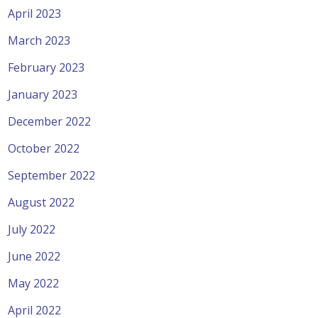
April 2023
March 2023
February 2023
January 2023
December 2022
October 2022
September 2022
August 2022
July 2022
June 2022
May 2022
April 2022