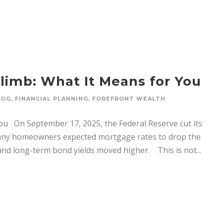
limb: What It Means for You
LOG
,
FINANCIAL PLANNING
,
FOREFRONT WEALTH
ou On September 17, 2025, the Federal Reserve cut its
 Many homeowners expected mortgage rates to drop the
and long-term bond yields moved higher. This is not...