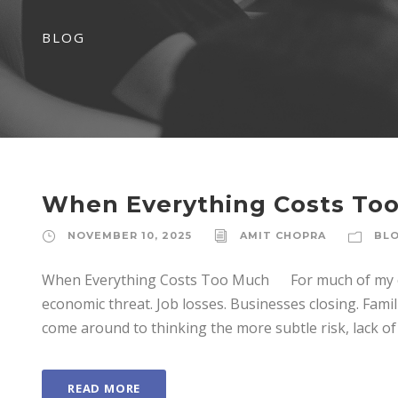
BLOG
When Everything Costs To
NOVEMBER 10, 2025
AMIT CHOPRA
BL
When Everything Costs Too Much For much of my care
economic threat. Job losses. Businesses closing. Familie
come around to thinking the more subtle risk, lack of 
READ MORE