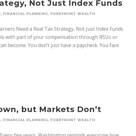
rategy, Not Just Index Funds
G
,
FINANCIAL PLANNING
,
FOREFRONT WEALTH
Earners Need a Real Tax Strategy, Not Just Index Funds
ls with part of your compensation through RSUs or
an become. You don’t just have a paycheck. You face
wn, but Markets Don’t
G
,
FINANCIAL PLANNING
,
FOREFRONT WEALTH
very few years, Washington reminds everyone how