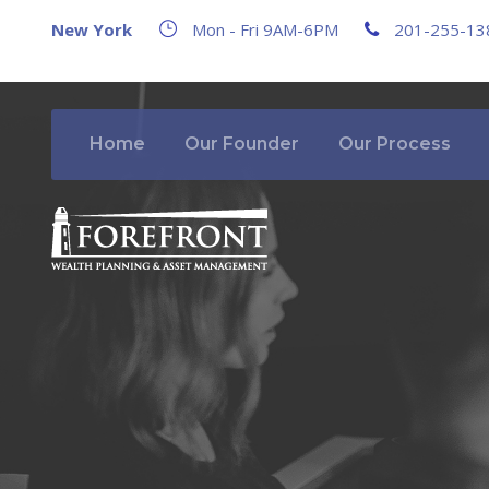
New York
Mon - Fri 9AM-6PM
201-255-13
Home
Our Founder
Our Process