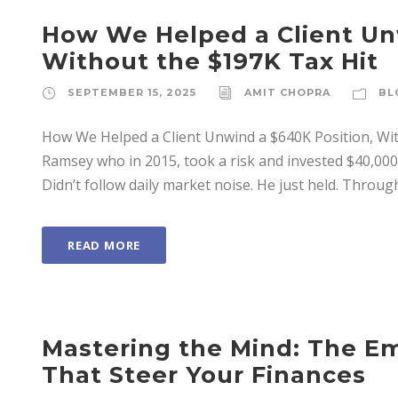
How We Helped a Client Un
Without the $197K Tax Hit
SEPTEMBER 15, 2025
AMIT CHOPRA
BL
How We Helped a Client Unwind a $640K Position, Wit
Ramsey who in 2015, took a risk and invested $40,000 i
Didn’t follow daily market noise. He just held. Through
READ MORE
Mastering the Mind: The Em
That Steer Your Finances