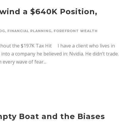
wind a $640K Position,
OG
,
FINANCIAL PLANNING
,
FOREFRONT WEALTH
hout the $197K Tax Hit I have a client who lives in
nto a company he believed in: Nvidia. He didn’t trade.
 every wave of fear...
pty Boat and the Biases