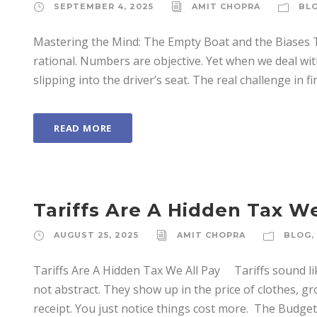
SEPTEMBER 4, 2025
AMIT CHOPRA
BL
Mastering the Mind: The Empty Boat and the Biases
rational. Numbers are objective. Yet when we deal wi
slipping into the driver’s seat. The real challenge in f
READ MORE
Tariffs Are A Hidden Tax We
AUGUST 25, 2025
AMIT CHOPRA
BLOG
,
Tariffs Are A Hidden Tax We All Pay Tariffs sound l
not abstract. They show up in the price of clothes, gro
receipt. You just notice things cost more. ­ The Budget