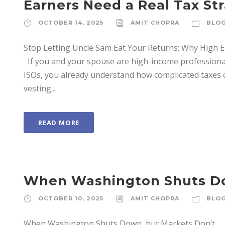
Earners Need a Real Tax St
OCTOBER 14, 2025
AMIT CHOPRA
BLO
Stop Letting Uncle Sam Eat Your Returns: Why High 
If you and your spouse are high-income professiona
ISOs, you already understand how complicated taxes c
vesting...
READ MORE
When Washington Shuts Do
OCTOBER 10, 2025
AMIT CHOPRA
BLO
When Washington Shuts Down, but Markets Don’t E