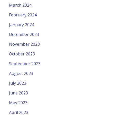
March 2024
February 2024
January 2024
December 2023
November 2023
October 2023
September 2023
August 2023
July 2023
June 2023
May 2023
April 2023