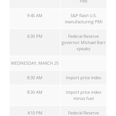
PMI
9:45 AM
S&P flash U.S.
manufacturing PMI
6:30 PM
Federal Reserve
governor Michael Barr
speaks
WEDNESDAY, MARCH 25
8:30 AM
Import price index
8:30 AM
Import price index
minus fuel
4:10 PM
Federal Reserve