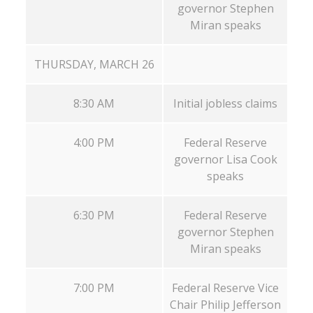
governor Stephen
Miran speaks
THURSDAY, MARCH 26
8:30 AM
Initial jobless claims
4:00 PM
Federal Reserve
governor Lisa Cook
speaks
6:30 PM
Federal Reserve
governor Stephen
Miran speaks
7:00 PM
Federal Reserve Vice
Chair Philip Jefferson