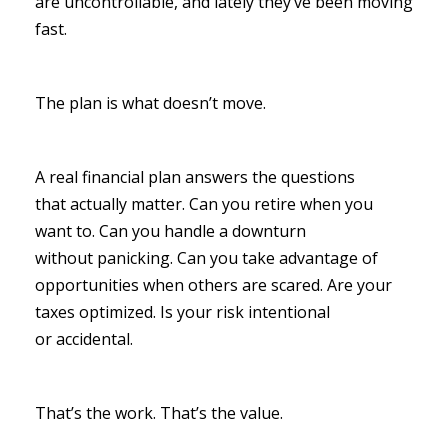
are uncontrollable, and lately they’ve been moving
fast.
The plan is what doesn’t move.
A real financial plan answers the questions
that actually matter. Can you retire when you
want to. Can you handle a downturn
without panicking. Can you take advantage of
opportunities when others are scared. Are your
taxes optimized. Is your risk intentional
or accidental.
That’s the work. That’s the value.