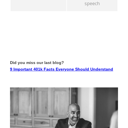
speech
Did you miss our last blog?
9 Important 401k Facts Everyone Should Understand