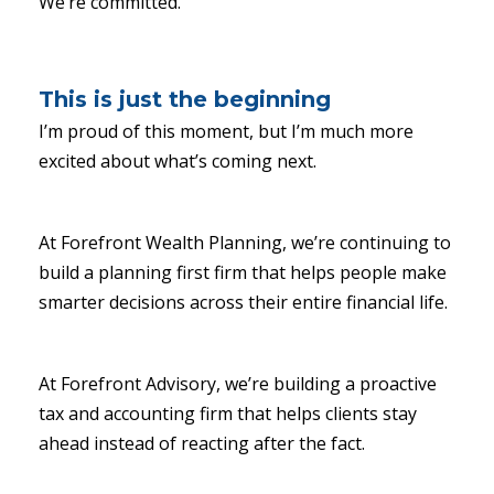
We’re committed.
This is just the beginning
I’m proud of this moment, but I’m much more
excited about what’s coming next.
At Forefront Wealth Planning, we’re continuing to
build a planning first firm that helps people make
smarter decisions across their entire financial life.
At Forefront Advisory, we’re building a proactive
tax and accounting firm that helps clients stay
ahead instead of reacting after the fact.