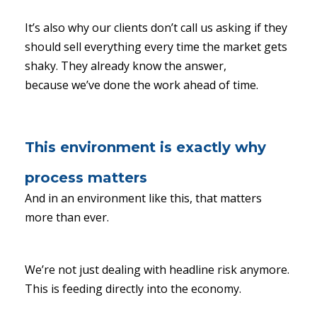
It’s also why our clients don’t call us asking if they
should sell everything every time the market gets
shaky. They already know the answer,
because we’ve done the work ahead of time.
This environment is exactly why
process matters
And in an environment like this, that matters
more than ever.
We’re not just dealing with headline risk anymore.
This is feeding directly into the economy.