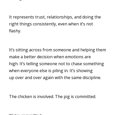
It represents trust, relationships, and doing the
right things consistently, even when it’s not
flashy.
It’s sitting across from someone and helping them
make a better decision when emotions are
high. It’s telling someone not to chase something
when everyone else is piling in. It’s showing
up over and over again with the same discipline.
The chicken is involved. The pig is committed.