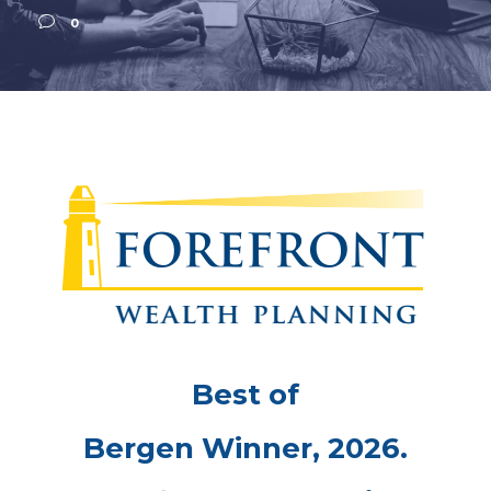
0
Best of
Bergen Winner, 2026.