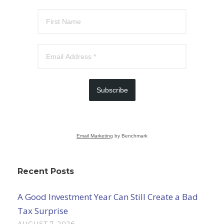
Subscribe
Email Marketing
by Benchmark
Recent Posts
A Good Investment Year Can Still Create a Bad
Tax Surprise
AUGUST 7, 2026