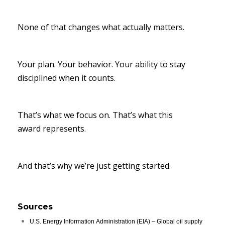
None of that changes what actually matters.
Your plan. Your behavior. Your ability to stay
disciplined when it counts.
That’s what we focus on. That’s what this
award represents.
And that’s why we’re just getting started.
Sources
U.S. Energy Information Administration (EIA) – Global oil supply