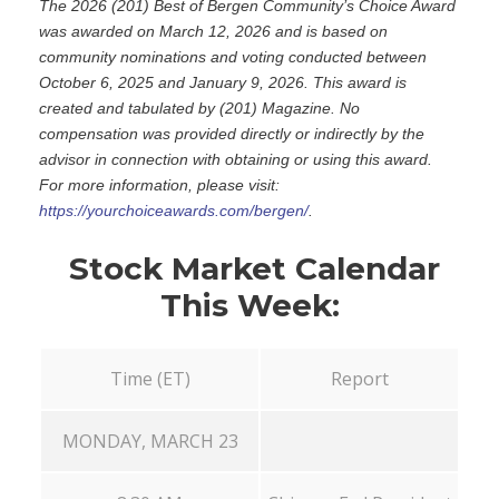
The 2026 (201) Best of Bergen Community’s Choice Award
was awarded on March 12, 2026 and is based on
community nominations and voting conducted between
October 6, 2025 and January 9, 2026. This award is
created and tabulated by (201) Magazine. No
compensation was provided directly or indirectly by the
advisor in connection with obtaining or using this award.
For more information, please visit:
https://yourchoiceawards.com/bergen/
.
Stock Market Calendar
This Week:
Time (ET)
Report
MONDAY, MARCH 23