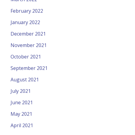
February 2022
January 2022
December 2021
November 2021
October 2021
September 2021
August 2021
July 2021
June 2021
May 2021
April 2021