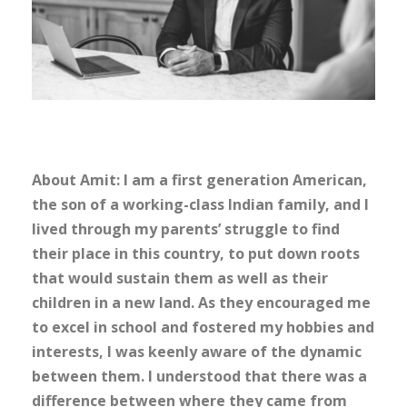
About Amit: I am a first generation American,
the son of a working-class Indian family, and I
lived through my parents’ struggle to find
their place in this country, to put down roots
that would sustain them as well as their
children in a new land. As they encouraged me
to excel in school and fostered my hobbies and
interests, I was keenly aware of the dynamic
between them. I understood that there was a
difference between where they came from