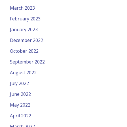
March 2023
February 2023
January 2023
December 2022
October 2022
September 2022
August 2022
July 2022
June 2022
May 2022
April 2022
March 2022