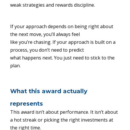
weak strategies and rewards discipline.
If your approach depends on being right about
the next move, you’ll always feel
like you’re chasing. If your approach is built on a
process, you don’t need to predict
what happens next. You just need to stick to the
plan.
What this award actually
represents
This award isn’t about performance. It isn’t about
a hot streak or picking the right investments at
the right time.