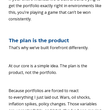
get the portfolio exactly right in environments like
this, you’re playing a game that can’t be won
consistently.
The plan is the product
That’s why we’ve built Forefront differently.
At our core is a simple idea. The plan is the
product, not the portfolio.
Because portfolios are forced to react
to everything I just laid out. Wars, oil shocks,
inflation spikes, policy changes. Those variables