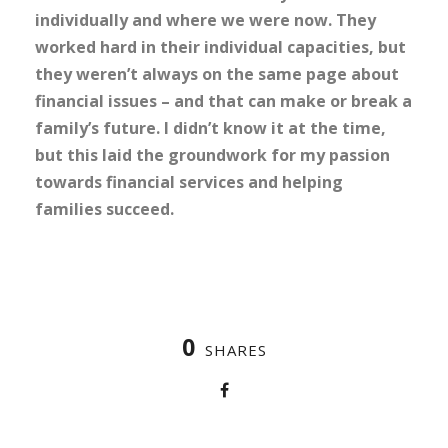
individually and where we were now. They
worked hard in their individual capacities, but
they weren’t always on the same page about
financial issues – and that can make or break a
family’s future. I didn’t know it at the time,
but this laid the groundwork for my passion
towards financial services and helping
families succeed.
0
SHARES