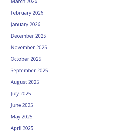
March 2026
February 2026
January 2026
December 2025
November 2025
October 2025
September 2025
August 2025
July 2025
June 2025
May 2025
April 2025