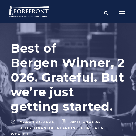
Best of
Bergen Winner, 2
026. Grateful. But
we’re just
getting started.
MARCH 23, 2026
AMIT CHOPRA
BLOG
,
FINANCIAL PLANNING
,
FOREFRONT
WEALTH