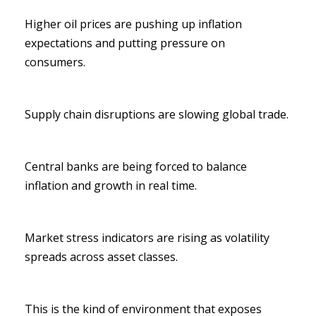
Higher oil prices are pushing up inflation
expectations and putting pressure on
consumers.
Supply chain disruptions are slowing global trade.
Central banks are being forced to balance
inflation and growth in real time.
Market stress indicators are rising as volatility
spreads across asset classes.
This is the kind of environment that exposes