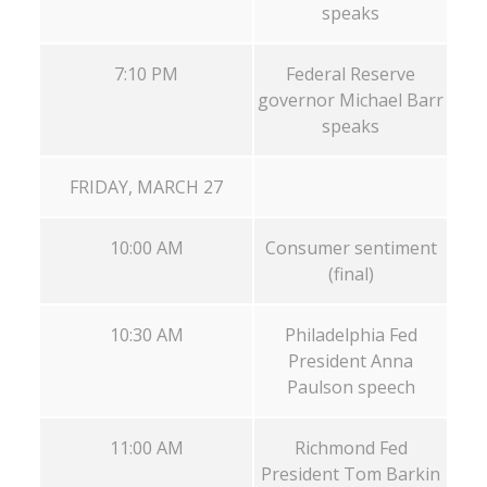
speaks
7:10 PM
Federal Reserve
governor Michael Barr
speaks
FRIDAY, MARCH 27
10:00 AM
Consumer sentiment
(final)
10:30 AM
Philadelphia Fed
President Anna
Paulson speech
11:00 AM
Richmond Fed
President Tom Barkin