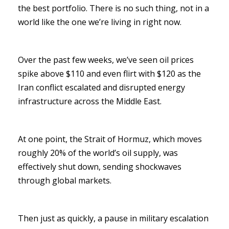
the best portfolio. There is no such thing, not in a
world like the one we’re living in right now.
Over the past few weeks, we’ve seen oil prices
spike above $110 and even flirt with $120 as the
Iran conflict escalated and disrupted energy
infrastructure across the Middle East.
At one point, the Strait of Hormuz, which moves
roughly 20% of the world’s oil supply, was
effectively shut down, sending shockwaves
through global markets.
Then just as quickly, a pause in military escalation