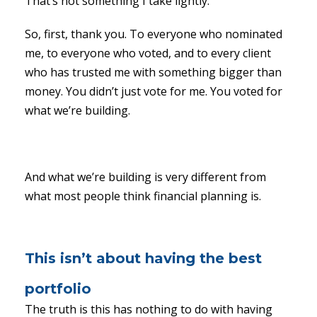
That’s not something I take lightly.
So, first, thank you. To everyone who nominated
me, to everyone who voted, and to every client
who has trusted me with something bigger than
money. You didn’t just vote for me. You voted for
what we’re building.
And what we’re building is very different from
what most people think financial planning is.
This isn’t about having the best
portfolio
The truth is this has nothing to do with having