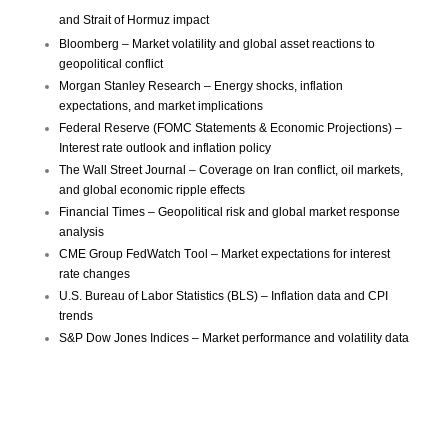
and Strait of Hormuz impact
Bloomberg – Market volatility and global asset reactions to
geopolitical conflict
Morgan Stanley Research – Energy shocks, inflation
expectations, and market implications
Federal Reserve (FOMC Statements & Economic Projections) –
Interest rate outlook and inflation policy
The Wall Street Journal – Coverage on Iran conflict, oil markets,
and global economic ripple effects
Financial Times – Geopolitical risk and global market response
analysis
CME Group FedWatch Tool – Market expectations for interest
rate changes
U.S. Bureau of Labor Statistics (BLS) – Inflation data and CPI
trends
S&P Dow Jones Indices – Market performance and volatility data