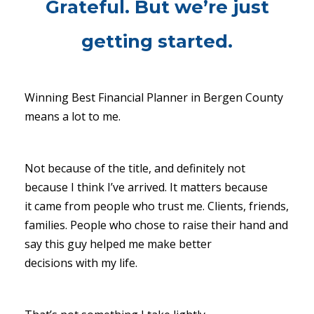
Grateful. But we’re just
getting started.
Winning Best Financial Planner in Bergen County
means a lot to me.
Not because of the title, and definitely not
because I think I’ve arrived. It matters because
it came from people who trust me. Clients, friends,
families. People who chose to raise their hand and
say this guy helped me make better
decisions with my life.