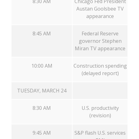
8:30 AM
Chicago Fed President
Austan Goolsbee TV
appearance
8:45 AM
Federal Reserve
governor Stephen
Miran TV appearance
10:00 AM
Construction spending
(delayed report)
TUESDAY, MARCH 24
8:30 AM
U.S. productivity
(revision)
9:45 AM
S&P flash U.S. services