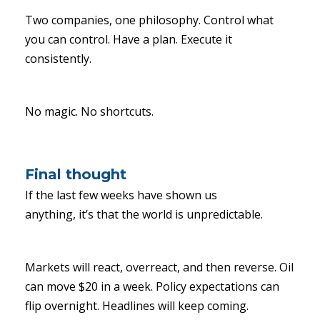
Two companies, one philosophy. Control what
you can control. Have a plan. Execute it
consistently.
No magic. No shortcuts.
Final thought
If the last few weeks have shown us
anything, it’s that the world is unpredictable.
Markets will react, overreact, and then reverse. Oil
can move $20 in a week. Policy expectations can
flip overnight. Headlines will keep coming.