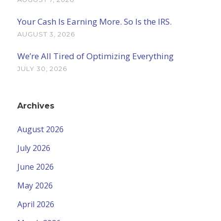
Your Cash Is Earning More. So Is the IRS.
AUGUST 3, 2026
We’re All Tired of Optimizing Everything
JULY 30, 2026
Archives
August 2026
July 2026
June 2026
May 2026
April 2026