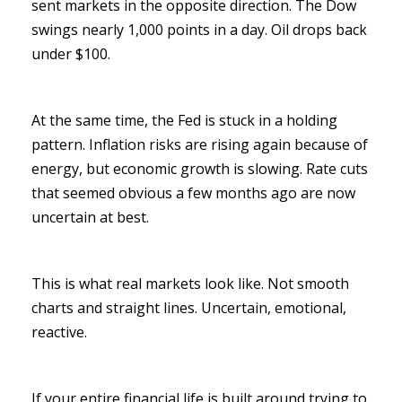
sent markets in the opposite direction. The Dow
swings nearly 1,000 points in a day. Oil drops back
under $100.
At the same time, the Fed is stuck in a holding
pattern. Inflation risks are rising again because of
energy, but economic growth is slowing. Rate cuts
that seemed obvious a few months ago are now
uncertain at best.
This is what real markets look like. Not smooth
charts and straight lines. Uncertain, emotional,
reactive.
If your entire financial life is built around trying to