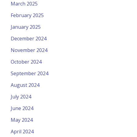
March 2025
February 2025
January 2025
December 2024
November 2024
October 2024
September 2024
August 2024
July 2024
June 2024
May 2024
April 2024