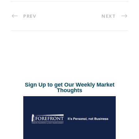
PREV
NEXT
Sign Up to get Our Weekly Market
Thoughts