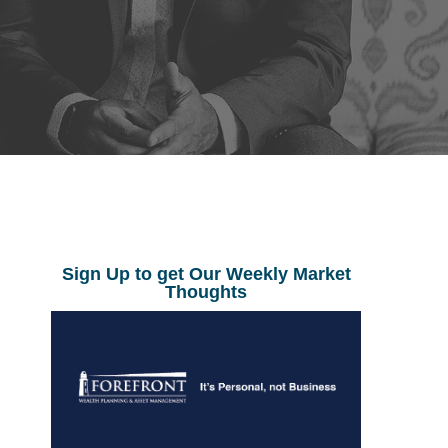
Sign Up to get Our Weekly Market
Thoughts