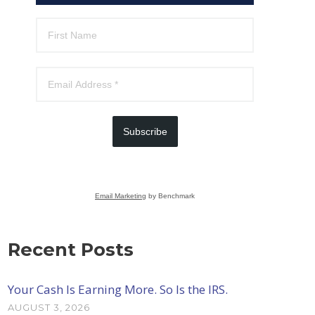
Subscribe
Email Marketing
by Benchmark
Recent Posts
Your Cash Is Earning More. So Is the IRS.
AUGUST 3, 2026