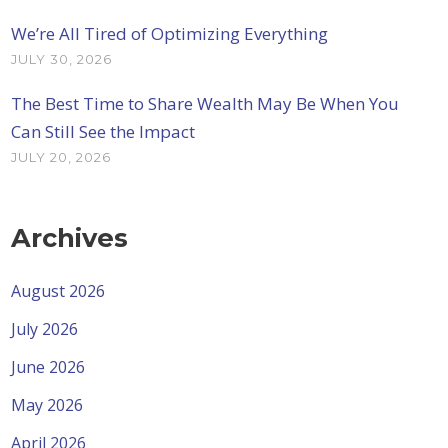
We’re All Tired of Optimizing Everything
JULY 30, 2026
The Best Time to Share Wealth May Be When You
Can Still See the Impact
JULY 20, 2026
Archives
August 2026
July 2026
June 2026
May 2026
April 2026