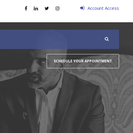
Account Access
SCHEDULE YOUR APPOINTMENT