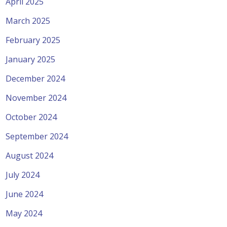
April 2025
March 2025
February 2025
January 2025
December 2024
November 2024
October 2024
September 2024
August 2024
July 2024
June 2024
May 2024