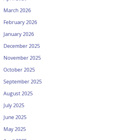
March 2026
February 2026
January 2026
December 2025
November 2025
October 2025
September 2025
August 2025
July 2025
June 2025
May 2025