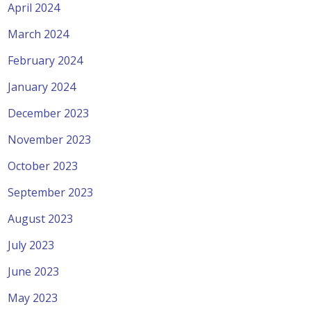
April 2024
March 2024
February 2024
January 2024
December 2023
November 2023
October 2023
September 2023
August 2023
July 2023
June 2023
May 2023