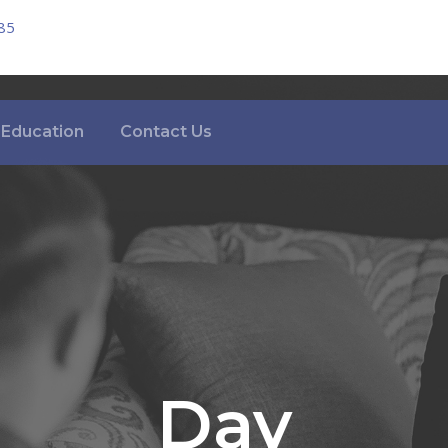
85
Education
Contact Us
Day