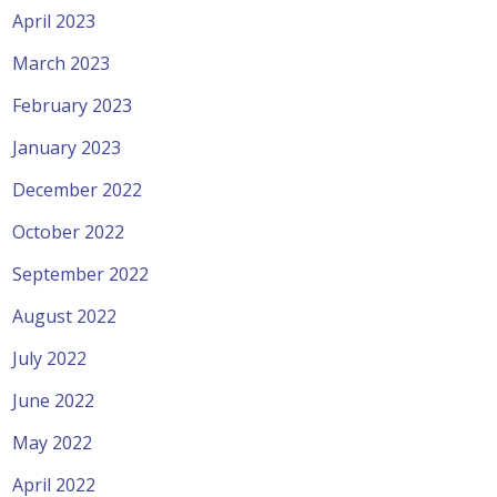
April 2023
March 2023
February 2023
January 2023
December 2022
October 2022
September 2022
August 2022
July 2022
June 2022
May 2022
April 2022