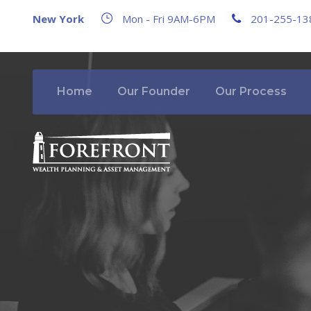
New York
Mon - Fri 9AM-6PM
201-255-13
Home
Our Founder
Our Process