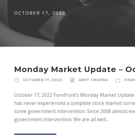
OCTOBER 17, 2022
Monday Market Update – Oc
OCTOBER 17, 2022
AMIT CHOPRA
FINA
October 17, 2022 Forefront’s Monday Market Update I
has never experienced a complete stock market corre
some government intervention. Since 2008 almost ever
government intervention. We are all well...