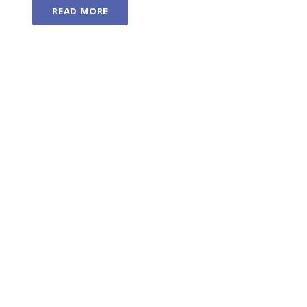
READ MORE