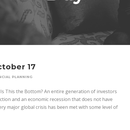
tober 17
NCIAL PLANNING
s This the Bottom? An entire generation of investors
ction and an economic recession that does not have
y major global crisis has been met with some level of