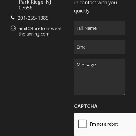
Park Ridge, NJ
in contact with you
07656
quickly!
201-255-1385
F
amit@forefrontweal
u
thplanning.com
l
E
l
m
N
a
M
a
i
e
m
l
s
e
*
s
*
a
g
CAPTCHA
e
*