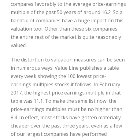
compares favorably to the average price-earnings
multiple of the past 50 years of around 16.2. So a
handful of companies have a huge impact on this
valuation tool. Other than these six companies,
the entire rest of the market is quite reasonably
valued.
The distortion to valuation measures can be seen
in numerous ways. Value Line publishes a table
every week showing the 100 lowest price-
earnings multiples stocks it follows. In February
2017, the highest price earnings multiple in that
table was 11.1. To make the same list now, the
price-earnings multiples must be no higher than
8.4. In effect, most stocks have gotten materially
cheaper over the past three years, even as a few
of our largest companies have performed