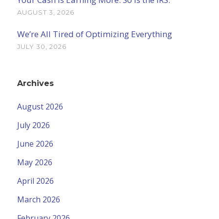
AUGUST 3, 2026
We’re All Tired of Optimizing Everything
JULY 30, 2026
Archives
August 2026
July 2026
June 2026
May 2026
April 2026
March 2026
February 2026