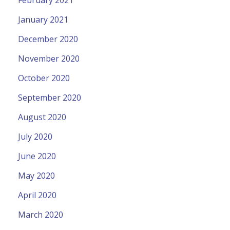
January 2021
December 2020
November 2020
October 2020
September 2020
August 2020
July 2020
June 2020
May 2020
April 2020
March 2020