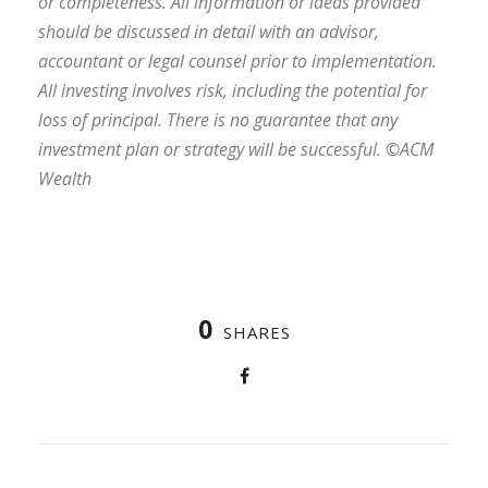
or completeness. All information or ideas provided
should be discussed in detail with an advisor,
accountant or legal counsel prior to implementation.
All investing involves risk, including the potential for
loss of principal. There is no guarantee that any
investment plan or strategy will be successful. ©ACM
Wealth
0
SHARES