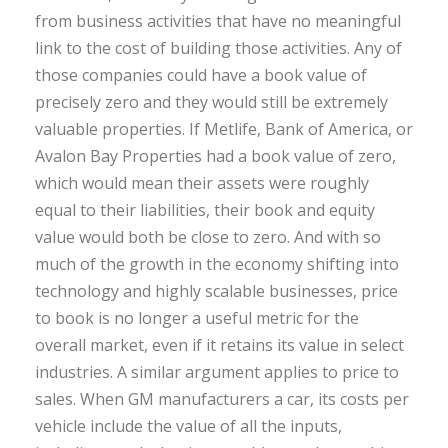
from business activities that have no meaningful
link to the cost of building those activities. Any of
those companies could have a book value of
precisely zero and they would still be extremely
valuable properties. If Metlife, Bank of America, or
Avalon Bay Properties had a book value of zero,
which would mean their assets were roughly
equal to their liabilities, their book and equity
value would both be close to zero. And with so
much of the growth in the economy shifting into
technology and highly scalable businesses, price
to book is no longer a useful metric for the
overall market, even if it retains its value in select
industries. A similar argument applies to price to
sales. When GM manufacturers a car, its costs per
vehicle include the value of all the inputs,