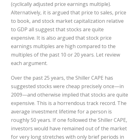
(cyclically adjusted price earnings multiple).
Alternatively, it is argued that price to sales, price
to book, and stock market capitalization relative
to GDP all suggest that stocks are quite
expensive. It is also argued that stock price
earnings multiples are high compared to the
multiples of the past 10 or 20 years. Let review
each argument.
Over the past 25 years, the Shiller CAPE has
suggested stocks were cheap precisely once—in
2009—and otherwise implied that stocks are quite
expensive. This is a horrendous track record. The
average investment lifetime for a person is
roughly 50 years. If one followed the Shiller CAPE,
investors would have remained out of the market
for very long stretches with only brief periods in