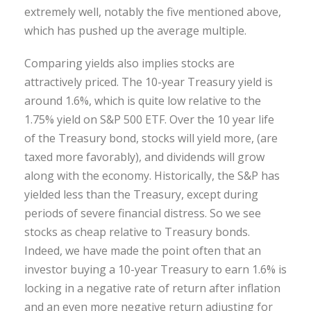
extremely well, notably the five mentioned above,
which has pushed up the average multiple.
Comparing yields also implies stocks are
attractively priced. The 10-year Treasury yield is
around 1.6%, which is quite low relative to the
1.75% yield on S&P 500 ETF. Over the 10 year life
of the Treasury bond, stocks will yield more, (are
taxed more favorably), and dividends will grow
along with the economy. Historically, the S&P has
yielded less than the Treasury, except during
periods of severe financial distress. So we see
stocks as cheap relative to Treasury bonds.
Indeed, we have made the point often that an
investor buying a 10-year Treasury to earn 1.6% is
locking in a negative rate of return after inflation
and an even more negative return adjusting for