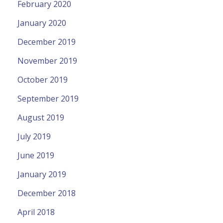
February 2020
January 2020
December 2019
November 2019
October 2019
September 2019
August 2019
July 2019
June 2019
January 2019
December 2018
April 2018