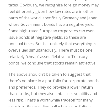
taxes. Obviously, we recognize foreign money may
feel differently given how low rates are in other
parts of the world, specifically Germany and Japan,
where Government bonds have a negative yield.
Some high-rated European corporates can even
issue bonds at negative yields, so these are
unusual times. But is it unlikely that everything is
overvalued simultaneously. There must be one
relatively “cheap” asset. Relative to Treasury
bonds, we conclude that stocks remain attractive.
The above shouldn’t be taken to suggest that
there’s no place in a portfolio for corporate bonds
and preferreds. They do provide a lower return
than stocks, but they also entail less volatility and
less risk. That’s a worthwhile tradeoff for many
investors. By providing ballast to a portfolio, a