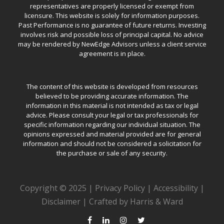
representatives are properly licensed or exempt from
licensure. This website is solely for information purposes.
Past Performance is no guarantee of future returns. Investing
involves risk and possible loss of principal capital. No advice
may be rendered by NewEdge Advisors unless a client service
agreement is in place.
The content of this website is developed from resources
believed to be providing accurate information. The
information in this material is not intended as tax or legal
advice. Please consult your legal or tax professionals for
specific information regarding our individual situation. The
opinions expressed and material provided are for general
information and should not be considered a solicitation for
the purchase or sale of any security.
Copyright © 2025 |
Privacy Policy
|
Accessibility
|
Disclaimer
|
Crafted by Harris & Ward