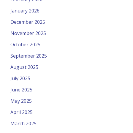
January 2026
December 2025
November 2025
October 2025
September 2025
August 2025
July 2025
June 2025
May 2025
April 2025
March 2025