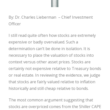
By: Dr. Charles Lieberman – Chief Investment
Officer
I still read quite often how stocks are extremely
expensive or badly overvalued. Such a
determination can’t be done in isolation. It is
necessary to place the valuation of stocks into
context versus other asset prices. Stocks are
certainly not expensive relative to Treasury bonds
or real estate. In reviewing the evidence, we judge
that stocks are fairly valued relative to inflation
historically and still cheap relative to bonds.
The most common argument suggesting that
stocks are overpriced comes from the Shiller CAPE