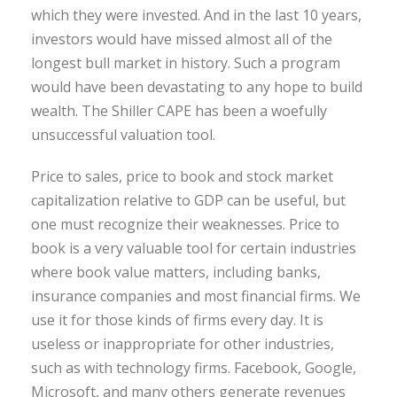
which they were invested. And in the last 10 years,
investors would have missed almost all of the
longest bull market in history. Such a program
would have been devastating to any hope to build
wealth. The Shiller CAPE has been a woefully
unsuccessful valuation tool.
Price to sales, price to book and stock market
capitalization relative to GDP can be useful, but
one must recognize their weaknesses. Price to
book is a very valuable tool for certain industries
where book value matters, including banks,
insurance companies and most financial firms. We
use it for those kinds of firms every day. It is
useless or inappropriate for other industries,
such as with technology firms. Facebook, Google,
Microsoft, and many others generate revenues