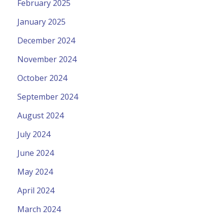
February 2025
January 2025
December 2024
November 2024
October 2024
September 2024
August 2024
July 2024
June 2024
May 2024
April 2024
March 2024