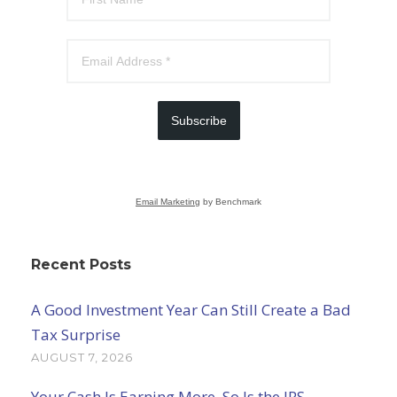
Subscribe
Email Marketing
by Benchmark
Recent Posts
A Good Investment Year Can Still Create a Bad
Tax Surprise
AUGUST 7, 2026
Your Cash Is Earning More. So Is the IRS.