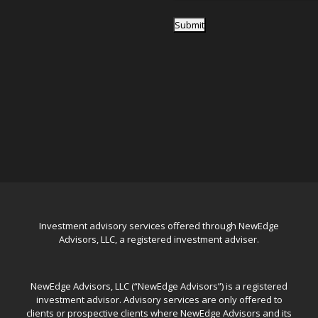
Submit
Investment advisory services offered through NewEdge
Advisors, LLC, a registered investment adviser.
NewEdge Advisors, LLC (“NewEdge Advisors”) is a registered
investment advisor. Advisory services are only offered to
clients or prospective clients where NewEdge Advisors and its