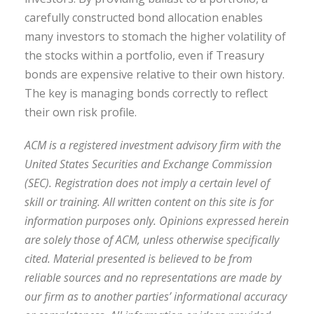
carefully constructed bond allocation enables
many investors to stomach the higher volatility of
the stocks within a portfolio, even if Treasury
bonds are expensive relative to their own history.
The key is managing bonds correctly to reflect
their own risk profile.
ACM is a registered investment advisory firm with the
United States Securities and Exchange Commission
(SEC). Registration does not imply a certain level of
skill or training. All written content on this site is for
information purposes only. Opinions expressed herein
are solely those of ACM, unless otherwise specifically
cited. Material presented is believed to be from
reliable sources and no representations are made by
our firm as to another parties’ informational accuracy