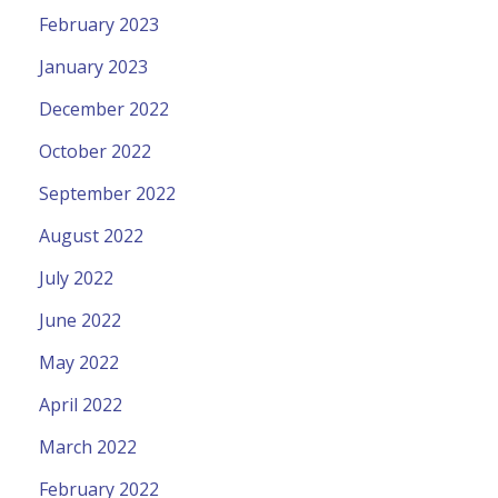
February 2023
January 2023
December 2022
October 2022
September 2022
August 2022
July 2022
June 2022
May 2022
April 2022
March 2022
February 2022