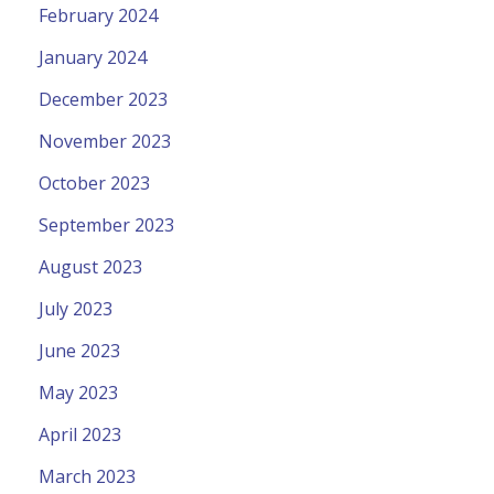
February 2024
January 2024
December 2023
November 2023
October 2023
September 2023
August 2023
July 2023
June 2023
May 2023
April 2023
March 2023