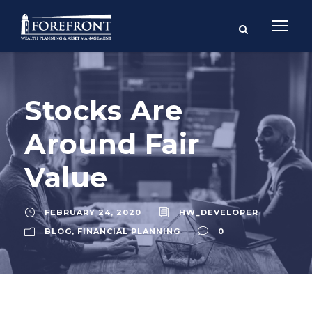
Stocks Are
Around Fair
Value
FEBRUARY 24, 2020
HW_DEVELOPER
BLOG
,
FINANCIAL PLANNING
0