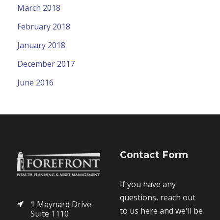
March 2018
February 2018
January 2018
December 2017
June 2016
Contact Form
If you have any
questions, reach out
1 Maynard Drive
to us here and we'll be
Suite 1110