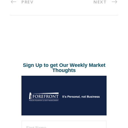
PREV
NEXT
Sign Up to get Our Weekly Market
Thoughts