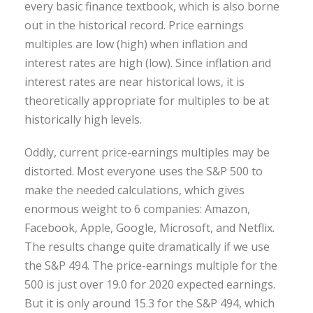
every basic finance textbook, which is also borne
out in the historical record. Price earnings
multiples are low (high) when inflation and
interest rates are high (low). Since inflation and
interest rates are near historical lows, it is
theoretically appropriate for multiples to be at
historically high levels.
Oddly, current price-earnings multiples may be
distorted. Most everyone uses the S&P 500 to
make the needed calculations, which gives
enormous weight to 6 companies: Amazon,
Facebook, Apple, Google, Microsoft, and Netflix.
The results change quite dramatically if we use
the S&P 494. The price-earnings multiple for the
500 is just over 19.0 for 2020 expected earnings.
But it is only around 15.3 for the S&P 494, which