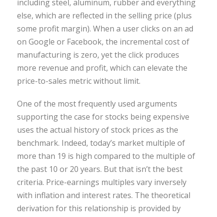
including steel, aluminum, rubber and everything
else, which are reflected in the selling price (plus
some profit margin). When a user clicks on an ad
on Google or Facebook, the incremental cost of
manufacturing is zero, yet the click produces
more revenue and profit, which can elevate the
price-to-sales metric without limit.
One of the most frequently used arguments
supporting the case for stocks being expensive
uses the actual history of stock prices as the
benchmark. Indeed, today’s market multiple of
more than 19 is high compared to the multiple of
the past 10 or 20 years. But that isn’t the best
criteria. Price-earnings multiples vary inversely
with inflation and interest rates. The theoretical
derivation for this relationship is provided by