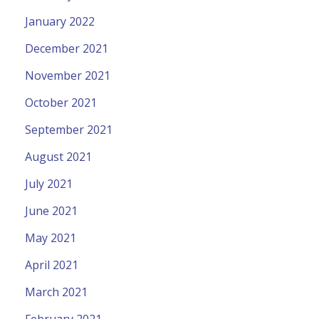
January 2022
December 2021
November 2021
October 2021
September 2021
August 2021
July 2021
June 2021
May 2021
April 2021
March 2021
February 2021