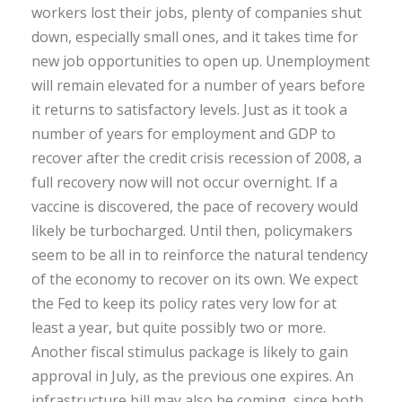
workers lost their jobs, plenty of companies shut
down, especially small ones, and it takes time for
new job opportunities to open up. Unemployment
will remain elevated for a number of years before
it returns to satisfactory levels. Just as it took a
number of years for employment and GDP to
recover after the credit crisis recession of 2008, a
full recovery now will not occur overnight. If a
vaccine is discovered, the pace of recovery would
likely be turbocharged. Until then, policymakers
seem to be all in to reinforce the natural tendency
of the economy to recover on its own. We expect
the Fed to keep its policy rates very low for at
least a year, but quite possibly two or more.
Another fiscal stimulus package is likely to gain
approval in July, as the previous one expires. An
infrastructure bill may also be coming, since both