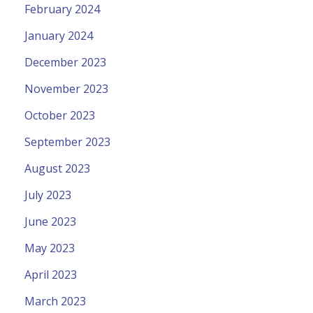
February 2024
January 2024
December 2023
November 2023
October 2023
September 2023
August 2023
July 2023
June 2023
May 2023
April 2023
March 2023