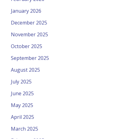
January 2026
December 2025
November 2025
October 2025
September 2025
August 2025
July 2025
June 2025
May 2025
April 2025
March 2025