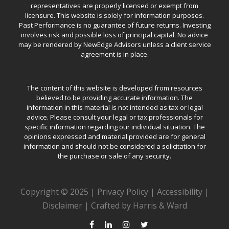
representatives are properly licensed or exempt from
licensure. This website is solely for information purposes.
Past Performance is no guarantee of future returns. Investing
involves risk and possible loss of principal capital. No advice
may be rendered by NewEdge Advisors unless a client service
agreement is in place.
The content of this website is developed from resources
believed to be providing accurate information. The
information in this material is not intended as tax or legal
advice. Please consult your legal or tax professionals for
specific information regarding our individual situation. The
opinions expressed and material provided are for general
information and should not be considered a solicitation for
the purchase or sale of any security.
Copyright © 2025 |
Privacy Policy
|
Accessibility
|
Disclaimer
|
Crafted by Harris & Ward