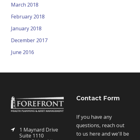
March 2018
February 2018
January 2018
December 2017
June 2016
Contact Form
If you have any
questions, reach out
1 Maynard Drive
to us here and we'll be
Suite 1110