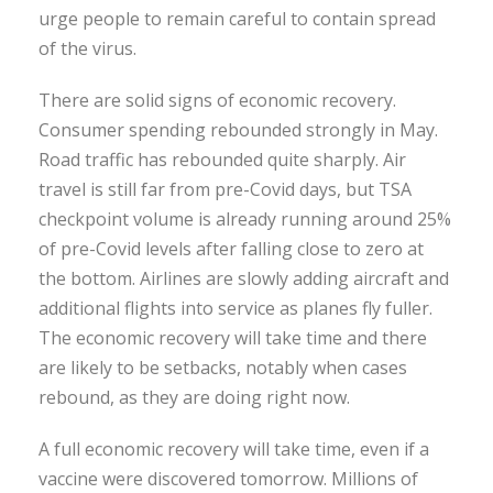
urge people to remain careful to contain spread
of the virus.
There are solid signs of economic recovery.
Consumer spending rebounded strongly in May.
Road traffic has rebounded quite sharply. Air
travel is still far from pre-Covid days, but TSA
checkpoint volume is already running around 25%
of pre-Covid levels after falling close to zero at
the bottom. Airlines are slowly adding aircraft and
additional flights into service as planes fly fuller.
The economic recovery will take time and there
are likely to be setbacks, notably when cases
rebound, as they are doing right now.
A full economic recovery will take time, even if a
vaccine were discovered tomorrow. Millions of