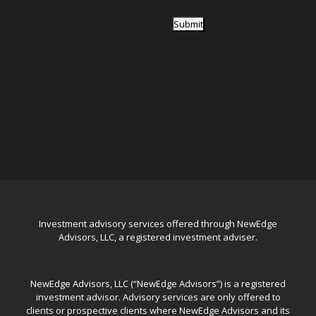
Submit
Investment advisory services offered through NewEdge
Advisors, LLC, a registered investment adviser.
NewEdge Advisors, LLC (“NewEdge Advisors”) is a registered
investment advisor. Advisory services are only offered to
clients or prospective clients where NewEdge Advisors and its