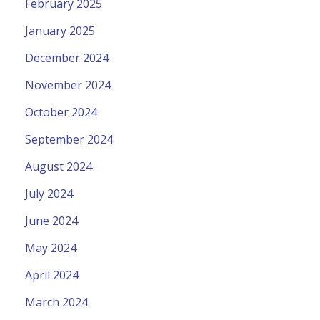
February 2025
January 2025
December 2024
November 2024
October 2024
September 2024
August 2024
July 2024
June 2024
May 2024
April 2024
March 2024