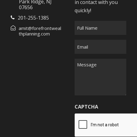
Park Ridge, NJ
in contact with you
07656
quickly!
201-255-1385
F
amit@forefrontweal
u
thplanning.com
l
E
l
m
N
a
M
a
i
e
m
l
s
e
*
s
*
a
g
CAPTCHA
e
*