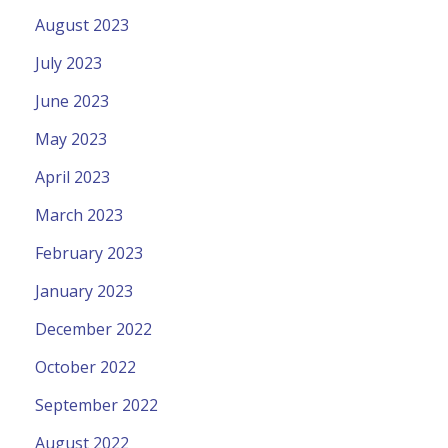
August 2023
July 2023
June 2023
May 2023
April 2023
March 2023
February 2023
January 2023
December 2022
October 2022
September 2022
August 2022