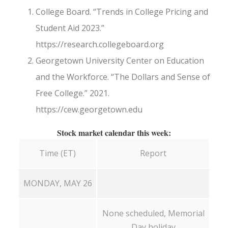
College Board. “Trends in College Pricing and
Student Aid 2023.”
https://research.collegeboard.org
Georgetown University Center on Education
and the Workforce. “The Dollars and Sense of
Free College.” 2021.
https://cew.georgetown.edu
Stock market calendar this week:
Time (ET)
Report
MONDAY, MAY 26
None scheduled, Memorial
Day holiday