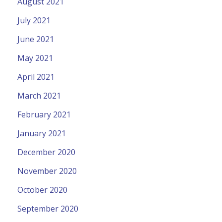
August 2021
July 2021
June 2021
May 2021
April 2021
March 2021
February 2021
January 2021
December 2020
November 2020
October 2020
September 2020