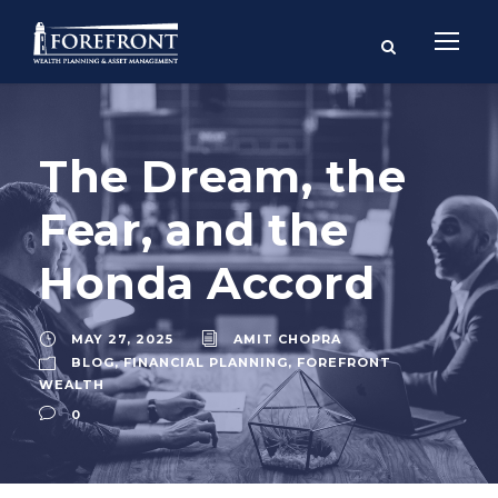
The Dream, the
Fear, and the
Honda Accord
MAY 27, 2025
AMIT CHOPRA
BLOG
,
FINANCIAL PLANNING
,
FOREFRONT
WEALTH
0