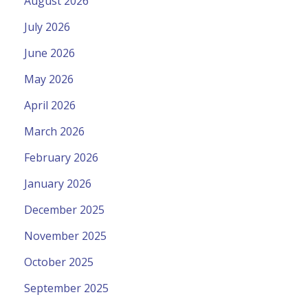
August 2026
July 2026
June 2026
May 2026
April 2026
March 2026
February 2026
January 2026
December 2025
November 2025
October 2025
September 2025