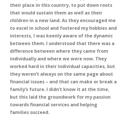
their place in this country, to put down roots
that would sustain them as well as their
children in a new land. As they encouraged me
to excel in school and fostered my hobbies and
interests, I was keenly aware of the dynamic
between them. I understood that there was a
difference between where they came from
individually and where we were now. They
worked hard in their individual capacities, but
they weren’t always on the same page about
financial issues – and that can make or break a
family’s future. I didn’t know it at the time,
but this laid the groundwork for my passion
towards financial services and helping
families succeed.