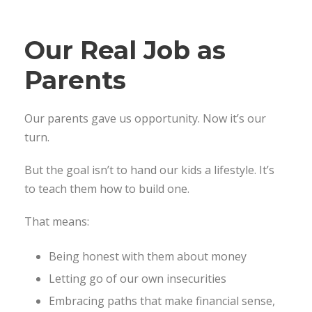
Our Real Job as
Parents
Our parents gave us opportunity. Now it’s our
turn.
But the goal isn’t to hand our kids a lifestyle. It’s
to teach them how to build one.
That means:
Being honest with them about money
Letting go of our own insecurities
Embracing paths that make financial sense,