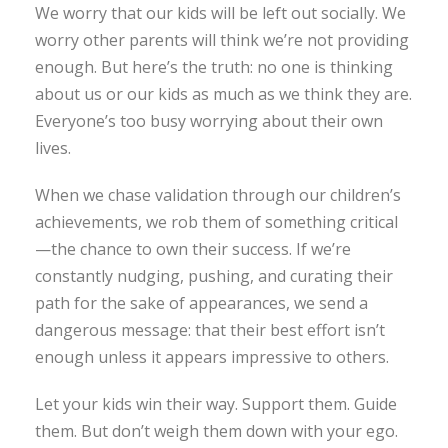
We worry that our kids will be left out socially. We
worry other parents will think we’re not providing
enough. But here’s the truth: no one is thinking
about us or our kids as much as we think they are.
Everyone’s too busy worrying about their own
lives.
When we chase validation through our children’s
achievements, we rob them of something critical
—the chance to own their success. If we’re
constantly nudging, pushing, and curating their
path for the sake of appearances, we send a
dangerous message: that their best effort isn’t
enough unless it appears impressive to others.
Let your kids win their way. Support them. Guide
them. But don’t weigh them down with your ego.