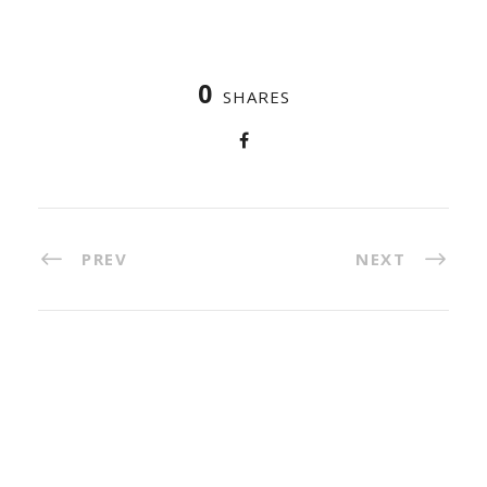
0
SHARES
PREV
NEXT