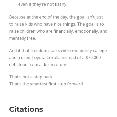
even if they’re not flashy
Because at the end of the day, the goal isn’t just
to raise kids who have nice things. The goal is to
raise children who are financially, emotionally, and
mentally free.
And if that freedom starts with community college
and a used Toyota Corolla instead of a $70,000
debt load from a dorm room?
That’s not a step back.
That’s the smartest first step forward.
Citations