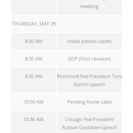
meeting
THURSDAY, MAY 29
8:30 AM
Initial jobless claims
8:30 AM
GDP (First revision)
8:30 AM
Richmond Fed President Tom
Barkin speech
10:00 AM
Pending home sales
10:40 AM
Chicago Fed President
Austan Goolsbee speech