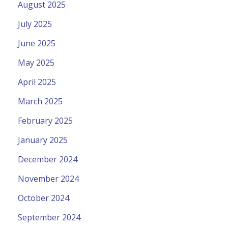
August 2025
July 2025
June 2025
May 2025
April 2025
March 2025
February 2025
January 2025
December 2024
November 2024
October 2024
September 2024