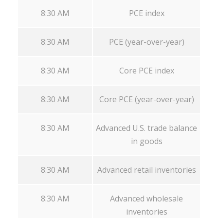
8:30 AM
PCE index
8:30 AM
PCE (year-over-year)
8:30 AM
Core PCE index
8:30 AM
Core PCE (year-over-year)
8:30 AM
Advanced U.S. trade balance
in goods
8:30 AM
Advanced retail inventories
8:30 AM
Advanced wholesale
inventories