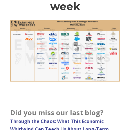
week
Did you miss our last blog?
Through the Chaos: What This Economic
Whirlwind Can Teach Us About Long-Term