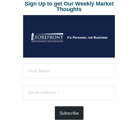
Sign Up to get Our Weekly Market
Thoughts
Subscribe