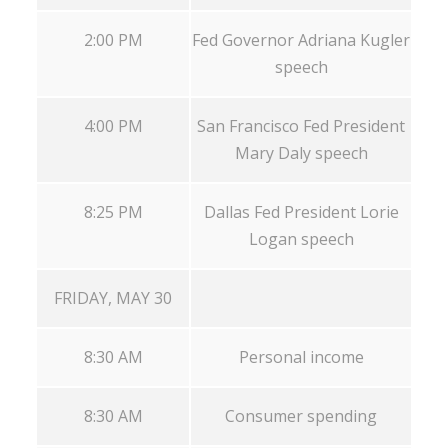
2:00 PM
Fed Governor Adriana Kugler
speech
4:00 PM
San Francisco Fed President
Mary Daly speech
8:25 PM
Dallas Fed President Lorie
Logan speech
FRIDAY, MAY 30
8:30 AM
Personal income
8:30 AM
Consumer spending