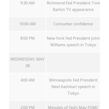
9:30 AM
Richmond Fed President Tom
Barkin TV appearance
10:00 AM
Consumer confidence
8:00 PM
New York Fed President John
Williams speech in Tokyo
WEDNESDAY, MAY
28
4:00 AM
Minneapolis Fed President
Neel Kashkari speech in
Tokyo
2:00 PM
Minutes of Fed’s May FOMC