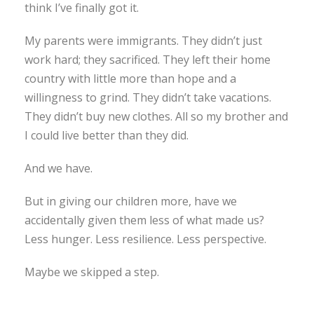
think I’ve finally got it.
My parents were immigrants. They didn’t just
work hard; they sacrificed. They left their home
country with little more than hope and a
willingness to grind. They didn’t take vacations.
They didn’t buy new clothes. All so my brother and
I could live better than they did.
And we have.
But in giving our children more, have we
accidentally given them less of what made us?
Less hunger. Less resilience. Less perspective.
Maybe we skipped a step.