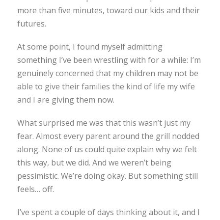
more than five minutes, toward our kids and their
futures.
At some point, I found myself admitting
something I’ve been wrestling with for a while: I’m
genuinely concerned that my children may not be
able to give their families the kind of life my wife
and I are giving them now.
What surprised me was that this wasn’t just my
fear. Almost every parent around the grill nodded
along. None of us could quite explain why we felt
this way, but we did. And we weren’t being
pessimistic. We’re doing okay. But something still
feels… off.
I’ve spent a couple of days thinking about it, and I