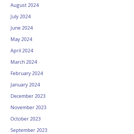
August 2024
July 2024
June 2024
May 2024
April 2024
March 2024
February 2024
January 2024
December 2023
November 2023
October 2023
September 2023