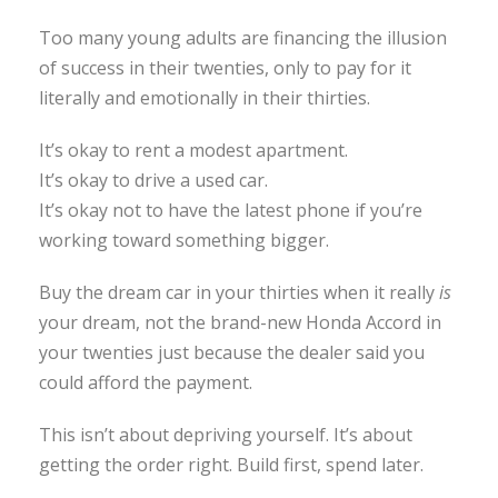
Too many young adults are financing the illusion
of success in their twenties, only to pay for it
literally and emotionally in their thirties.
It’s okay to rent a modest apartment.
It’s okay to drive a used car.
It’s okay not to have the latest phone if you’re
working toward something bigger.
Buy the dream car in your thirties when it really
is
your dream, not the brand-new Honda Accord in
your twenties just because the dealer said you
could afford the payment.
This isn’t about depriving yourself. It’s about
getting the order right. Build first, spend later.