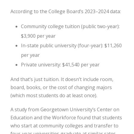
According to the College Board’s 2023–2024 data:
Community college tuition (public two-year):
$3,900 per year
In-state public university (four-year): $11,260
per year
Private university: $41,540 per year
And that’s just tuition. It doesn’t include room,
board, books, or the cost of changing majors
(which most students do at least once).
A study from Georgetown University’s Center on
Education and the Workforce found that students
who start at community colleges and transfer to
four-year universities graduate at similar rates