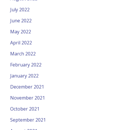
July 2022
June 2022
May 2022
April 2022
March 2022
February 2022
January 2022
December 2021
November 2021
October 2021
September 2021