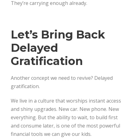
They’re carrying enough already.
Let’s Bring Back
Delayed
Gratification
Another concept we need to revive? Delayed
gratification.
We live in a culture that worships instant access
and shiny upgrades. New car. New phone. New
everything. But the ability to wait, to build first
and consume later, is one of the most powerful
financial tools we can give our kids.