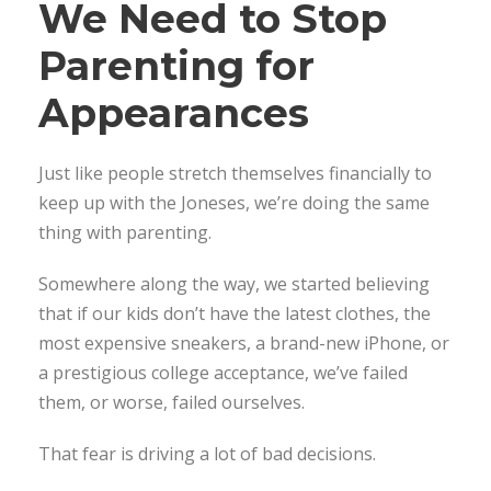
We Need to Stop
Parenting for
Appearances
Just like people stretch themselves financially to
keep up with the Joneses, we’re doing the same
thing with parenting.
Somewhere along the way, we started believing
that if our kids don’t have the latest clothes, the
most expensive sneakers, a brand-new iPhone, or
a prestigious college acceptance, we’ve failed
them, or worse, failed ourselves.
That fear is driving a lot of bad decisions.