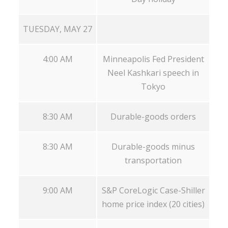
TUESDAY, MAY 27
4:00 AM
Minneapolis Fed President
Neel Kashkari speech in
Tokyo
8:30 AM
Durable-goods orders
8:30 AM
Durable-goods minus
transportation
9:00 AM
S&P CoreLogic Case-Shiller
home price index (20 cities)