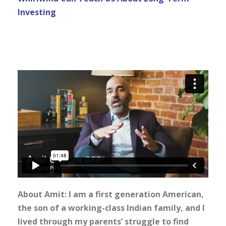
Investing
About Amit: I am a first generation American,
the son of a working-class Indian family, and I
lived through my parents’ struggle to find