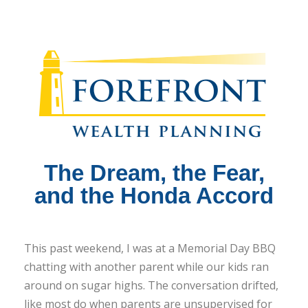
The Dream, the Fear,
and the Honda Accord
This past weekend, I was at a Memorial Day BBQ
chatting with another parent while our kids ran
around on sugar highs. The conversation drifted,
like most do when parents are unsupervised for