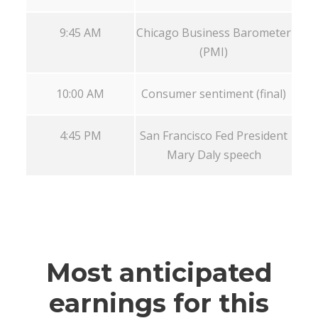
9:45 AM
Chicago Business Barometer
(PMI)
10:00 AM
Consumer sentiment (final)
4:45 PM
San Francisco Fed President
Mary Daly speech
Most anticipated
earnings for this