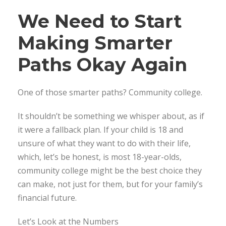
We Need to Start
Making Smarter
Paths Okay Again
One of those smarter paths? Community college.
It shouldn’t be something we whisper about, as if
it were a fallback plan. If your child is 18 and
unsure of what they want to do with their life,
which, let’s be honest, is most 18-year-olds,
community college might be the best choice they
can make, not just for them, but for your family’s
financial future.
Let’s Look at the Numbers