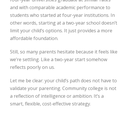
and with comparable academic performance to
students who started at four-year institutions. In
other words, starting at a two-year school doesn’t
limit your child’s options. It just provides a more
affordable foundation.
Still, so many parents hesitate because it feels like
we’re settling. Like a two-year start somehow
reflects poorly on us.
Let me be clear: your child’s path does not have to
validate your parenting. Community college is not
a reflection of intelligence or ambition. It’s a
smart, flexible, cost-effective strategy.