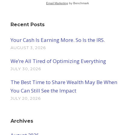
Email Marketing
by Benchmark
Recent Posts
Your Cash Is Earning More. So Is the IRS.
AUGUST 3, 2026
We’re All Tired of Optimizing Everything
JULY 30, 2026
The Best Time to Share Wealth May Be When
You Can Still See the Impact
JULY 20, 2026
Archives