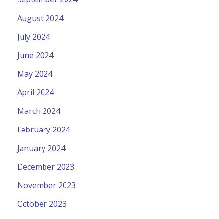
August 2024
July 2024
June 2024
May 2024
April 2024
March 2024
February 2024
January 2024
December 2023
November 2023
October 2023