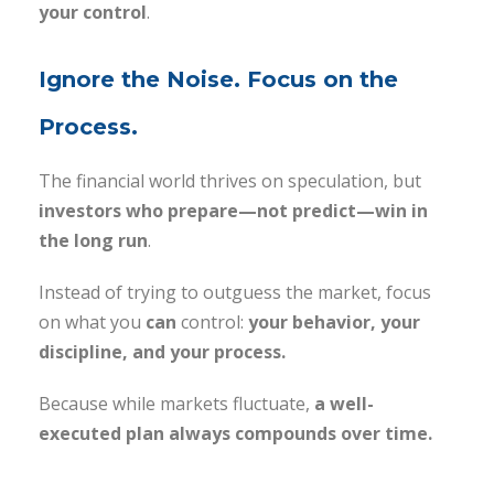
your control
.
Ignore the Noise. Focus on the
Process.
The financial world thrives on speculation, but
investors who prepare—not predict—win in
the long run
.
Instead of trying to outguess the market, focus
on what you
can
control:
your behavior, your
discipline, and your process.
Because while markets fluctuate,
a well-
executed plan always compounds over time.