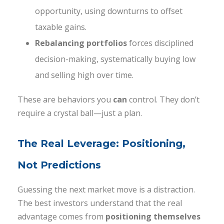
opportunity, using downturns to offset
taxable gains.
Rebalancing portfolios
forces disciplined
decision-making, systematically buying low
and selling high over time.
These are behaviors you
can
control. They don’t
require a crystal ball—just a plan.
The Real Leverage: Positioning,
Not Predictions
Guessing the next market move is a distraction.
The best investors understand that the real
advantage comes from
positioning themselves