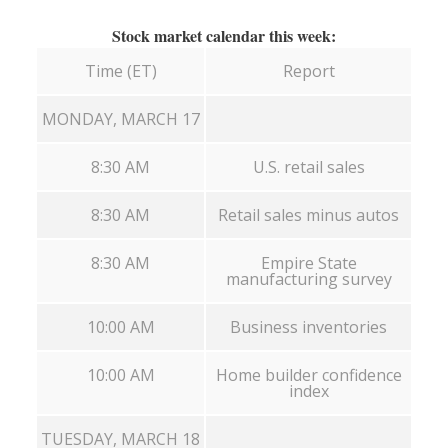
Stock market calendar this week:
Time (ET)
Report
MONDAY, MARCH 17
8:30 AM
U.S. retail sales
8:30 AM
Retail sales minus autos
8:30 AM
Empire State
manufacturing survey
10:00 AM
Business inventories
10:00 AM
Home builder confidence
index
TUESDAY, MARCH 18