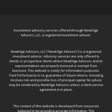
Investment advisory services offered through NewEdge
Advisors, LLC, a registered investment adviser.
NewEdge Advisors, LLC (“NewEdge Advisors”) is a registered
investment advisor. Advisory services are only offered to
clients or prospective clients where NewEdge Advisors and its
representatives are properly licensed or exempt from
licensure. This website is solely for information purposes.
Past Performance is no guarantee of future returns. Investing
involves risk and possible loss of principal capital. No advice
may be rendered by NewEdge Advisors unless a client service
agreement is in place.
The content of this website is developed from resources
believed to be providing accurate information. The