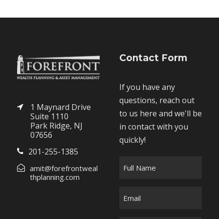
Contact Form
If you have any
questions, reach out
1 Maynard Drive
to us here and we'll be
Suite 1110
Park Ridge, NJ
in contact with you
07656
quickly!
201-255-1385
F
amit@forefrontweal
u
thplanning.com
l
E
l
m
N