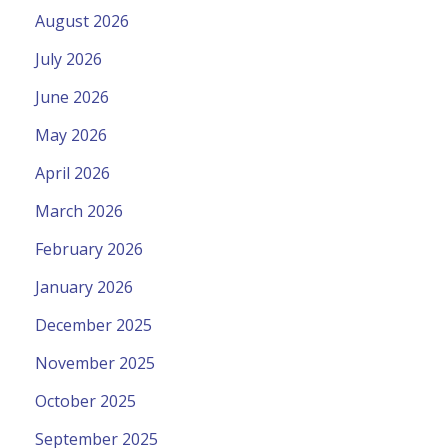
August 2026
July 2026
June 2026
May 2026
April 2026
March 2026
February 2026
January 2026
December 2025
November 2025
October 2025
September 2025