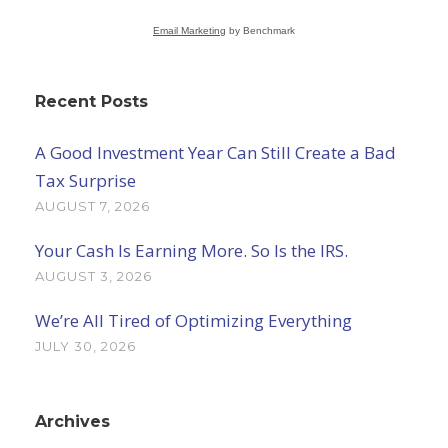
Email Marketing
by Benchmark
Recent Posts
A Good Investment Year Can Still Create a Bad
Tax Surprise
AUGUST 7, 2026
Your Cash Is Earning More. So Is the IRS.
AUGUST 3, 2026
We’re All Tired of Optimizing Everything
JULY 30, 2026
Archives