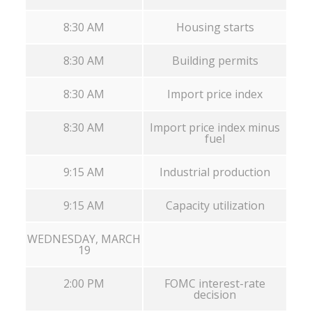
8:30 AM
Housing starts
8:30 AM
Building permits
8:30 AM
Import price index
8:30 AM
Import price index minus
fuel
9:15 AM
Industrial production
9:15 AM
Capacity utilization
WEDNESDAY, MARCH
19
2:00 PM
FOMC interest-rate
decision