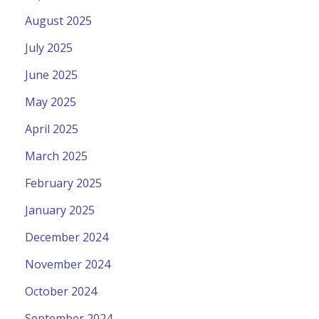
August 2025
July 2025
June 2025
May 2025
April 2025
March 2025
February 2025
January 2025
December 2024
November 2024
October 2024
September 2024