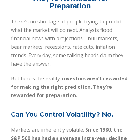
Preparation
There’s no shortage of people trying to predict
what the market will do next. Analysts flood
financial news with projections—bull markets,
bear markets, recessions, rate cuts, inflation
trends. Every day, some talking heads claim they
have the answer.
But here’s the reality:
investors aren’t rewarded
for making the right prediction. They’re
rewarded for preparation.
Can You Control Volatility? No.
Markets are inherently volatile.
Since 1980, the
S&P 500 has had an average intra-year decline