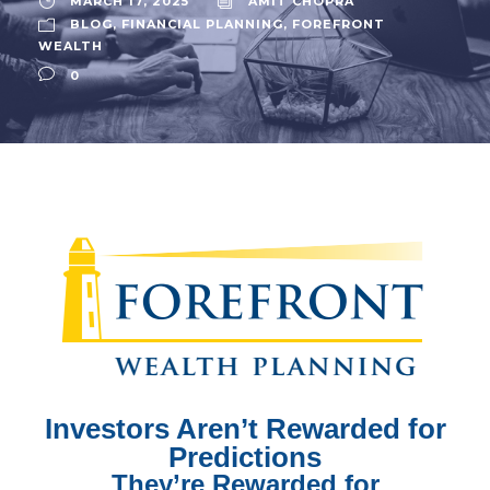
MARCH 17, 2025
AMIT CHOPRA
BLOG
,
FINANCIAL PLANNING
,
FOREFRONT
WEALTH
0
Investors Aren’t Rewarded
for
Predictions
They’re Rewarded for