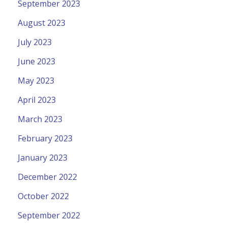
September 2023
August 2023
July 2023
June 2023
May 2023
April 2023
March 2023
February 2023
January 2023
December 2022
October 2022
September 2022