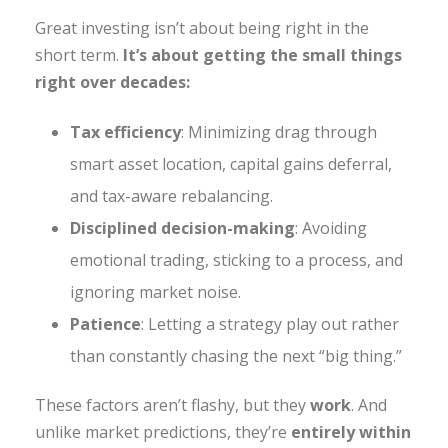
Great investing isn’t about being right in the
short term.
It’s about getting the small things
right over decades:
Tax efficiency
: Minimizing drag through
smart asset location, capital gains deferral,
and tax-aware rebalancing.
Disciplined decision-making
: Avoiding
emotional trading, sticking to a process, and
ignoring market noise.
Patience
: Letting a strategy play out rather
than constantly chasing the next “big thing.”
These factors aren’t flashy, but they
work
. And
unlike market predictions, they’re
entirely within