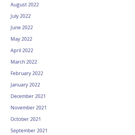
August 2022
July 2022
June 2022
May 2022
April 2022
March 2022
February 2022
January 2022
December 2021
November 2021
October 2021
September 2021