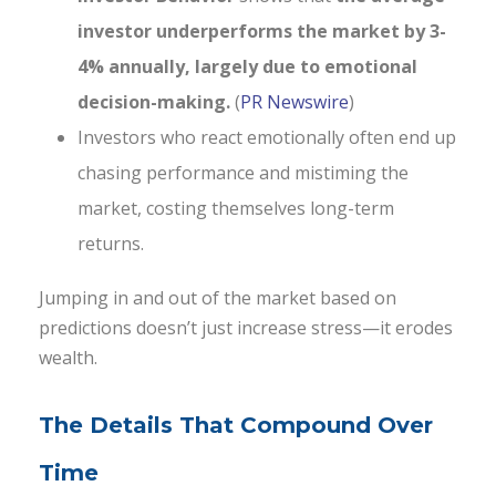
investor underperforms the market by 3-
4% annually, largely due to emotional
decision-making.
(
PR Newswire
)
Investors who react emotionally often end up
chasing performance and mistiming the
market, costing themselves long-term
returns.
Jumping in and out of the market based on
predictions doesn’t just increase stress—it erodes
wealth.
The Details That Compound Over
Time