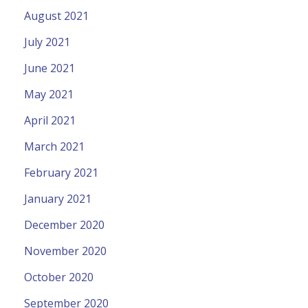
August 2021
July 2021
June 2021
May 2021
April 2021
March 2021
February 2021
January 2021
December 2020
November 2020
October 2020
September 2020