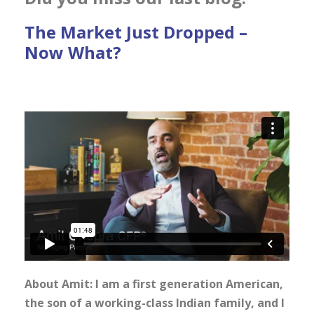
The Market Just Dropped –
Now What?
About Amit: I am a first generation American,
the son of a working-class Indian family, and I