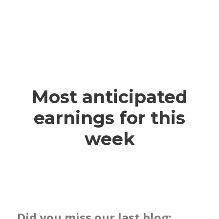
Most anticipated
earnings for this
week
Did you miss our last blog: