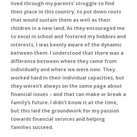
lived through my parents’ struggle to find
their place in this country, to put down roots
that would sustain them as well as their
children in a new land. As they encouraged me
to excel in school and fostered my hobbies and
interests, I was keenly aware of the dynamic
between them. I understood that there was a
difference between where they came from
individually and where we were now. They
worked hard in their individual capacities, but
they weren’t always on the same page about
financial issues – and that can make or break a
family’s future. I didn’t know it at the time,
but this laid the groundwork for my passion
towards financial services and helping
families succeed.