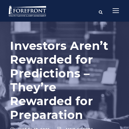
Investors Aren’t
Rewarded for
Predictions –
They’re
Rewarded for
Preparation