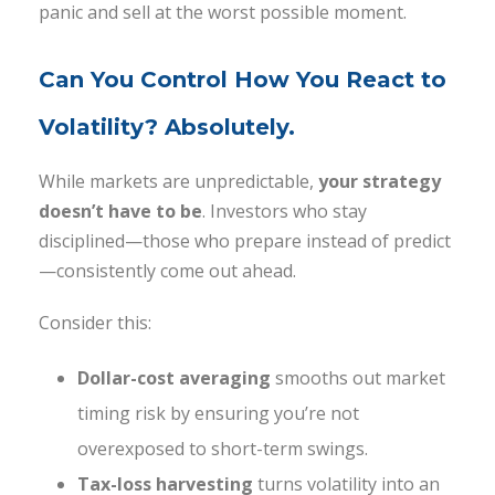
panic and sell at the worst possible moment.
Can You Control How You React to
Volatility? Absolutely.
While markets are unpredictable,
your strategy
doesn’t have to be
. Investors who stay
disciplined—those who prepare instead of predict
—consistently come out ahead.
Consider this:
Dollar-cost averaging
smooths out market
timing risk by ensuring you’re not
overexposed to short-term swings.
Tax-loss harvesting
turns volatility into an