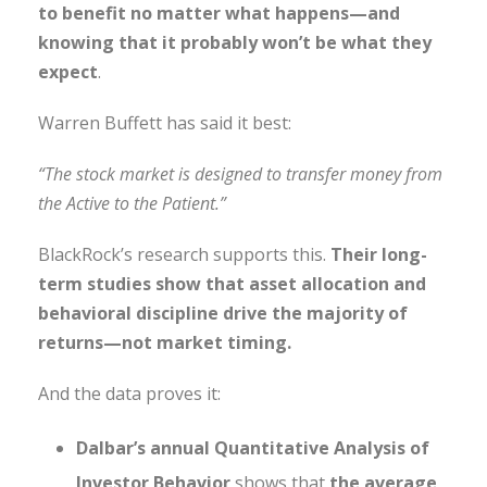
to benefit no matter what happens—and
knowing that it probably won’t be what they
expect
.
Warren Buffett has said it best:
“The stock market is designed to transfer money from
the Active to the Patient.”
BlackRock’s research supports this.
Their long-
term studies show that asset allocation and
behavioral discipline drive the majority of
returns—not market timing.
And the data proves it:
Dalbar’s annual Quantitative Analysis of
Investor Behavior
shows that
the average