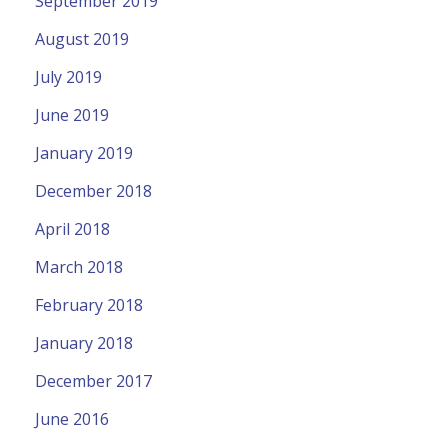
September 2019
August 2019
July 2019
June 2019
January 2019
December 2018
April 2018
March 2018
February 2018
January 2018
December 2017
June 2016