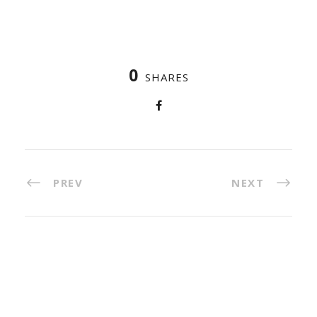
0
SHARES
PREV
NEXT