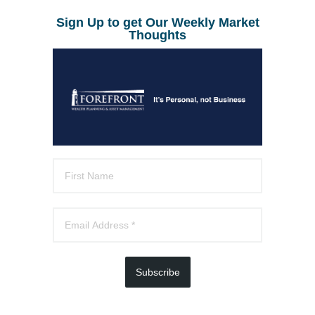
Sign Up to get Our Weekly Market
Thoughts
Subscribe