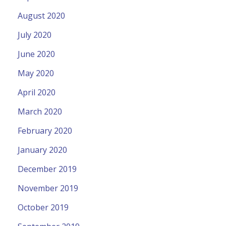
August 2020
July 2020
June 2020
May 2020
April 2020
March 2020
February 2020
January 2020
December 2019
November 2019
October 2019