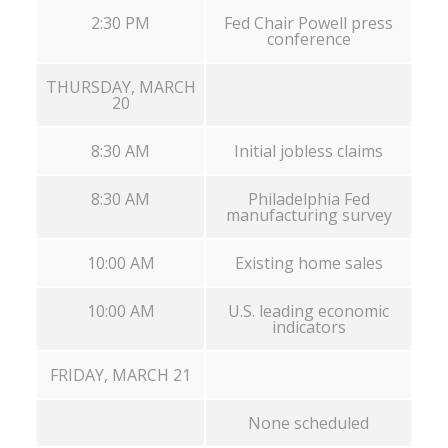
2:30 PM
Fed Chair Powell press
conference
THURSDAY, MARCH
20
8:30 AM
Initial jobless claims
8:30 AM
Philadelphia Fed
manufacturing survey
10:00 AM
Existing home sales
10:00 AM
U.S. leading economic
indicators
FRIDAY, MARCH 21
None scheduled