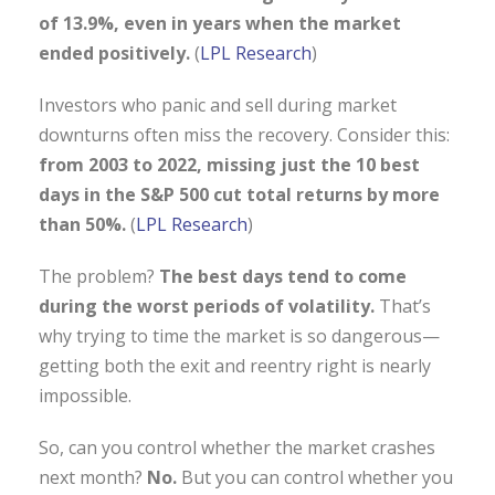
of 13.9%, even in years when the market
ended positively.
(
LPL Research
)
Investors who panic and sell during market
downturns often miss the recovery. Consider this:
from 2003 to 2022, missing just the 10 best
days in the S&P 500 cut total returns by more
than 50%.
(
LPL Research
)
The problem?
The best days tend to come
during the worst periods of volatility.
That’s
why trying to time the market is so dangerous—
getting both the exit and reentry right is nearly
impossible.
So, can you control whether the market crashes
next month?
No.
But you can control whether you