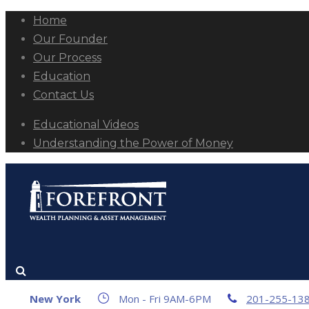
Home
Our Founder
Our Process
Education
Contact Us
Educational Videos
Understanding the Power of Money
New York
Mon - Fri 9AM-6PM
201-255-13