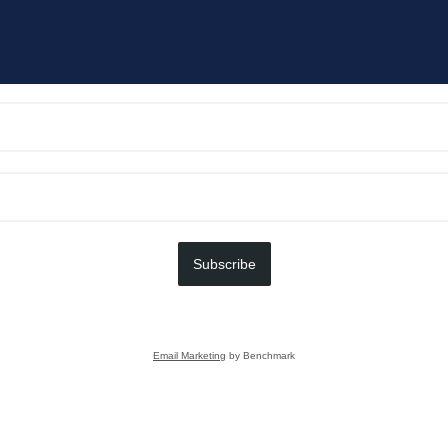
Subscribe
Email Marketing
by Benchmark