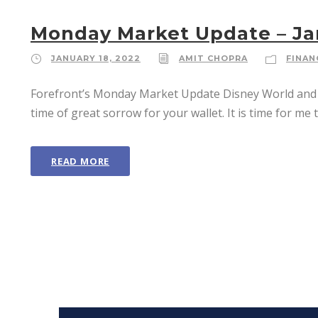
Monday Market Update – Ja
JANUARY 18, 2022
AMIT CHOPRA
FINAN
Forefront’s Monday Market Update Disney World and En
time of great sorrow for your wallet. It is time for me 
READ MORE