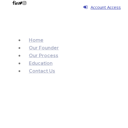
Account Access
Home
Our Founder
Our Process
Education
Contact Us