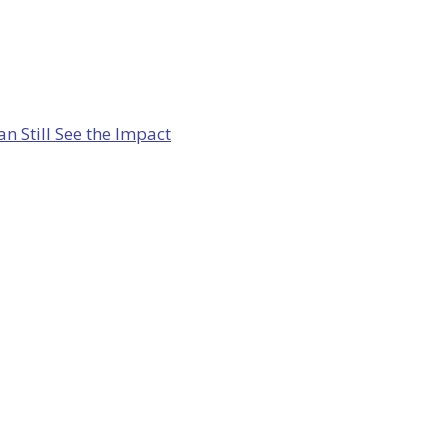
 Still See the Impact