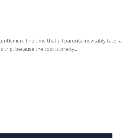
tlemen. The time that all parents inevitably face, a
trip, because the cost is pretty...