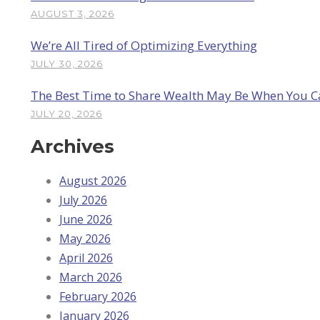
AUGUST 3, 2026
We’re All Tired of Optimizing Everything
JULY 30, 2026
The Best Time to Share Wealth May Be When You Can
JULY 20, 2026
Archives
August 2026
July 2026
June 2026
May 2026
April 2026
March 2026
February 2026
January 2026