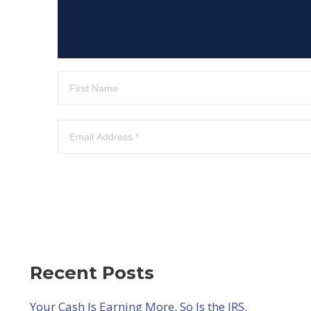
Recent Posts
Your Cash Is Earning More. So Is the IRS.