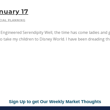
nuary 17
CIAL PLANNING
gineered Serendipity Well, the time has come ladies and gen
to take my children to Disney World. I have been dreading this 
Sign Up to get Our Weekly Market Thoughts