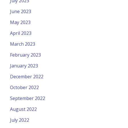
July 2023
June 2023
May 2023
April 2023
March 2023
February 2023
January 2023
December 2022
October 2022
September 2022
August 2022
July 2022