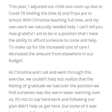
This year, I adjusted our child care costs up due to
Covid-19 limiting the time AJ and Priya are in
school. With Christina teaching full time, and my
own work we naturally needed help. I can’t tell you
how grateful I am to be in a position that I have
the ability to afford someone to come and help.
To make up for the increased cost of care I
decreased the amount from elsewhere in our
budget.
As Christina and I sat and went through this
exercise, we couldn’t help but realize that the
feeling of gratitude we had over the position we
find ourselves was like warm water washing over
us. It’s not to say hard work and following our
plan didn’t help us get here, but some of it was