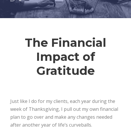
The Financial
Impact of
Gratitude
Just like I do for my clients, each year during the
week of Thanksgiving, I pull out my own financial
plan to go over and make any changes needed
after another year of life’s curveballs.