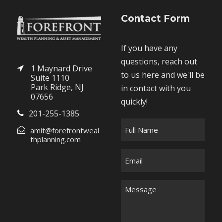
Contact Form
If you have any
questions, reach out
1 Maynard Drive
to us here and we'll be
Suite 1110
Park Ridge, NJ
in contact with you
07656
quickly!
201-255-1385
F
amit@forefrontweal
u
thplanning.com
l
E
l
m
N
a
M
a
i
e
m
l
s
e