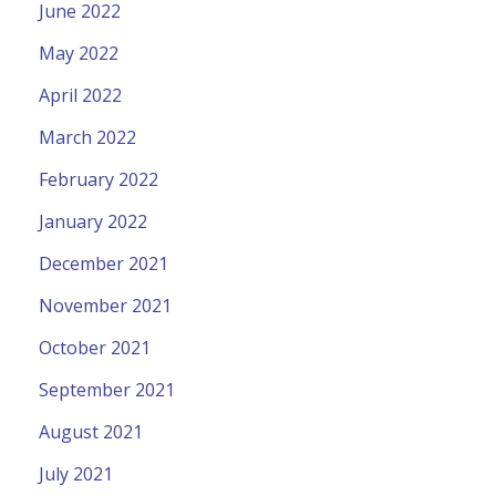
June 2022
May 2022
April 2022
March 2022
February 2022
January 2022
December 2021
November 2021
October 2021
September 2021
August 2021
July 2021