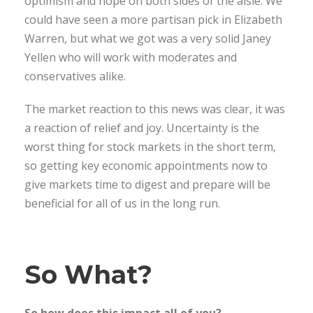
optimism and hope on both sides of the aisle. We
could have seen a more partisan pick in Elizabeth
Warren, but what we got was a very solid Janey
Yellen who will work with moderates and
conservatives alike.
The market reaction to this news was clear, it was
a reaction of relief and joy. Uncertainty is the
worst thing for stock markets in the short term,
so getting key economic appointments now to
give markets time to digest and prepare will be
beneficial for all of us in the long run.
So What?
So how does this impact all of you?