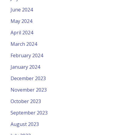
June 2024
May 2024
April 2024
March 2024
February 2024
January 2024
December 2023
November 2023
October 2023
September 2023
August 2023