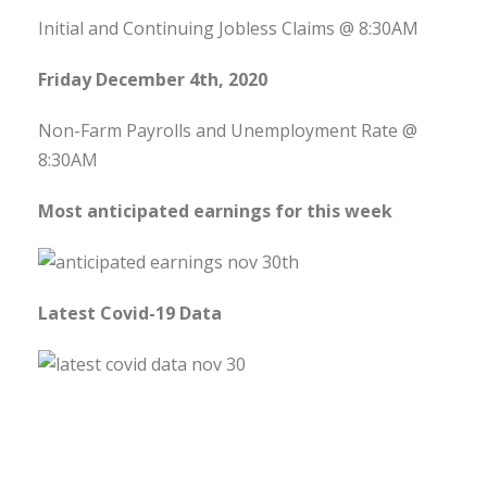
Initial and Continuing Jobless Claims @ 8:30AM
Friday December 4th, 2020
Non-Farm Payrolls and Unemployment Rate @
8:30AM
Most anticipated earnings for this week
Latest Covid-19 Data