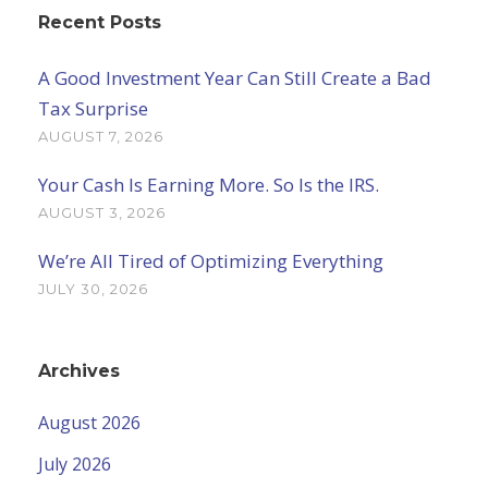
Recent Posts
A Good Investment Year Can Still Create a Bad
Tax Surprise
AUGUST 7, 2026
Your Cash Is Earning More. So Is the IRS.
AUGUST 3, 2026
We’re All Tired of Optimizing Everything
JULY 30, 2026
Archives
August 2026
July 2026