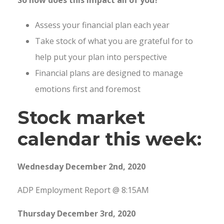
Assess your financial plan each year
Take stock of what you are grateful for to
help put your plan into perspective
Financial plans are designed to manage
emotions first and foremost
Stock market
calendar this week:
Wednesday December 2nd, 2020
ADP Employment Report @ 8:15AM
Thursday December 3rd, 2020