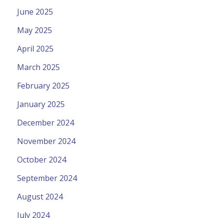
June 2025
May 2025
April 2025
March 2025
February 2025
January 2025
December 2024
November 2024
October 2024
September 2024
August 2024
July 2024