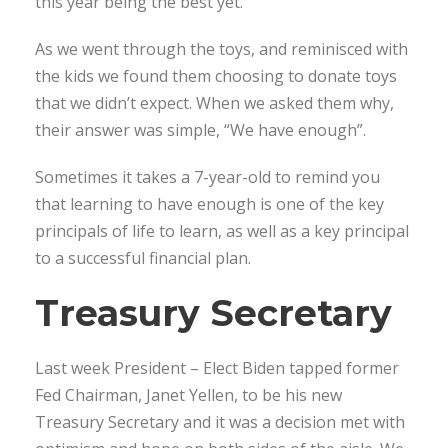
this year being the best yet.
As we went through the toys, and reminisced with
the kids we found them choosing to donate toys
that we didn’t expect. When we asked them why,
their answer was simple, “We have enough”.
Sometimes it takes a 7-year-old to remind you
that learning to have enough is one of the key
principals of life to learn, as well as a key principal
to a successful financial plan.
Treasury Secretary
Last week President – Elect Biden tapped former
Fed Chairman, Janet Yellen, to be his new
Treasury Secretary and it was a decision met with