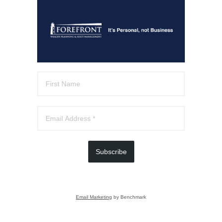
Subscribe
Email Marketing
by Benchmark