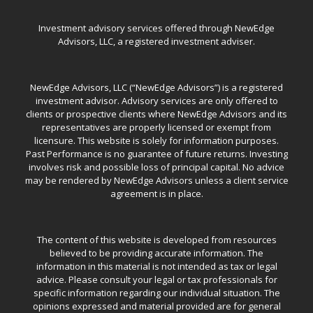
Investment advisory services offered through NewEdge
Advisors, LLC, a registered investment adviser.
NewEdge Advisors, LLC (“NewEdge Advisors”) is a registered
investment advisor. Advisory services are only offered to
clients or prospective clients where NewEdge Advisors and its
representatives are properly licensed or exempt from
licensure. This website is solely for information purposes.
Past Performance is no guarantee of future returns. Investing
involves risk and possible loss of principal capital. No advice
may be rendered by NewEdge Advisors unless a client service
agreement is in place.
The content of this website is developed from resources
believed to be providing accurate information. The
information in this material is not intended as tax or legal
advice. Please consult your legal or tax professionals for
specific information regarding our individual situation. The
opinions expressed and material provided are for general