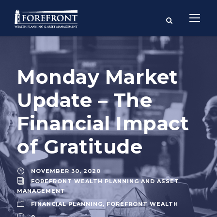
Monday Market
Update – The
Financial Impact
of Gratitude
NOVEMBER 30, 2020
FOREFRONT WEALTH PLANNING AND ASSET
MANAGEMENT
FINANCIAL PLANNING
,
FOREFRONT WEALTH
0