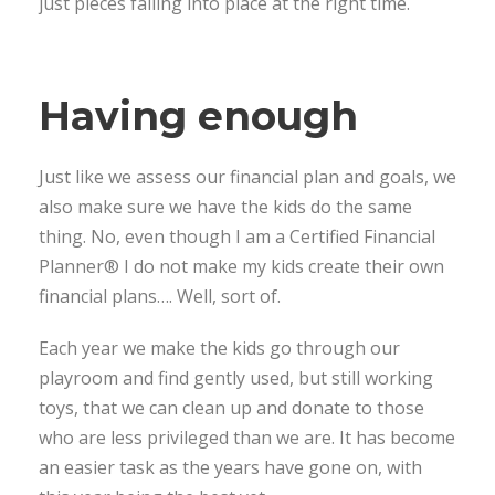
just pieces falling into place at the right time.
Having enough
Just like we assess our financial plan and goals, we
also make sure we have the kids do the same
thing. No, even though I am a Certified Financial
Planner® I do not make my kids create their own
financial plans…. Well, sort of.
Each year we make the kids go through our
playroom and find gently used, but still working
toys, that we can clean up and donate to those
who are less privileged than we are. It has become
an easier task as the years have gone on, with