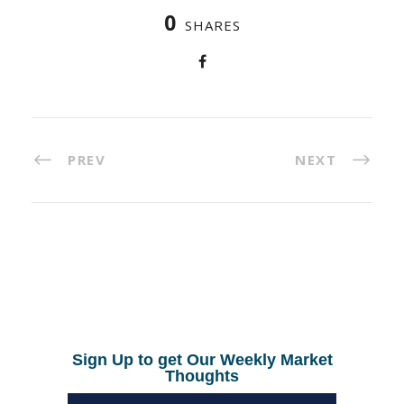
0
SHARES
PREV
NEXT
Sign Up to get Our Weekly Market
Thoughts