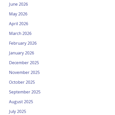
June 2026
May 2026
April 2026
March 2026
February 2026
January 2026
December 2025
November 2025
October 2025
September 2025
August 2025
July 2025