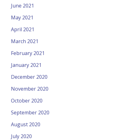
June 2021
May 2021
April 2021
March 2021
February 2021
January 2021
December 2020
November 2020
October 2020
September 2020
August 2020
July 2020