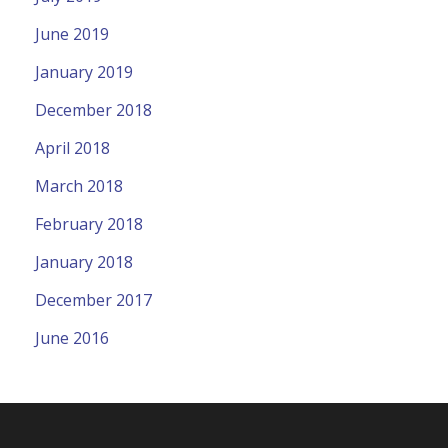
June 2019
January 2019
December 2018
April 2018
March 2018
February 2018
January 2018
December 2017
June 2016