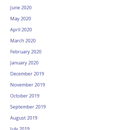
June 2020
May 2020
April 2020
March 2020
February 2020
January 2020
December 2019
November 2019
October 2019
September 2019
August 2019
July 2019