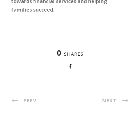
towards financial services and helping
families succeed.
0
SHARES
PREV
NEXT