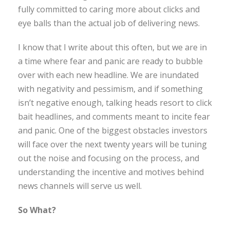
fully committed to caring more about clicks and
eye balls than the actual job of delivering news.
I know that I write about this often, but we are in
a time where fear and panic are ready to bubble
over with each new headline. We are inundated
with negativity and pessimism, and if something
isn’t negative enough, talking heads resort to click
bait headlines, and comments meant to incite fear
and panic. One of the biggest obstacles investors
will face over the next twenty years will be tuning
out the noise and focusing on the process, and
understanding the incentive and motives behind
news channels will serve us well.
So What?