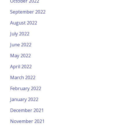
October 2022
September 2022
August 2022
July 2022
June 2022
May 2022
April 2022
March 2022
February 2022
January 2022
December 2021
November 2021