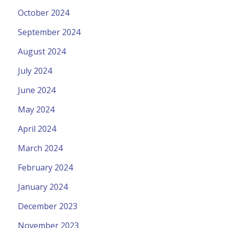
October 2024
September 2024
August 2024
July 2024
June 2024
May 2024
April 2024
March 2024
February 2024
January 2024
December 2023
November 2023