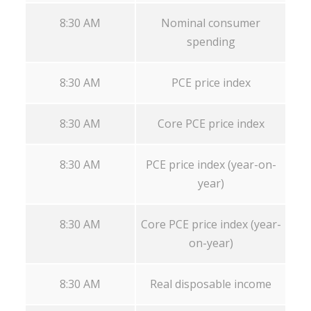
8:30 AM
Nominal consumer
spending
8:30 AM
PCE price index
8:30 AM
Core PCE price index
8:30 AM
PCE price index (year-on-
year)
8:30 AM
Core PCE price index (year-
on-year)
8:30 AM
Real disposable income