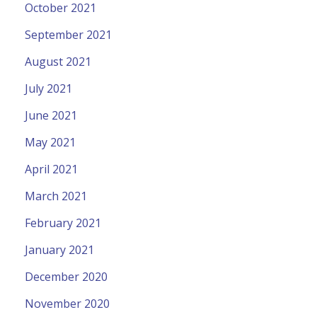
October 2021
September 2021
August 2021
July 2021
June 2021
May 2021
April 2021
March 2021
February 2021
January 2021
December 2020
November 2020