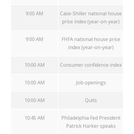
9:00 AM
Case-Shiller national house
price index (year-on-year)
9:00 AM
FHFA national house price
index (year-on-year)
10:00 AM
Consumer confidence index
10:00 AM
Job openings
10:00 AM
Quits
10:45 AM
Philadelphia Fed President
Patrick Harker speaks