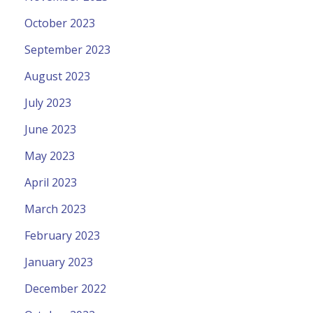
October 2023
September 2023
August 2023
July 2023
June 2023
May 2023
April 2023
March 2023
February 2023
January 2023
December 2022