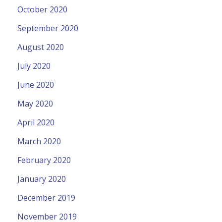
October 2020
September 2020
August 2020
July 2020
June 2020
May 2020
April 2020
March 2020
February 2020
January 2020
December 2019
November 2019