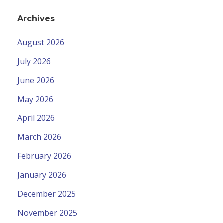
Archives
August 2026
July 2026
June 2026
May 2026
April 2026
March 2026
February 2026
January 2026
December 2025
November 2025