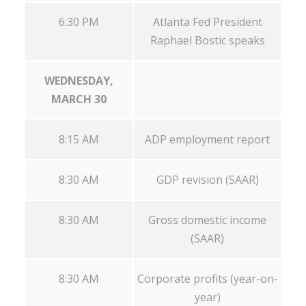
6:30 PM
Atlanta Fed President
Raphael Bostic speaks
WEDNESDAY,
MARCH 30
8:15 AM
ADP employment report
8:30 AM
GDP revision (SAAR)
8:30 AM
Gross domestic income
(SAAR)
8:30 AM
Corporate profits (year-on-
year)