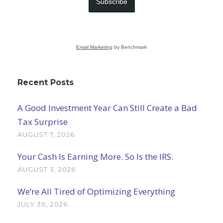
Subscribe
Email Marketing
by Benchmark
Recent Posts
A Good Investment Year Can Still Create a Bad
Tax Surprise
AUGUST 7, 2026
Your Cash Is Earning More. So Is the IRS.
AUGUST 3, 2026
We’re All Tired of Optimizing Everything
JULY 30, 2026