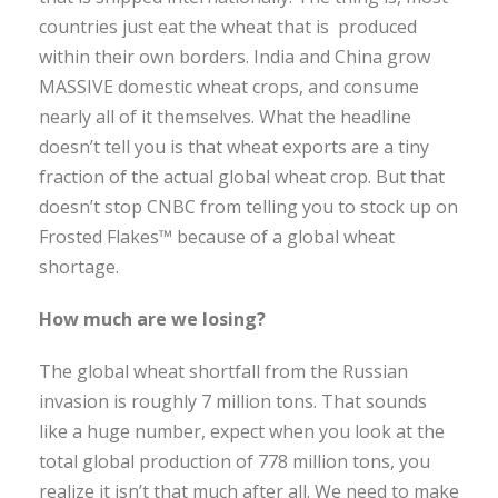
countries just eat the wheat that is produced
within their own borders. India and China grow
MASSIVE domestic wheat crops, and consume
nearly all of it themselves. What the headline
doesn’t tell you is that wheat exports are a tiny
fraction of the actual global wheat crop. But that
doesn’t stop CNBC from telling you to stock up on
Frosted Flakes™ because of a global wheat
shortage.
How much are we losing?
The global wheat shortfall from the Russian
invasion is roughly 7 million tons. That sounds
like a huge number, expect when you look at the
total global production of 778 million tons, you
realize it isn’t that much after all. We need to make