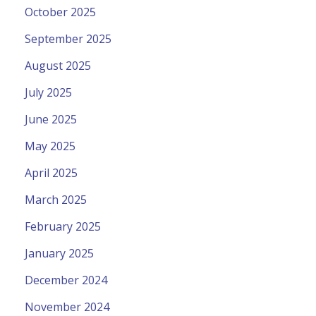
October 2025
September 2025
August 2025
July 2025
June 2025
May 2025
April 2025
March 2025
February 2025
January 2025
December 2024
November 2024