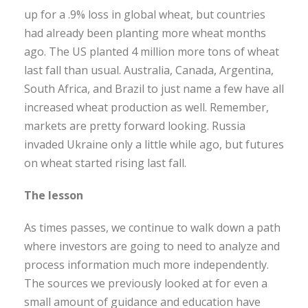
up for a .9% loss in global wheat, but countries
had already been planting more wheat months
ago. The US planted 4 million more tons of wheat
last fall than usual. Australia, Canada, Argentina,
South Africa, and Brazil to just name a few have all
increased wheat production as well. Remember,
markets are pretty forward looking. Russia
invaded Ukraine only a little while ago, but futures
on wheat started rising last fall.
The lesson
As times passes, we continue to walk down a path
where investors are going to need to analyze and
process information much more independently.
The sources we previously looked at for even a
small amount of guidance and education have