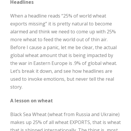
Headlines
When a headline reads “25% of world wheat
exports missing” it is pretty natural to become
alarmed and think we need to come up with 25%
more wheat to feed the world out of thin air.
Before I cause a panic, let me be clear, the actual
global wheat amount that is being impacted by
the war in Eastern Europe is .9% of global wheat.
Let’s break it down, and see how headlines are
used to invoke emotions, but never tell the real
story.
A lesson on wheat
Black Sea Wheat (wheat from Russia and Ukraine)
makes up 25% of all wheat EXPORTS, that is wheat
that is shipped internationally. The thing is, most