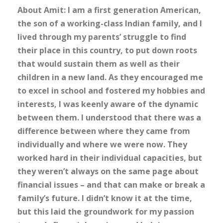
About Amit: I am a first generation American,
the son of a working-class Indian family, and I
lived through my parents’ struggle to find
their place in this country, to put down roots
that would sustain them as well as their
children in a new land. As they encouraged me
to excel in school and fostered my hobbies and
interests, I was keenly aware of the dynamic
between them. I understood that there was a
difference between where they came from
individually and where we were now. They
worked hard in their individual capacities, but
they weren’t always on the same page about
financial issues – and that can make or break a
family’s future. I didn’t know it at the time,
but this laid the groundwork for my passion