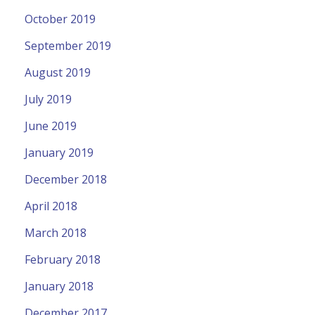
October 2019
September 2019
August 2019
July 2019
June 2019
January 2019
December 2018
April 2018
March 2018
February 2018
January 2018
December 2017