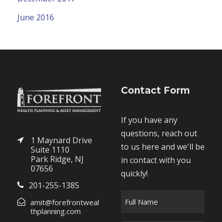
June 2016
Contact Form
If you have any
questions, reach out
1 Maynard Drive
to us here and we'll be
Suite 1110
Park Ridge, NJ
in contact with you
07656
quickly!
201-255-1385
F
amit@forefrontweal
u
thplanning.com