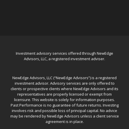
Investment advisory services offered through NewEdge
Advisors, LLC, a registered investment adviser.
NewEdge Advisors, LLC (“NewEdge Advisors”) is a registered
investment advisor. Advisory services are only offered to
clients or prospective clients where NewEdge Advisors and its
representatives are properly licensed or exempt from
licensure. This website is solely for information purposes.
Past Performance is no guarantee of future returns. Investing
involves risk and possible loss of principal capital. No advice
may be rendered by NewEdge Advisors unless a client service
agreement is in place.