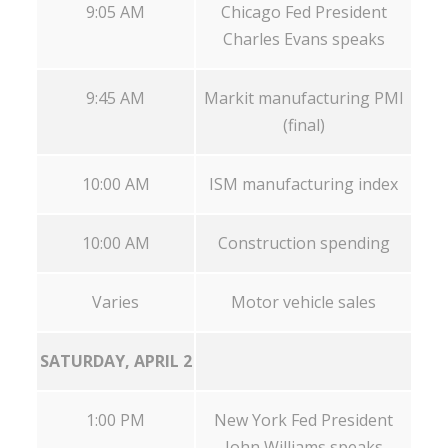
9:05 AM
Chicago Fed President
Charles Evans speaks
9:45 AM
Markit manufacturing PMI
(final)
10:00 AM
ISM manufacturing index
10:00 AM
Construction spending
Varies
Motor vehicle sales
SATURDAY, APRIL 2
1:00 PM
New York Fed President
John Williams speaks