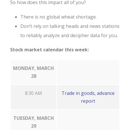
So how does this impact all of you?
There is no global wheat shortage.
Don’t rely on talking heads and news stations
to reliably analyze and decipher data for you.
Stock market calendar this week:
MONDAY, MARCH
28
8:30 AM
Trade in goods, advance
report
TUESDAY, MARCH
29