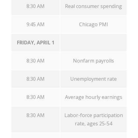
8:30 AM
Real consumer spending
9:45 AM
Chicago PMI
FRIDAY, APRIL 1
8:30 AM
Nonfarm payrolls
8:30 AM
Unemployment rate
8:30 AM
Average hourly earnings
8:30 AM
Labor-force participation
rate, ages 25-54