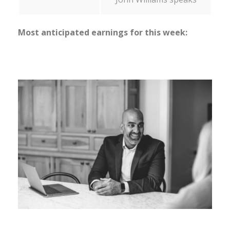
Most anticipated earnings for this week: