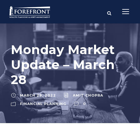
Monday Market
Update – March
28
MARCH 29, 2022
AMIT CHOPRA
FINANCIAL PLANNING
0