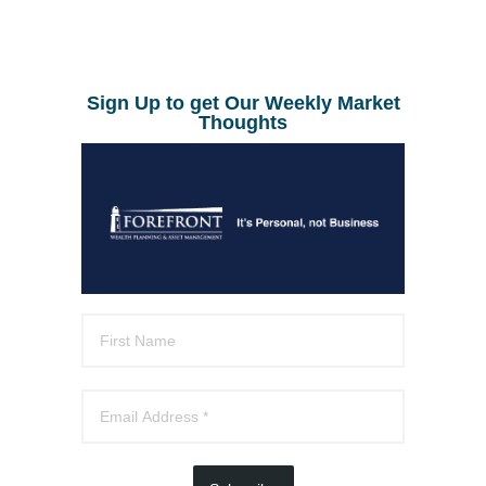
Sign Up to get Our Weekly Market
Thoughts