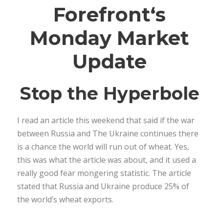
Forefront
‘s
Monday Market
Update
Stop the Hyperbole
I read an article this weekend that said if the war
between Russia and The Ukraine continues there
is a chance the world will run out of wheat. Yes,
this was what the article was about, and it used a
really good fear mongering statistic. The article
stated that Russia and Ukraine produce 25% of
the world’s wheat exports.