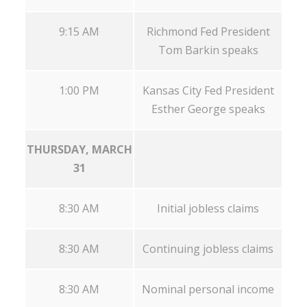
9:15 AM
Richmond Fed President
Tom Barkin speaks
1:00 PM
Kansas City Fed President
Esther George speaks
THURSDAY, MARCH
31
8:30 AM
Initial jobless claims
8:30 AM
Continuing jobless claims
8:30 AM
Nominal personal income