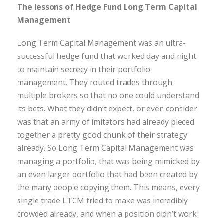
The lessons of Hedge Fund Long Term Capital
Management
Long Term Capital Management was an ultra-
successful hedge fund that worked day and night
to maintain secrecy in their portfolio
management. They routed trades through
multiple brokers so that no one could understand
its bets. What they didn’t expect, or even consider
was that an army of imitators had already pieced
together a pretty good chunk of their strategy
already. So Long Term Capital Management was
managing a portfolio, that was being mimicked by
an even larger portfolio that had been created by
the many people copying them. This means, every
single trade LTCM tried to make was incredibly
crowded already, and when a position didn’t work