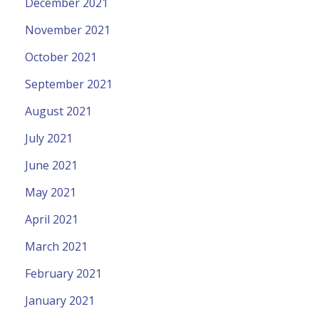
December 2021
November 2021
October 2021
September 2021
August 2021
July 2021
June 2021
May 2021
April 2021
March 2021
February 2021
January 2021