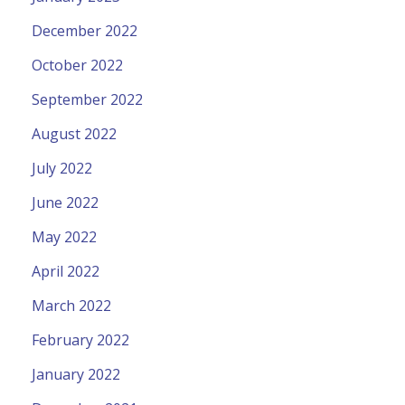
December 2022
October 2022
September 2022
August 2022
July 2022
June 2022
May 2022
April 2022
March 2022
February 2022
January 2022