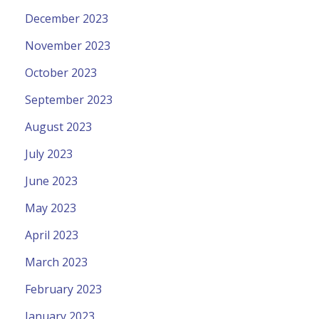
December 2023
November 2023
October 2023
September 2023
August 2023
July 2023
June 2023
May 2023
April 2023
March 2023
February 2023
January 2023