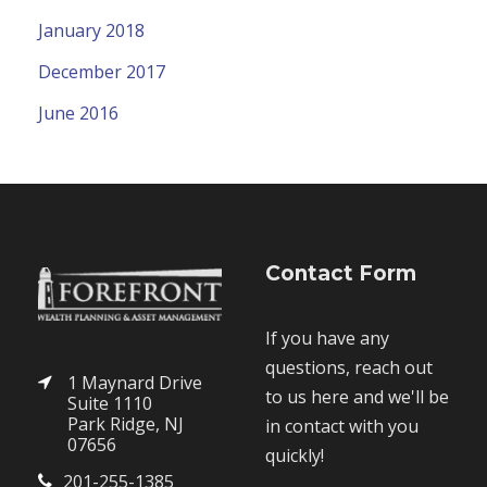
January 2018
December 2017
June 2016
Contact Form
If you have any
questions, reach out
1 Maynard Drive
to us here and we'll be
Suite 1110
Park Ridge, NJ
in contact with you
07656
quickly!
201-255-1385