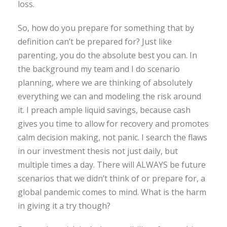
loss.
So, how do you prepare for something that by
definition can’t be prepared for? Just like
parenting, you do the absolute best you can. In
the background my team and I do scenario
planning, where we are thinking of absolutely
everything we can and modeling the risk around
it. I preach ample liquid savings, because cash
gives you time to allow for recovery and promotes
calm decision making, not panic. I search the flaws
in our investment thesis not just daily, but
multiple times a day. There will ALWAYS be future
scenarios that we didn’t think of or prepare for, a
global pandemic comes to mind. What is the harm
in giving it a try though?