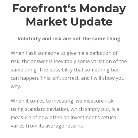
Forefront
‘s Monday
Market Update
Volatility and risk are not the same thing
When I ask someone to give me a definition of
risk, the answer is inevitably some variation of the
same thing. The possibility that something bad
can happen. This isn’t correct, and I will show you
why.
When it comes to investing, we measure risk
using standard deviation, which simply put, is a
measure of how often an investment’s return
varies from its average returns.