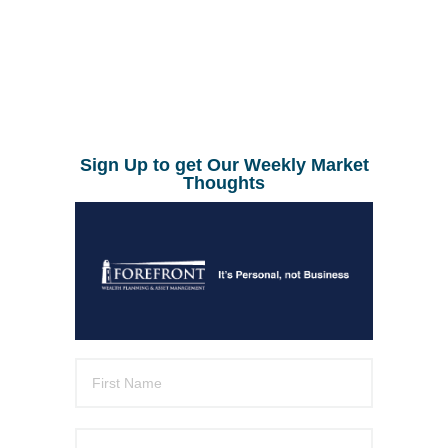
Sign Up to get Our Weekly Market
Thoughts