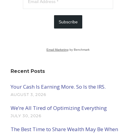
Subscribe
Email Marketing
by Benchmark
Recent Posts
Your Cash Is Earning More. So Is the IRS.
AUGUST 3, 2026
We’re All Tired of Optimizing Everything
JULY 30, 2026
The Best Time to Share Wealth May Be When