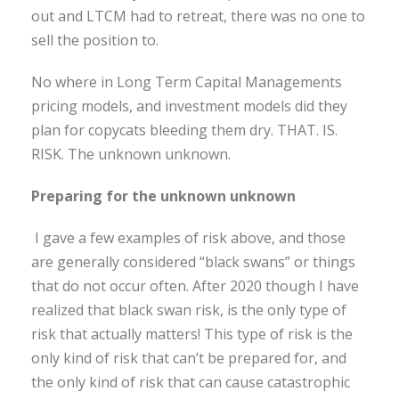
out and LTCM had to retreat, there was no one to
sell the position to.
No where in Long Term Capital Managements
pricing models, and investment models did they
plan for copycats bleeding them dry. THAT. IS.
RISK. The unknown unknown.
Preparing for the unknown unknown
I gave a few examples of risk above, and those
are generally considered “black swans” or things
that do not occur often. After 2020 though I have
realized that black swan risk, is the only type of
risk that actually matters! This type of risk is the
only kind of risk that can’t be prepared for, and
the only kind of risk that can cause catastrophic