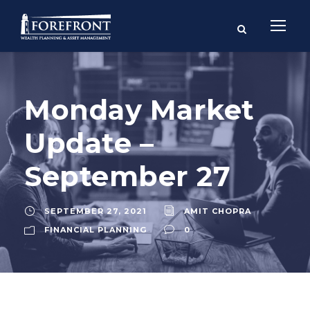
Monday Market
Update –
September 27
SEPTEMBER 27, 2021
AMIT CHOPRA
FINANCIAL PLANNING
0