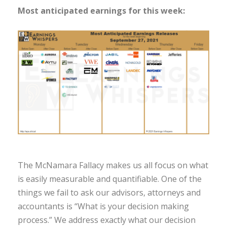
Most anticipated earnings for this week:
The McNamara Fallacy makes us all focus on what
is easily measurable and quantifiable. One of the
things we fail to ask our advisors, attorneys and
accountants is “What is your decision making
process.” We address exactly what our decision