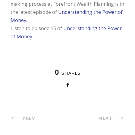
making process at
Forefront
Wealth Planning is in
the latest episode of
Understanding the Power of
Money.
Listen to episode 15 of
Understanding the Power
of Money.
0
SHARES
PREV
NEXT