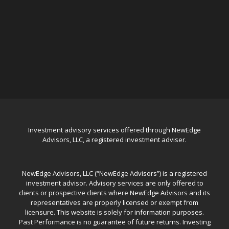
Investment advisory services offered through NewEdge
Advisors, LLC, a registered investment adviser.
NewEdge Advisors, LLC (“NewEdge Advisors”) is a registered
investment advisor. Advisory services are only offered to
clients or prospective clients where NewEdge Advisors and its
representatives are properly licensed or exempt from
licensure. This website is solely for information purposes.
Past Performance is no guarantee of future returns. Investing