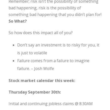
Remember; risk isn’t the possibility of something
bad happening, risk is the possibility of
something bad happening that you didn’t plan for!
So What?
So how does this impact all of you?
Don’t say an investment is to risky for you, it
is just to volatile
Failure comes from a failure to imagine
failure. – Josh Wolfe
Stock market calendar this week:
Thursday September 30th:
Initial and continuing jobless claims @ 8:30AM