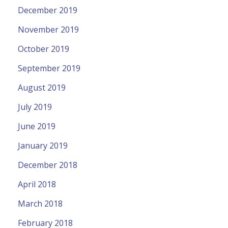
December 2019
November 2019
October 2019
September 2019
August 2019
July 2019
June 2019
January 2019
December 2018
April 2018
March 2018
February 2018