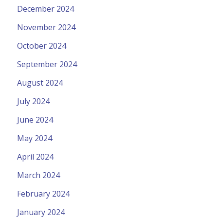
December 2024
November 2024
October 2024
September 2024
August 2024
July 2024
June 2024
May 2024
April 2024
March 2024
February 2024
January 2024