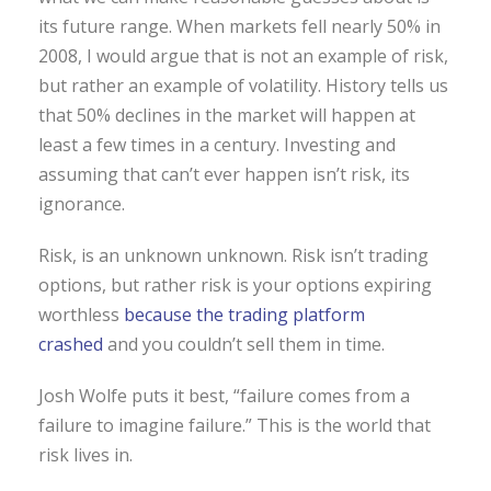
its future range. When markets fell nearly 50% in
2008, I would argue that is not an example of risk,
but rather an example of volatility. History tells us
that 50% declines in the market will happen at
least a few times in a century. Investing and
assuming that can’t ever happen isn’t risk, its
ignorance.
Risk, is an unknown unknown. Risk isn’t trading
options, but rather risk is your options expiring
worthless
because the trading platform
crashed
and you couldn’t sell them in time.
Josh Wolfe puts it best, “failure comes from a
failure to imagine failure.” This is the world that
risk lives in.