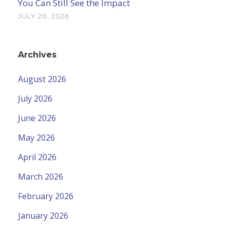
You Can Still See the Impact
JULY 20, 2026
Archives
August 2026
July 2026
June 2026
May 2026
April 2026
March 2026
February 2026
January 2026