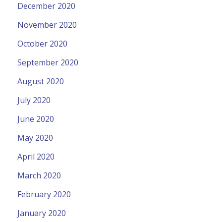
December 2020
November 2020
October 2020
September 2020
August 2020
July 2020
June 2020
May 2020
April 2020
March 2020
February 2020
January 2020