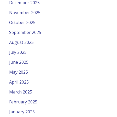
December 2025
November 2025
October 2025
September 2025
August 2025
July 2025
June 2025
May 2025
April 2025
March 2025
February 2025
January 2025