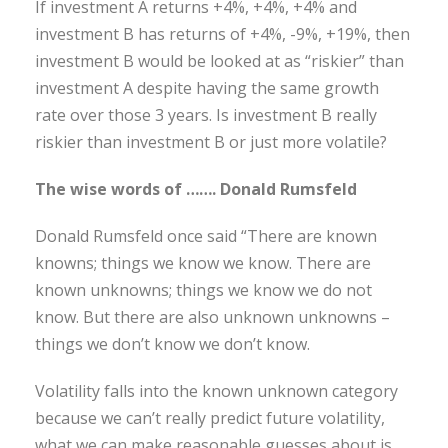
If investment A returns +4%, +4%, +4% and
investment B has returns of +4%, -9%, +19%, then
investment B would be looked at as “riskier” than
investment A despite having the same growth
rate over those 3 years. Is investment B really
riskier than investment B or just more volatile?
The wise words of ……. Donald Rumsfeld
Donald Rumsfeld once said “There are known
knowns; things we know we know. There are
known unknowns; things we know we do not
know. But there are also unknown unknowns –
things we don’t know we don’t know.
Volatility falls into the known unknown category
because we can’t really predict future volatility,
what we can make reasonable guesses about is