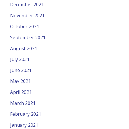
December 2021
November 2021
October 2021
September 2021
August 2021
July 2021
June 2021
May 2021
April 2021
March 2021
February 2021
January 2021