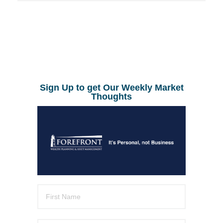
Sign Up to get Our Weekly Market
Thoughts