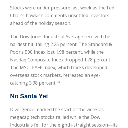
Stocks were under pressure last week as the Fed
Chair’s hawkish comments unsettled investors
ahead of the holiday season.
The Dow Jones Industrial Average received the
hardest hit, falling 2.25 percent. The Standard &
Poor’s 500 Index lost 1.98 percent, while the
Nasdaq Composite Index dropped 1.78 percent.
The MSCI EAFE Index, which tracks developed
overseas stock markets, retreated an eye-
catching 3.38 percent.
1,2
No Santa Yet
Divergence marked the start of the week as
megacap tech stocks rallied while the Dow
Industrials fell for the eighth-straight session—its