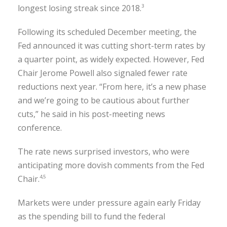
longest losing streak since 2018.
3
Following its scheduled December meeting, the
Fed announced it was cutting short-term rates by
a quarter point, as widely expected. However, Fed
Chair Jerome Powell also signaled fewer rate
reductions next year. “From here, it’s a new phase
and we’re going to be cautious about further
cuts,” he said in his post-meeting news
conference.
The rate news surprised investors, who were
anticipating more dovish comments from the Fed
Chair.
4,5
Markets were under pressure again early Friday
as the spending bill to fund the federal