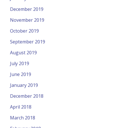
December 2019
November 2019
October 2019
September 2019
August 2019
July 2019
June 2019
January 2019
December 2018
April 2018
March 2018