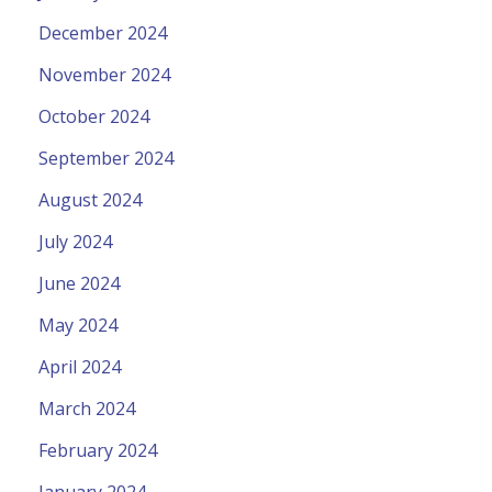
December 2024
November 2024
October 2024
September 2024
August 2024
July 2024
June 2024
May 2024
April 2024
March 2024
February 2024
January 2024