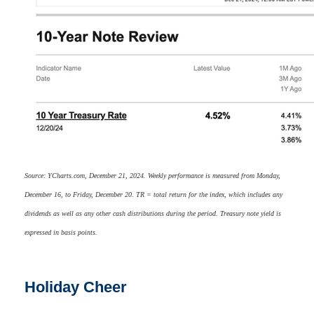
Source: YCharts.com, December 21, 2024. Weekly performance is measured from Monday,
December 16, to Friday, December 20. TR = total return for the index, which includes any
dividends as well as any other cash distributions during the period. Treasury note yield is
expressed in basis points.
Holiday Cheer