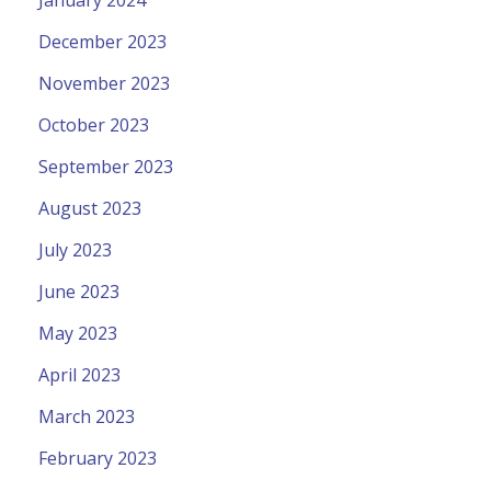
December 2023
November 2023
October 2023
September 2023
August 2023
July 2023
June 2023
May 2023
April 2023
March 2023
February 2023