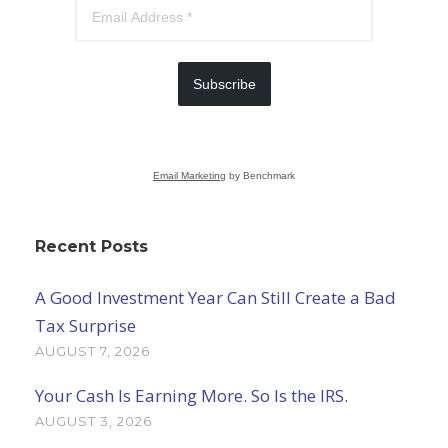
Subscribe
Email Marketing
by Benchmark
Recent Posts
A Good Investment Year Can Still Create a Bad
Tax Surprise
AUGUST 7, 2026
Your Cash Is Earning More. So Is the IRS.
AUGUST 3, 2026