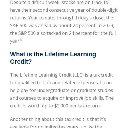
Despite a difficult week, stocks are on track to
have their second consecutive year of double-digit
returns. Year to date, through Friday’s close, the
S&P 500 was ahead by about 24 percent. In 2023,
the S&P 500 also tacked on 24 percent for the full
year.
8
What is the Lifetime Learning
Credit?
The Lifetime Learning Credit (LLC) is a tax credit
for qualified tuition and related expenses. It can
help pay for undergraduate or graduate studies
and courses to acquire or improve job skills. The
credit is worth up to $2,000 per tax return.
Another thing about this tax credit is that it’s
available for unlimited tax years, unlike the