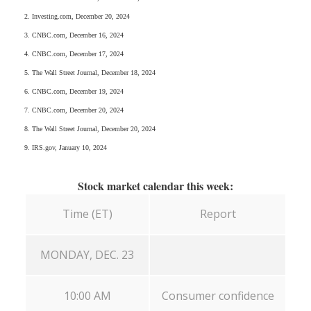
2. Investing.com, December 20, 2024
3. CNBC.com, December 16, 2024
4. CNBC.com, December 17, 2024
5. The Wall Street Journal, December 18, 2024
6. CNBC.com, December 19, 2024
7. CNBC.com, December 20, 2024
8. The Wall Street Journal, December 20, 2024
9. IRS.gov, January 10, 2024
Stock market calendar this week:
Time (ET)
Report
MONDAY, DEC. 23
10:00 AM
Consumer confidence