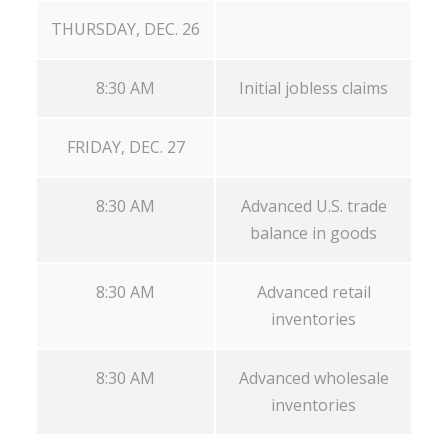
THURSDAY, DEC. 26
8:30 AM
Initial jobless claims
FRIDAY, DEC. 27
8:30 AM
Advanced U.S. trade
balance in goods
8:30 AM
Advanced retail
inventories
8:30 AM
Advanced wholesale
inventories