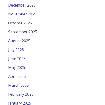
December 2025
November 2025
October 2025
September 2025
August 2025
July 2025
June 2025
May 2025
April 2025
March 2025
February 2025
January 2025