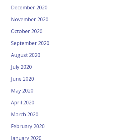
December 2020
November 2020
October 2020
September 2020
August 2020
July 2020
June 2020
May 2020
April 2020
March 2020
February 2020
January 2020