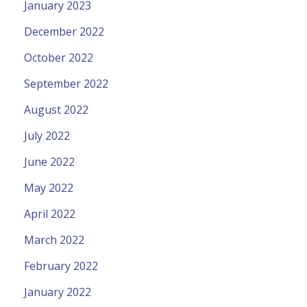
January 2023
December 2022
October 2022
September 2022
August 2022
July 2022
June 2022
May 2022
April 2022
March 2022
February 2022
January 2022