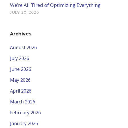
We’re All Tired of Optimizing Everything
JULY 30, 2026
Archives
August 2026
July 2026
June 2026
May 2026
April 2026
March 2026
February 2026
January 2026