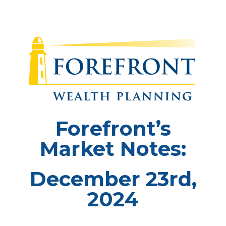
Forefront’s
Market Notes:
December 23rd,
2024