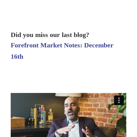
Did you miss our last blog?
Forefront Market Notes: December
16th