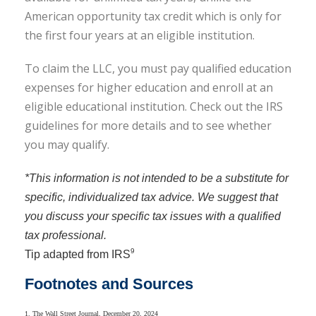
American opportunity tax credit which is only for
the first four years at an eligible institution
.
To claim the LLC, you must pay qualified education
expenses for higher education and enroll at an
eligible educational institution. Check out the IRS
guidelines for more details and to see whether
you may qualify.
*This information is not intended to be a substitute for
specific, individualized tax advice. We suggest that
you discuss your specific tax issues with a qualified
tax professional.
9
Tip adapted from IRS
Footnotes and Sources
1. The Wall Street Journal, December 20, 2024