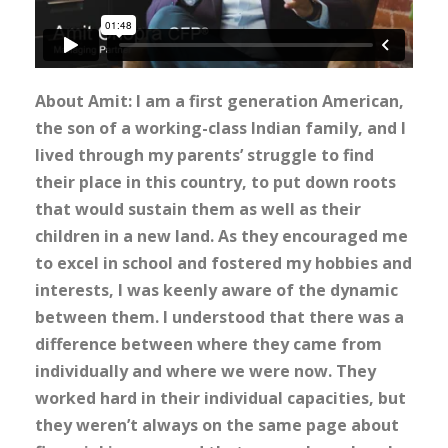
About Amit: I am a first generation American,
the son of a working-class Indian family, and I
lived through my parents’ struggle to find
their place in this country, to put down roots
that would sustain them as well as their
children in a new land. As they encouraged me
to excel in school and fostered my hobbies and
interests, I was keenly aware of the dynamic
between them. I understood that there was a
difference between where they came from
individually and where we were now. They
worked hard in their individual capacities, but
they weren’t always on the same page about