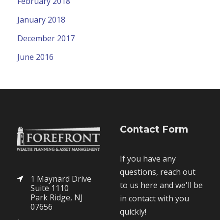
February 2018
January 2018
December 2017
June 2016
Contact Form
If you have any
questions, reach out
1 Maynard Drive
to us here and we'll be
Suite 1110
Park Ridge, NJ
in contact with you
07656
quickly!