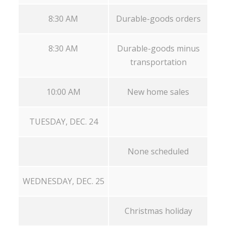
8:30 AM
Durable-goods orders
8:30 AM
Durable-goods minus
transportation
10:00 AM
New home sales
TUESDAY, DEC. 24
None scheduled
WEDNESDAY, DEC. 25
Christmas holiday