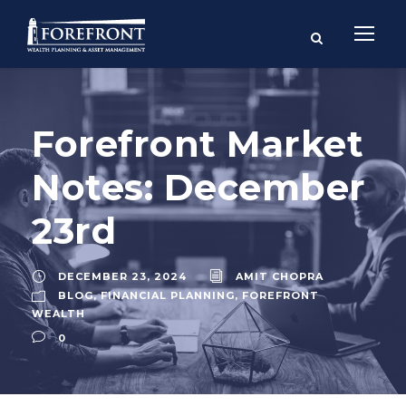
Forefront Market
Notes: December
23rd
DECEMBER 23, 2024
AMIT CHOPRA
BLOG
,
FINANCIAL PLANNING
,
FOREFRONT
WEALTH
0