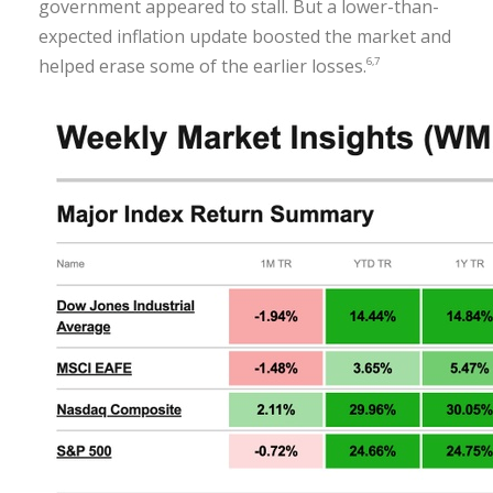
government appeared to stall. But a lower-than-
expected inflation update boosted the market and
helped erase some of the earlier losses.
6,7