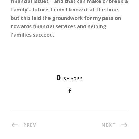
financial issues – and that can make or break a
family’s future. I didn’t know it at the time,
but this laid the groundwork for my passion
towards financial services and helping
families succeed.
0
SHARES
PREV
NEXT