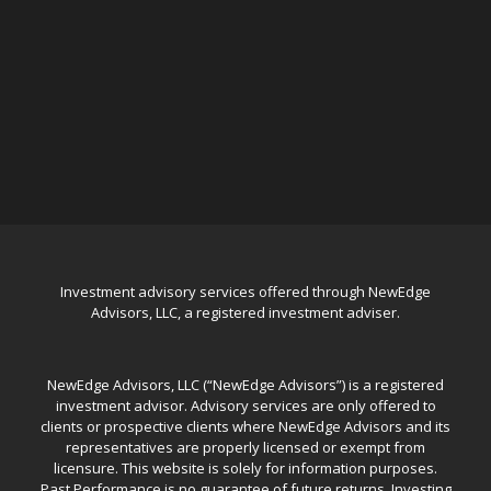
Investment advisory services offered through NewEdge
Advisors, LLC, a registered investment adviser.
NewEdge Advisors, LLC (“NewEdge Advisors”) is a registered
investment advisor. Advisory services are only offered to
clients or prospective clients where NewEdge Advisors and its
representatives are properly licensed or exempt from
licensure. This website is solely for information purposes.
Past Performance is no guarantee of future returns. Investing