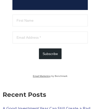
Subscribe
Email Marketing
by Benchmark
Recent Posts
A Good Investment Year Can Still Create a Bad