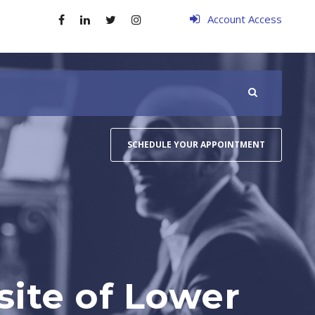
Account Access
SCHEDULE YOUR APPOINTMENT
site of Lower