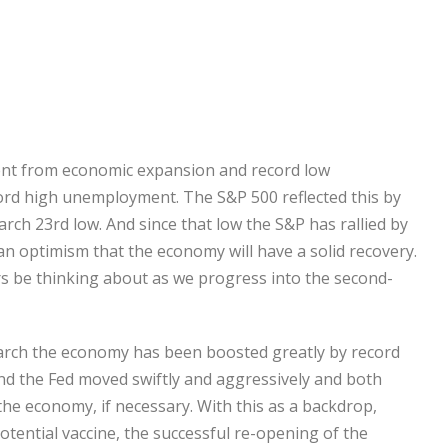
went from economic expansion and record low
rd high unemployment. The S&P 500 reflected this by
rch 23rd low. And since that low the S&P has rallied by
an optimism that the economy will have a solid recovery.
s be thinking about as we progress into the second-
 March the economy has been boosted greatly by record
nd the Fed moved swiftly and aggressively and both
the economy, if necessary. With this as a backdrop,
otential vaccine, the successful re-opening of the