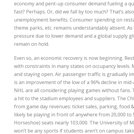
economy and pent-up consumer demand fueling a quic
fast? Perhaps. Or, did we fall by too much? That’s also
unemployment benefits. Consumer spending on restaur
theme parks, etc. remains understandably absent. As we
pressure due to lower demand and a global supply glut
remain on hold.
Even so, an economic recovery is now beginning. Rest
with constraints in many states on occupancy levels. 
and staying open. Air passenger traffic is gradually
is an improvement of the low of a 96% decline in mid-
NHL are all considering playing games without fans. Th
a hit to the stadium employees and suppliers. The Ch
from game day revenues: ticket sales, parking, food & 
likely be playing in front of anywhere from 20,000 t
Horseshoe) seats nearly 103,000. The University of Mi
won’t be any sports if students aren’t on campus ta