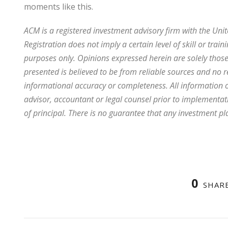
moments like this.
ACM is a registered investment advisory firm with the Uni
Registration does not imply a certain level of skill or traini
purposes only. Opinions expressed herein are solely those 
presented is believed to be from reliable sources and no 
informational accuracy or completeness. All information o
advisor, accountant or legal counsel prior to implementation
of principal. There is no guarantee that any investment pl
0
SHAR