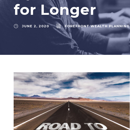
for Longer
JUNE 2, 2020
FOREFRONT WEALTH PLANNING