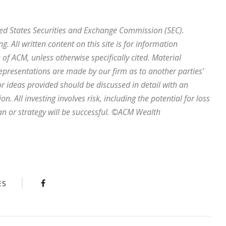
ted States Securities and Exchange Commission (SEC).
ng. All written content on this site is for information
of ACM, unless otherwise specifically cited. Material
representations are made by our firm as to another parties’
r ideas provided should be discussed in detail with an
. All investing involves risk, including the potential for loss
an or strategy will be successful. ©ACM Wealth
ES