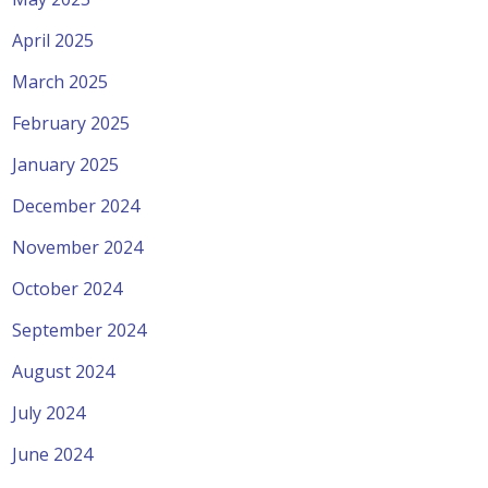
April 2025
March 2025
February 2025
January 2025
December 2024
November 2024
October 2024
September 2024
August 2024
July 2024
June 2024