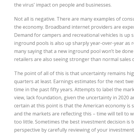
the virus’ impact on people and businesses.
Not all is negative. There are many examples of cons
the economy. Broadband internet providers are exper
Demand for campers and recreational vehicles is up s
inground pools is also up sharply year-over-year as 
many saying that a new inground pool won’t be done
retailers are also seeing stronger than normal sale
The point of all of this is that uncertainty remains hi
quarters at least. Earnings estimates for the next t
time in the past fifty years. Attempts to label the mar
view, lack foundation, given the uncertainty in 2020 
certain at this point is that the American economy is
and the markets are reflecting this – time will tell 
too little. Sometimes the best investment decision is 
perspective by carefully reviewing of your investments