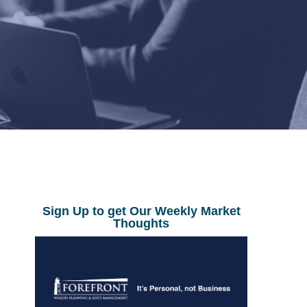
Sign Up to get Our Weekly Market
Thoughts