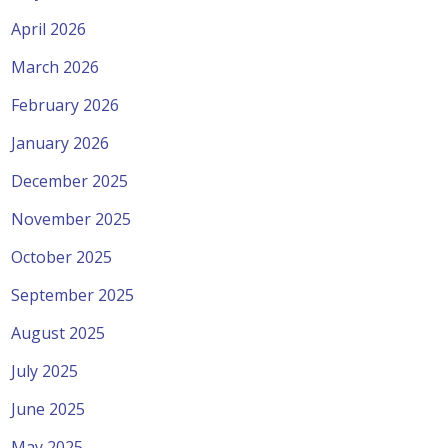
April 2026
March 2026
February 2026
January 2026
December 2025
November 2025
October 2025
September 2025
August 2025
July 2025
June 2025
May 2025