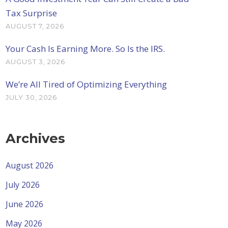
Tax Surprise
AUGUST 7, 2026
Your Cash Is Earning More. So Is the IRS.
AUGUST 3, 2026
We’re All Tired of Optimizing Everything
JULY 30, 2026
Archives
August 2026
July 2026
June 2026
May 2026