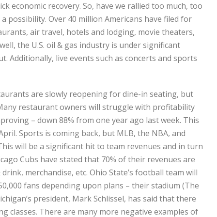
k economic recovery. So, have we rallied too much, too
 a possibility. Over 40 million Americans have filed for
ants, air travel, hotels and lodging, movie theaters,
ll, the U.S. oil & gas industry is under significant
. Additionally, live events such as concerts and sports
aurants are slowly reopening for dine-in seating, but
Many restaurant owners will struggle with profitability
 improving – down 88% from one year ago last week. This
April. Sports is coming back, but MLB, the NBA, and
is will be a significant hit to team revenues and in turn
icago Cubs have stated that 70% of their revenues are
drink, merchandise, etc. Ohio State’s football team will
o 50,000 fans depending upon plans – their stadium (The
chigan’s president, Mark Schlissel, has said that there
king classes. There are many more negative examples of