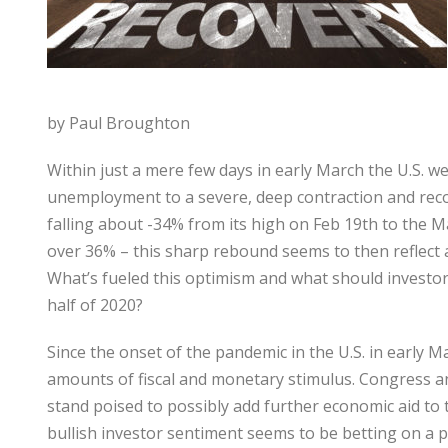
by Paul Broughton
Within just a mere few days in early March the U.S. 
unemployment to a severe, deep contraction and reco
falling about -34% from its high on Feb 19th to the Ma
over 36% – this sharp rebound seems to then reflect 
What’s fueled this optimism and what should investor
half of 2020?
Since the onset of the pandemic in the U.S. in early
amounts of fiscal and monetary stimulus. Congress a
stand poised to possibly add further economic aid to 
bullish investor sentiment seems to be betting on a p