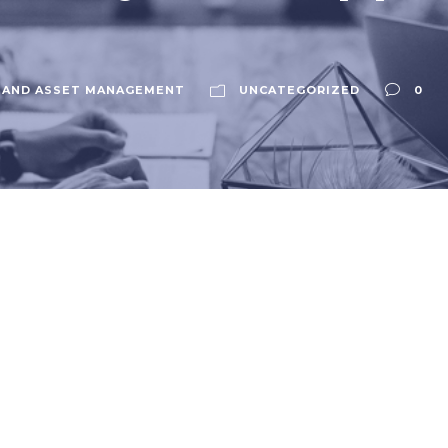
 AND ASSET MANAGEMENT
UNCATEGORIZED
0