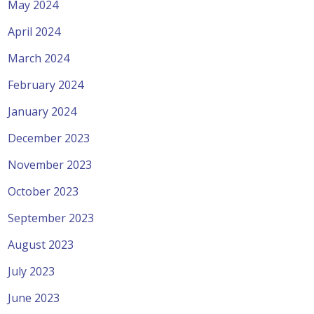
May 2024
April 2024
March 2024
February 2024
January 2024
December 2023
November 2023
October 2023
September 2023
August 2023
July 2023
June 2023