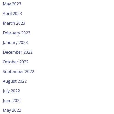
May 2023
April 2023
March 2023
February 2023
January 2023
December 2022
October 2022
September 2022
August 2022
July 2022
June 2022
May 2022