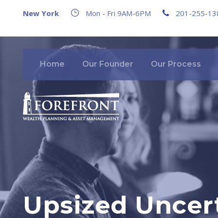
New York
Mon - Fri 9AM-6PM
201-255-13
Home
Our Founder
Our Process
Upsized Uncert