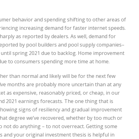
umer behavior and spending shifting to other areas of
iencing increasing demand for faster internet speeds.
harply as reported by dealers. As well, demand for
reported by pool builders and pool supply companies–
 until spring 2021 due to backlog. Home improvement
s due to consumers spending more time at home.
gher than normal and likely will be for the next few
welve months are probably more uncertain than at any
ket as expensive, reasonably priced, or cheap, in our
and 2021 earnings forecasts. The one thing that is
 showing signs of resiliency and gradual improvement
to what degree we’ve recovered, whether by too much or
to not do anything – to not overreact. Getting some
 and your original investment thesis is helpful in