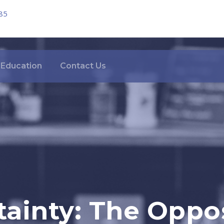
85
Education
Contact Us
ainty: The Oppo