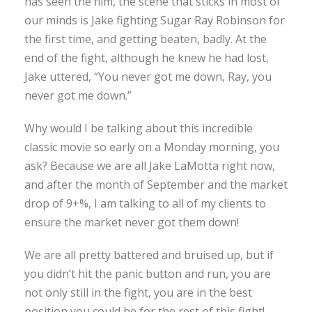
has seen the film, the scene that sticks in most of
our minds is Jake fighting Sugar Ray Robinson for
the first time, and getting beaten, badly. At the
end of the fight, although he knew he had lost,
Jake uttered, “You never got me down, Ray, you
never got me down.”
Why would I be talking about this incredible
classic movie so early on a Monday morning, you
ask? Because we are all Jake LaMotta right now,
and after the month of September and the market
drop of 9+%, I am talking to all of my clients to
ensure the market never got them down!
We are all pretty battered and bruised up, but if
you didn’t hit the panic button and run, you are
not only still in the fight, you are in the best
position you could be for the rest of this fight!