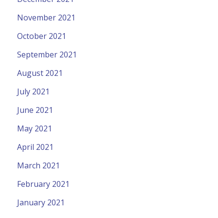
November 2021
October 2021
September 2021
August 2021
July 2021
June 2021
May 2021
April 2021
March 2021
February 2021
January 2021