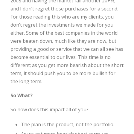
2008 and having the market fall another 20+%,
and I don’t regret those purchases for a second.
For those reading this who are my clients, you
don’t regret the investments we made for you
either. Some of the best companies in the world
were beaten down, much like they are now, but
providing a good or service that we can all see has
become essential to our lives. This time is no
different; as you get more bearish about the short
term, it should push you to be more bullish for
the long term.
So What?
So how does this impact all of you?
The plan is the product, not the portfolio.