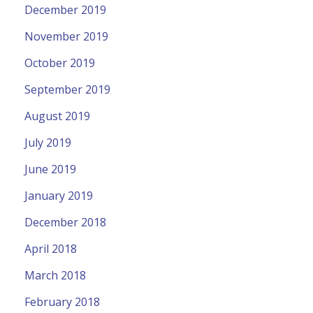
December 2019
November 2019
October 2019
September 2019
August 2019
July 2019
June 2019
January 2019
December 2018
April 2018
March 2018
February 2018