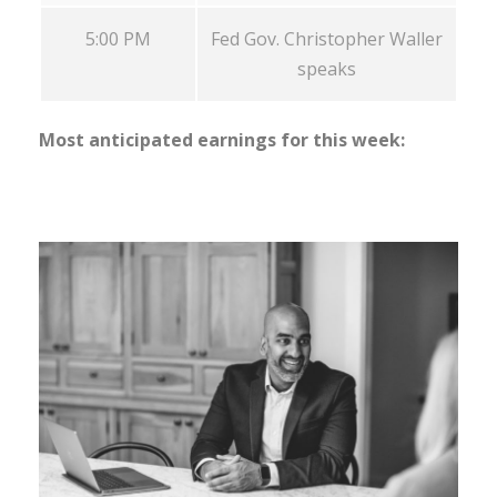
5:00 PM
Fed Gov. Christopher Waller
speaks
Most anticipated earnings for this week: