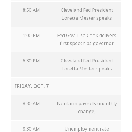
8:50 AM
Cleveland Fed President
Loretta Mester speaks
1:00 PM
Fed Gov. Lisa Cook delivers
first speech as governor
6:30 PM
Cleveland Fed President
Loretta Mester speaks
FRIDAY, OCT. 7
8:30 AM
Nonfarm payrolls (monthly
change)
8:30 AM
Unemployment rate