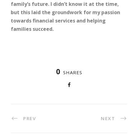
family’s future. I didn’t know it at the time,
but this laid the groundwork for my passion
towards financial services and helping
families succeed.
0
SHARES
PREV
NEXT