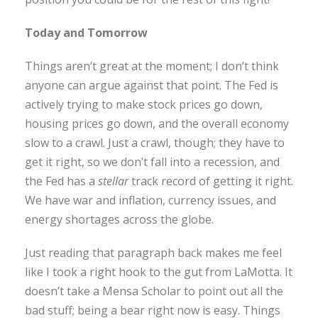
Today and Tomorrow
Things aren’t great at the moment; I don’t think
anyone can argue against that point. The Fed is
actively trying to make stock prices go down,
housing prices go down, and the overall economy
slow to a crawl. Just a crawl, though; they have to
get it right, so we don’t fall into a recession, and
the Fed has a
stellar
track record of getting it right.
We have war and inflation, currency issues, and
energy shortages across the globe.
Just reading that paragraph back makes me feel
like I took a right hook to the gut from LaMotta. It
doesn’t take a Mensa Scholar to point out all the
bad stuff; being a bear right now is easy. Things