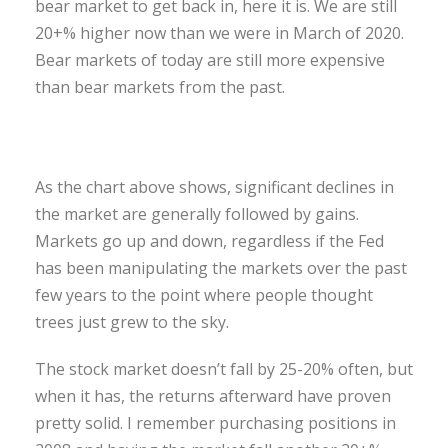
bear market to get back in, here it is. We are still
20+% higher now than we were in March of 2020.
Bear markets of today are still more expensive
than bear markets from the past.
As the chart above shows, significant declines in
the market are generally followed by gains.
Markets go up and down, regardless if the Fed
has been manipulating the markets over the past
few years to the point where people thought
trees just grew to the sky.
The stock market doesn’t fall by 25-20% often, but
when it has, the returns afterward have proven
pretty solid. I remember purchasing positions in