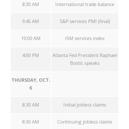
8:30 AM
International trade balance
9:45 AM
S&P services PMI (final)
10:00 AM
ISM services index
4:00 PM
Atlanta Fed President Raphael
Bostic speaks
THURSDAY, OCT.
6
8:30 AM
Initial jobless claims
8:30 AM
Continuing jobless claims