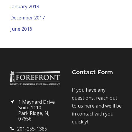
January 2018
December 2017
June 2016
Contact Form
If you have any
questions, reach out
1 Maynard Drive
to us here and we'll be
Suite 1110
Park Ridge, NJ
in contact with you
07656
quickly!
201-255-1385