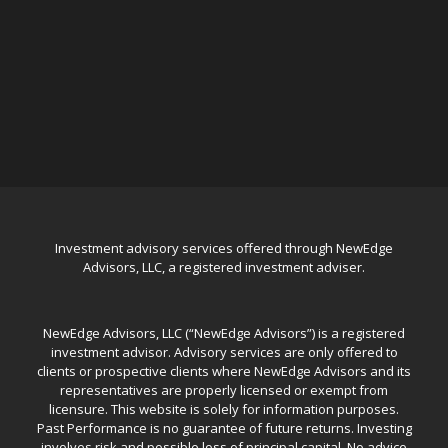
Investment advisory services offered through NewEdge
Advisors, LLC, a registered investment adviser.
NewEdge Advisors, LLC (“NewEdge Advisors”) is a registered
investment advisor. Advisory services are only offered to
clients or prospective clients where NewEdge Advisors and its
representatives are properly licensed or exempt from
licensure. This website is solely for information purposes.
Past Performance is no guarantee of future returns. Investing
involves risk and possible loss of principal capital. No advice