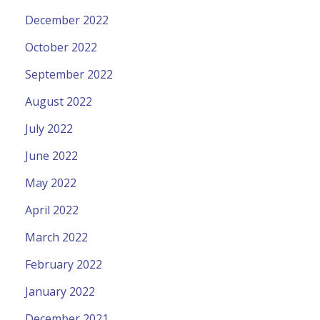
December 2022
October 2022
September 2022
August 2022
July 2022
June 2022
May 2022
April 2022
March 2022
February 2022
January 2022
December 2021