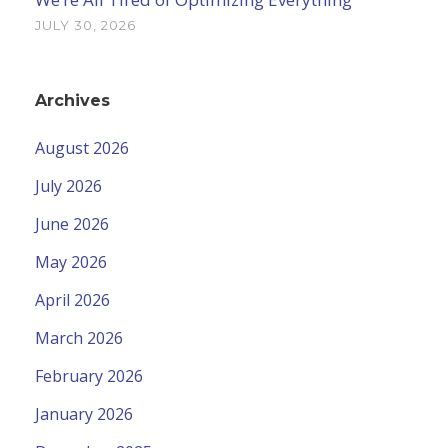
JULY 30, 2026
Archives
August 2026
July 2026
June 2026
May 2026
April 2026
March 2026
February 2026
January 2026