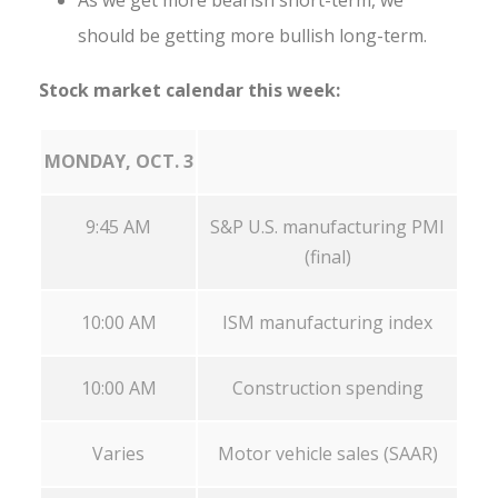
As we get more bearish short-term, we
should be getting more bullish long-term.
Stock market calendar this week:
MONDAY, OCT. 3
9:45 AM
S&P U.S. manufacturing PMI
(final)
10:00 AM
ISM manufacturing index
10:00 AM
Construction spending
Varies
Motor vehicle sales (SAAR)