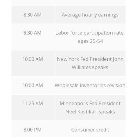
8:30 AM
Average hourly earnings
8:30 AM
Labor force participation rate,
ages 25-54
10:00 AM
New York Fed President John
Williams speaks
10:00 AM
Wholesale inventories revision
11:25 AM
Minneapolis Fed President
Neel Kashkari speaks
3:00 PM
Consumer credit