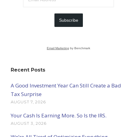
Subscribe
Email Marketing
by Benchmark
Recent Posts
A Good Investment Year Can Still Create a Bad
Tax Surprise
AUGUST 7, 2026
Your Cash Is Earning More. So Is the IRS.
AUGUST 3, 2026
We’re All Tired of Optimizing Everything