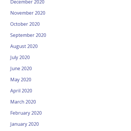
December 2020
November 2020
October 2020
September 2020
August 2020
July 2020
June 2020
May 2020
April 2020
March 2020
February 2020
January 2020