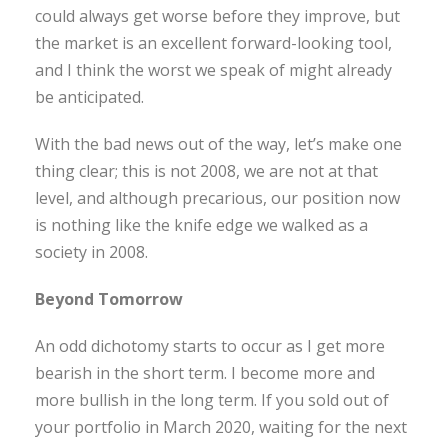
could always get worse before they improve, but
the market is an excellent forward-looking tool,
and I think the worst we speak of might already
be anticipated.
With the bad news out of the way, let’s make one
thing clear; this is not 2008, we are not at that
level, and although precarious, our position now
is nothing like the knife edge we walked as a
society in 2008.
Beyond Tomorrow
An odd dichotomy starts to occur as I get more
bearish in the short term. I become more and
more bullish in the long term. If you sold out of
your portfolio in March 2020, waiting for the next