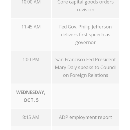
10:00 AM
Core capital goods orders
revision
11:45 AM
Fed Gov. Philip Jefferson
delivers first speech as
governor
1:00 PM
San Francisco Fed President
Mary Daly speaks to Council
on Foreign Relations
WEDNESDAY,
OCT. 5
8:15 AM
ADP employment report