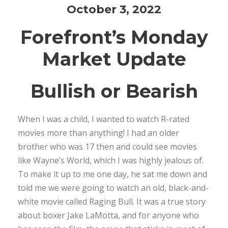
October 3, 2022
Forefront’s Monday
Market Update
Bullish or Bearish
When I was a child, I wanted to watch R-rated
movies more than anything! I had an older
brother who was 17 then and could see movies
like Wayne’s World, which I was highly jealous of.
To make it up to me one day, he sat me down and
told me we were going to watch an old, black-and-
white movie called Raging Bull. It was a true story
about boxer Jake LaMotta, and for anyone who