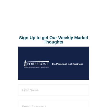
Sign Up to get Our Weekly Market
Thoughts