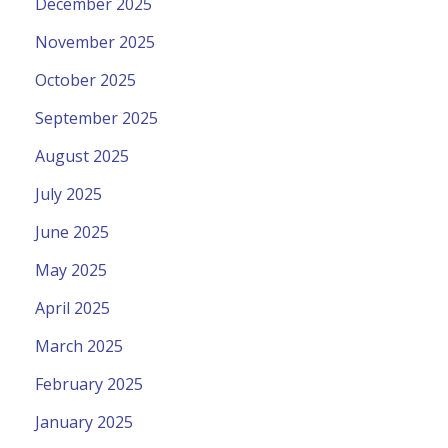
December 2025
November 2025
October 2025
September 2025
August 2025
July 2025
June 2025
May 2025
April 2025
March 2025
February 2025
January 2025