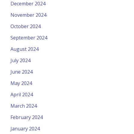
December 2024
November 2024
October 2024
September 2024
August 2024
July 2024
June 2024
May 2024
April 2024
March 2024
February 2024
January 2024