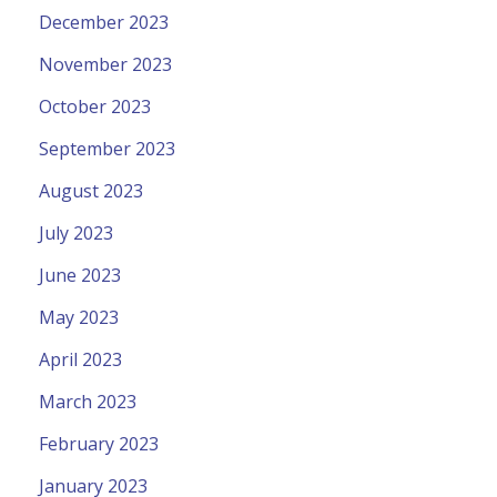
December 2023
November 2023
October 2023
September 2023
August 2023
July 2023
June 2023
May 2023
April 2023
March 2023
February 2023
January 2023