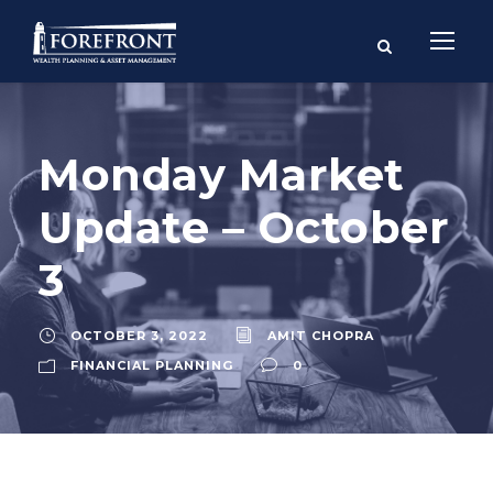
Monday Market
Update – October
3
OCTOBER 3, 2022
AMIT CHOPRA
FINANCIAL PLANNING
0