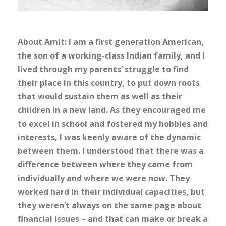
About Amit: I am a first generation American,
the son of a working-class Indian family, and I
lived through my parents’ struggle to find
their place in this country, to put down roots
that would sustain them as well as their
children in a new land. As they encouraged me
to excel in school and fostered my hobbies and
interests, I was keenly aware of the dynamic
between them. I understood that there was a
difference between where they came from
individually and where we were now. They
worked hard in their individual capacities, but
they weren’t always on the same page about
financial issues – and that can make or break a