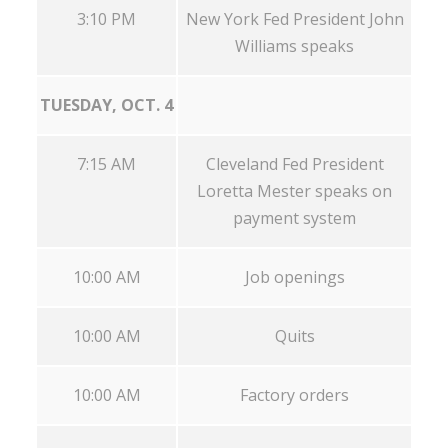
3:10 PM
New York Fed President John
Williams speaks
TUESDAY, OCT. 4
7:15 AM
Cleveland Fed President
Loretta Mester speaks on
payment system
10:00 AM
Job openings
10:00 AM
Quits
10:00 AM
Factory orders