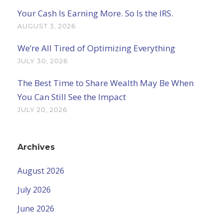
Your Cash Is Earning More. So Is the IRS.
AUGUST 3, 2026
We’re All Tired of Optimizing Everything
JULY 30, 2026
The Best Time to Share Wealth May Be When
You Can Still See the Impact
JULY 20, 2026
Archives
August 2026
July 2026
June 2026