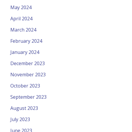
May 2024
April 2024
March 2024
February 2024
January 2024
December 2023
November 2023
October 2023
September 2023
August 2023
July 2023
June 2023