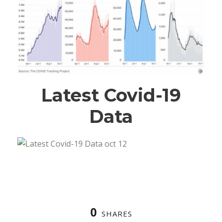
Latest Covid-19
Data
0
SHARES