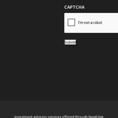
g
CAPTCHA
e
*
Submit
Investment advisory services offered through NewEdge