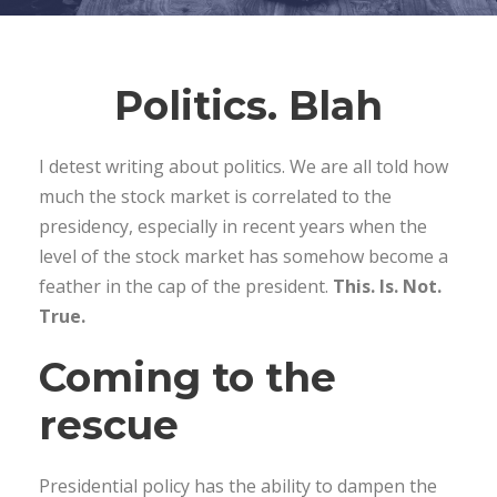
Politics. Blah
I detest writing about politics. We are all told how
much the stock market is correlated to the
presidency, especially in recent years when the
level of the stock market has somehow become a
feather in the cap of the president.
This. Is. Not.
True.
Coming to the
rescue
Presidential policy has the ability to dampen the