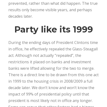
prevented, rather than what did happen. The true
results only become visible years, and perhaps
decades later.
Party like its 1999
During the ending days of President Clintons time
in office, he effectively repealed the Glass-Steagall
act. Although not actually “repealed”, the
restrictions it placed on banks and investment
banks were lifted allowing for the two to merge.
There is a direct line to be drawn from this one act
in 1999 to the housing crisis in 2008/2009 a full
decade later. We don’t know and won’t know the
impact of 99% of presidential policy until that
president is most likely not in office any longer.
Some can argue that other factors had a bigger