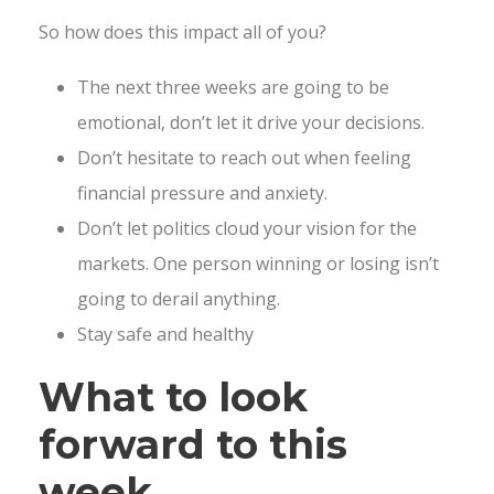
So how does this impact all of you?
The next three weeks are going to be
emotional, don’t let it drive your decisions.
Don’t hesitate to reach out when feeling
financial pressure and anxiety.
Don’t let politics cloud your vision for the
markets. One person winning or losing isn’t
going to derail anything.
Stay safe and healthy
What to look
forward to this
week