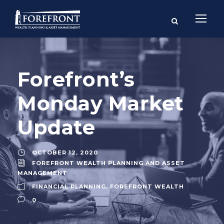
Forefront’s
Monday Market
Update
OCTOBER 12, 2020
FOREFRONT WEALTH PLANNING AND ASSET
MANAGEMENT
FINANCIAL PLANNING
,
FOREFRONT WEALTH
0