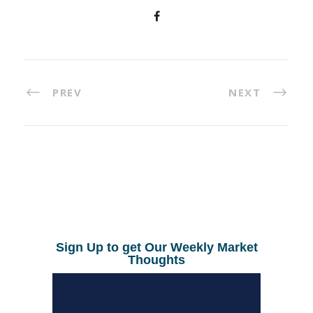
PREV
NEXT
Sign Up to get Our Weekly Market
Thoughts