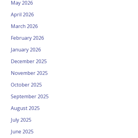
May 2026
April 2026
March 2026
February 2026
January 2026
December 2025
November 2025
October 2025
September 2025
August 2025
July 2025
June 2025