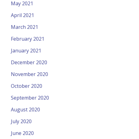
May 2021
April 2021
March 2021
February 2021
January 2021
December 2020
November 2020
October 2020
September 2020
August 2020
July 2020
June 2020