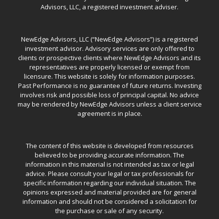
Advisors, LLC, a registered investment adviser.
NewEdge Advisors, LLC (“NewEdge Advisors”) is a registered
investment advisor. Advisory services are only offered to
clients or prospective clients where NewEdge Advisors and its
representatives are properly licensed or exempt from
licensure. This website is solely for information purposes.
Past Performance is no guarantee of future returns. Investing
involves risk and possible loss of principal capital. No advice
may be rendered by NewEdge Advisors unless a client service
agreement is in place.
The content of this website is developed from resources
believed to be providing accurate information. The
information in this material is not intended as tax or legal
advice. Please consult your legal or tax professionals for
specific information regarding our individual situation. The
opinions expressed and material provided are for general
information and should not be considered a solicitation for
the purchase or sale of any security.