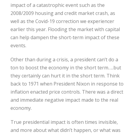
impact of a catastrophic event such as the
2008/2009 housing and credit market crash, as
well as the Covid-19 correction we experiencer
earlier this year. Flooding the market with capital
can help dampen the short-term impact of these
events.
Other than during a crisis, a president can’t do a
ton to boost the economy in the short term…..but
they certainly can hurt it in the short term. Think
back to 1971 when President Nixon in response to
inflation enacted price controls. There was a direct
and immediate negative impact made to the real
economy.
True presidential impact is often times invisible,
and more about what didn’t happen, or what was