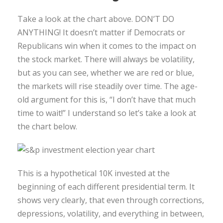
Take a look at the chart above. DON’T DO
ANYTHING! It doesn’t matter if Democrats or
Republicans win when it comes to the impact on
the stock market. There will always be volatility,
but as you can see, whether we are red or blue,
the markets will rise steadily over time. The age-
old argument for this is, “I don’t have that much
time to wait!” I understand so let’s take a look at
the chart below.
This is a hypothetical 10K invested at the
beginning of each different presidential term. It
shows very clearly, that even through corrections,
depressions, volatility, and everything in between,