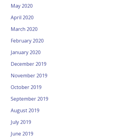
May 2020
April 2020
March 2020
February 2020
January 2020
December 2019
November 2019
October 2019
September 2019
August 2019
July 2019
June 2019