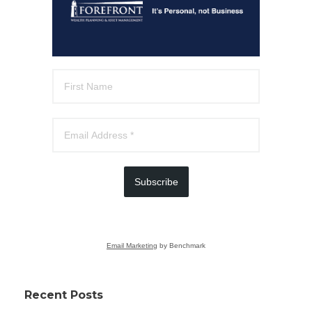
Subscribe
Email Marketing
by Benchmark
Recent Posts