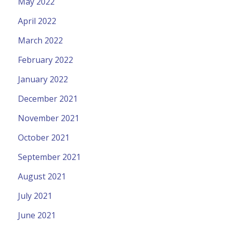
May 2022
April 2022
March 2022
February 2022
January 2022
December 2021
November 2021
October 2021
September 2021
August 2021
July 2021
June 2021