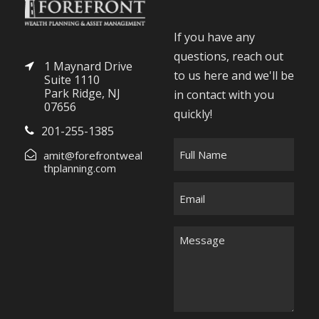
If you have any
questions, reach out
1 Maynard Drive
to us here and we'll be
Suite 1110
Park Ridge, NJ
in contact with you
07656
quickly!
201-255-1385
F
amit@forefrontweal
u
thplanning.com
l
E
l
m
N
a
M
a
i
e
m
l
s
e
*
s
*
a