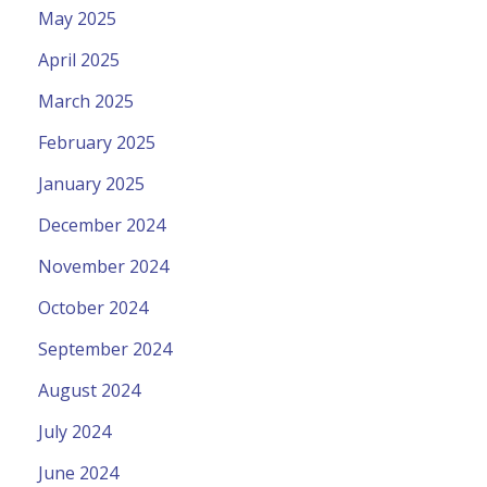
May 2025
April 2025
March 2025
February 2025
January 2025
December 2024
November 2024
October 2024
September 2024
August 2024
July 2024
June 2024