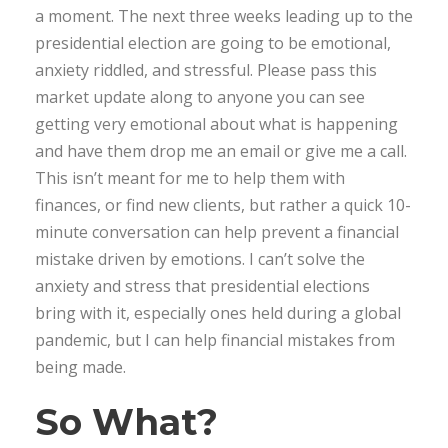
a moment. The next three weeks leading up to the
presidential election are going to be emotional,
anxiety riddled, and stressful. Please pass this
market update along to anyone you can see
getting very emotional about what is happening
and have them drop me an email or give me a call.
This isn’t meant for me to help them with
finances, or find new clients, but rather a quick 10-
minute conversation can help prevent a financial
mistake driven by emotions. I can’t solve the
anxiety and stress that presidential elections
bring with it, especially ones held during a global
pandemic, but I can help financial mistakes from
being made.
So What?