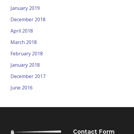
January 2019
December 2018
April 2018
March 2018
February 2018
January 2018
December 2017
June 2016
Contact Form