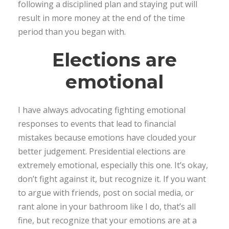
following a disciplined plan and staying put will
result in more money at the end of the time
period than you began with.
Elections are
emotional
I have always advocating fighting emotional
responses to events that lead to financial
mistakes because emotions have clouded your
better judgement. Presidential elections are
extremely emotional, especially this one. It’s okay,
don’t fight against it, but recognize it. If you want
to argue with friends, post on social media, or
rant alone in your bathroom like I do, that’s all
fine, but recognize that your emotions are at a