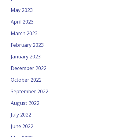
May 2023
April 2023
March 2023
February 2023
January 2023
December 2022
October 2022
September 2022
August 2022
July 2022
June 2022