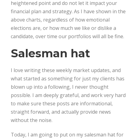
heightened point and do not let it impact your
financial plan and strategy. As I have shown in the
above charts, regardless of how emotional
elections are, or how much we like or dislike a
candidate, over time our portfolios will all be fine.
Salesman hat
I love writing these weekly market updates, and
what started as something for just my clients has
blown up into a following, I never thought
possible. I am deeply grateful, and work very hard
to make sure these posts are informational,
straight forward, and actually provide news
without the noise.
Today, I am going to put on my salesman hat for