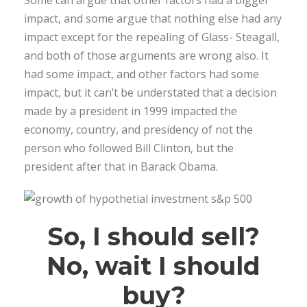
impact, and some argue that nothing else had any
impact except for the repealing of Glass- Steagall,
and both of those arguments are wrong also. It
had some impact, and other factors had some
impact, but it can’t be understated that a decision
made by a president in 1999 impacted the
economy, country, and presidency of not the
person who followed Bill Clinton, but the
president after that in Barack Obama.
So, I should sell?
No, wait I should
buy?