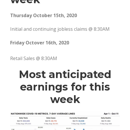
Thursday October 15th, 2020
Initial and continuing jobless claims @ 8:30AM
Friday Octover 16th, 2020
Retail Sales @ 8:30AM
Most anticipated
earnings for this
week