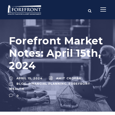
Forefront Market
Notes: April 15th,
2024
APRIL 15, 2024
AMIT CHOPRA
BLOG
,
FINANCIAL PLANNING
,
FOREFRONT
WEALTH
0