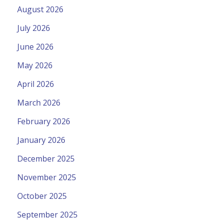
August 2026
July 2026
June 2026
May 2026
April 2026
March 2026
February 2026
January 2026
December 2025
November 2025
October 2025
September 2025