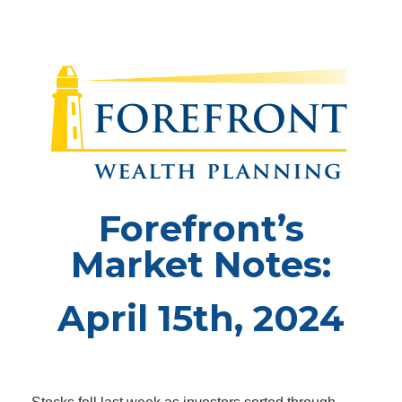
Forefront’s
Market Notes:
April 15th, 2024