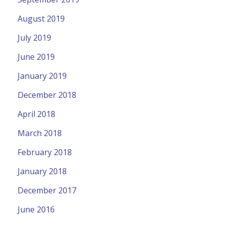
August 2019
July 2019
June 2019
January 2019
December 2018
April 2018
March 2018
February 2018
January 2018
December 2017
June 2016