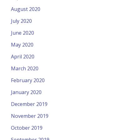
August 2020
July 2020
June 2020
May 2020
April 2020
March 2020
February 2020
January 2020
December 2019
November 2019
October 2019
September 2019