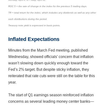
ROC 5 = the rate of change in the index for the previous 5 trading days.
TR = total return for the index, which includes any dividends as well as any other
cash distributions during the period.
Treasury note yield is expressed in basis points.
Inflated Expectations
Minutes from the March Fed meeting, published
Wednesday, showed officials’ concern that inflation
wasn’t slowing down quickly enough toward the
Fed’s 2% target. But despite sticky inflation, they
reiterated that rate cuts were still on the table for this
year.
The start of Q1 earnings season reinforced inflation
concerns as several leading money center banks—