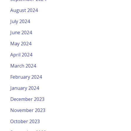
August 2024
July 2024
June 2024
May 2024
April 2024
March 2024
February 2024
January 2024
December 2023
November 2023
October 2023