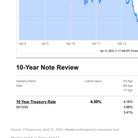
Source: YCharts.com, April 13, 2024. Weekly performance is measured from
Monday, April 8, to Friday, April 12.