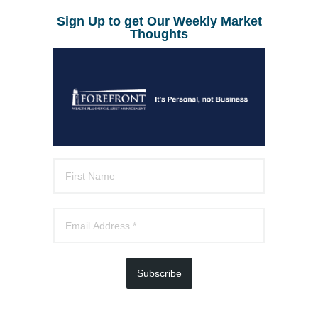
Sign Up to get Our Weekly Market
Thoughts
Subscribe