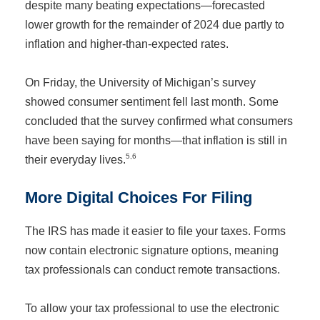
despite many beating expectations—forecasted
lower growth for the remainder of 2024 due partly to
inflation and higher-than-expected rates.
On Friday, the University of Michigan’s survey
showed consumer sentiment fell last month. Some
concluded that the survey confirmed what consumers
have been saying for months—that inflation is still in
5,6
their everyday lives.
More Digital Choices For Filing
The IRS has made it easier to file your taxes. Forms
now contain electronic signature options, meaning
tax professionals can conduct remote transactions.
To allow your tax professional to use the electronic