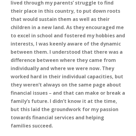
lived through my parents’ struggle to find
their place in this country, to put down roots
that would sustain them as well as their
children in a new land. As they encouraged me
to excel in school and fostered my hobbies and
interests, I was keenly aware of the dynamic
between them. I understood that there was a
difference between where they came from
individually and where we were now. They
worked hard in their individual capacities, but
they weren’t always on the same page about
financial issues – and that can make or break a
family’s future. I didn’t know it at the time,
but this laid the groundwork for my passion
towards financial services and helping
families succeed.