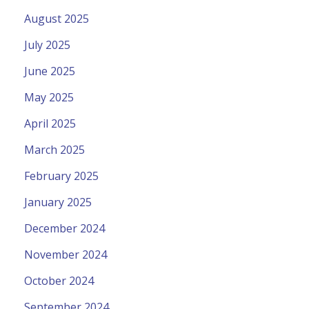
August 2025
July 2025
June 2025
May 2025
April 2025
March 2025
February 2025
January 2025
December 2024
November 2024
October 2024
September 2024