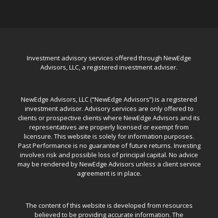
Investment advisory services offered through NewEdge
Advisors, LLC, a registered investment adviser.
NewEdge Advisors, LLC (“NewEdge Advisors”) is a registered
investment advisor. Advisory services are only offered to
clients or prospective clients where NewEdge Advisors and its
representatives are properly licensed or exempt from
licensure. This website is solely for information purposes.
Past Performance is no guarantee of future returns. Investing
involves risk and possible loss of principal capital. No advice
may be rendered by NewEdge Advisors unless a client service
agreement is in place.
The content of this website is developed from resources
believed to be providing accurate information. The