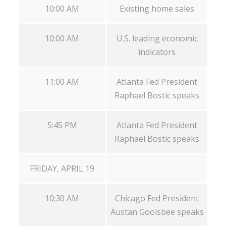
10:00 AM
Existing home sales
10:00 AM
U.S. leading economic
indicators
11:00 AM
Atlanta Fed President
Raphael Bostic speaks
5:45 PM
Atlanta Fed President
Raphael Bostic speaks
FRIDAY, APRIL 19
10:30 AM
Chicago Fed President
Austan Goolsbee speaks