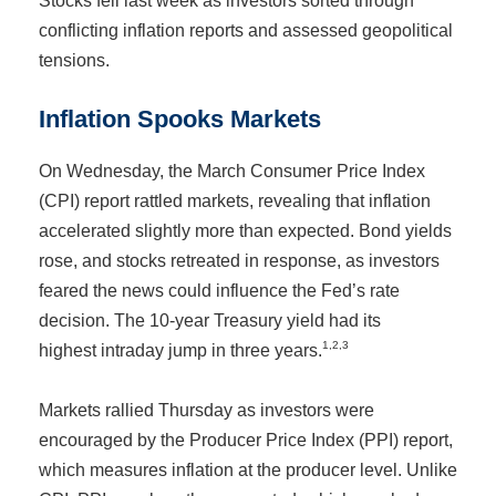
Stocks fell last week as investors sorted through
conflicting inflation reports and assessed geopolitical
tensions.
Inflation Spooks Markets
On Wednesday, the March Consumer Price Index
(CPI) report rattled markets, revealing that inflation
accelerated slightly more than expected. Bond yields
rose, and stocks retreated in response, as investors
feared the news could influence the Fed’s rate
decision. The 10-year Treasury yield had its
1,2,3
highest intraday jump in three years.
Markets rallied Thursday as investors were
encouraged by the Producer Price Index (PPI) report,
which measures inflation at the producer level. Unlike