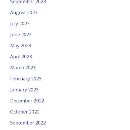
September 2023
August 2023
July 2023
June 2023
May 2023
April 2023
March 2023
February 2023
January 2023
December 2022
October 2022
September 2022