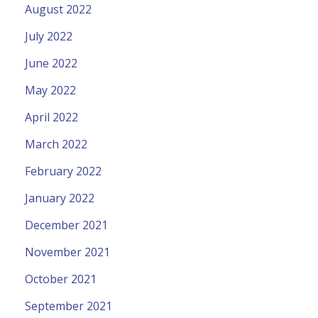
August 2022
July 2022
June 2022
May 2022
April 2022
March 2022
February 2022
January 2022
December 2021
November 2021
October 2021
September 2021