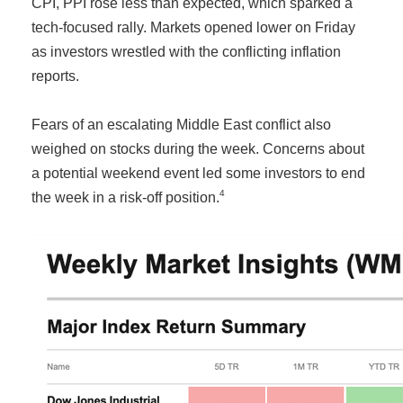
CPI, PPI rose less than expected, which sparked a
tech-focused rally. Markets opened lower on Friday
as investors wrestled with the conflicting inflation
reports.
Fears of an escalating Middle East conflict also
weighed on stocks during the week. Concerns about
a potential weekend event led some investors to end
4
the week in a risk-off position.