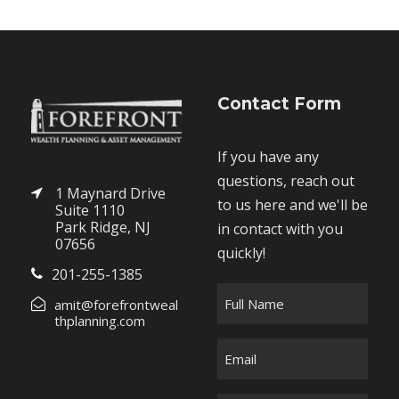
Contact Form
If you have any
questions, reach out
1 Maynard Drive
to us here and we'll be
Suite 1110
Park Ridge, NJ
in contact with you
07656
quickly!
201-255-1385
F
amit@forefrontweal
u
thplanning.com
l
E
l
m
N
a