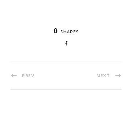
0
SHARES
PREV
NEXT