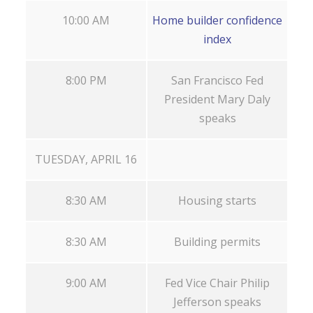
10:00 AM
Home builder confidence
index
8:00 PM
San Francisco Fed
President Mary Daly
speaks
TUESDAY, APRIL 16
8:30 AM
Housing starts
8:30 AM
Building permits
9:00 AM
Fed Vice Chair Philip
Jefferson speaks