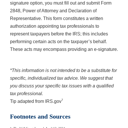
signature option, you must fill out and submit Form
2848, Power of Attorney and Declaration of
Representative. This form constitutes a written
authorization appointing tax professionals to
represent taxpayers before the IRS; this includes
performing certain acts on the taxpayer’s behalf.
These acts may encompass providing an e-signature.
*This information is not intended to be a substitute for
specific, individualized tax advice. We suggest that
you discuss your specific tax issues with a qualified
tax professional.
7
Tip adapted from IRS.gov
Footnotes and Sources