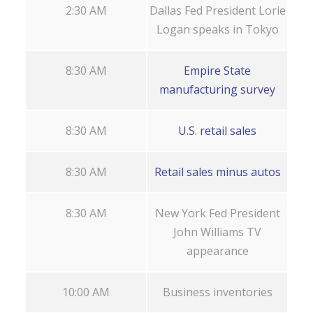
2:30 AM
Dallas Fed President Lorie
Logan speaks in Tokyo
8:30 AM
Empire State
manufacturing survey
8:30 AM
U.S. retail sales
8:30 AM
Retail sales minus autos
8:30 AM
New York Fed President
John Williams TV
appearance
10:00 AM
Business inventories