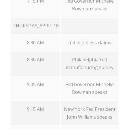
7:15 PM
Fed Governor Michelle
Bowman speaks
THURSDAY, APRIL 18
8:30 AM
Initial jobless claims
8:30 AM
Philadelphia Fed
manufacturing survey
9:05 AM
Fed Governor Michelle
Bowman speaks
9:15 AM
New York Fed President
John Williams speaks