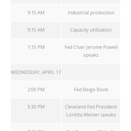
9:15 AM
Industrial production
9:15 AM
Capacity utilization
1:15 PM
Fed Chair Jerome Powell
speaks
WEDNESDAY, APRIL 17
2:00 PM
Fed Beige Book
5:30 PM
Cleveland Fed President
Loretta Mester speaks