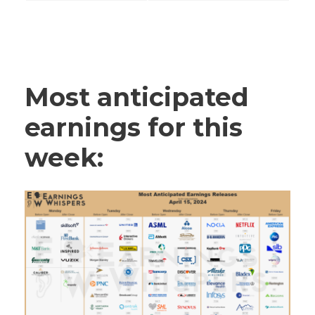
Most anticipated
earnings for this
week: