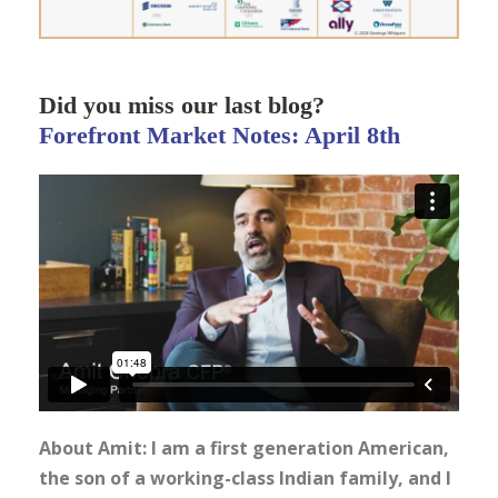
Did you miss our last blog?
Forefront Market Notes: April 8th
About Amit: I am a first generation American,
the son of a working-class Indian family, and I