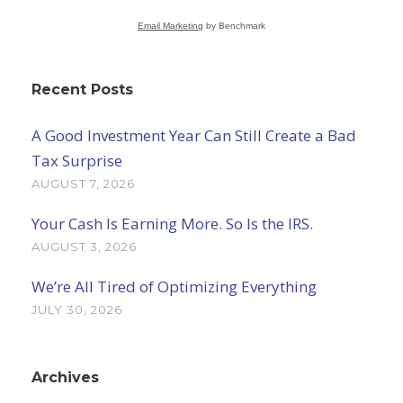
Email Marketing
by Benchmark
Recent Posts
A Good Investment Year Can Still Create a Bad
Tax Surprise
AUGUST 7, 2026
Your Cash Is Earning More. So Is the IRS.
AUGUST 3, 2026
We’re All Tired of Optimizing Everything
JULY 30, 2026
Archives