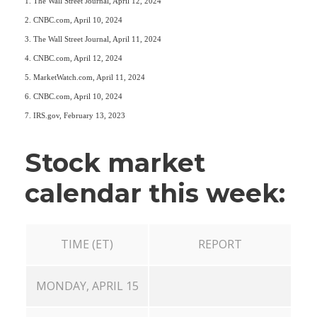
1. The Wall Street Journal, April 12, 2024
2. CNBC.com, April 10, 2024
3. The Wall Street Journal, April 11, 2024
4. CNBC.com, April 12, 2024
5. MarketWatch.com, April 11, 2024
6. CNBC.com, April 10, 2024
7. IRS.gov, February 13, 2023
Stock market
calendar this week:
TIME (ET)
REPORT
MONDAY, APRIL 15