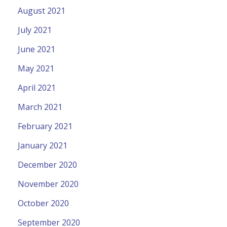
August 2021
July 2021
June 2021
May 2021
April 2021
March 2021
February 2021
January 2021
December 2020
November 2020
October 2020
September 2020