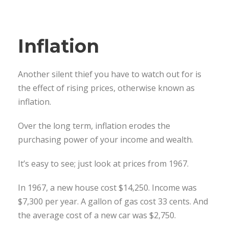
Inflation
Another silent thief you have to watch out for is
the effect of rising prices, otherwise known as
inflation.
Over the long term, inflation erodes the
purchasing power of your income and wealth.
It’s easy to see; just look at prices from 1967.
In 1967, a new house cost $14,250. Income was
$7,300 per year. A gallon of gas cost 33 cents. And
the average cost of a new car was $2,750.