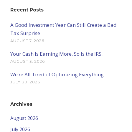
Recent Posts
A Good Investment Year Can Still Create a Bad
Tax Surprise
AUGUST 7, 2026
Your Cash Is Earning More. So Is the IRS.
AUGUST 3, 2026
We’re All Tired of Optimizing Everything
JULY 30, 2026
Archives
August 2026
July 2026