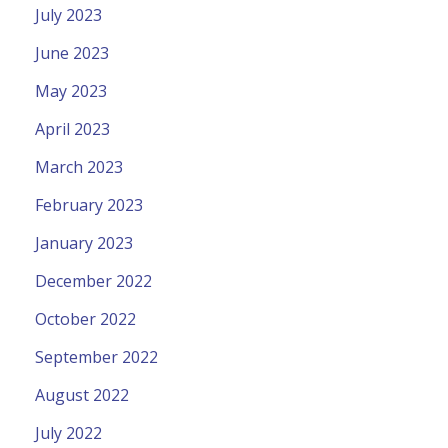
July 2023
June 2023
May 2023
April 2023
March 2023
February 2023
January 2023
December 2022
October 2022
September 2022
August 2022
July 2022