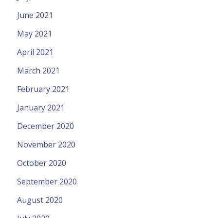
June 2021
May 2021
April 2021
March 2021
February 2021
January 2021
December 2020
November 2020
October 2020
September 2020
August 2020