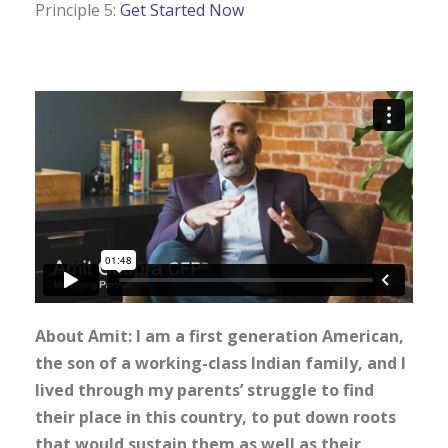
Principle 5:
Get Started Now
About Amit: I am a first generation American,
the son of a working-class Indian family, and I
lived through my parents’ struggle to find
their place in this country, to put down roots
that would sustain them as well as their