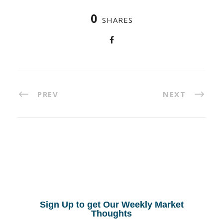
0
SHARES
PREV
NEXT
Sign Up to get Our Weekly Market
Thoughts