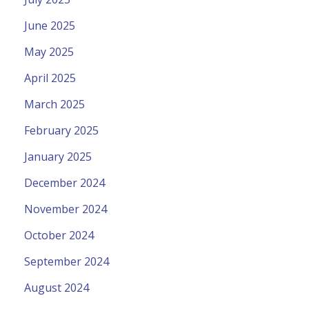
June 2025
May 2025
April 2025
March 2025
February 2025
January 2025
December 2024
November 2024
October 2024
September 2024
August 2024