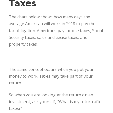
Taxes
The chart below shows how many days the
average American will work in 2018 to pay their
tax obligation. Americans pay income taxes, Social
Security taxes, sales and excise taxes, and
property taxes.
The same concept occurs when you put your
money to work. Taxes may take part of your
return.
So when you are looking at the return on an
investment, ask yourself, “What is my return after
taxes?”