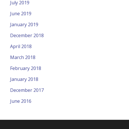
July 2019
June 2019
January 2019
December 2018
April 2018
March 2018
February 2018
January 2018
December 2017
June 2016