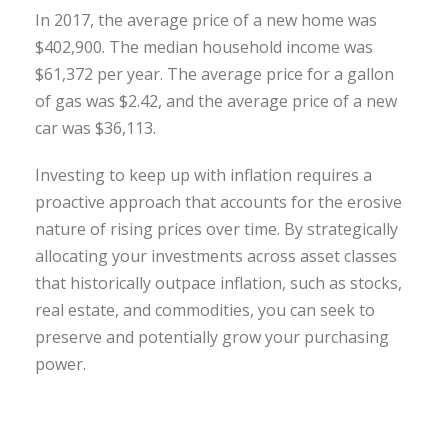
In 2017, the average price of a new home was
$402,900. The median household income was
$61,372 per year. The average price for a gallon
of gas was $2.42, and the average price of a new
car was $36,113.
Investing to keep up with inflation requires a
proactive approach that accounts for the erosive
nature of rising prices over time. By strategically
allocating your investments across asset classes
that historically outpace inflation, such as stocks,
real estate, and commodities, you can seek to
preserve and potentially grow your purchasing
power.