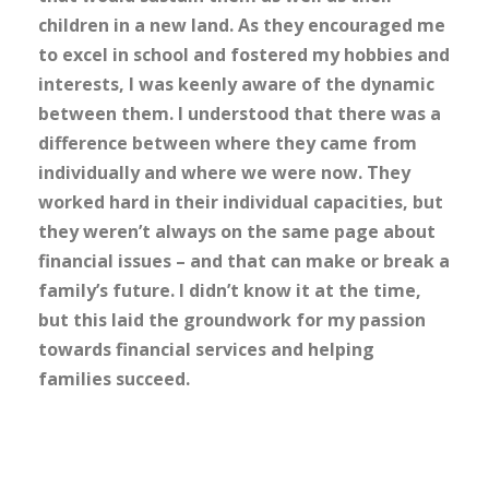
children in a new land. As they encouraged me
to excel in school and fostered my hobbies and
interests, I was keenly aware of the dynamic
between them. I understood that there was a
difference between where they came from
individually and where we were now. They
worked hard in their individual capacities, but
they weren’t always on the same page about
financial issues – and that can make or break a
family’s future. I didn’t know it at the time,
but this laid the groundwork for my passion
towards financial services and helping
families succeed.