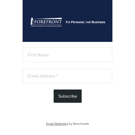
Subscribe
Email Marketing
by Benchmark