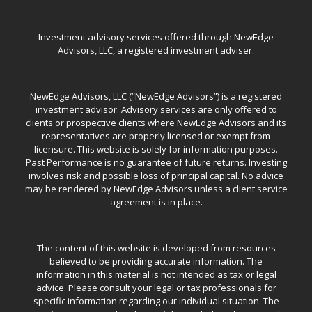
Investment advisory services offered through NewEdge
Advisors, LLC, a registered investment adviser.
NewEdge Advisors, LLC (“NewEdge Advisors”) is a registered
investment advisor. Advisory services are only offered to
clients or prospective clients where NewEdge Advisors and its
representatives are properly licensed or exempt from
licensure. This website is solely for information purposes.
Past Performance is no guarantee of future returns. Investing
involves risk and possible loss of principal capital. No advice
may be rendered by NewEdge Advisors unless a client service
agreement is in place.
The content of this website is developed from resources
believed to be providing accurate information. The
information in this material is not intended as tax or legal
advice. Please consult your legal or tax professionals for
specific information regarding our individual situation. The