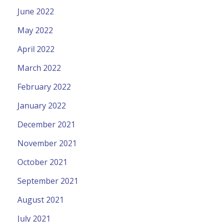
June 2022
May 2022
April 2022
March 2022
February 2022
January 2022
December 2021
November 2021
October 2021
September 2021
August 2021
July 2021