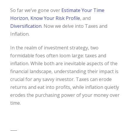
So far we’ve gone over
Estimate Your Time
Horizon
,
Know Your Risk Profile
, and
Diversification
. Now we delve into Taxes and
Inflation.
In the realm of investment strategy, two
formidable foes often loom large: taxes and
inflation. While both are inevitable aspects of the
financial landscape, understanding their impact is
crucial for any savvy investor. Taxes can erode
returns and eat into profits, while inflation quietly
erodes the purchasing power of your money over
time.