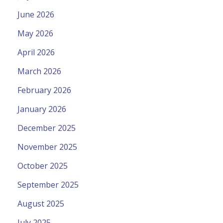
June 2026
May 2026
April 2026
March 2026
February 2026
January 2026
December 2025
November 2025
October 2025
September 2025
August 2025
July 2025