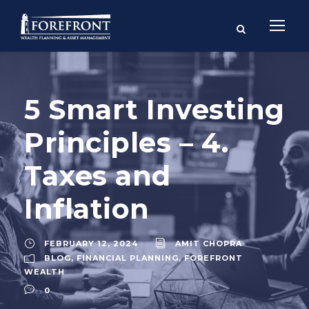
5 Smart Investing
Principles – 4.
Taxes and
Inflation
FEBRUARY 12, 2024
AMIT CHOPRA
BLOG
,
FINANCIAL PLANNING
,
FOREFRONT
WEALTH
0