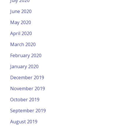
July 2020
June 2020
May 2020
April 2020
March 2020
February 2020
January 2020
December 2019
November 2019
October 2019
September 2019
August 2019