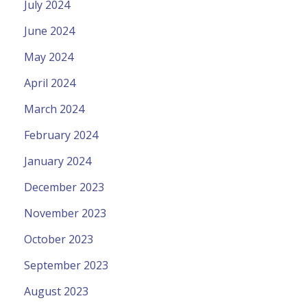
July 2024
June 2024
May 2024
April 2024
March 2024
February 2024
January 2024
December 2023
November 2023
October 2023
September 2023
August 2023