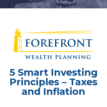
5 Smart Investing
Principles – Taxes
and Inflation