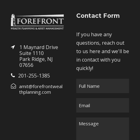
Contact Form
If you have any
questions, reach out
1 Maynard Drive
to us here and we'll be
Suite 1110
Park Ridge, NJ
in contact with you
07656
quickly!
201-255-1385
F
amit@forefrontweal
u
thplanning.com
l
E
l
m
N
a
M
a
i
e
m
l
s