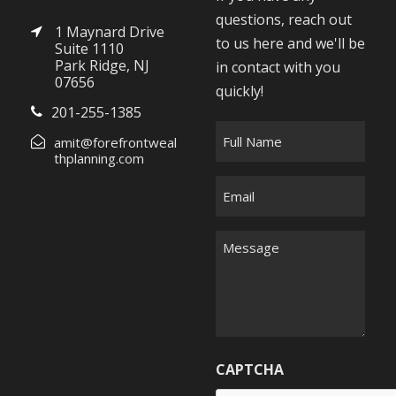
questions, reach out
1 Maynard Drive
to us here and we'll be
Suite 1110
Park Ridge, NJ
in contact with you
07656
quickly!
201-255-1385
F
amit@forefrontweal
u
thplanning.com
l
E
l
m
N
a
M
a
i
e
m
l
s
e
*
s
*
a
g
CAPTCHA
e