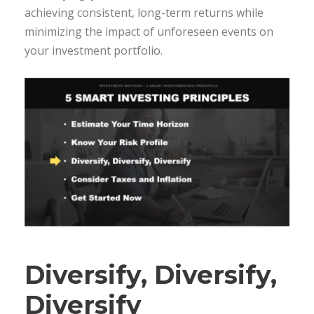
achieving consistent, long-term returns while
minimizing the impact of unforeseen events on
your investment portfolio.
Diversify, Diversify,
Diversify