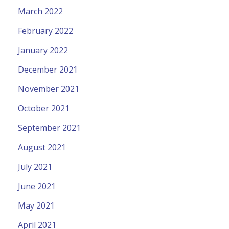
March 2022
February 2022
January 2022
December 2021
November 2021
October 2021
September 2021
August 2021
July 2021
June 2021
May 2021
April 2021