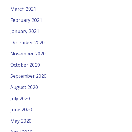
March 2021
February 2021
January 2021
December 2020
November 2020
October 2020
September 2020
August 2020
July 2020
June 2020
May 2020
April 2020