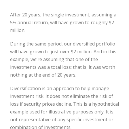
After 20 years, the single investment, assuming a
5% annual return, will have grown to roughly $2
million.
During the same period, our diversified portfolio
will have grown to just over $2 million. And in this
example, we’re assuming that one of the
investments was a total loss; that is, it was worth
nothing at the end of 20 years.
Diversification is an approach to help manage
investment risk. It does not eliminate the risk of
loss if security prices decline. This is a hypothetical
example used for illustrative purposes only. It is
not representative of any specific investment or
combination of investments.