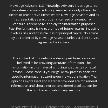
NewEdge Advisors, LLC (“NewEdge Advisors”) is a registered
investment advisor. Advisory services are only offered to
clients or prospective clients where NewEdge Advisors and its
representatives are properly licensed or exempt from
licensure. This website is solely for information purposes.
Past Performance is no guarantee of future returns. Investing
involves risk and possible loss of principal capital. No advice
may be rendered by NewEdge Advisors unless a client service
agreement is in place.
The content of this website is developed from resources
believed to be providing accurate information. The
information in this material is not intended as tax or legal
advice. Please consult your legal or tax professionals for
specific information regarding our individual situation. The
opinions expressed and material provided are for general
information and should not be considered a solicitation for
the purchase or sale of any security.
Copyright © 2025 |
Privacy Policy
|
Accessibility
|