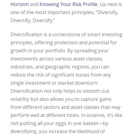
Horizon
and
Knowing Your Risk Profile
. Up next is
one of the most important principles, “Diversify,
Diversify, Diversify.”
Diversification is a cornerstone of smart investing
principles, offering protection and potential for
growth in your portfolio. By spreading your
investments across various asset classes,
industries, and geographic regions, you can
reduce the risk of significant losses from any
single investment or market downturn.
Diversification not only helps to smooth out
volatility but also allows you to capture gains
from different sectors and asset classes that may
perform well at different times. In essence, it’s like
not putting all your eggs in one basket—by
diversifying, you increase the likelihood of