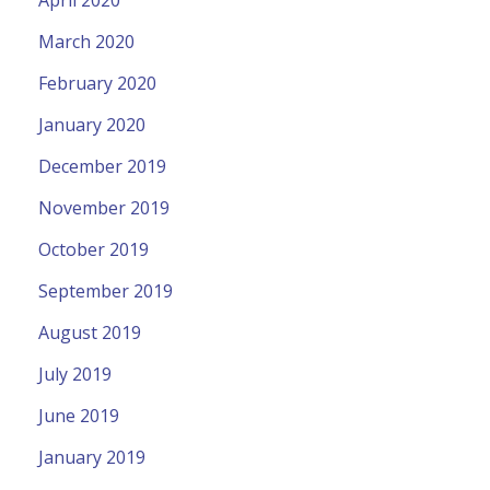
March 2020
February 2020
January 2020
December 2019
November 2019
October 2019
September 2019
August 2019
July 2019
June 2019
January 2019