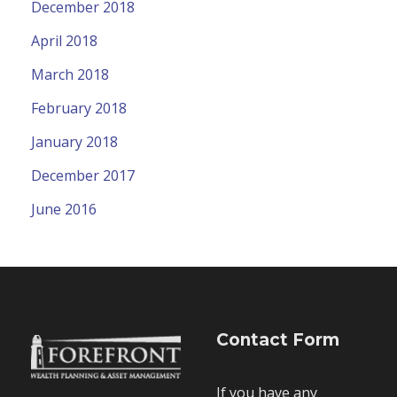
December 2018
April 2018
March 2018
February 2018
January 2018
December 2017
June 2016
Contact Form
If you have any