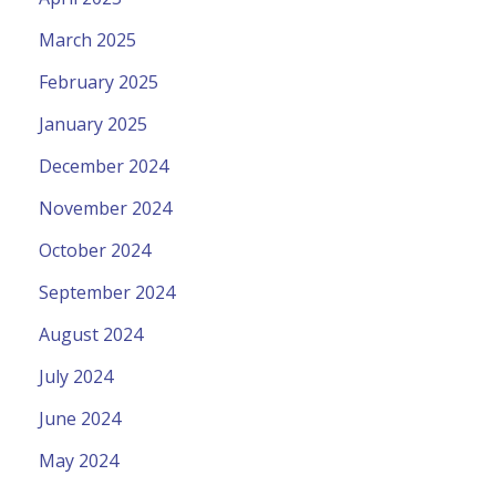
March 2025
February 2025
January 2025
December 2024
November 2024
October 2024
September 2024
August 2024
July 2024
June 2024
May 2024