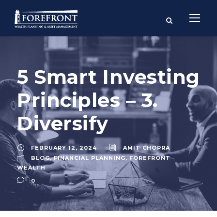
5 Smart Investing
Principles – 3.
Diversify
FEBRUARY 12, 2024
AMIT CHOPRA
BLOG
,
FINANCIAL PLANNING
,
FOREFRONT
WEALTH
0