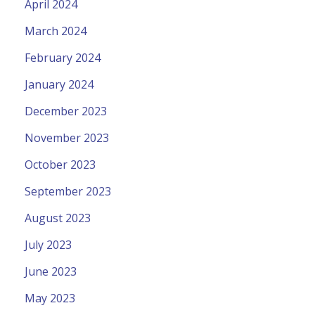
April 2024
March 2024
February 2024
January 2024
December 2023
November 2023
October 2023
September 2023
August 2023
July 2023
June 2023
May 2023