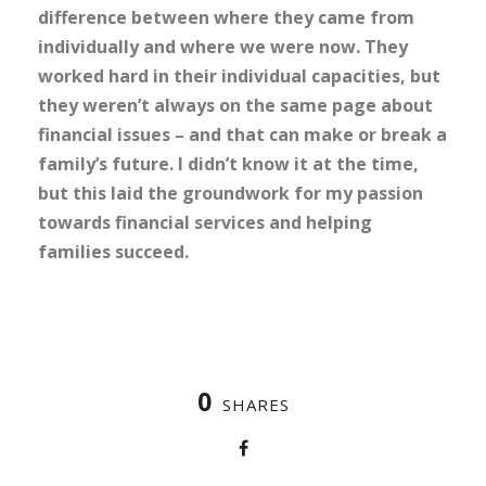
difference between where they came from
individually and where we were now. They
worked hard in their individual capacities, but
they weren’t always on the same page about
financial issues – and that can make or break a
family’s future. I didn’t know it at the time,
but this laid the groundwork for my passion
towards financial services and helping
families succeed.
0
SHARES