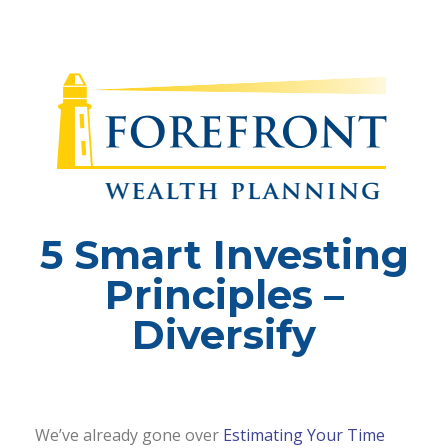
5 Smart Investing
Principles –
Diversify
We’ve already gone over
Estimating Your Time