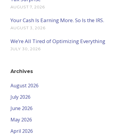
AUGUST 7, 2026
Your Cash Is Earning More. So Is the IRS.
AUGUST 3, 2026
We’re All Tired of Optimizing Everything
JULY 30, 2026
Archives
August 2026
July 2026
June 2026
May 2026
April 2026