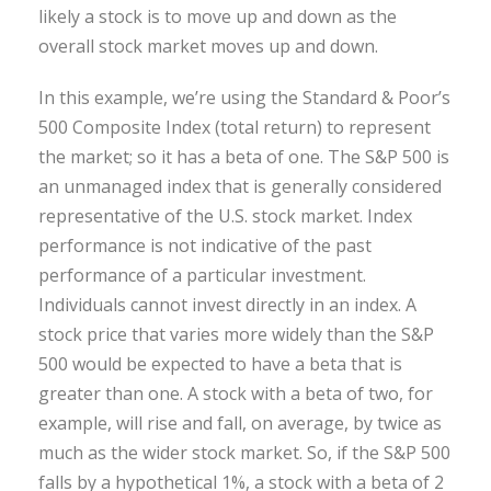
likely a stock is to move up and down as the
overall stock market moves up and down.
In this example, we’re using the Standard & Poor’s
500 Composite Index (total return) to represent
the market; so it has a beta of one. The S&P 500 is
an unmanaged index that is generally considered
representative of the U.S. stock market. Index
performance is not indicative of the past
performance of a particular investment.
Individuals cannot invest directly in an index. A
stock price that varies more widely than the S&P
500 would be expected to have a beta that is
greater than one. A stock with a beta of two, for
example, will rise and fall, on average, by twice as
much as the wider stock market. So, if the S&P 500
falls by a hypothetical 1%, a stock with a beta of 2