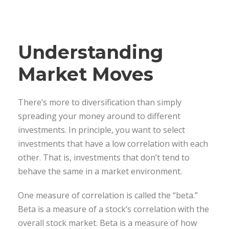
Understanding
Market Moves
There’s more to diversification than simply
spreading your money around to different
investments. In principle, you want to select
investments that have a low correlation with each
other. That is, investments that don’t tend to
behave the same in a market environment.
One measure of correlation is called the “beta.”
Beta is a measure of a stock’s correlation with the
overall stock market. Beta is a measure of how