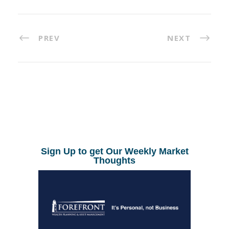
PREV
NEXT
Sign Up to get Our Weekly Market
Thoughts