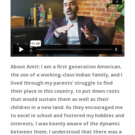
About Amit: I am a first generation American,
the son of a working-class Indian family, and I
lived through my parents’ struggle to find
their place in this country, to put down roots
that would sustain them as well as their
children in a new land. As they encouraged me
to excel in school and fostered my hobbies and
interests, I was keenly aware of the dynamic
between them. I understood that there was a