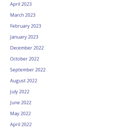
April 2023
March 2023
February 2023
January 2023
December 2022
October 2022
September 2022
August 2022
July 2022
June 2022
May 2022
April 2022