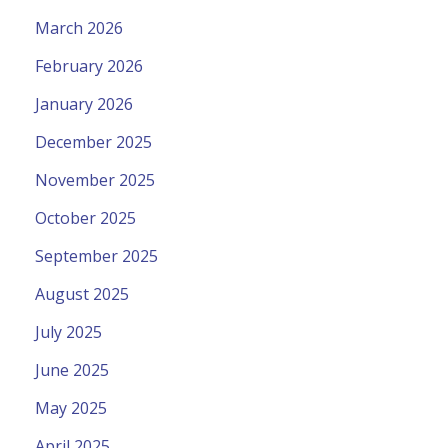
March 2026
February 2026
January 2026
December 2025
November 2025
October 2025
September 2025
August 2025
July 2025
June 2025
May 2025
April 2025