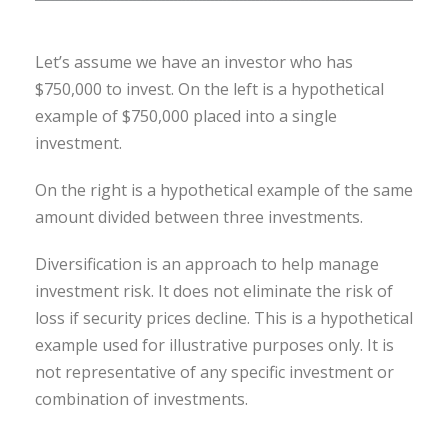
Let’s assume we have an investor who has
$750,000 to invest. On the left is a hypothetical
example of $750,000 placed into a single
investment.
On the right is a hypothetical example of the same
amount divided between three investments.
Diversification is an approach to help manage
investment risk. It does not eliminate the risk of
loss if security prices decline. This is a hypothetical
example used for illustrative purposes only. It is
not representative of any specific investment or
combination of investments.