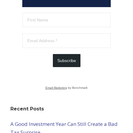
Subscribe
Email Marketing
by Benchmark
Recent Posts
A Good Investment Year Can Still Create a Bad
Tax Surprise