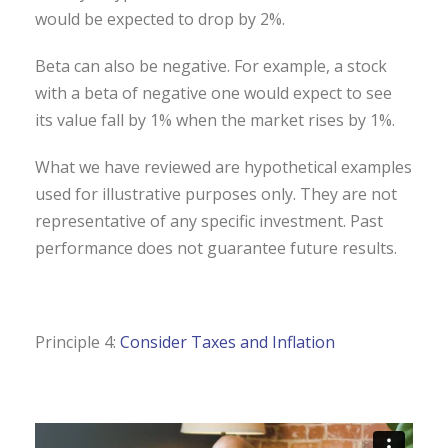
would be expected to drop by 2%.
Beta can also be negative. For example, a stock
with a beta of negative one would expect to see
its value fall by 1% when the market rises by 1%.
What we have reviewed are hypothetical examples
used for illustrative purposes only. They are not
representative of any specific investment. Past
performance does not guarantee future results.
Principle 4:
Consider Taxes and Inflation