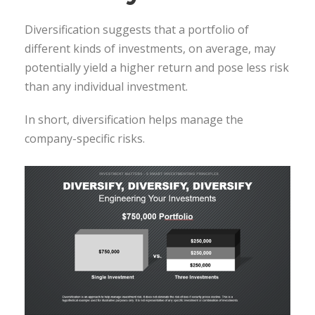
Diversification suggests that a portfolio of
different kinds of investments, on average, may
potentially yield a higher return and pose less risk
than any individual investment.
In short, diversification helps manage the
company-specific risks.