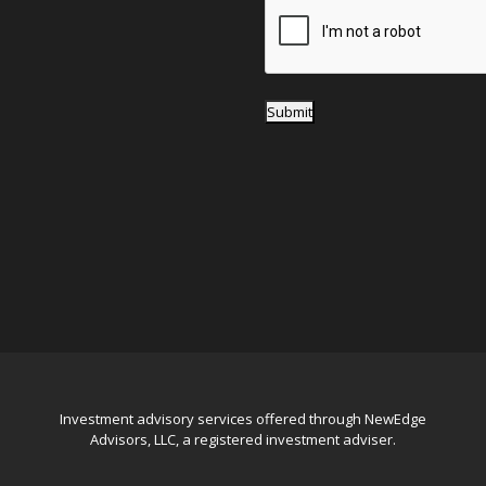
*
Submit
Investment advisory services offered through NewEdge
Advisors, LLC, a registered investment adviser.