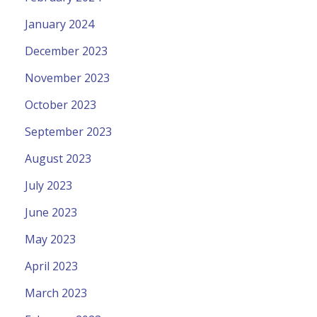
January 2024
December 2023
November 2023
October 2023
September 2023
August 2023
July 2023
June 2023
May 2023
April 2023
March 2023