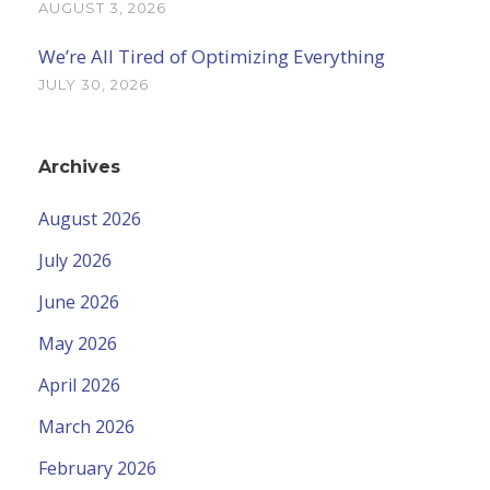
AUGUST 3, 2026
We’re All Tired of Optimizing Everything
JULY 30, 2026
Archives
August 2026
July 2026
June 2026
May 2026
April 2026
March 2026
February 2026