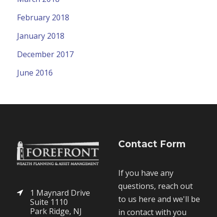
February 2018
January 2018
December 2017
June 2016
Contact Form
If you have any
questions, reach out
1 Maynard Drive
to us here and we'll be
Suite 1110
Park Ridge, NJ
in contact with you