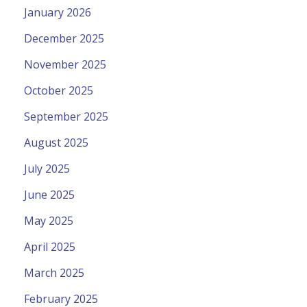
January 2026
December 2025
November 2025
October 2025
September 2025
August 2025
July 2025
June 2025
May 2025
April 2025
March 2025
February 2025