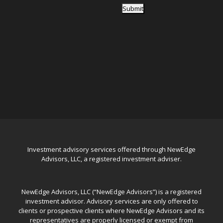
Submit
Investment advisory services offered through NewEdge
Advisors, LLC, a registered investment adviser.
NewEdge Advisors, LLC (“NewEdge Advisors”) is a registered
investment advisor. Advisory services are only offered to
clients or prospective clients where NewEdge Advisors and its
representatives are properly licensed or exempt from