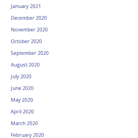
January 2021
December 2020
November 2020
October 2020
September 2020
August 2020
July 2020
June 2020
May 2020
April 2020
March 2020
February 2020