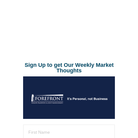
Sign Up to get Our Weekly Market
Thoughts