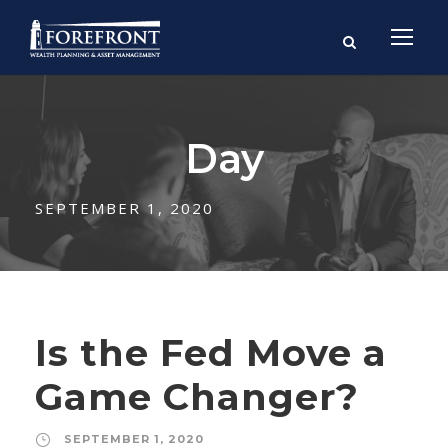
Day
SEPTEMBER 1, 2020
Is the Fed Move a
Game Changer?
SEPTEMBER 1, 2020