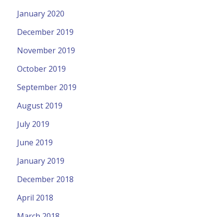
January 2020
December 2019
November 2019
October 2019
September 2019
August 2019
July 2019
June 2019
January 2019
December 2018
April 2018
March 2018