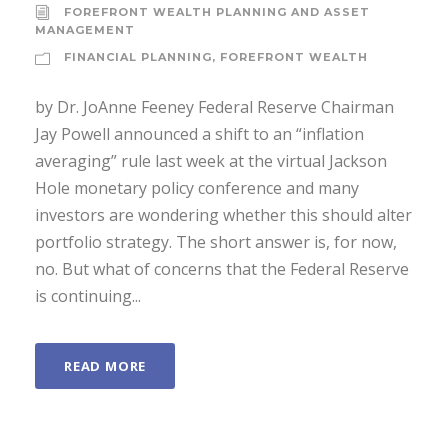
FOREFRONT WEALTH PLANNING AND ASSET
MANAGEMENT
FINANCIAL PLANNING
,
FOREFRONT WEALTH
by Dr. JoAnne Feeney Federal Reserve Chairman
Jay Powell announced a shift to an “inflation
averaging” rule last week at the virtual Jackson
Hole monetary policy conference and many
investors are wondering whether this should alter
portfolio strategy. The short answer is, for now,
no. But what of concerns that the Federal Reserve
is continuing...
READ MORE