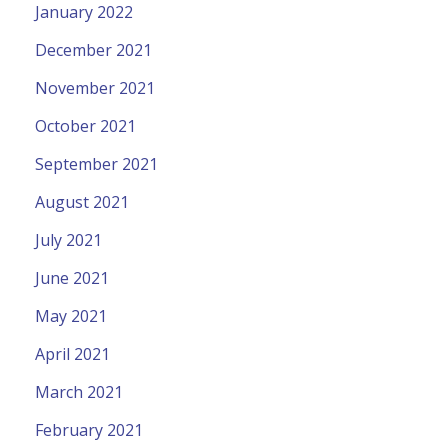
January 2022
December 2021
November 2021
October 2021
September 2021
August 2021
July 2021
June 2021
May 2021
April 2021
March 2021
February 2021