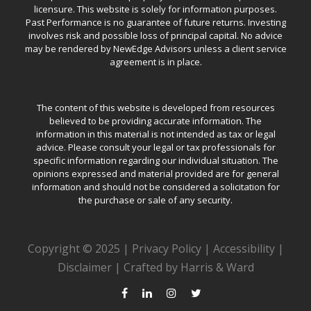
licensure. This website is solely for information purposes.
Past Performance is no guarantee of future returns. Investing
involves risk and possible loss of principal capital. No advice
may be rendered by NewEdge Advisors unless a client service
agreement is in place.
The content of this website is developed from resources
believed to be providing accurate information. The
information in this material is not intended as tax or legal
advice. Please consult your legal or tax professionals for
specific information regarding our individual situation. The
opinions expressed and material provided are for general
information and should not be considered a solicitation for
the purchase or sale of any security.
Copyright © 2025 |
Privacy Policy
|
Accessibility
|
Disclaimer
|
Crafted by Harris & Ward