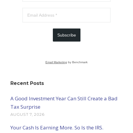
Subscribe
Email Marketing
by Benchmark
Recent Posts
A Good Investment Year Can Still Create a Bad
Tax Surprise
AUGUST 7, 2026
Your Cash Is Earning More. So Is the IRS.