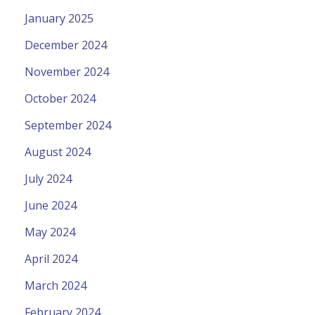
January 2025
December 2024
November 2024
October 2024
September 2024
August 2024
July 2024
June 2024
May 2024
April 2024
March 2024
February 2024