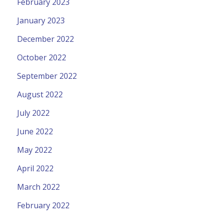
February 2023
January 2023
December 2022
October 2022
September 2022
August 2022
July 2022
June 2022
May 2022
April 2022
March 2022
February 2022