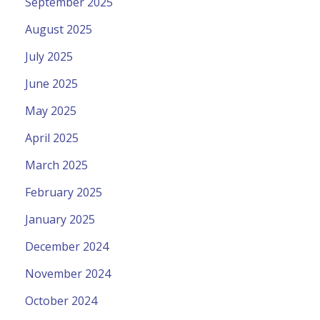
September 2025
August 2025
July 2025
June 2025
May 2025
April 2025
March 2025
February 2025
January 2025
December 2024
November 2024
October 2024