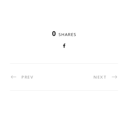
0
SHARES
PREV
NEXT