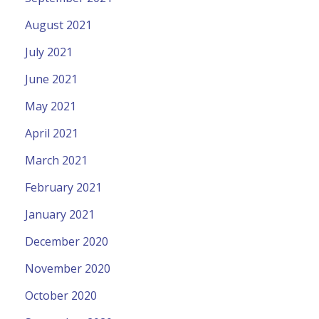
August 2021
July 2021
June 2021
May 2021
April 2021
March 2021
February 2021
January 2021
December 2020
November 2020
October 2020