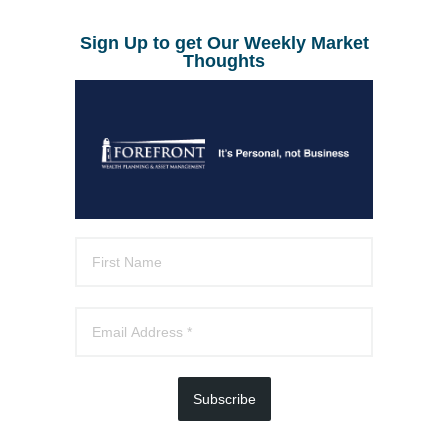
Sign Up to get Our Weekly Market
Thoughts
Subscribe