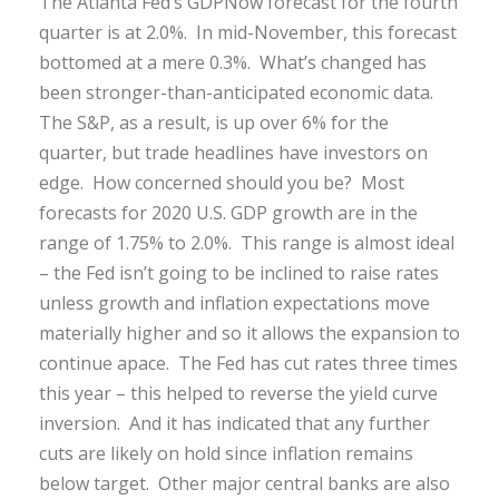
The Atlanta Fed’s GDPNow forecast for the fourth
quarter is at 2.0%. In mid-November, this forecast
bottomed at a mere 0.3%. What’s changed has
been stronger-than-anticipated economic data.
The S&P, as a result, is up over 6% for the
quarter, but trade headlines have investors on
edge. How concerned should you be? Most
forecasts for 2020 U.S. GDP growth are in the
range of 1.75% to 2.0%. This range is almost ideal
– the Fed isn’t going to be inclined to raise rates
unless growth and inflation expectations move
materially higher and so it allows the expansion to
continue apace. The Fed has cut rates three times
this year – this helped to reverse the yield curve
inversion. And it has indicated that any further
cuts are likely on hold since inflation remains
below target. Other major central banks are also