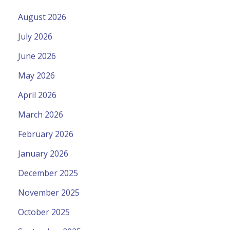
August 2026
July 2026
June 2026
May 2026
April 2026
March 2026
February 2026
January 2026
December 2025
November 2025
October 2025