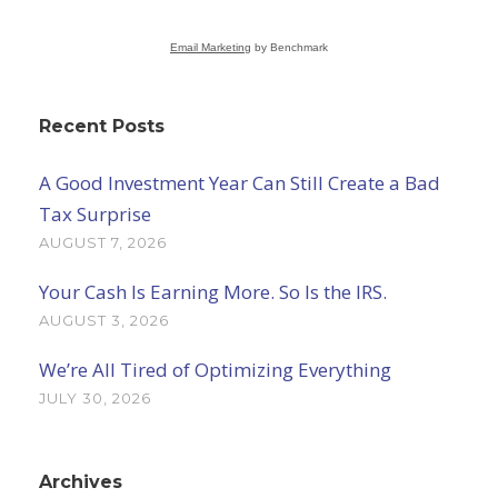
Email Marketing
by Benchmark
Recent Posts
A Good Investment Year Can Still Create a Bad
Tax Surprise
AUGUST 7, 2026
Your Cash Is Earning More. So Is the IRS.
AUGUST 3, 2026
We’re All Tired of Optimizing Everything
JULY 30, 2026
Archives