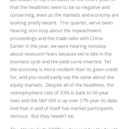
that the headlines seem to be so negative and
concerning, even as the markets and economy are
looking pretty decent. This quarter, we’ve been
hearing non-stop about the impeachment
proceedings and the trade talks with China.
Earlier in the year, we were hearing nonstop
about recession fears because we’re late in the
business cycle and the yield curve inverted. Yet
the economy is more resilient than its given credit
for, and you could easily say the same about the
equity markets. Despite all of the headlines, the
unemployment rate of 3.5% is back to 50-year
lows and the S&P 500 is up over 27% year-to-date.
And that in and of itself has market participants
nervous. But they needn’t be.