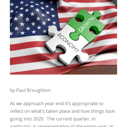
by Paul Broughton
As we approach year-end it’s appropriate to
reflect on what’s taken place and how things look
going into 2020. The current quarter, in
particular, is representative of the entire year, in