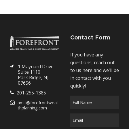
Contact Form
If you have any
questions, reach out
1 Maynard Drive
to us here and we'll be
Suite 1110
Park Ridge, NJ
in contact with you
07656
quickly!
201-255-1385
F
amit@forefrontweal
u
thplanning.com
l
E
l
m