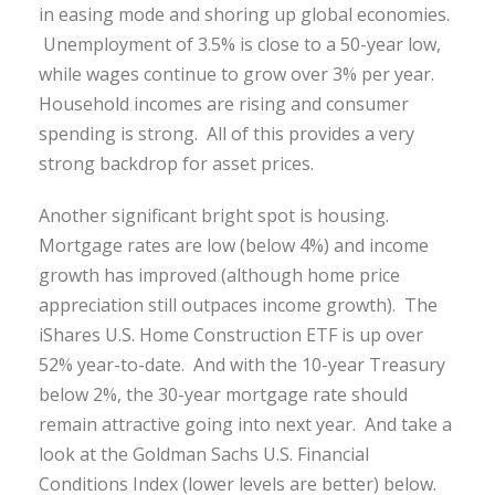
in easing mode and shoring up global economies.
Unemployment of 3.5% is close to a 50-year low,
while wages continue to grow over 3% per year.
Household incomes are rising and consumer
spending is strong. All of this provides a very
strong backdrop for asset prices.
Another significant bright spot is housing.
Mortgage rates are low (below 4%) and income
growth has improved (although home price
appreciation still outpaces income growth). The
iShares U.S. Home Construction ETF is up over
52% year-to-date. And with the 10-year Treasury
below 2%, the 30-year mortgage rate should
remain attractive going into next year. And take a
look at the Goldman Sachs U.S. Financial
Conditions Index (lower levels are better) below.