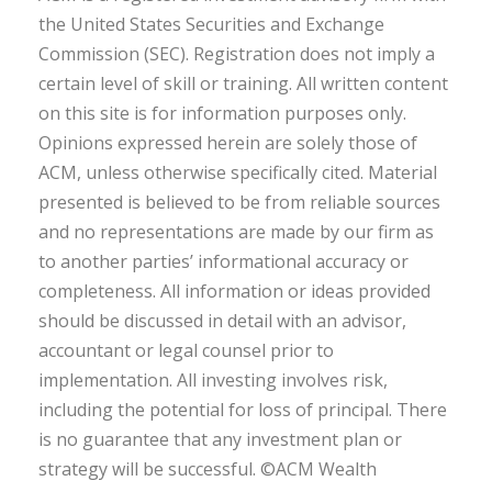
the United States Securities and Exchange
Commission (SEC). Registration does not imply a
certain level of skill or training. All written content
on this site is for information purposes only.
Opinions expressed herein are solely those of
ACM, unless otherwise specifically cited. Material
presented is believed to be from reliable sources
and no representations are made by our firm as
to another parties’ informational accuracy or
completeness. All information or ideas provided
should be discussed in detail with an advisor,
accountant or legal counsel prior to
implementation. All investing involves risk,
including the potential for loss of principal. There
is no guarantee that any investment plan or
strategy will be successful. ©ACM Wealth