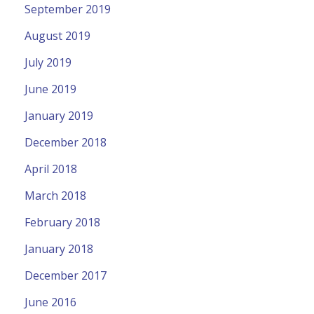
September 2019
August 2019
July 2019
June 2019
January 2019
December 2018
April 2018
March 2018
February 2018
January 2018
December 2017
June 2016