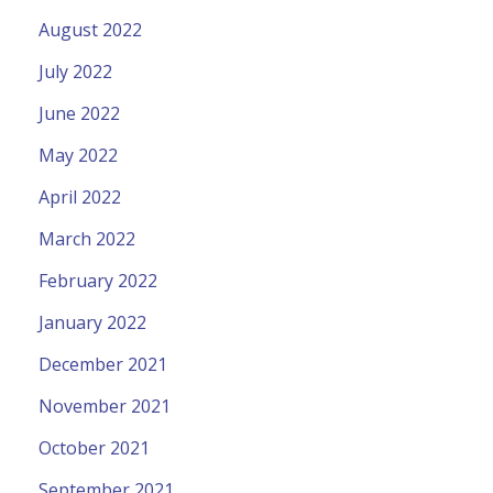
August 2022
July 2022
June 2022
May 2022
April 2022
March 2022
February 2022
January 2022
December 2021
November 2021
October 2021
September 2021