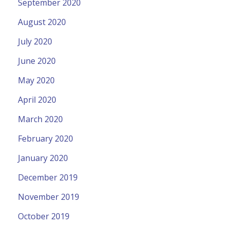
September 2020
August 2020
July 2020
June 2020
May 2020
April 2020
March 2020
February 2020
January 2020
December 2019
November 2019
October 2019