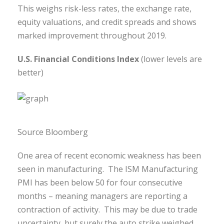
This weighs risk-less rates, the exchange rate,
equity valuations, and credit spreads and shows
marked improvement throughout 2019.
U.S. Financial Conditions Index
(lower levels are
better)
Source Bloomberg
One area of recent economic weakness has been
seen in manufacturing. The ISM Manufacturing
PMI has been below 50 for four consecutive
months – meaning managers are reporting a
contraction of activity. This may be due to trade
uncertainty, but surely the auto strike weighed