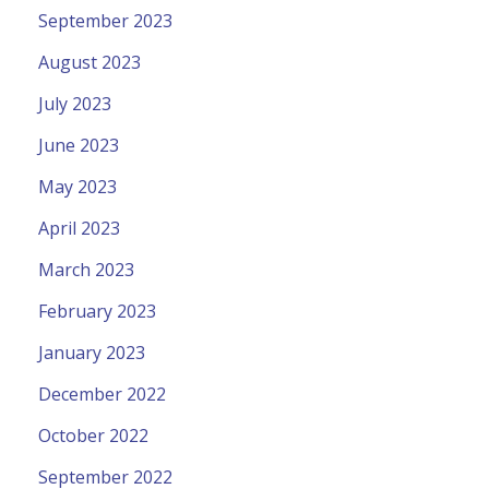
September 2023
August 2023
July 2023
June 2023
May 2023
April 2023
March 2023
February 2023
January 2023
December 2022
October 2022
September 2022