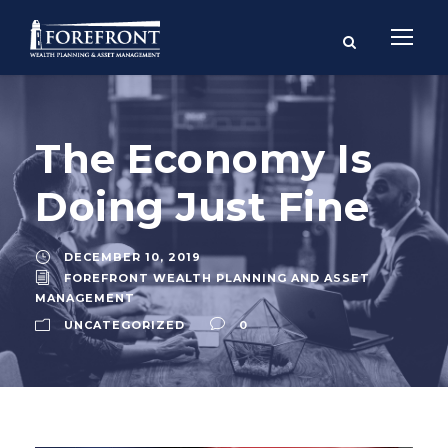
The Economy Is
Doing Just Fine
DECEMBER 10, 2019
FOREFRONT WEALTH PLANNING AND ASSET
MANAGEMENT
UNCATEGORIZED
0