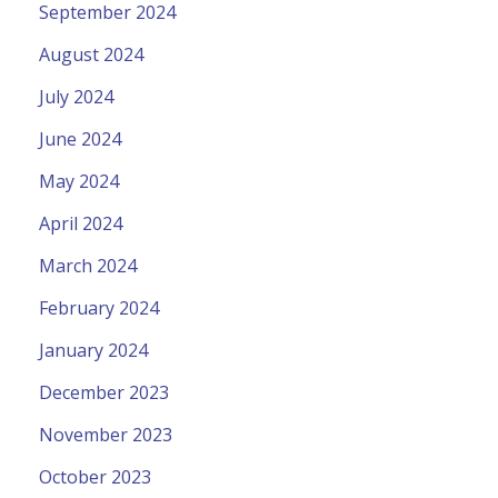
September 2024
August 2024
July 2024
June 2024
May 2024
April 2024
March 2024
February 2024
January 2024
December 2023
November 2023
October 2023