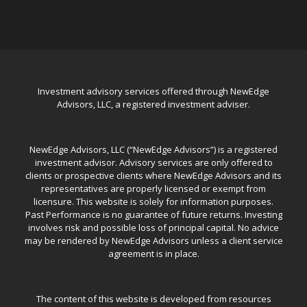
Investment advisory services offered through NewEdge
Advisors, LLC, a registered investment adviser.
NewEdge Advisors, LLC (“NewEdge Advisors”) is a registered
investment advisor. Advisory services are only offered to
clients or prospective clients where NewEdge Advisors and its
representatives are properly licensed or exempt from
licensure. This website is solely for information purposes.
Past Performance is no guarantee of future returns. Investing
involves risk and possible loss of principal capital. No advice
may be rendered by NewEdge Advisors unless a client service
agreement is in place.
The content of this website is developed from resources