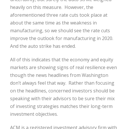
heavily on this measure. However, the
aforementioned three rate cuts took place at
about the same time as the weakness in
manufacturing, so we should see the rate cuts
improve the outlook for manufacturing in 2020.
And the auto strike has ended.
All of this indicates that the economy and equity
markets are showing signs of real resilience even
though the news headlines from Washington
don’t always feel that way. Rather than focusing
on the headlines, concerned investors should be
speaking with their advisors to be sure their mix
of investing strategies matches their long-term
investment objectives.
ACM is a registered investment advisory firm with