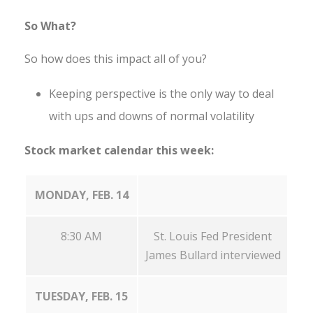
So What?
So how does this impact all of you?
Keeping perspective is the only way to deal
with ups and downs of normal volatility
Stock market calendar this week:
MONDAY, FEB. 14
8:30 AM
St. Louis Fed President
James Bullard interviewed
TUESDAY, FEB. 15