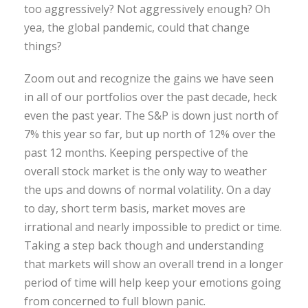
too aggressively? Not aggressively enough? Oh
yea, the global pandemic, could that change
things?
Zoom out and recognize the gains we have seen
in all of our portfolios over the past decade, heck
even the past year. The S&P is down just north of
7% this year so far, but up north of 12% over the
past 12 months. Keeping perspective of the
overall stock market is the only way to weather
the ups and downs of normal volatility. On a day
to day, short term basis, market moves are
irrational and nearly impossible to predict or time.
Taking a step back though and understanding
that markets will show an overall trend in a longer
period of time will help keep your emotions going
from concerned to full blown panic.