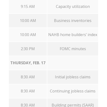
9:15 AM
Capacity utilization
10:00 AM
Business inventories
10:00 AM
NAHB home builders’ index
2:30 PM
FOMC minutes
THURSDAY, FEB. 17
8:30 AM
Initial jobless claims
8:30 AM
Continuing jobless claims
8:30 AM
Building permits (SAAR)