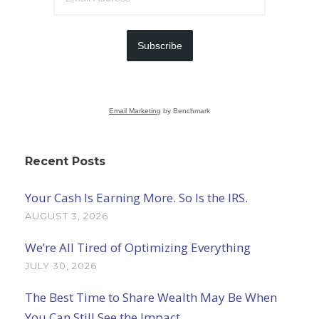
Subscribe
Email Marketing
by Benchmark
Recent Posts
Your Cash Is Earning More. So Is the IRS.
AUGUST 3, 2026
We’re All Tired of Optimizing Everything
JULY 30, 2026
The Best Time to Share Wealth May Be When
You Can Still See the Impact