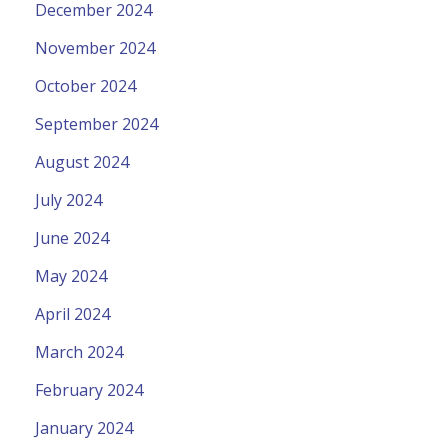
December 2024
November 2024
October 2024
September 2024
August 2024
July 2024
June 2024
May 2024
April 2024
March 2024
February 2024
January 2024