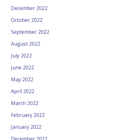
December 2022
October 2022
September 2022
August 2022
July 2022
June 2022
May 2022
April 2022
March 2022
February 2022
January 2022
December 2021