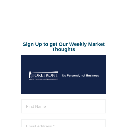
Sign Up to get Our Weekly Market
Thoughts