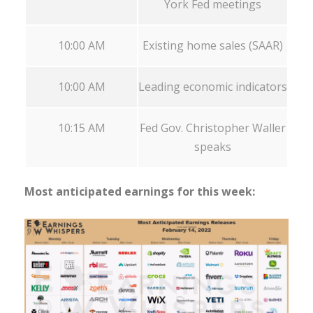
York Fed meetings
10:00 AM
Existing home sales (SAAR)
10:00 AM
Leading economic indicators
10:15 AM
Fed Gov. Christopher Waller
speaks
Most anticipated earnings for this week: