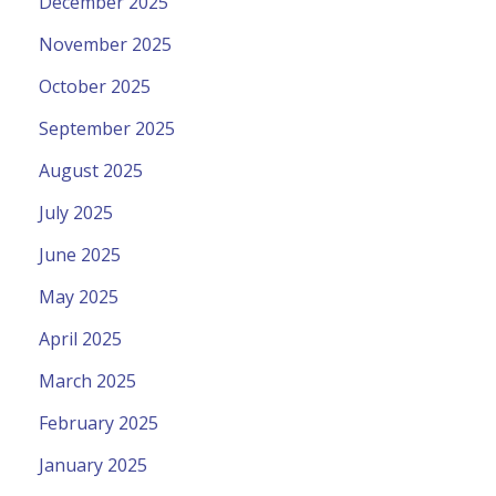
December 2025
November 2025
October 2025
September 2025
August 2025
July 2025
June 2025
May 2025
April 2025
March 2025
February 2025
January 2025