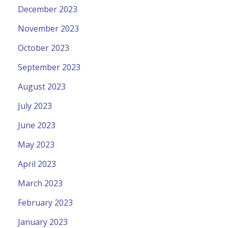
December 2023
November 2023
October 2023
September 2023
August 2023
July 2023
June 2023
May 2023
April 2023
March 2023
February 2023
January 2023