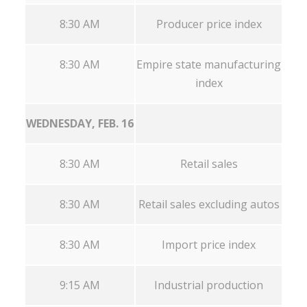
8:30 AM
Producer price index
8:30 AM
Empire state manufacturing
index
WEDNESDAY, FEB. 16
8:30 AM
Retail sales
8:30 AM
Retail sales excluding autos
8:30 AM
Import price index
9:15 AM
Industrial production