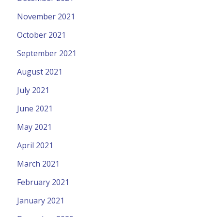
November 2021
October 2021
September 2021
August 2021
July 2021
June 2021
May 2021
April 2021
March 2021
February 2021
January 2021