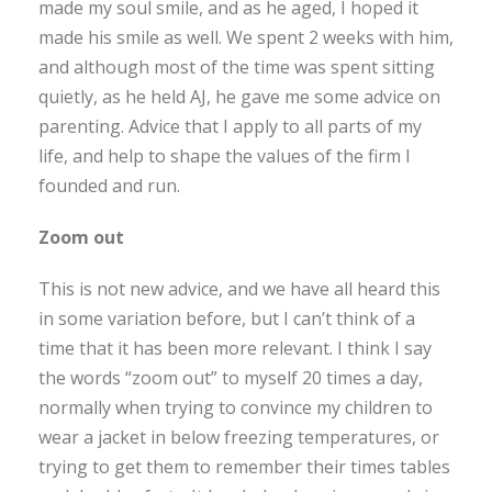
made my soul smile, and as he aged, I hoped it
made his smile as well. We spent 2 weeks with him,
and although most of the time was spent sitting
quietly, as he held AJ, he gave me some advice on
parenting. Advice that I apply to all parts of my
life, and help to shape the values of the firm I
founded and run.
Zoom out
This is not new advice, and we have all heard this
in some variation before, but I can’t think of a
time that it has been more relevant. I think I say
the words “zoom out” to myself 20 times a day,
normally when trying to convince my children to
wear a jacket in below freezing temperatures, or
trying to get them to remember their times tables