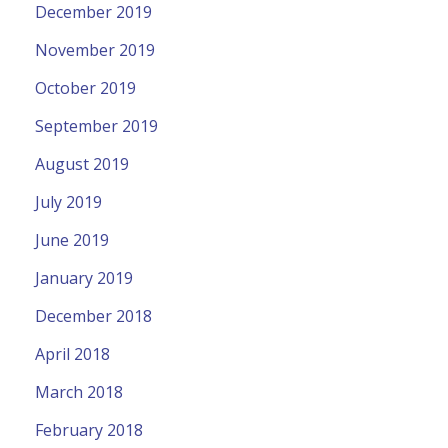
December 2019
November 2019
October 2019
September 2019
August 2019
July 2019
June 2019
January 2019
December 2018
April 2018
March 2018
February 2018