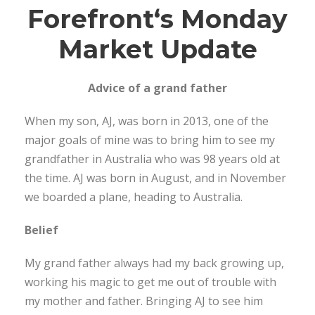
Forefront
‘s Monday
Market Update
Advice of a grand father
When my son, AJ, was born in 2013, one of the
major goals of mine was to bring him to see my
grandfather in Australia who was 98 years old at
the time. AJ was born in August, and in November
we boarded a plane, heading to Australia.
Belief
My grand father always had my back growing up,
working his magic to get me out of trouble with
my mother and father. Bringing AJ to see him