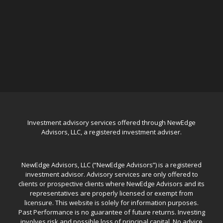
Investment advisory services offered through NewEdge
Advisors, LLC, a registered investment adviser.
NewEdge Advisors, LLC (“NewEdge Advisors”) is a registered
investment advisor. Advisory services are only offered to
clients or prospective clients where NewEdge Advisors and its
representatives are properly licensed or exempt from
licensure. This website is solely for information purposes.
Past Performance is no guarantee of future returns. Investing
involves risk and possible loss of principal capital. No advice