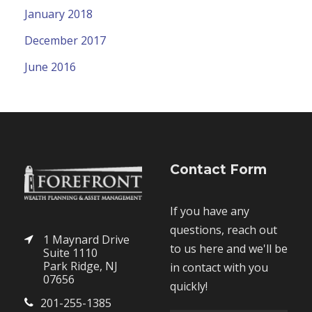
January 2018
December 2017
June 2016
Contact Form
If you have any
questions, reach out
1 Maynard Drive
to us here and we'll be
Suite 1110
Park Ridge, NJ
in contact with you
07656
quickly!
201-255-1385