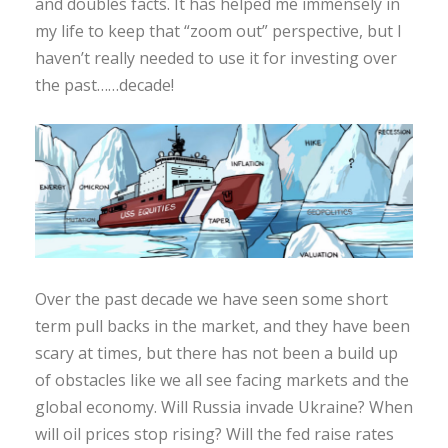
and doubles facts. It has helped me immensely in
my life to keep that “zoom out” perspective, but I
haven’t really needed to use it for investing over
the past……decade!
Over the past decade we have seen some short
term pull backs in the market, and they have been
scary at times, but there has not been a build up
of obstacles like we all see facing markets and the
global economy. Will Russia invade Ukraine? When
will oil prices stop rising? Will the fed raise rates