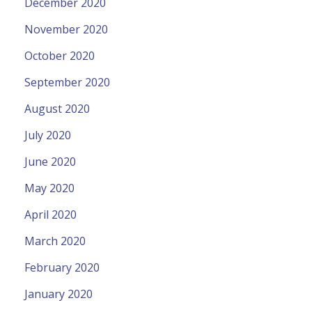
December 2020
November 2020
October 2020
September 2020
August 2020
July 2020
June 2020
May 2020
April 2020
March 2020
February 2020
January 2020