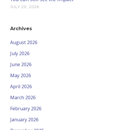
JULY 20, 2026
Archives
August 2026
July 2026
June 2026
May 2026
April 2026
March 2026
February 2026
January 2026