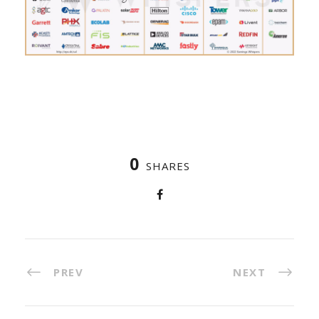
0
SHARES
PREV
NEXT