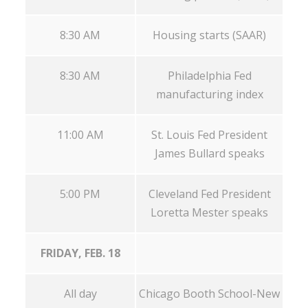
8:30 AM
Housing starts (SAAR)
8:30 AM
Philadelphia Fed
manufacturing index
11:00 AM
St. Louis Fed President
James Bullard speaks
5:00 PM
Cleveland Fed President
Loretta Mester speaks
FRIDAY, FEB. 18
All day
Chicago Booth School-New