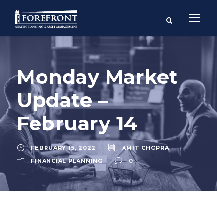
Monday Market
Update –
February 14
FEBRUARY 15, 2022
AMIT CHOPRA
FINANCIAL PLANNING
0