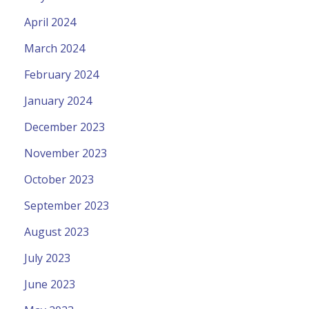
April 2024
March 2024
February 2024
January 2024
December 2023
November 2023
October 2023
September 2023
August 2023
July 2023
June 2023