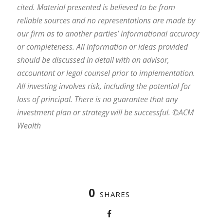
cited. Material presented is believed to be from
reliable sources and no representations are made by
our firm as to another parties’ informational accuracy
or completeness. All information or ideas provided
should be discussed in detail with an advisor,
accountant or legal counsel prior to implementation.
All investing involves risk, including the potential for
loss of principal. There is no guarantee that any
investment plan or strategy will be successful. ©ACM
Wealth
0
SHARES