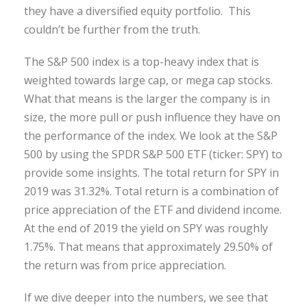
they have a diversified equity portfolio. This
couldn’t be further from the truth.
The S&P 500 index is a top-heavy index that is
weighted towards large cap, or mega cap stocks.
What that means is the larger the company is in
size, the more pull or push influence they have on
the performance of the index. We look at the S&P
500 by using the SPDR S&P 500 ETF (ticker: SPY) to
provide some insights. The total return for SPY in
2019 was 31.32%. Total return is a combination of
price appreciation of the ETF and dividend income.
At the end of 2019 the yield on SPY was roughly
1.75%. That means that approximately 29.50% of
the return was from price appreciation.
If we dive deeper into the numbers, we see that