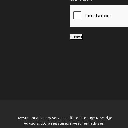
e
*
Submit
Investment advisory services offered through NewEdge
Advisors, LLC, a registered investment adviser.