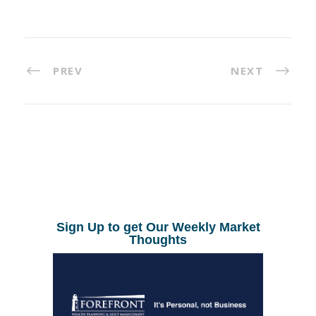
PREV
NEXT
Sign Up to get Our Weekly Market
Thoughts