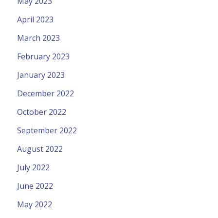
May 2023
April 2023
March 2023
February 2023
January 2023
December 2022
October 2022
September 2022
August 2022
July 2022
June 2022
May 2022