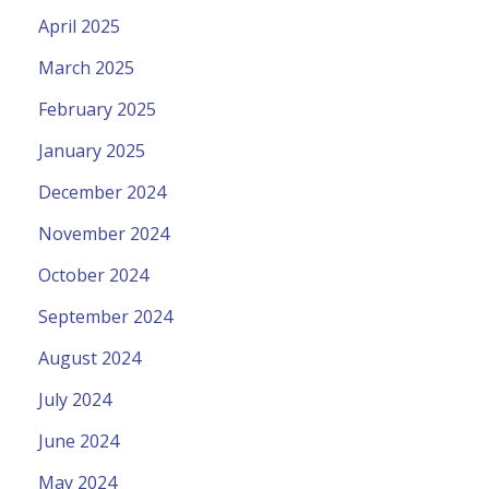
April 2025
March 2025
February 2025
January 2025
December 2024
November 2024
October 2024
September 2024
August 2024
July 2024
June 2024
May 2024