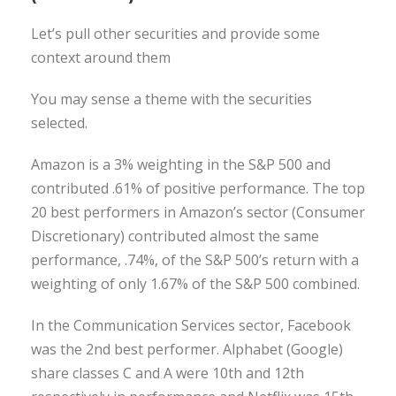
Let’s pull other securities and provide some
context around them
You may sense a theme with the securities
selected.
Amazon is a 3% weighting in the S&P 500 and
contributed .61% of positive performance. The top
20 best performers in Amazon’s sector (Consumer
Discretionary) contributed almost the same
performance, .74%, of the S&P 500’s return with a
weighting of only 1.67% of the S&P 500 combined.
In the Communication Services sector, Facebook
was the 2nd best performer. Alphabet (Google)
share classes C and A were 10th and 12th