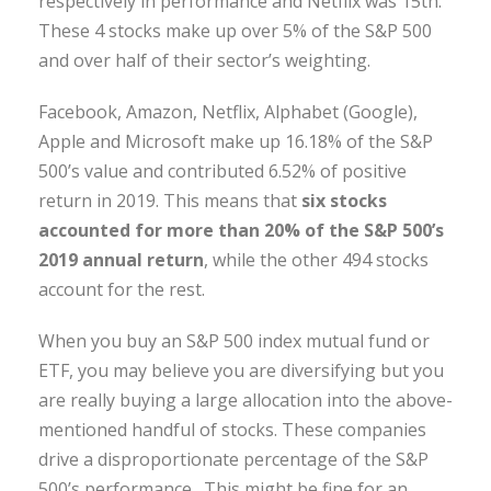
respectively in performance and Netflix was 15th.
These 4 stocks make up over 5% of the S&P 500
and over half of their sector’s weighting.
Facebook, Amazon, Netflix, Alphabet (Google),
Apple and Microsoft make up 16.18% of the S&P
500’s value and contributed 6.52% of positive
return in 2019. This means that
six stocks
accounted for more than 20% of the S&P 500’s
2019 annual return
, while the other 494 stocks
account for the rest.
When you buy an S&P 500 index mutual fund or
ETF, you may believe you are diversifying but you
are really buying a large allocation into the above-
mentioned handful of stocks. These companies
drive a disproportionate percentage of the S&P
500’s performance. This might be fine for an