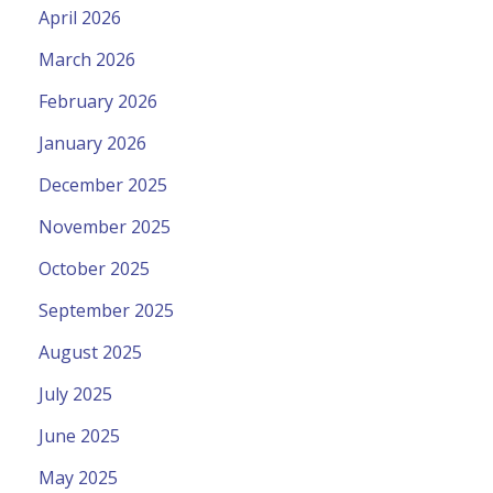
April 2026
March 2026
February 2026
January 2026
December 2025
November 2025
October 2025
September 2025
August 2025
July 2025
June 2025
May 2025