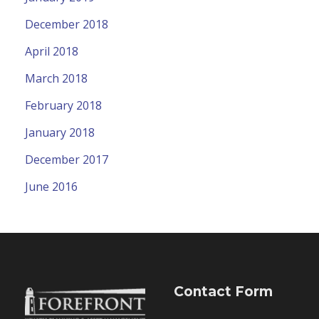
December 2018
April 2018
March 2018
February 2018
January 2018
December 2017
June 2016
Contact Form