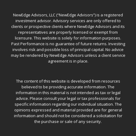
NewEdge Advisors, LLC (“NewEdge Advisors”) is a registered
investment advisor. Advisory services are only offered to
clients or prospective clients where NewEdge Advisors and its
representatives are properly licensed or exempt from
licensure. This website is solely for information purposes.
Past Performance is no guarantee of future returns. Investing
involves risk and possible loss of principal capital. No advice
may be rendered by NewEdge Advisors unless a client service
agreement is in place.
The content of this website is developed from resources
believed to be providing accurate information. The
information in this material is not intended as tax or legal
advice. Please consult your legal or tax professionals for
specific information regarding our individual situation. The
opinions expressed and material provided are for general
information and should not be considered a solicitation for
the purchase or sale of any security.