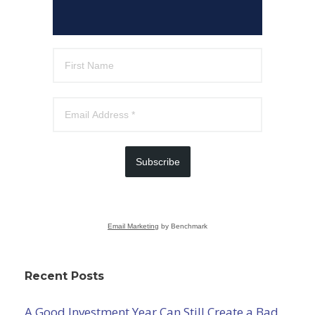
Subscribe
Email Marketing
by Benchmark
Recent Posts
A Good Investment Year Can Still Create a Bad