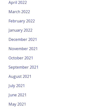
April 2022
March 2022
February 2022
January 2022
December 2021
November 2021
October 2021
September 2021
August 2021
July 2021
June 2021
May 2021