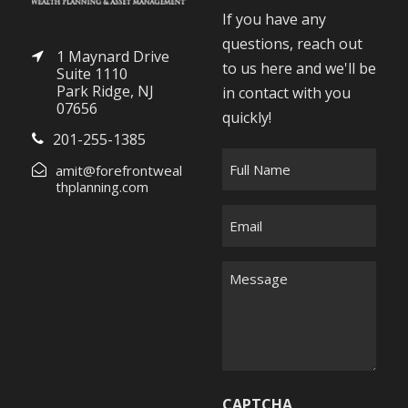
If you have any
questions, reach out
1 Maynard Drive
to us here and we'll be
Suite 1110
Park Ridge, NJ
in contact with you
07656
quickly!
201-255-1385
F
amit@forefrontweal
u
thplanning.com
l
E
l
m
N
a
M
a
i
e
m
l
s
e
*
s
*
a
g
CAPTCHA