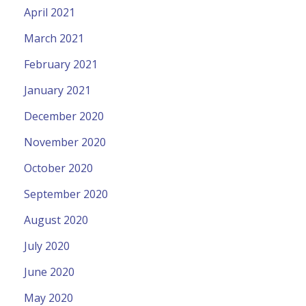
April 2021
March 2021
February 2021
January 2021
December 2020
November 2020
October 2020
September 2020
August 2020
July 2020
June 2020
May 2020