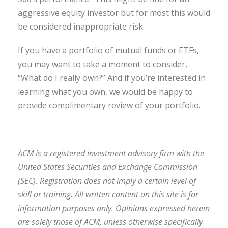
aggressive equity investor but for most this would
be considered inappropriate risk.
If you have a portfolio of mutual funds or ETFs,
you may want to take a moment to consider,
“What do I really own?” And if you’re interested in
learning what you own, we would be happy to
provide complimentary review of your portfolio.
ACM is a registered investment advisory firm with the
United States Securities and Exchange Commission
(SEC). Registration does not imply a certain level of
skill or training. All written content on this site is for
information purposes only. Opinions expressed herein
are solely those of ACM, unless otherwise specifically