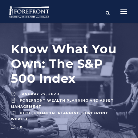
Know What You
Own: The S&P
500 Index
JANUARY 27, 2020
FOREFRONT WEALTH PLANNING AND ASSET
MANAGEMENT
BLOG
,
FINANCIAL PLANNING
,
FOREFRONT
WEALTH
0