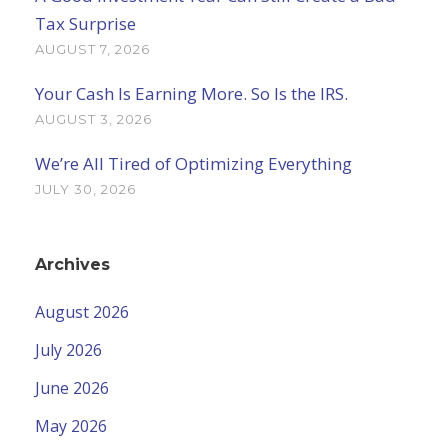
Tax Surprise
AUGUST 7, 2026
Your Cash Is Earning More. So Is the IRS.
AUGUST 3, 2026
We’re All Tired of Optimizing Everything
JULY 30, 2026
Archives
August 2026
July 2026
June 2026
May 2026