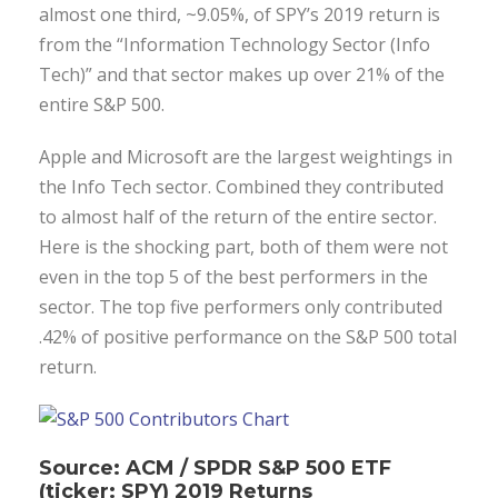
almost one third, ~9.05%, of SPY’s 2019 return is
from the “Information Technology Sector (Info
Tech)” and that sector makes up over 21% of the
entire S&P 500.
Apple and Microsoft are the largest weightings in
the Info Tech sector. Combined they contributed
to almost half of the return of the entire sector.
Here is the shocking part, both of them were not
even in the top 5 of the best performers in the
sector. The top five performers only contributed
.42% of positive performance on the S&P 500 total
return.
Source: ACM / SPDR S&P 500 ETF
(ticker: SPY) 2019 Returns