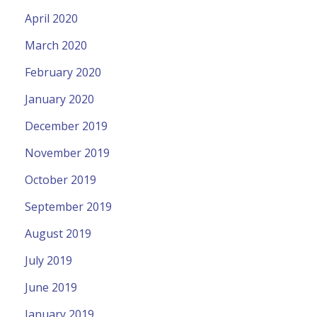
April 2020
March 2020
February 2020
January 2020
December 2019
November 2019
October 2019
September 2019
August 2019
July 2019
June 2019
January 2019