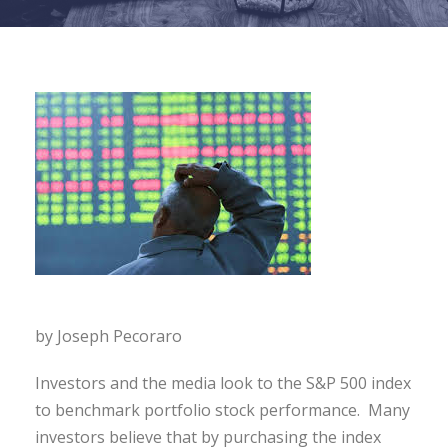
by Joseph Pecoraro
Investors and the media look to the S&P 500 index
to benchmark portfolio stock performance. Many
investors believe that by purchasing the index