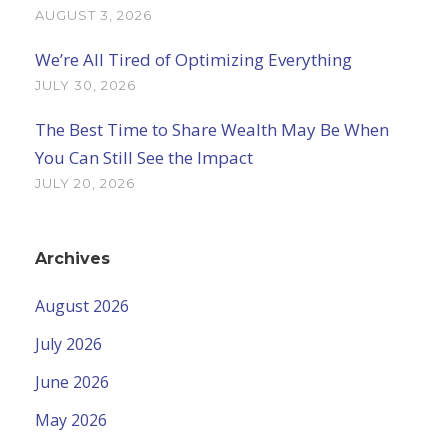
AUGUST 3, 2026
We’re All Tired of Optimizing Everything
JULY 30, 2026
The Best Time to Share Wealth May Be When
You Can Still See the Impact
JULY 20, 2026
Archives
August 2026
July 2026
June 2026
May 2026