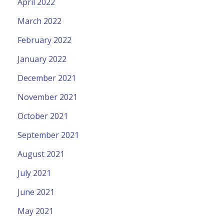
April 2022
March 2022
February 2022
January 2022
December 2021
November 2021
October 2021
September 2021
August 2021
July 2021
June 2021
May 2021