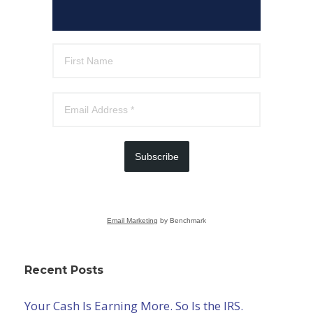
Subscribe
Email Marketing
by Benchmark
Recent Posts
Your Cash Is Earning More. So Is the IRS.