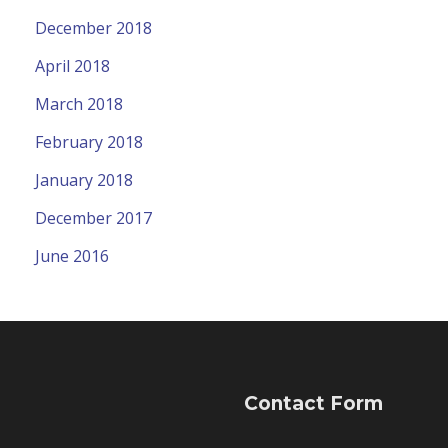
December 2018
April 2018
March 2018
February 2018
January 2018
December 2017
June 2016
Contact Form