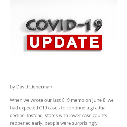
by David Lieberman
When we wrote our last C19 memo on June 8, we
had expected C19 cases to continue a gradual
decline. Instead, states with lower case counts
reopened early, people were surprisingly