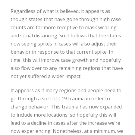
Regardless of what is believed, it appears as
though states that have gone through high case
counts are far more receptive to mask wearing
and social distancing. So it follows that the states
now seeing spikes in cases will also adjust their
behavior in response to that current spike. In
time, this will improve case growth and hopefully
also flow over to any remaining regions that have
not yet suffered a wider impact.
It appears as if many regions and people need to
go through a sort of C19 trauma in order to
change behavior. This trauma has now expanded
to include more locations, so hopefully this will
lead to a decline in cases after the increase we’re
now experiencing. Nonetheless, at a minimum, we