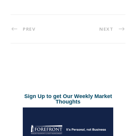
PREV
NEXT
Sign Up to get Our Weekly Market
Thoughts