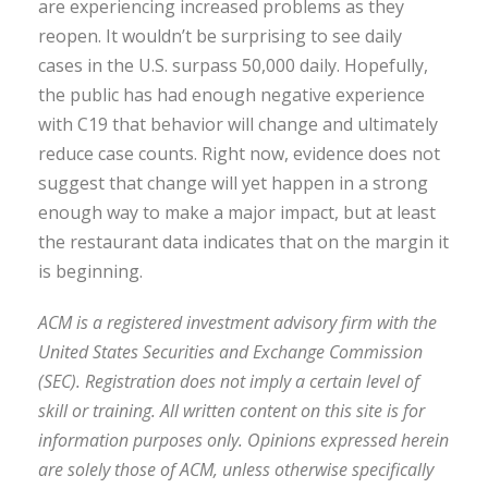
are experiencing increased problems as they
reopen. It wouldn’t be surprising to see daily
cases in the U.S. surpass 50,000 daily. Hopefully,
the public has had enough negative experience
with C19 that behavior will change and ultimately
reduce case counts. Right now, evidence does not
suggest that change will yet happen in a strong
enough way to make a major impact, but at least
the restaurant data indicates that on the margin it
is beginning.
ACM is a registered investment advisory firm with the
United States Securities and Exchange Commission
(SEC). Registration does not imply a certain level of
skill or training. All written content on this site is for
information purposes only. Opinions expressed herein
are solely those of ACM, unless otherwise specifically