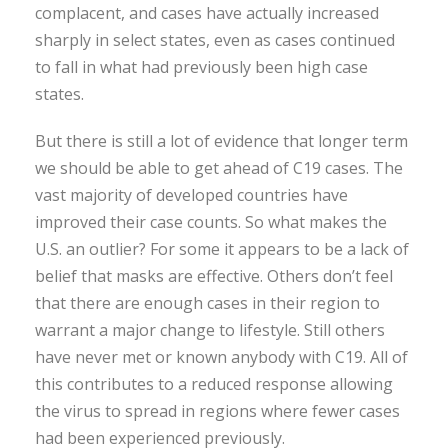
complacent, and cases have actually increased
sharply in select states, even as cases continued
to fall in what had previously been high case
states.
But there is still a lot of evidence that longer term
we should be able to get ahead of C19 cases. The
vast majority of developed countries have
improved their case counts. So what makes the
U.S. an outlier? For some it appears to be a lack of
belief that masks are effective. Others don’t feel
that there are enough cases in their region to
warrant a major change to lifestyle. Still others
have never met or known anybody with C19. All of
this contributes to a reduced response allowing
the virus to spread in regions where fewer cases
had been experienced previously.