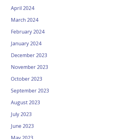
April 2024
March 2024
February 2024
January 2024
December 2023
November 2023
October 2023
September 2023
August 2023
July 2023
June 2023
May 2023