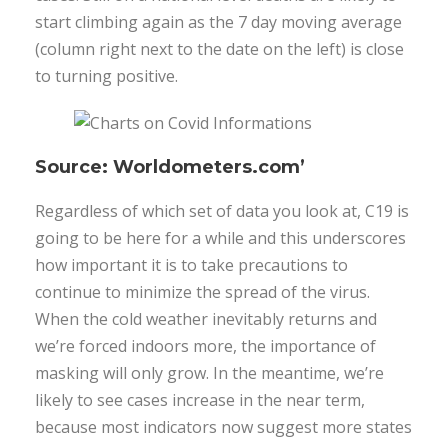
start climbing again as the 7 day moving average
(column right next to the date on the left) is close
to turning positive.
Source: Worldometers.com’
Regardless of which set of data you look at, C19 is
going to be here for a while and this underscores
how important it is to take precautions to
continue to minimize the spread of the virus.
When the cold weather inevitably returns and
we’re forced indoors more, the importance of
masking will only grow. In the meantime, we’re
likely to see cases increase in the near term,
because most indicators now suggest more states