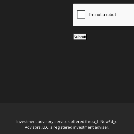
e
*
Submit
Investment advisory services offered through NewEdge
Advisors, LLC, a registered investment adviser.