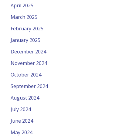
April 2025
March 2025
February 2025
January 2025
December 2024
November 2024
October 2024
September 2024
August 2024
July 2024
June 2024
May 2024