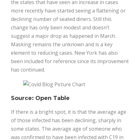
the states that have seen an increase in cases
more recently have started seeing a flattening or
declining number of seated diners. Still this
change has only been modest and doesn’t
suggest a major drop as happened in March.
Masking remains the unknown and is a key
element to reducing cases. New York has also
been included for reference since its improvement
has continued.
Source: Open Table
If there is a bright spot, it is that the average age
of those infected has been declining, sharply in
some states. The average age of someone who
was confirmed to have been infected with C19 in