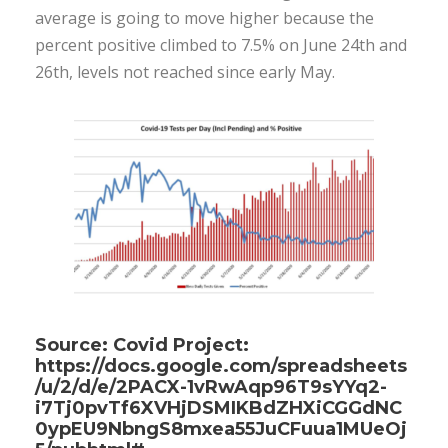
average is going to move higher because the
percent positive climbed to 7.5% on June 24th and
26th, levels not reached since early May.
Source: Covid Project:
https://docs.google.com/spreadsheets
/u/2/d/e/2PACX-1vRwAqp96T9sYYq2-
i7Tj0pvTf6XVHjDSMIKBdZHXiCGGdNC
0ypEU9NbngS8mxea55JuCFuua1MUeOj