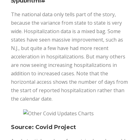
5/pubhtml#
The national data only tells part of the story,
because the variance from state to state is very
wide. Hospitalization data is a mixed bag. Some
states have seen massive improvement, such as
N.J., but quite a few have had more recent
acceleration in hospitalizations. But many others
are now seeing increasing hospitalizations in
addition to increased cases. Note that the
horizontal access shows the number of days from
the start of reported hospitalization rather than
the calendar date.
Source: Covid Project