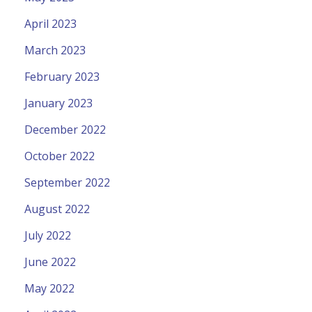
April 2023
March 2023
February 2023
January 2023
December 2022
October 2022
September 2022
August 2022
July 2022
June 2022
May 2022