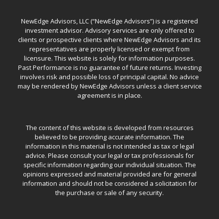
NewEdge Advisors, LLC (“NewEdge Advisors”) is a registered
investment advisor. Advisory services are only offered to
clients or prospective clients where NewEdge Advisors and its
representatives are properly licensed or exempt from
licensure. This website is solely for information purposes.
Past Performance is no guarantee of future returns. Investing
involves risk and possible loss of principal capital. No advice
may be rendered by NewEdge Advisors unless a client service
agreement is in place.
The content of this website is developed from resources
believed to be providing accurate information. The
information in this material is not intended as tax or legal
advice. Please consult your legal or tax professionals for
specific information regarding our individual situation. The
opinions expressed and material provided are for general
information and should not be considered a solicitation for
the purchase or sale of any security.