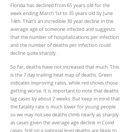
Florida has declined from 65 years old for the
week ending March 1st to 35 years old by June
14th. That’s an incredible 30 year decline in the
average age of someone infected and suggests
that the number of hospitalizations per infection
and the number of deaths per infection could
decline quite sharply.
So far, deaths have not increased that much. This
is the 7 day trailing heat map of deaths. Green
indicates improving rates, while red shows those
getting worse. It is important to note that deaths
lag cases by about 2 weeks. But keep in mind that
the fatality rate is much lower for young people
so we may not see deaths climb nearly as sharply
as cases given the average age decline in Covid
cases. Still on a national level deaths are likely to