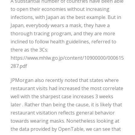
A substantial number of countries have been able
to open their economies without increasing
infections, with Japan as the best example. But in
Japan, everybody wears a mask, they have a
thorough tracing program, and they are more
inclined to follow health guidelines, referred to
there as the 3Cs:
https://www.mhlw.go.jp/content/10900000/000615
287.pdf
JPMorgan also recently noted that states where
restaurant visits had increased the most correlate
well with the sharpest case increases 3 weeks
later . Rather than being the cause, it is likely that
restaurant visitation reflects general behavior
towards wearing masks. Nonetheless looking at
the data provided by OpenTable, we can see that