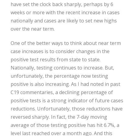
have set the clock back sharply, perhaps by 6
weeks or more with the recent increase in cases
nationally and cases are likely to set new highs
over the near term.
One of the better ways to think about near term
case increases is to consider changes in the
positive test results from state to state.
Nationally, testing continues to increase. But,
unfortunately, the percentage now testing
positive is also increasing. As I had noted in past
C19 commentaries, a declining percentage of
positive tests is a strong indicator of future cases
reductions. Unfortunately, those reductions have
reversed sharply. In fact, the 7-day moving
average of those testing positive has hit 6.7%, a
level last reached over a month ago. And this