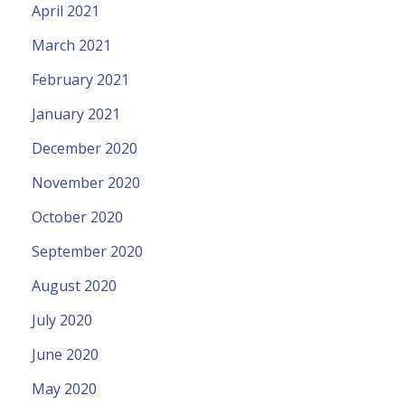
April 2021
March 2021
February 2021
January 2021
December 2020
November 2020
October 2020
September 2020
August 2020
July 2020
June 2020
May 2020