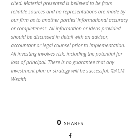
cited. Material presented is believed to be from
reliable sources and no representations are made by
our firm as to another parties’ informational accuracy
or completeness. All information or ideas provided
should be discussed in detail with an advisor,
accountant or legal counsel prior to implementation.
All investing involves risk, including the potential for
loss of principal. There is no guarantee that any
investment plan or strategy will be successful. ©ACM
Wealth
0
SHARES