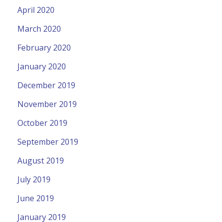
April 2020
March 2020
February 2020
January 2020
December 2019
November 2019
October 2019
September 2019
August 2019
July 2019
June 2019
January 2019