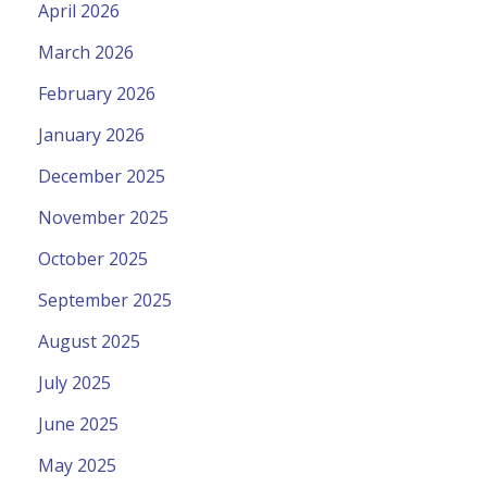
April 2026
March 2026
February 2026
January 2026
December 2025
November 2025
October 2025
September 2025
August 2025
July 2025
June 2025
May 2025