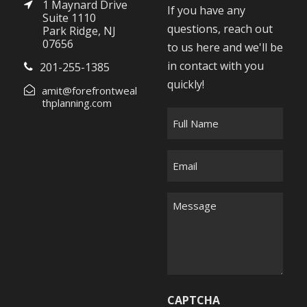
1 Maynard Drive
If you have any
Suite 1110
questions, reach out
Park Ridge, NJ
07656
to us here and we'll be
in contact with you
201-255-1385
quickly!
amit@forefrontweal
thplanning.com
F
u
l
E
l
m
N
a
M
a
i
e
m
l
s
e
*
s
*
a
g
CAPTCHA