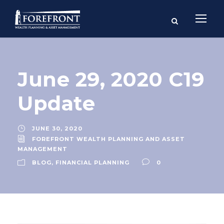
June 29, 2020 C19
Update
JUNE 30, 2020
FOREFRONT WEALTH PLANNING AND ASSET
MANAGEMENT
BLOG
,
FINANCIAL PLANNING
0