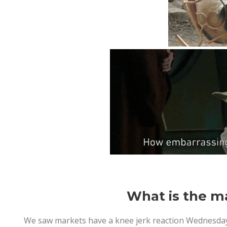
What is the ma
We saw markets have a knee jerk reaction Wednesday