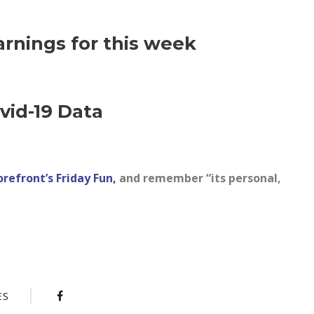
arnings for this week
vid-19 Data
orefront’s Friday Fun,
and remember “its personal,
ES