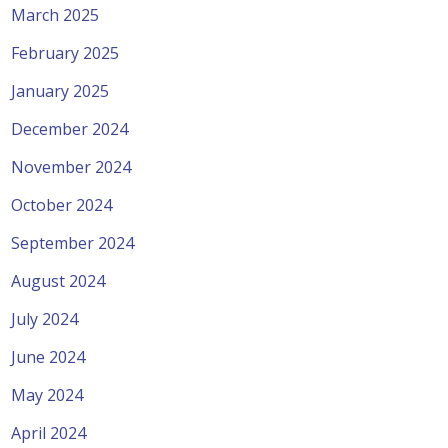
March 2025
February 2025
January 2025
December 2024
November 2024
October 2024
September 2024
August 2024
July 2024
June 2024
May 2024
April 2024