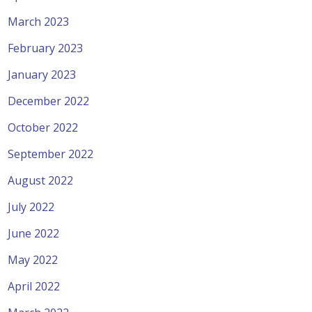
March 2023
February 2023
January 2023
December 2022
October 2022
September 2022
August 2022
July 2022
June 2022
May 2022
April 2022