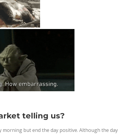
rket telling us?
 morning but end the day positive. Although the day