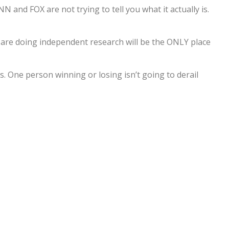
N and FOX are not trying to tell you what it actually is.
are doing independent research will be the ONLY place
ts. One person winning or losing isn’t going to derail