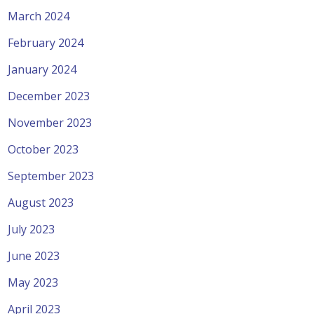
March 2024
February 2024
January 2024
December 2023
November 2023
October 2023
September 2023
August 2023
July 2023
June 2023
May 2023
April 2023