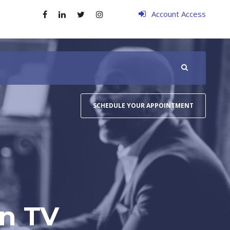
Account Access
SCHEDULE YOUR APPOINTMENT
on TV