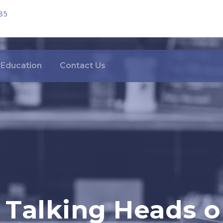
85
Education
Contact Us
o Talking Heads 