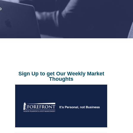
0
Sign Up to get Our Weekly Market
Thoughts