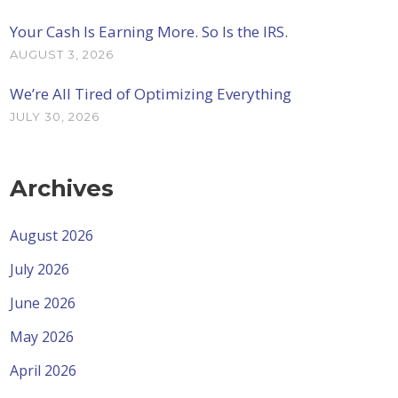
Your Cash Is Earning More. So Is the IRS.
AUGUST 3, 2026
We’re All Tired of Optimizing Everything
JULY 30, 2026
Archives
August 2026
July 2026
June 2026
May 2026
April 2026