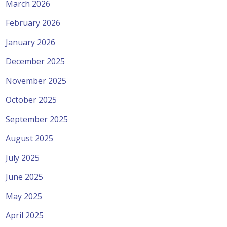
March 2026
February 2026
January 2026
December 2025
November 2025
October 2025
September 2025
August 2025
July 2025
June 2025
May 2025
April 2025