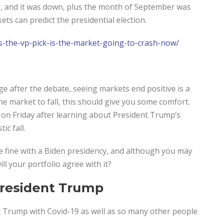
, and it was down, plus the month of September was
s can predict the presidential election.
s-the-vp-pick-
is-the-market-going-to-crash-
now/
e after the debate, seeing markets end positive is a
he market to fall, this should give you some comfort.
on Friday after learning about President Trump’s
ic fall.
are fine with a Biden presidency, and although you may
ll your portfolio agree with it?
President Trump
t Trump with Covid-19 as well as so many other people