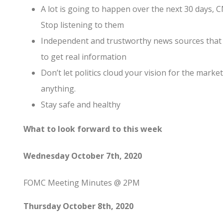
A lot is going to happen over the next 30 days, CN
Stop listening to them
Independent and trustworthy news sources that 
to get real information
Don’t let politics cloud your vision for the marke
anything.
Stay safe and healthy
What to look forward to this week
Wednesday October 7th, 2020
FOMC Meeting Minutes @ 2PM
Thursday October 8th, 2020