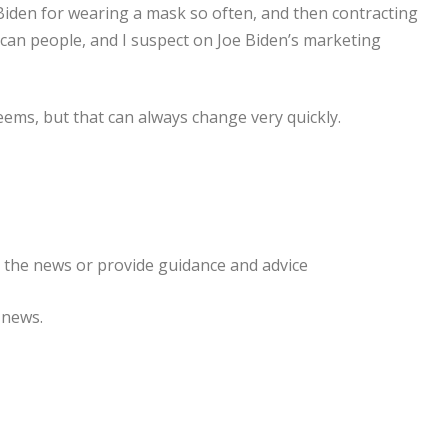
e Biden for wearing a mask so often, and then contracting
ican people, and I suspect on Joe Biden’s marketing
eems, but that can always change very quickly.
e the news or provide guidance and advice
 news.