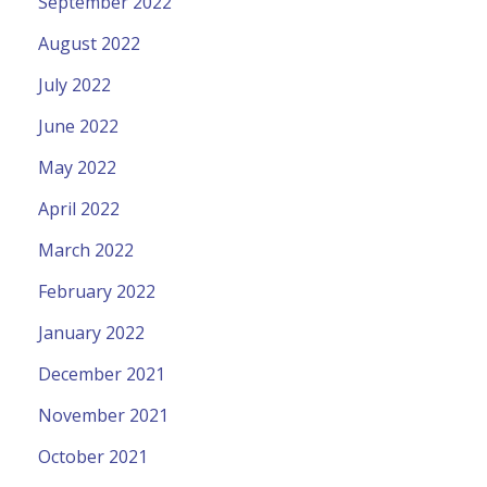
September 2022
August 2022
July 2022
June 2022
May 2022
April 2022
March 2022
February 2022
January 2022
December 2021
November 2021
October 2021