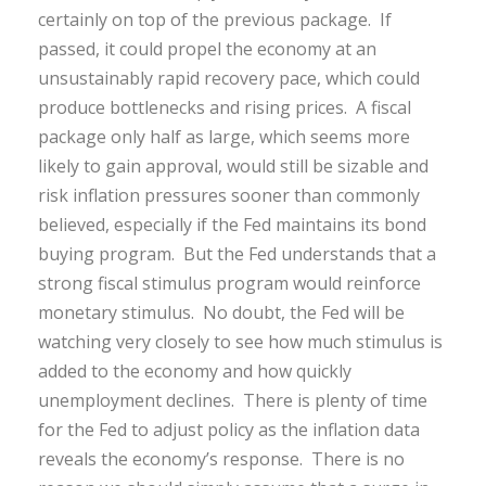
certainly on top of the previous package. If
passed, it could propel the economy at an
unsustainably rapid recovery pace, which could
produce bottlenecks and rising prices. A fiscal
package only half as large, which seems more
likely to gain approval, would still be sizable and
risk inflation pressures sooner than commonly
believed, especially if the Fed maintains its bond
buying program. But the Fed understands that a
strong fiscal stimulus program would reinforce
monetary stimulus. No doubt, the Fed will be
watching very closely to see how much stimulus is
added to the economy and how quickly
unemployment declines. There is plenty of time
for the Fed to adjust policy as the inflation data
reveals the economy’s response. There is no