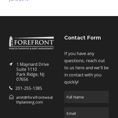
Contact Form
If you have any
questions, reach out
1 Maynard Drive
to us here and we'll be
Suite 1110
Park Ridge, NJ
in contact with you
07656
quickly!
201-255-1385
F
amit@forefrontweal
u
thplanning.com
l
E
l
m