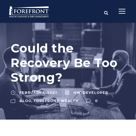
Could the
Recovery Be Too
Strong?
FEBRUARY 1, 2021
HW_DEVELOPER
BLOG
,
FOREFRONT WEALTH
0