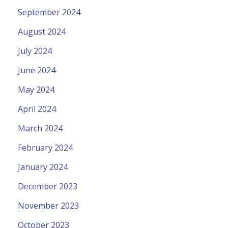
September 2024
August 2024
July 2024
June 2024
May 2024
April 2024
March 2024
February 2024
January 2024
December 2023
November 2023
October 2023