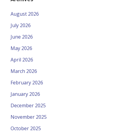
August 2026
July 2026
June 2026
May 2026
April 2026
March 2026
February 2026
January 2026
December 2025
November 2025
October 2025