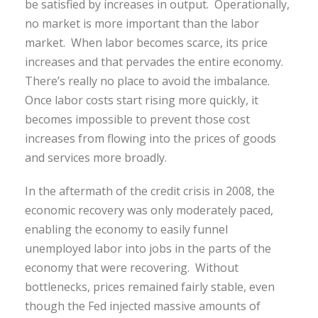
be satisfied by increases in output. Operationally,
no market is more important than the labor
market. When labor becomes scarce, its price
increases and that pervades the entire economy.
There’s really no place to avoid the imbalance.
Once labor costs start rising more quickly, it
becomes impossible to prevent those cost
increases from flowing into the prices of goods
and services more broadly.
In the aftermath of the credit crisis in 2008, the
economic recovery was only moderately paced,
enabling the economy to easily funnel
unemployed labor into jobs in the parts of the
economy that were recovering. Without
bottlenecks, prices remained fairly stable, even
though the Fed injected massive amounts of