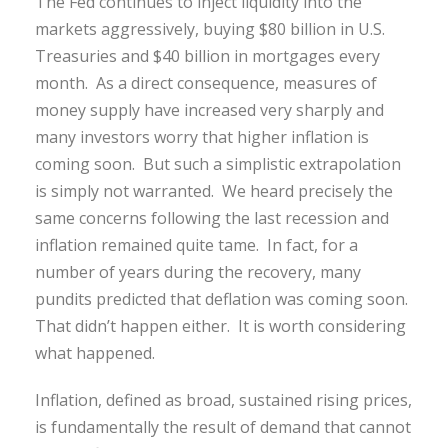
The Fed continues to inject liquidity into the
markets aggressively, buying $80 billion in U.S.
Treasuries and $40 billion in mortgages every
month. As a direct consequence, measures of
money supply have increased very sharply and
many investors worry that higher inflation is
coming soon. But such a simplistic extrapolation
is simply not warranted. We heard precisely the
same concerns following the last recession and
inflation remained quite tame. In fact, for a
number of years during the recovery, many
pundits predicted that deflation was coming soon.
That didn’t happen either. It is worth considering
what happened.
Inflation, defined as broad, sustained rising prices,
is fundamentally the result of demand that cannot