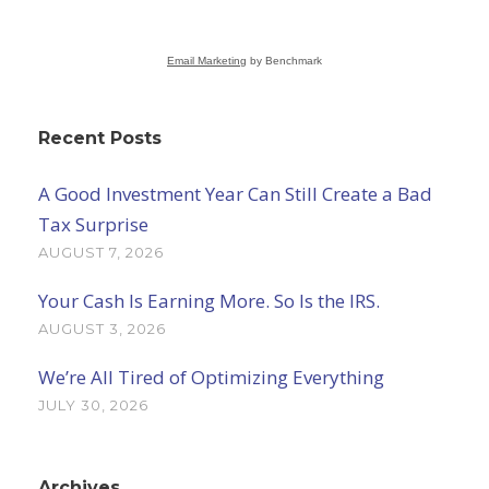
Email Marketing
by Benchmark
Recent Posts
A Good Investment Year Can Still Create a Bad
Tax Surprise
AUGUST 7, 2026
Your Cash Is Earning More. So Is the IRS.
AUGUST 3, 2026
We’re All Tired of Optimizing Everything
JULY 30, 2026
Archives