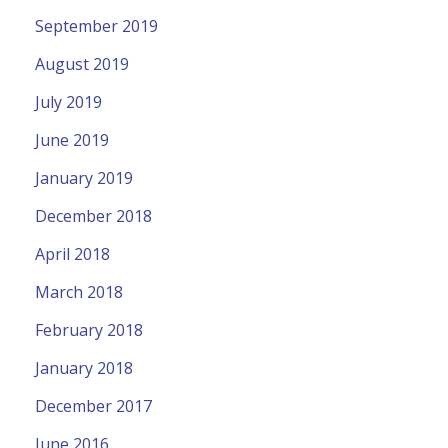
September 2019
August 2019
July 2019
June 2019
January 2019
December 2018
April 2018
March 2018
February 2018
January 2018
December 2017
June 2016