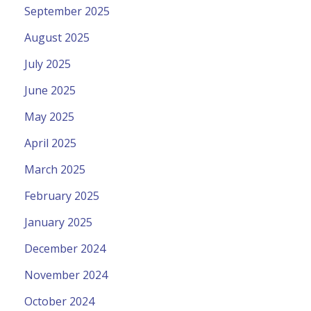
September 2025
August 2025
July 2025
June 2025
May 2025
April 2025
March 2025
February 2025
January 2025
December 2024
November 2024
October 2024