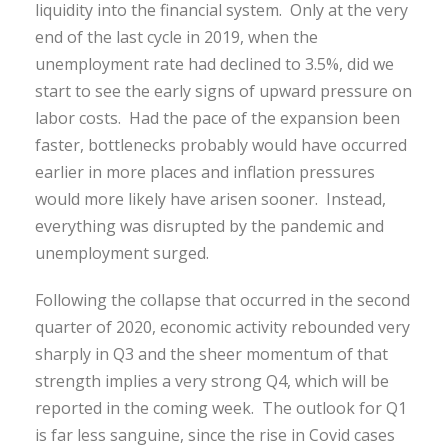
liquidity into the financial system. Only at the very
end of the last cycle in 2019, when the
unemployment rate had declined to 3.5%, did we
start to see the early signs of upward pressure on
labor costs. Had the pace of the expansion been
faster, bottlenecks probably would have occurred
earlier in more places and inflation pressures
would more likely have arisen sooner. Instead,
everything was disrupted by the pandemic and
unemployment surged.
Following the collapse that occurred in the second
quarter of 2020, economic activity rebounded very
sharply in Q3 and the sheer momentum of that
strength implies a very strong Q4, which will be
reported in the coming week. The outlook for Q1
is far less sanguine, since the rise in Covid cases