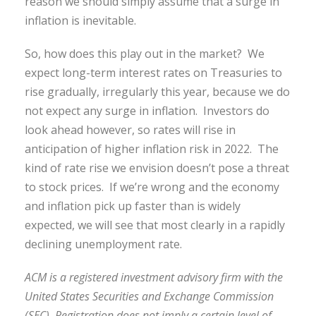
reason we should simply assume that a surge in
inflation is inevitable.
So, how does this play out in the market? We
expect long-term interest rates on Treasuries to
rise gradually, irregularly this year, because we do
not expect any surge in inflation. Investors do
look ahead however, so rates will rise in
anticipation of higher inflation risk in 2022. The
kind of rate rise we envision doesn’t pose a threat
to stock prices. If we’re wrong and the economy
and inflation pick up faster than is widely
expected, we will see that most clearly in a rapidly
declining unemployment rate.
ACM is a registered investment advisory firm with the
United States Securities and Exchange Commission
(SEC). Registration does not imply a certain level of