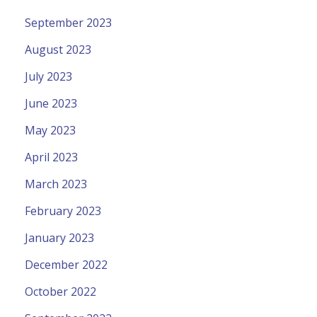
September 2023
August 2023
July 2023
June 2023
May 2023
April 2023
March 2023
February 2023
January 2023
December 2022
October 2022