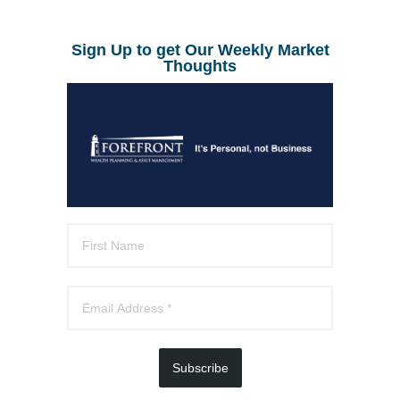
Sign Up to get Our Weekly Market
Thoughts
Subscribe