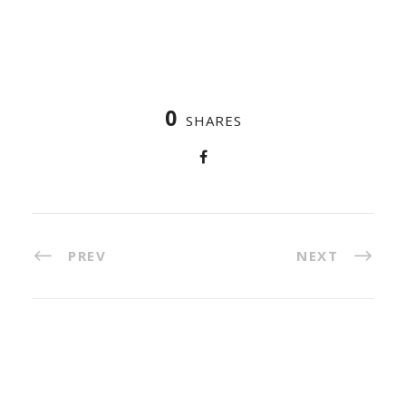
0
SHARES
PREV
NEXT