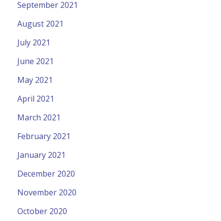
September 2021
August 2021
July 2021
June 2021
May 2021
April 2021
March 2021
February 2021
January 2021
December 2020
November 2020
October 2020