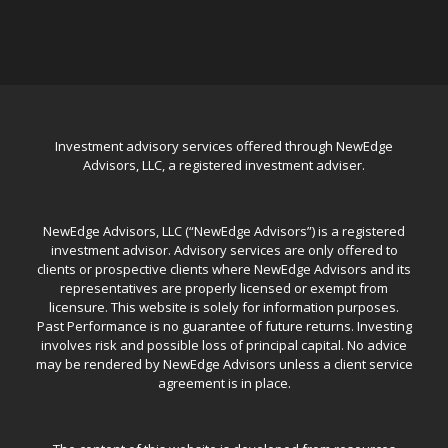
Investment advisory services offered through NewEdge
Advisors, LLC, a registered investment adviser.
NewEdge Advisors, LLC (“NewEdge Advisors”) is a registered
investment advisor. Advisory services are only offered to
clients or prospective clients where NewEdge Advisors and its
representatives are properly licensed or exempt from
licensure. This website is solely for information purposes.
Past Performance is no guarantee of future returns. Investing
involves risk and possible loss of principal capital. No advice
may be rendered by NewEdge Advisors unless a client service
agreement is in place.