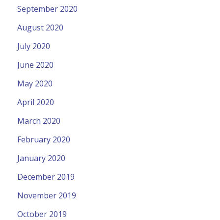
September 2020
August 2020
July 2020
June 2020
May 2020
April 2020
March 2020
February 2020
January 2020
December 2019
November 2019
October 2019