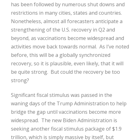
has been followed by numerous shut downs and
restrictions in many cities, states and countries.
Nonetheless, almost all forecasters anticipate a
strengthening of the U.S. recovery in Q2 and
beyond, as vaccinations become widespread and
activities move back towards normal. As I’ve noted
before, this will be a globally synchronized
recovery, so it is plausible, even likely, that it will
be quite strong. But could the recovery be too
strong?
Significant fiscal stimulus was passed in the
waning days of the Trump Administration to help
bridge the gap until vaccinations become more
widespread. The new Biden Administration is
seeking another fiscal stimulus package of $1.9
trillion, which is simply massive by itself, but