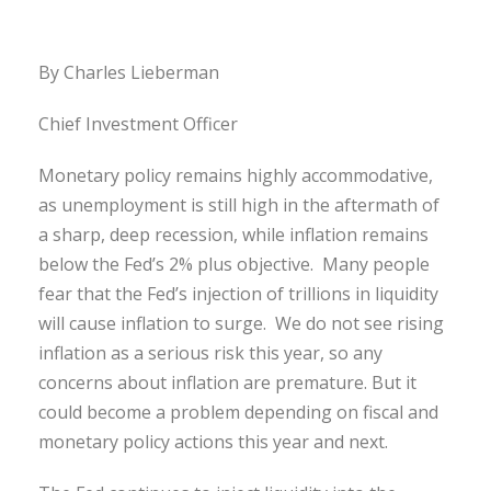
By Charles Lieberman
Chief Investment Officer
Monetary policy remains highly accommodative,
as unemployment is still high in the aftermath of
a sharp, deep recession, while inflation remains
below the Fed’s 2% plus objective. Many people
fear that the Fed’s injection of trillions in liquidity
will cause inflation to surge. We do not see rising
inflation as a serious risk this year, so any
concerns about inflation are premature. But it
could become a problem depending on fiscal and
monetary policy actions this year and next.