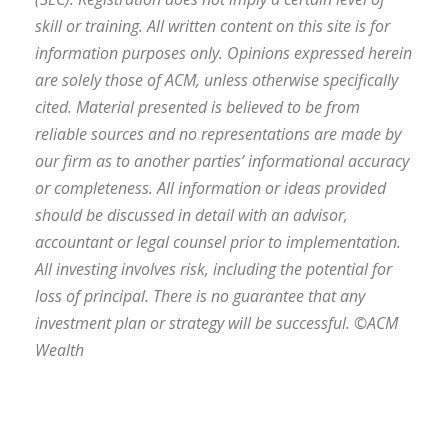
skill or training. All written content on this site is for
information purposes only. Opinions expressed herein
are solely those of ACM, unless otherwise specifically
cited. Material presented is believed to be from
reliable sources and no representations are made by
our firm as to another parties’ informational accuracy
or completeness. All information or ideas provided
should be discussed in detail with an advisor,
accountant or legal counsel prior to implementation.
All investing involves risk, including the potential for
loss of principal. There is no guarantee that any
investment plan or strategy will be successful. ©ACM
Wealth