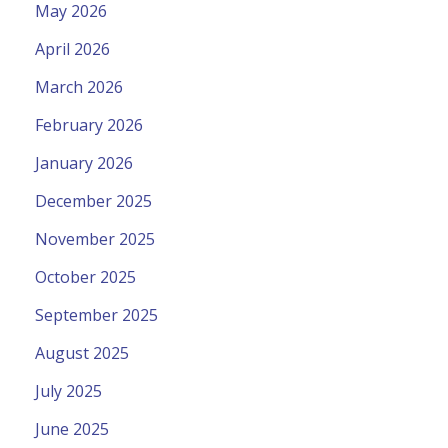
May 2026
April 2026
March 2026
February 2026
January 2026
December 2025
November 2025
October 2025
September 2025
August 2025
July 2025
June 2025