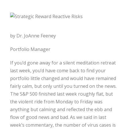
by Dr. JoAnne Feeney
Portfolio Manager
If you’d gone away for a silent meditation retreat
last week, you’d have come back to find your
portfolio little changed and would have remained
fairly calm, but only until you turned on the news.
The S&P 500 finished last week roughly flat, but
the violent ride from Monday to Friday was
anything but calming and reflected the ebb and
flow of good news and bad. As we said in last
week’s commentary, the number of virus cases is