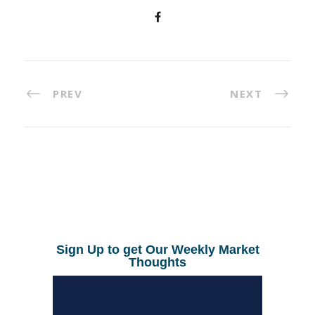
PREV
NEXT
Sign Up to get Our Weekly Market
Thoughts