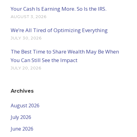
Your Cash Is Earning More. So Is the IRS.
AUGUST 3, 2026
We’re All Tired of Optimizing Everything
JULY 30, 2026
The Best Time to Share Wealth May Be When
You Can Still See the Impact
JULY 20, 2026
Archives
August 2026
July 2026
June 2026