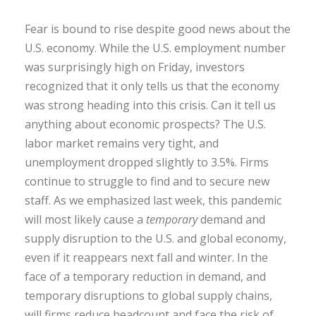
Fear is bound to rise despite good news about the
U.S. economy. While the U.S. employment number
was surprisingly high on Friday, investors
recognized that it only tells us that the economy
was strong heading into this crisis. Can it tell us
anything about economic prospects? The U.S.
labor market remains very tight, and
unemployment dropped slightly to 3.5%. Firms
continue to struggle to find and to secure new
staff. As we emphasized last week, this pandemic
will most likely cause a
temporary
demand and
supply disruption to the U.S. and global economy,
even if it reappears next fall and winter. In the
face of a temporary reduction in demand, and
temporary disruptions to global supply chains,
will firms reduce headcount and face the risk of