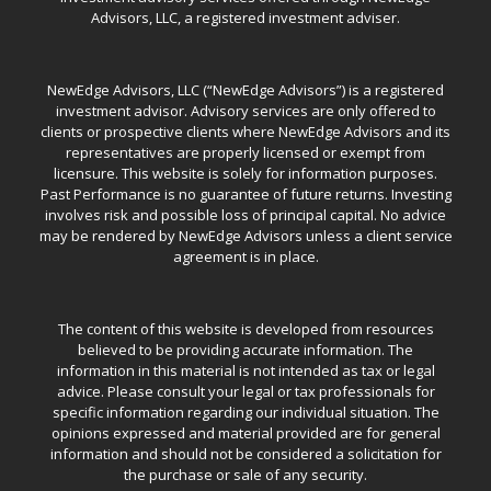
Advisors, LLC, a registered investment adviser.
NewEdge Advisors, LLC (“NewEdge Advisors”) is a registered
investment advisor. Advisory services are only offered to
clients or prospective clients where NewEdge Advisors and its
representatives are properly licensed or exempt from
licensure. This website is solely for information purposes.
Past Performance is no guarantee of future returns. Investing
involves risk and possible loss of principal capital. No advice
may be rendered by NewEdge Advisors unless a client service
agreement is in place.
The content of this website is developed from resources
believed to be providing accurate information. The
information in this material is not intended as tax or legal
advice. Please consult your legal or tax professionals for
specific information regarding our individual situation. The
opinions expressed and material provided are for general
information and should not be considered a solicitation for
the purchase or sale of any security.