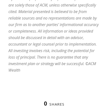
are solely those of ACM, unless otherwise specifically
cited. Material presented is believed to be from
reliable sources and no representations are made by
our firm as to another parties’ informational accuracy
or completeness. All information or ideas provided
should be discussed in detail with an advisor,
accountant or legal counsel prior to implementation.
All investing involves risk, including the potential for
loss of principal. There is no guarantee that any
investment plan or strategy will be successful. ©ACM
Wealth
0
SHARES