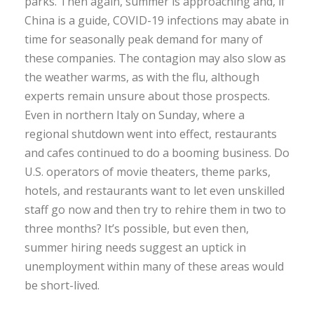
parks. Then again, summer is approaching and, if
China is a guide, COVID-19 infections may abate in
time for seasonally peak demand for many of
these companies. The contagion may also slow as
the weather warms, as with the flu, although
experts remain unsure about those prospects.
Even in northern Italy on Sunday, where a
regional shutdown went into effect, restaurants
and cafes continued to do a booming business. Do
U.S. operators of movie theaters, theme parks,
hotels, and restaurants want to let even unskilled
staff go now and then try to rehire them in two to
three months? It’s possible, but even then,
summer hiring needs suggest an uptick in
unemployment within many of these areas would
be short-lived.