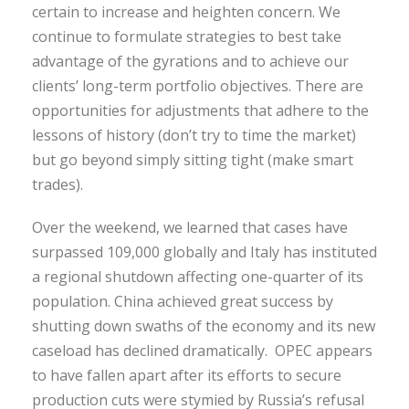
certain to increase and heighten concern. We
continue to formulate strategies to best take
advantage of the gyrations and to achieve our
clients’ long-term portfolio objectives. There are
opportunities for adjustments that adhere to the
lessons of history (don’t try to time the market)
but go beyond simply sitting tight (make smart
trades).
Over the weekend, we learned that cases have
surpassed 109,000 globally and Italy has instituted
a regional shutdown affecting one-quarter of its
population. China achieved great success by
shutting down swaths of the economy and its new
caseload has declined dramatically. OPEC appears
to have fallen apart after its efforts to secure
production cuts were stymied by Russia’s refusal