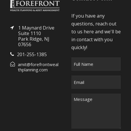
If you have any
questions, reach out
1 Maynard Drive
to us here and we'll be
Suite 1110
Park Ridge, NJ
in contact with you
07656
quickly!
201-255-1385
F
amit@forefrontweal
u
thplanning.com
l
E
l
m
N
a
M
a
i
e
m
l
s
e
*
s
*
a