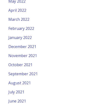
May 2022
April 2022
March 2022
February 2022
January 2022
December 2021
November 2021
October 2021
September 2021
August 2021
July 2021
June 2021