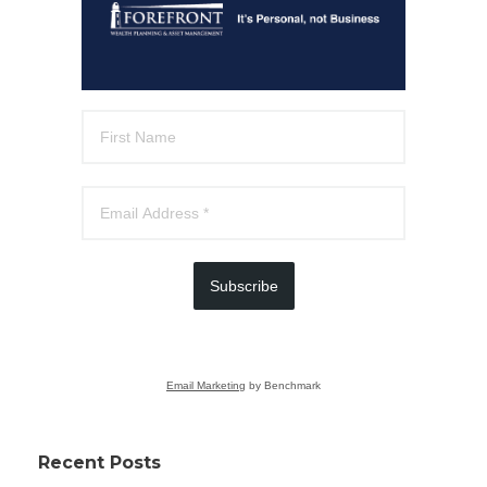
Subscribe
Email Marketing
by Benchmark
Recent Posts