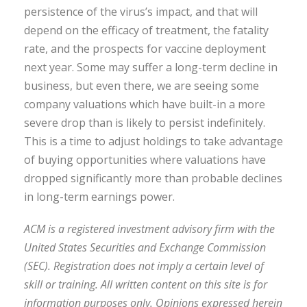
persistence of the virus’s impact, and that will
depend on the efficacy of treatment, the fatality
rate, and the prospects for vaccine deployment
next year. Some may suffer a long-term decline in
business, but even there, we are seeing some
company valuations which have built-in a more
severe drop than is likely to persist indefinitely.
This is a time to adjust holdings to take advantage
of buying opportunities where valuations have
dropped significantly more than probable declines
in long-term earnings power.
ACM is a registered investment advisory firm with the
United States Securities and Exchange Commission
(SEC). Registration does not imply a certain level of
skill or training. All written content on this site is for
information purposes only. Opinions expressed herein