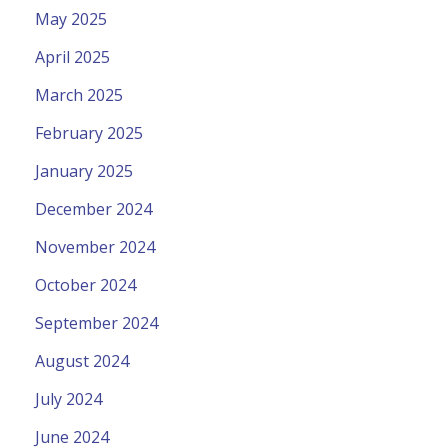
May 2025
April 2025
March 2025
February 2025
January 2025
December 2024
November 2024
October 2024
September 2024
August 2024
July 2024
June 2024