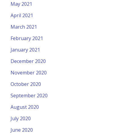
May 2021
April 2021
March 2021
February 2021
January 2021
December 2020
November 2020
October 2020
September 2020
August 2020
July 2020
June 2020