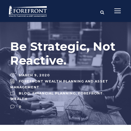
Be Strategic, Not
Reactive.
MARCH 9, 2020
FOREFRONT WEALTH PLANNING AND ASSET
MANAGEMENT
BLOG
,
FINANCIAL PLANNING
,
FOREFRONT
WEALTH
0