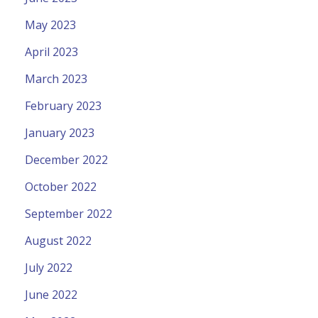
May 2023
April 2023
March 2023
February 2023
January 2023
December 2022
October 2022
September 2022
August 2022
July 2022
June 2022