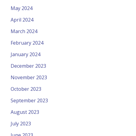
May 2024
April 2024
March 2024
February 2024
January 2024
December 2023
November 2023
October 2023
September 2023
August 2023
July 2023
June 2023