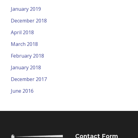
January 2019
December 2018
April 2018
March 2018
February 2018
January 2018
December 2017
June 2016
Contact Form