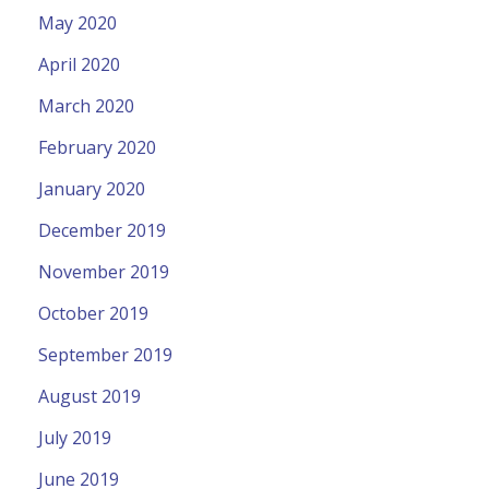
May 2020
April 2020
March 2020
February 2020
January 2020
December 2019
November 2019
October 2019
September 2019
August 2019
July 2019
June 2019