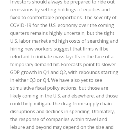
Investors should always be prepared to ride out
recessions by setting holdings of equities and
fixed to comfortable proportions. The severity of
COVID-19 for the U.S. economy over the coming
quarters remains highly uncertain, but the tight
U.S. labor market and high costs of searching and
hiring new workers suggest that firms will be
reluctant to initiate mass layoffs in the face of a
temporary demand hit. Forecasts point to slower
GDP growth in Q1 and Q2, with rebounds starting
in either Q3 or Q4. We have also yet to see
stimulative fiscal policy actions, but those are
likely coming in the U.S. and elsewhere, and those
could help mitigate the drag from supply chain
disruptions and declines in spending. Ultimately,
the response of companies within travel and
leisure and beyond may depend on the size and