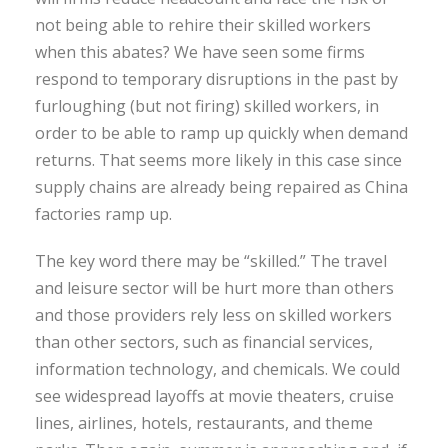
not being able to rehire their skilled workers
when this abates? We have seen some firms
respond to temporary disruptions in the past by
furloughing (but not firing) skilled workers, in
order to be able to ramp up quickly when demand
returns. That seems more likely in this case since
supply chains are already being repaired as China
factories ramp up.
The key word there may be “skilled.” The travel
and leisure sector will be hurt more than others
and those providers rely less on skilled workers
than other sectors, such as financial services,
information technology, and chemicals. We could
see widespread layoffs at movie theaters, cruise
lines, airlines, hotels, restaurants, and theme