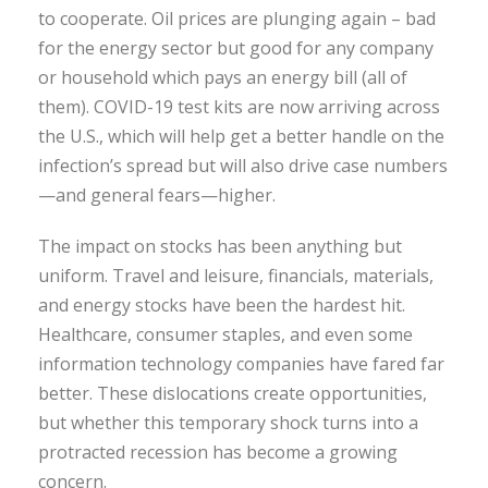
to cooperate. Oil prices are plunging again – bad
for the energy sector but good for any company
or household which pays an energy bill (all of
them). COVID-19 test kits are now arriving across
the U.S., which will help get a better handle on the
infection’s spread but will also drive case numbers
—and general fears—higher.
The impact on stocks has been anything but
uniform. Travel and leisure, financials, materials,
and energy stocks have been the hardest hit.
Healthcare, consumer staples, and even some
information technology companies have fared far
better. These dislocations create opportunities,
but whether this temporary shock turns into a
protracted recession has become a growing
concern.