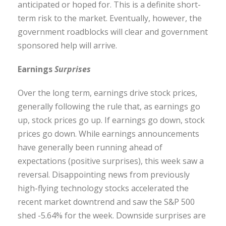
anticipated or hoped for. This is a definite short-
term risk to the market. Eventually, however, the
government roadblocks will clear and government
sponsored help will arrive.
Earnings
Surprises
Over the long term, earnings drive stock prices,
generally following the rule that, as earnings go
up, stock prices go up. If earnings go down, stock
prices go down. While earnings announcements
have generally been running ahead of
expectations (positive surprises), this week saw a
reversal. Disappointing news from previously
high-flying technology stocks accelerated the
recent market downtrend and saw the S&P 500
shed -5.64% for the week. Downside surprises are