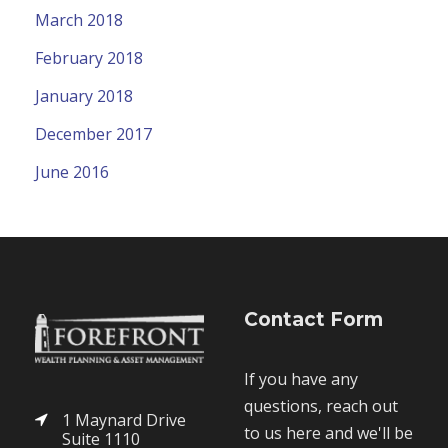
March 2018
February 2018
January 2018
December 2017
June 2016
Contact Form
If you have any
questions, reach out
1 Maynard Drive
to us here and we'll be
Suite 1110