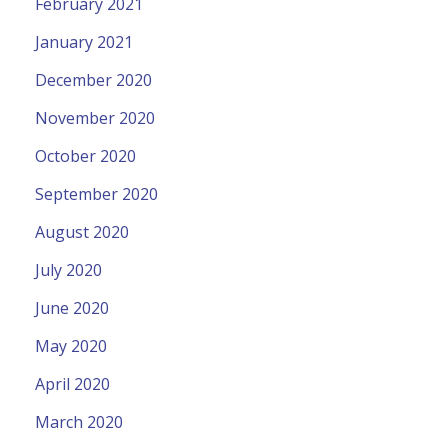
February 2021
January 2021
December 2020
November 2020
October 2020
September 2020
August 2020
July 2020
June 2020
May 2020
April 2020
March 2020