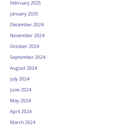
February 2025
January 2025
December 2024
November 2024
October 2024
September 2024
August 2024
July 2024
June 2024
May 2024
April 2024
March 2024