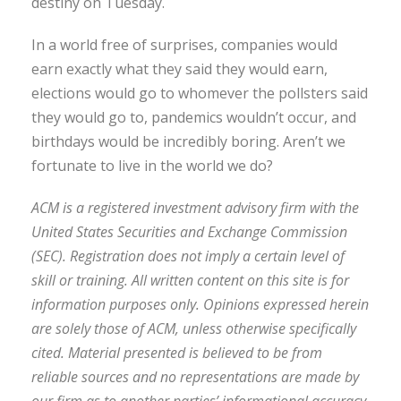
destiny on Tuesday.
In a world free of surprises, companies would
earn exactly what they said they would earn,
elections would go to whomever the pollsters said
they would go to, pandemics wouldn’t occur, and
birthdays would be incredibly boring. Aren’t we
fortunate to live in the world we do?
ACM is a registered investment advisory firm with the
United States Securities and Exchange Commission
(SEC). Registration does not imply a certain level of
skill or training. All written content on this site is for
information purposes only. Opinions expressed herein
are solely those of ACM, unless otherwise specifically
cited. Material presented is believed to be from
reliable sources and no representations are made by
our firm as to another parties’ informational accuracy