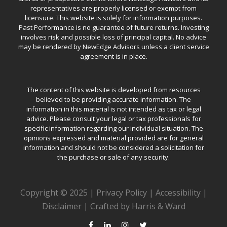
representatives are properly licensed or exempt from
licensure. This website is solely for information purposes.
Past Performance is no guarantee of future returns. Investing
involves risk and possible loss of principal capital. No advice
may be rendered by NewEdge Advisors unless a client service
agreement is in place.
The content of this website is developed from resources
believed to be providing accurate information. The
information in this material is not intended as tax or legal
advice. Please consult your legal or tax professionals for
specific information regarding our individual situation. The
opinions expressed and material provided are for general
information and should not be considered a solicitation for
the purchase or sale of any security.
Copyright © 2025 |
Privacy Policy
|
Accessibility
|
Disclaimer
|
Crafted by Harris & Ward