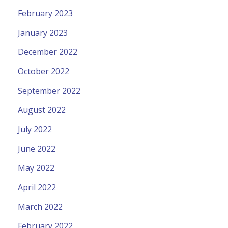
February 2023
January 2023
December 2022
October 2022
September 2022
August 2022
July 2022
June 2022
May 2022
April 2022
March 2022
February 2022