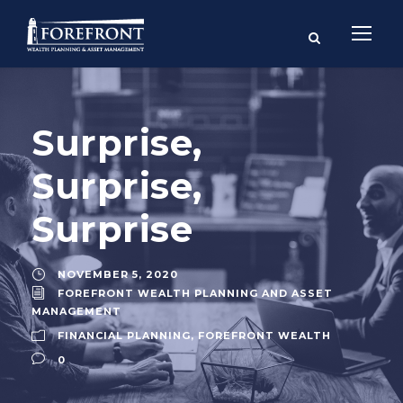
Surprise,
Surprise,
Surprise
NOVEMBER 5, 2020
FOREFRONT WEALTH PLANNING AND ASSET
MANAGEMENT
FINANCIAL PLANNING
,
FOREFRONT WEALTH
0