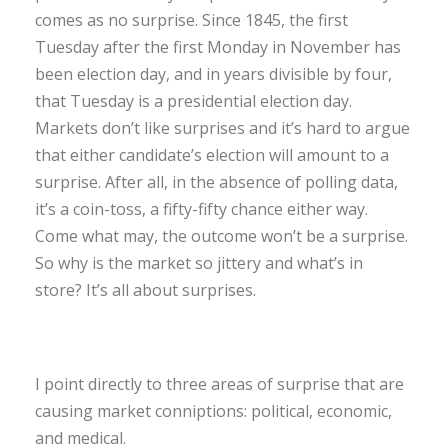
comes as no surprise. Since 1845, the first
Tuesday after the first Monday in November has
been election day, and in years divisible by four,
that Tuesday is a presidential election day.
Markets don’t like surprises and it’s hard to argue
that either candidate’s election will amount to a
surprise. After all, in the absence of polling data,
it’s a coin-toss, a fifty-fifty chance either way.
Come what may, the outcome won’t be a surprise.
So why is the market so jittery and what’s in
store? It’s all about surprises.
I point directly to three areas of surprise that are
causing market conniptions: political, economic,
and medical.