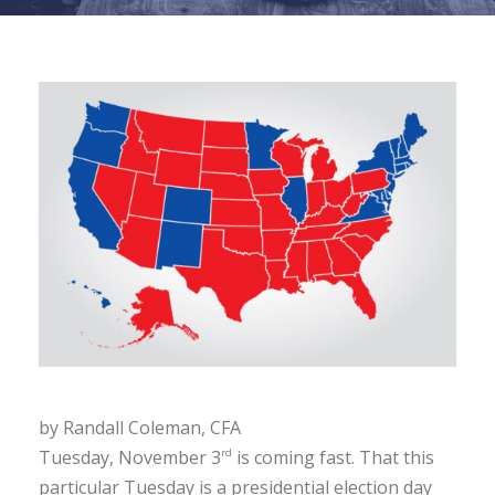
by Randall Coleman, CFA
Tuesday, November 3
is coming fast. That this
rd
particular Tuesday is a presidential election day