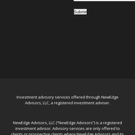
Submit
Investment advisory services offered through NewEdge
Advisors, LLC, a registered investment adviser.
NewEdge Advisors, LLC (“NewEdge Advisors”) is a registered
investment advisor. Advisory services are only offered to
clients or prospective clients where NewEdge Advisors and its