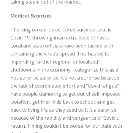
taking steam out of the market.
Medical
Surprises
The icing on our three-tiered surprise cake is
Covid-19, throwing in an extra dose of havoc.
Local and state officials have been tasked with
containing the virus’s spread. This has led to
impending further regional or localized
shutdowns in the economy. I categorize this as a
not-surprise surprise. It’s not a surprise because
the lack of coordinated effort and “Covid fatigue”
have people clamoring to get out of self-imposed
isolation, get their kids back to school, and get
back to living life as they used to. It
is
a surprise
because of the rapidity and vengeance of Covid’s
return. Timing couldn’t be worse for our date with