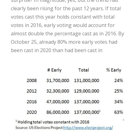
surprise? In magnitude, yes, but the trend has
clearly been rising for the past 12 years. If total
votes cast this year holds constant with total
votes in 2016, early voting would account for
almost double the percentage cast as in 2016. By
October 25, already 80% more early votes had
been cast in 2020 than had been cast in