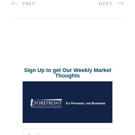
PREV
NEXT
Sign Up to get Our Weekly Market
Thoughts