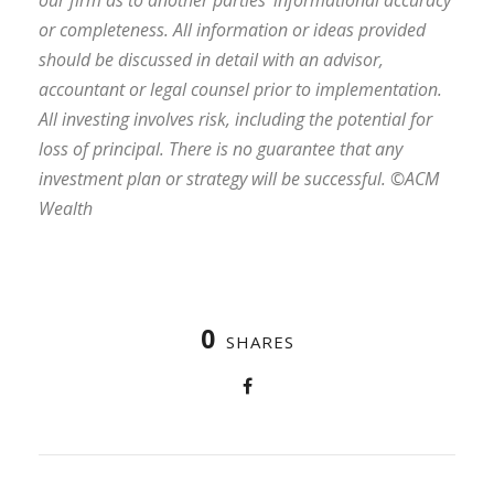
or completeness. All information or ideas provided
should be discussed in detail with an advisor,
accountant or legal counsel prior to implementation.
All investing involves risk, including the potential for
loss of principal. There is no guarantee that any
investment plan or strategy will be successful. ©ACM
Wealth
0
SHARES