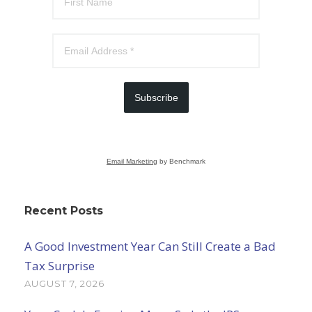
Subscribe
Email Marketing
by Benchmark
Recent Posts
A Good Investment Year Can Still Create a Bad
Tax Surprise
AUGUST 7, 2026