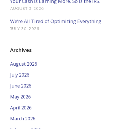
Your Cash Is Earning More. So Is the IRS.
AUGUST 3, 2026
We’re All Tired of Optimizing Everything
JULY 30, 2026
Archives
August 2026
July 2026
June 2026
May 2026
April 2026
March 2026