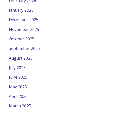
February 2026
January 2026
December 2025
November 2025
October 2025
September 2025
August 2025
July 2025
June 2025
May 2025
April 2025
March 2025