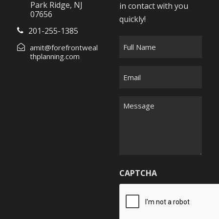
Park Ridge, NJ
in contact with you
07656
quickly!
201-255-1385
F
amit@forefrontweal
u
thplanning.com
l
E
l
m
N
a
M
a
i
e
m
l
s
e
*
s
*
a
g
CAPTCHA
e
*