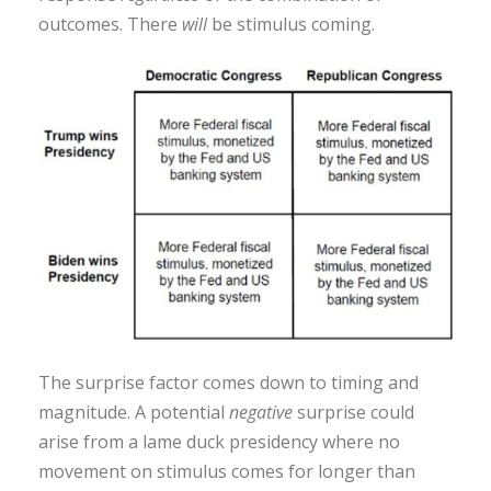
outcomes. There
will
be stimulus coming.
The surprise factor comes down to timing and
magnitude. A potential
negative
surprise could
arise from a lame duck presidency where no
movement on stimulus comes for longer than