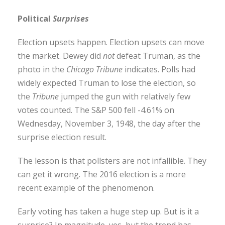
Political
Surprises
Election upsets happen. Election upsets can move
the market. Dewey did
not
defeat Truman, as the
photo in the
Chicago Tribune
indicates. Polls had
widely expected Truman to lose the election, so
the
Tribune
jumped the gun with relatively few
votes counted. The S&P 500 fell -4.61% on
Wednesday, November 3, 1948, the day after the
surprise election result.
The lesson is that pollsters are not infallible. They
can get it wrong. The 2016 election is a more
recent example of the phenomenon.
Early voting has taken a huge step up. But is it a