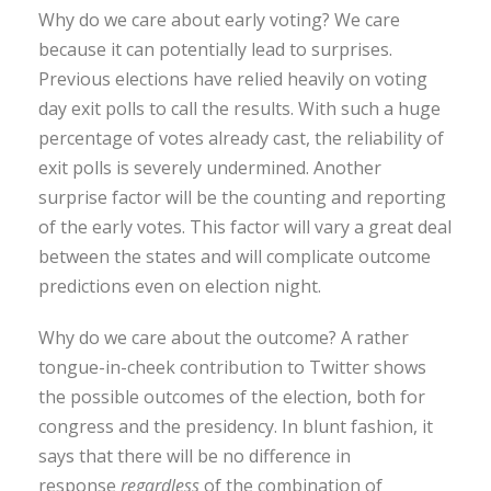
Why do we care about early voting? We care
because it can potentially lead to surprises.
Previous elections have relied heavily on voting
day exit polls to call the results. With such a huge
percentage of votes already cast, the reliability of
exit polls is severely undermined. Another
surprise factor will be the counting and reporting
of the early votes. This factor will vary a great deal
between the states and will complicate outcome
predictions even on election night.
Why do we care about the outcome? A rather
tongue-in-cheek contribution to Twitter shows
the possible outcomes of the election, both for
congress and the presidency. In blunt fashion, it
says that there will be no difference in
response
regardless
of the combination of