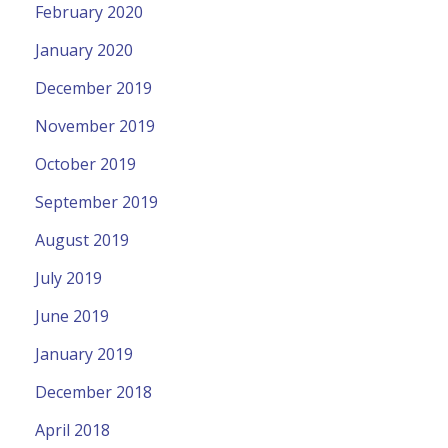
February 2020
January 2020
December 2019
November 2019
October 2019
September 2019
August 2019
July 2019
June 2019
January 2019
December 2018
April 2018