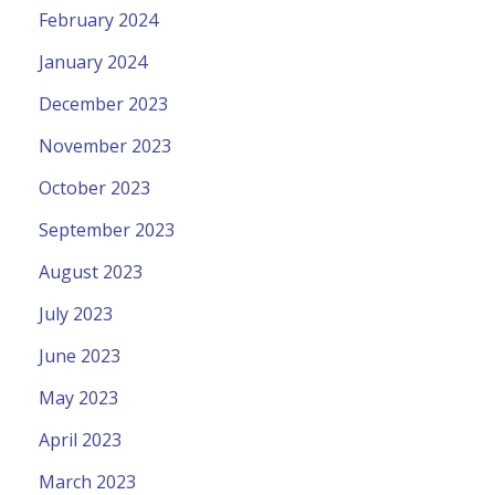
February 2024
January 2024
December 2023
November 2023
October 2023
September 2023
August 2023
July 2023
June 2023
May 2023
April 2023
March 2023