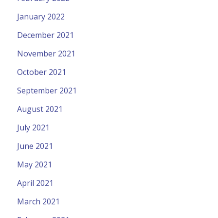
January 2022
December 2021
November 2021
October 2021
September 2021
August 2021
July 2021
June 2021
May 2021
April 2021
March 2021