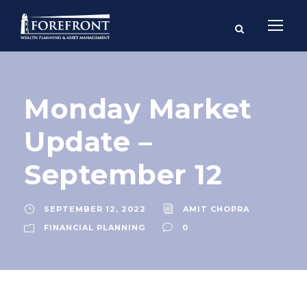
Monday Market
Update –
September 12
SEPTEMBER 12, 2022
AMIT CHOPRA
FINANCIAL PLANNING
0