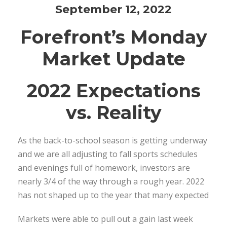
September 12, 2022
Forefront’s Monday
Market Update
2022 Expectations
vs. Reality
As the back-to-school season is getting underway
and we are all adjusting to fall sports schedules
and evenings full of homework, investors are
nearly 3/4 of the way through a rough year. 2022
has not shaped up to the year that many expected
Markets were able to pull out a gain last week