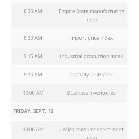
8:30 AM
Empire State manufacturing
index
8:30 AM
Import price index
9:15 AM
Industrial production index
9:15 AM
Capacity utilization
10:00 AM
Business inventories
FRIDAY, SEPT. 16
10:00 AM
UMich consumer sentiment
index