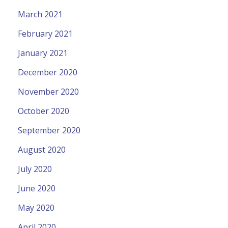
March 2021
February 2021
January 2021
December 2020
November 2020
October 2020
September 2020
August 2020
July 2020
June 2020
May 2020
April 2020