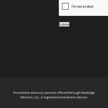
*
Submit
Investment advisory services offered through NewEdge
Advisors, LLC, a registered investment adviser.