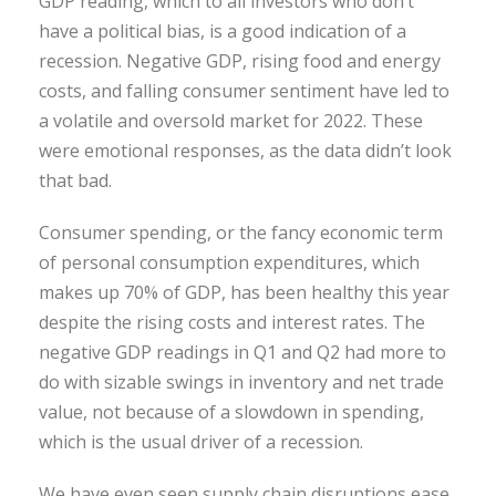
GDP reading, which to all investors who don’t
have a political bias, is a good indication of a
recession. Negative GDP, rising food and energy
costs, and falling consumer sentiment have led to
a volatile and oversold market for 2022. These
were emotional responses, as the data didn’t look
that bad.
Consumer spending, or the fancy economic term
of personal consumption expenditures, which
makes up 70% of GDP, has been healthy this year
despite the rising costs and interest rates. The
negative GDP readings in Q1 and Q2 had more to
do with sizable swings in inventory and net trade
value, not because of a slowdown in spending,
which is the usual driver of a recession.
We have even seen supply chain disruptions ease