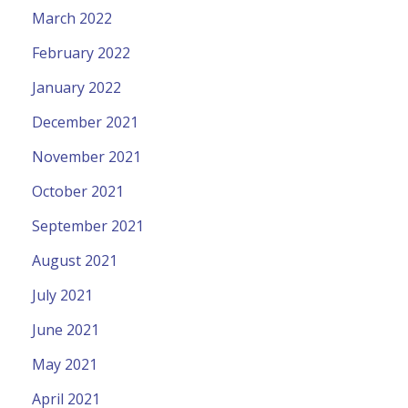
March 2022
February 2022
January 2022
December 2021
November 2021
October 2021
September 2021
August 2021
July 2021
June 2021
May 2021
April 2021