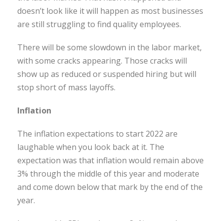
doesn’t look like it will happen as most businesses
are still struggling to find quality employees.
There will be some slowdown in the labor market,
with some cracks appearing. Those cracks will
show up as reduced or suspended hiring but will
stop short of mass layoffs.
Inflation
The inflation expectations to start 2022 are
laughable when you look back at it. The
expectation was that inflation would remain above
3% through the middle of this year and moderate
and come down below that mark by the end of the
year.