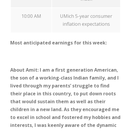
10:00 AM
UMich 5-year consumer
inflation expectations
Most anticipated earnings for this week:
About Amit: I am a first generation American,
the son of a working-class Indian family, and I
lived through my parents’ struggle to find
their place in this country, to put down roots
that would sustain them as well as their
children in a new land. As they encouraged me
to excel in school and fostered my hobbies and
interests, I was keenly aware of the dynamic