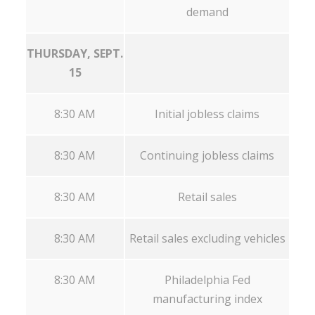
demand
THURSDAY, SEPT.
15
8:30 AM
Initial jobless claims
8:30 AM
Continuing jobless claims
8:30 AM
Retail sales
8:30 AM
Retail sales excluding vehicles
8:30 AM
Philadelphia Fed
manufacturing index