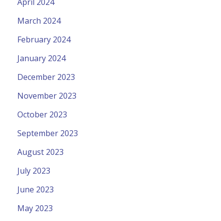
April 2024
March 2024
February 2024
January 2024
December 2023
November 2023
October 2023
September 2023
August 2023
July 2023
June 2023
May 2023