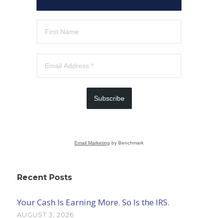
Subscribe
Email Marketing
by Benchmark
Recent Posts
Your Cash Is Earning More. So Is the IRS.
AUGUST 3, 2026