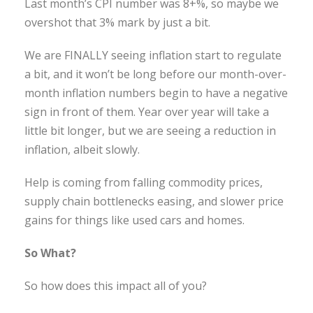
Last month’s CPI number was 8+%, so maybe we
overshot that 3% mark by just a bit.
We are FINALLY seeing inflation start to regulate
a bit, and it won’t be long before our month-over-
month inflation numbers begin to have a negative
sign in front of them. Year over year will take a
little bit longer, but we are seeing a reduction in
inflation, albeit slowly.
Help is coming from falling commodity prices,
supply chain bottlenecks easing, and slower price
gains for things like used cars and homes.
So What?
So how does this impact all of you?