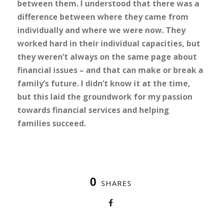
between them. I understood that there was a
difference between where they came from
individually and where we were now. They
worked hard in their individual capacities, but
they weren’t always on the same page about
financial issues – and that can make or break a
family’s future. I didn’t know it at the time,
but this laid the groundwork for my passion
towards financial services and helping
families succeed.
0
SHARES