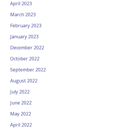
April 2023
March 2023
February 2023
January 2023
December 2022
October 2022
September 2022
August 2022
July 2022
June 2022
May 2022
April 2022