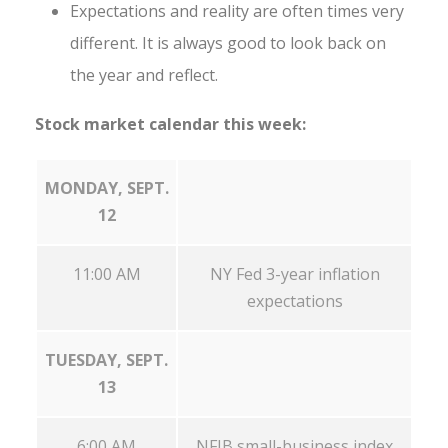
Expectations and reality are often times very
different. It is always good to look back on
the year and reflect.
Stock market calendar this week:
MONDAY, SEPT.
12
11:00 AM
NY Fed 3-year inflation
expectations
TUESDAY, SEPT.
13
6:00 AM
NFIB small-business index