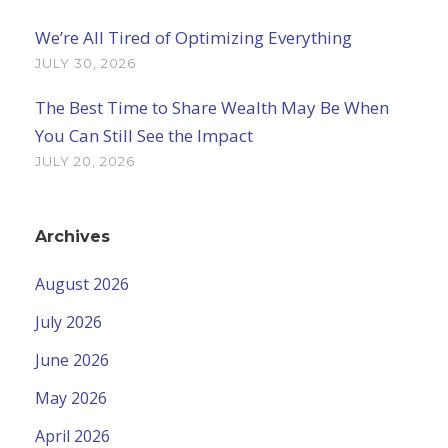
We’re All Tired of Optimizing Everything
JULY 30, 2026
The Best Time to Share Wealth May Be When
You Can Still See the Impact
JULY 20, 2026
Archives
August 2026
July 2026
June 2026
May 2026
April 2026