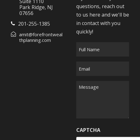
Suite 1110
questions, reach out
Park Ridge, NJ
07656
to us here and we'll be
in contact with you
201-255-1385
quickly!
amit@forefrontweal
thplanning.com
F
u
l
E
l
m
N
a
M
a
i
e
m
l
s
e
*
s
*
a
g
CAPTCHA
e