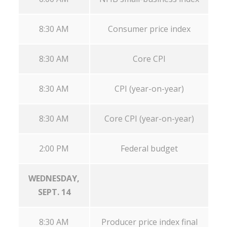
8:30 AM
Consumer price index
8:30 AM
Core CPI
8:30 AM
CPI (year-on-year)
8:30 AM
Core CPI (year-on-year)
2:00 PM
Federal budget
WEDNESDAY,
SEPT. 14
8:30 AM
Producer price index final