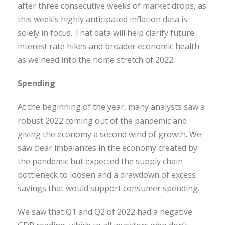
after three consecutive weeks of market drops, as
this week’s highly anticipated inflation data is
solely in focus. That data will help clarify future
interest rate hikes and broader economic health
as we head into the home stretch of 2022.
Spending
At the beginning of the year, many analysts saw a
robust 2022 coming out of the pandemic and
giving the economy a second wind of growth. We
saw clear imbalances in the economy created by
the pandemic but expected the supply chain
bottleneck to loosen and a drawdown of excess
savings that would support consumer spending.
We saw that Q1 and Q2 of 2022 had a negative