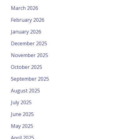
March 2026
February 2026
January 2026
December 2025
November 2025
October 2025
September 2025
August 2025
July 2025
June 2025
May 2025
April 2025