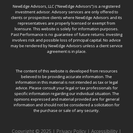
NewEdge Advisors, LLC (“NewEdge Advisors”) is a registered
investment advisor. Advisory services are only offered to
clients or prospective clients where NewEdge Advisors and its
representatives are properly licensed or exempt from
licensure. This website is solely for information purposes.
Past Performance is no guarantee of future returns. Investing
involves risk and possible loss of principal capital. No advice
may be rendered by NewEdge Advisors unless a client service
agreement is in place.
The content of this website is developed from resources
believed to be providing accurate information. The
information in this material is not intended as tax or legal
advice. Please consult your legal or tax professionals for
specific information regarding our individual situation. The
opinions expressed and material provided are for general
information and should not be considered a solicitation for
the purchase or sale of any security.
Copyright © 2025 |
Privacy Policy
|
Accessibility
|