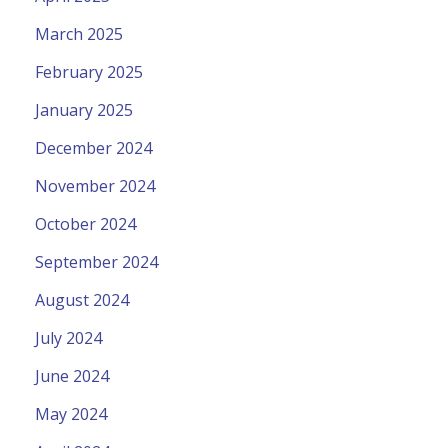
March 2025
February 2025
January 2025
December 2024
November 2024
October 2024
September 2024
August 2024
July 2024
June 2024
May 2024