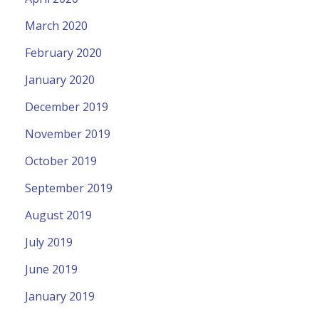
March 2020
February 2020
January 2020
December 2019
November 2019
October 2019
September 2019
August 2019
July 2019
June 2019
January 2019