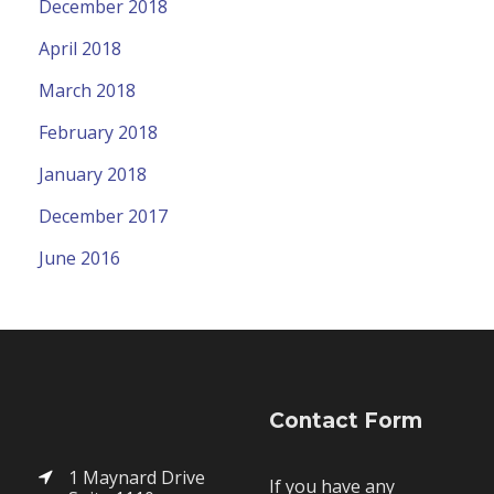
December 2018
April 2018
March 2018
February 2018
January 2018
December 2017
June 2016
Contact Form
1 Maynard Drive
If you have any