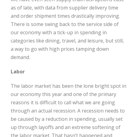
as of late, with data from supplier delivery time
and order shipment times drastically improving.
There is some swing back to the service side of
our economy with a tick-up in spending in
categories like dining, travel, and leisure, but still,
a way to go with high prices tamping down
demand.
Labor
The labor market has been the lone bright spot in
our economy this year and one of the primary
reasons it is difficult to call what we are going
through an actual recession. A recession needs to
be caused by a reduction in spending, usually set
up through layoffs and an extreme softening of
the labor market. That hasn’t happened and