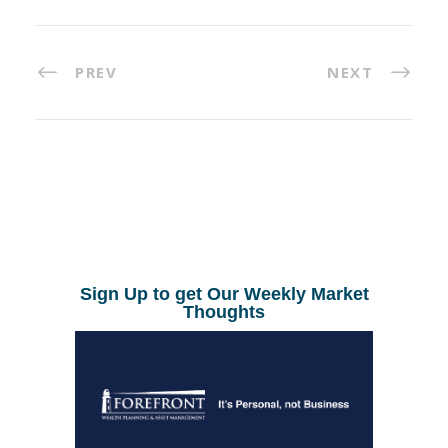
PREV
NEXT
Sign Up to get Our Weekly Market
Thoughts