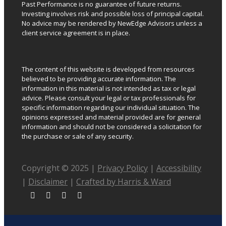
Past Performance is no guarantee of future returns.
Investing involves risk and possible loss of principal capital.
No advice may be rendered by NewEdge Advisors unless a
client service agreement is in place.
The content of this website is developed from resources
believed to be providing accurate information. The
information in this material is not intended as tax or legal
advice. Please consult your legal or tax professionals for
specific information regarding our individual situation. The
opinions expressed and material provided are for general
information and should not be considered a solicitation for
the purchase or sale of any security.
Copyright © 2025 |
Privacy Policy
|
Accessibility
|
Disclaimer
|
Crafted by Harris & Ward