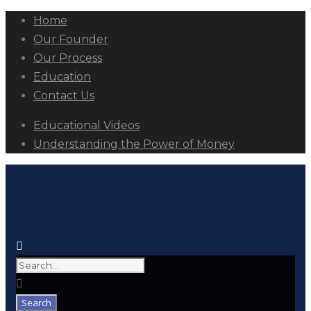
Home
Our Founder
Our Process
Education
Contact Us
Educational Videos
Understanding the Power of Money