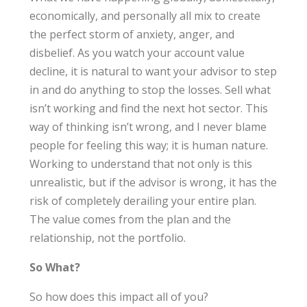
economically, and personally all mix to create
the perfect storm of anxiety, anger, and
disbelief. As you watch your account value
decline, it is natural to want your advisor to step
in and do anything to stop the losses. Sell what
isn’t working and find the next hot sector. This
way of thinking isn’t wrong, and I never blame
people for feeling this way; it is human nature.
Working to understand that not only is this
unrealistic, but if the advisor is wrong, it has the
risk of completely derailing your entire plan.
The value comes from the plan and the
relationship, not the portfolio.
So What?
So how does this impact all of you?