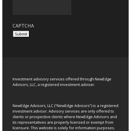
CAPTCHA
Submit
Investment advisory services offered through NewEdge
Advisors, LLC, a registered investment adviser.
NewEdge Advisors, LLC (“NewEdge Advisors”) is a registered
investment advisor. Advisory services are only offered to
clients or prospective clients where NewEdge Advisors and
its representatives are properly licensed or exempt from
licensure. This website is solely for information purposes.