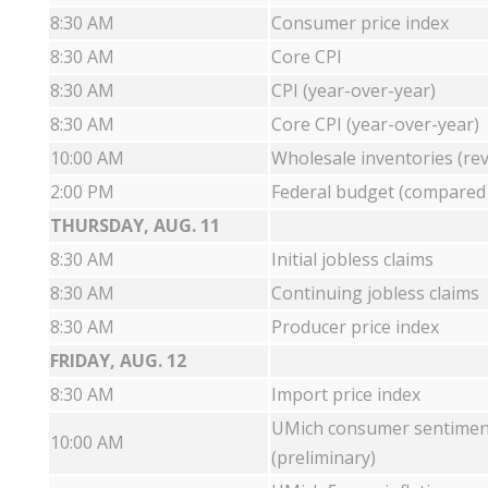
8:30 AM
Consumer price index
8:30 AM
Core CPI
8:30 AM
CPI (year-over-year)
8:30 AM
Core CPI (year-over-year)
10:00 AM
Wholesale inventories (rev
2:00 PM
Federal budget (compared w
THURSDAY, AUG. 11
8:30 AM
Initial jobless claims
8:30 AM
Continuing jobless claims
8:30 AM
Producer price index
FRIDAY, AUG. 12
8:30 AM
Import price index
UMich consumer sentimen
10:00 AM
(preliminary)