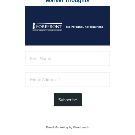
Market Thoughts
Subscribe
Email Marketing
by Benchmark