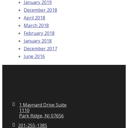
January 2019
December 2018
April 2018
March 2018
February 2018
January 2018
December 2017
June 2016
1 Maynard Drive Suite
1110
Park Ridge, NJ 07656
201-255-1385