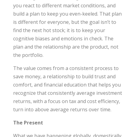
you react to different market conditions, and
build a plan to keep you even-keeled. That plan
is different for everyone, but the goal isn’t to
find the next hot stock; it is to keep your
cognitive biases and emotions in check. The
plan and the relationship are the product, not
the portfolio.
The value comes from a consistent process to
save money, a relationship to build trust and
comfort, and financial education that helps you
recognize that consistently average investment
returns, with a focus on tax and cost efficiency,
turn into above average returns over time.
The Present
What we have happening globally, domestically,