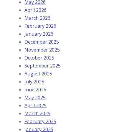
May 2026
April 2026
March 2026
February 2026
January 2026
December 2025
November 2025
October 2025
September 2025
August 2025
July 2025
June 2025
May 2025
April 2025
March 2025
February 2025
January 2025