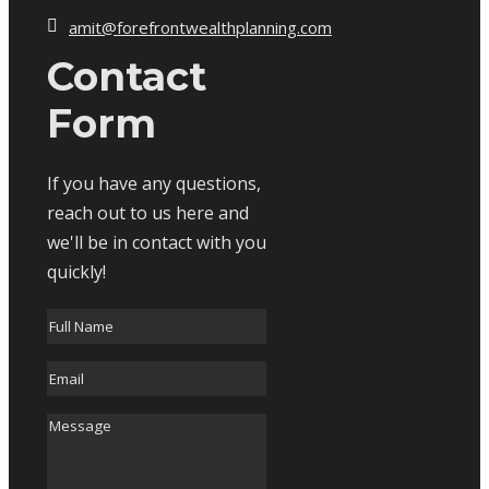
amit@forefrontwealthplanning.com
Contact
Form
If you have any questions,
reach out to us here and
we'll be in contact with you
quickly!
Full
Name
*
Email
*
Message
*