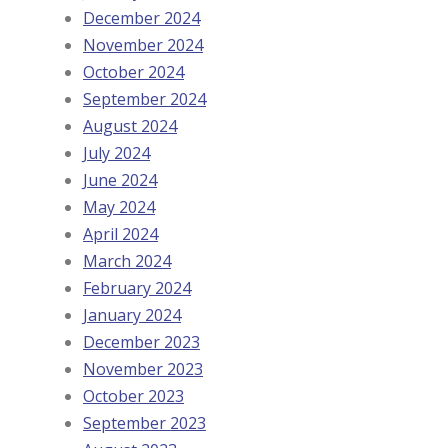
December 2024
November 2024
October 2024
September 2024
August 2024
July 2024
June 2024
May 2024
April 2024
March 2024
February 2024
January 2024
December 2023
November 2023
October 2023
September 2023