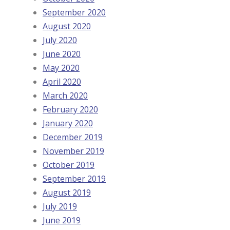
September 2020
August 2020
July 2020
June 2020
May 2020
April 2020
March 2020
February 2020
January 2020
December 2019
November 2019
October 2019
September 2019
August 2019
July 2019
June 2019