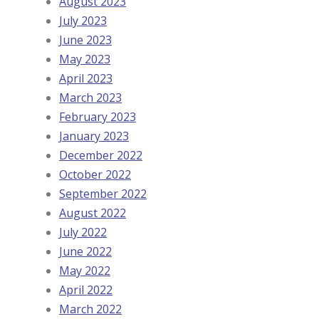
August 2023
July 2023
June 2023
May 2023
April 2023
March 2023
February 2023
January 2023
December 2022
October 2022
September 2022
August 2022
July 2022
June 2022
May 2022
April 2022
March 2022