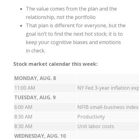
The value comes from the plan and the
relationship, not the portfolio
That plan is different for everyone, but the
goal isn’t to find the next hot stock; it is to
keep your cognitive biases and emotions
in check.
Stock market calendar this week:
MONDAY, AUG. 8
11:00 AM
NY Fed 3-year inflation ex
TUESDAY, AUG. 9
6:00 AM
NFIB small-business index
8:30 AM
Productivity
8:30 AM
Unit labor costs
WEDNESDAY, AUG. 10