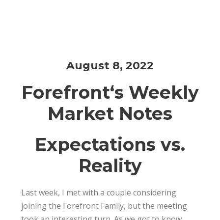
August 8, 2022
Amit Chopra
Financial Planning
0
August 8, 2022
Forefront
‘s Weekly
Market Notes
Expectations vs.
Reality
Last week, I met with a couple considering
joining the
Forefront
Family, but the meeting
took an interesting turn. As we got to know