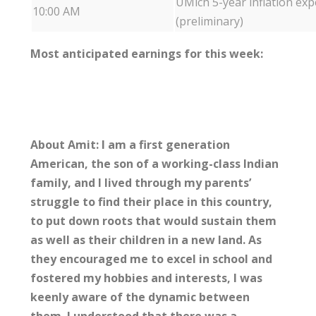
UMich 5-year inflation exp
10:00 AM
(preliminary)
Most anticipated earnings for this week:
About Amit: I am a first generation
American, the son of a working-class Indian
family, and I lived through my parents’
struggle to find their place in this country,
to put down roots that would sustain them
as well as their children in a new land. As
they encouraged me to excel in school and
fostered my hobbies and interests, I was
keenly aware of the dynamic between