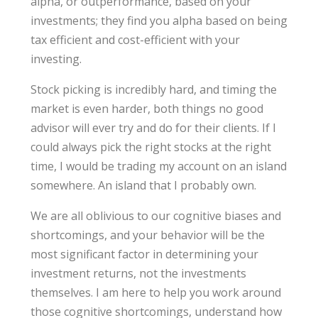
alpha, or outperformance, based on your
investments; they find you alpha based on being
tax efficient and cost-efficient with your
investing.
Stock picking is incredibly hard, and timing the
market is even harder, both things no good
advisor will ever try and do for their clients. If I
could always pick the right stocks at the right
time, I would be trading my account on an island
somewhere. An island that I probably own.
We are all oblivious to our cognitive biases and
shortcomings, and your behavior will be the
most significant factor in determining your
investment returns, not the investments
themselves. I am here to help you work around
those cognitive shortcomings, understand how