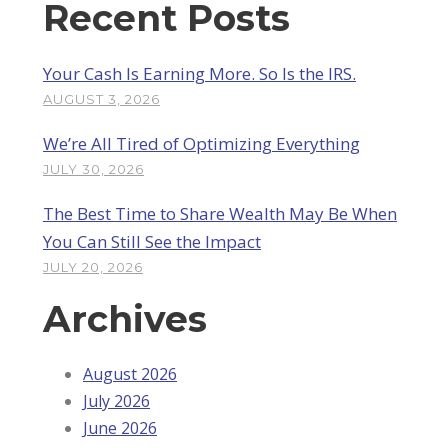
Recent Posts
Your Cash Is Earning More. So Is the IRS.
AUGUST 3, 2026
We’re All Tired of Optimizing Everything
JULY 30, 2026
The Best Time to Share Wealth May Be When
You Can Still See the Impact
JULY 20, 2026
Archives
August 2026
July 2026
June 2026