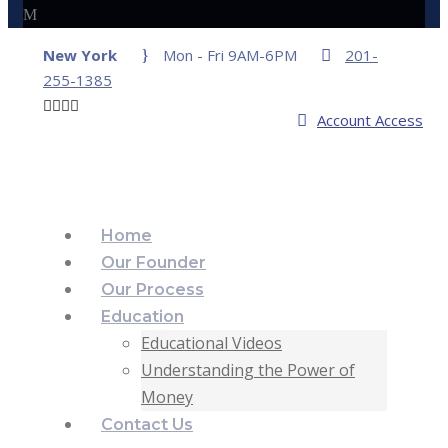
New York
Mon - Fri 9AM-6PM
201-
255-1385
Account Access
Home
Our Founder
Our Process
Education
Educational Videos
Understanding the Power of
Money
Contact Us