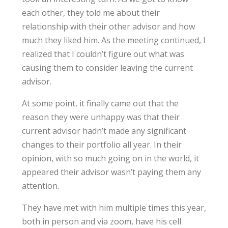
each other, they told me about their
relationship with their other advisor and how
much they liked him. As the meeting continued, I
realized that I couldn’t figure out what was
causing them to consider leaving the current
advisor.
At some point, it finally came out that the
reason they were unhappy was that their
current advisor hadn’t made any significant
changes to their portfolio all year. In their
opinion, with so much going on in the world, it
appeared their advisor wasn’t paying them any
attention.
They have met with him multiple times this year,
both in person and via zoom, have his cell