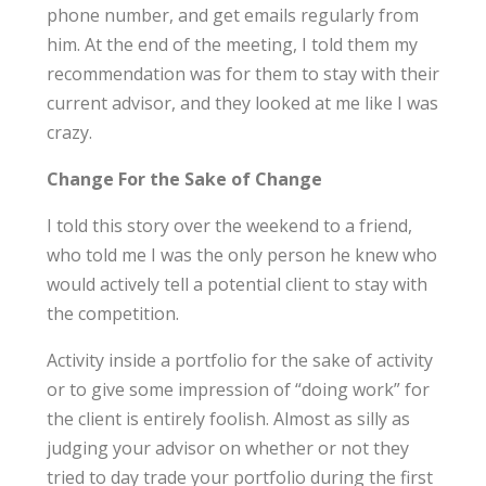
phone number, and get emails regularly from
him. At the end of the meeting, I told them my
recommendation was for them to stay with their
current advisor, and they looked at me like I was
crazy.
Change For the Sake of Change
I told this story over the weekend to a friend,
who told me I was the only person he knew who
would actively tell a potential client to stay with
the competition.
Activity inside a portfolio for the sake of activity
or to give some impression of “doing work” for
the client is entirely foolish. Almost as silly as
judging your advisor on whether or not they
tried to day trade your portfolio during the first