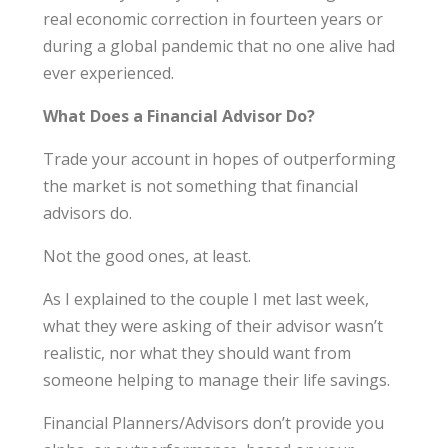
real economic correction in fourteen years or
during a global pandemic that no one alive had
ever experienced.
What Does a Financial Advisor Do?
Trade your account in hopes of outperforming
the market is not something that financial
advisors do.
Not the good ones, at least.
As I explained to the couple I met last week,
what they were asking of their advisor wasn’t
realistic, nor what they should want from
someone helping to manage their life savings.
Financial Planners/Advisors don’t provide you