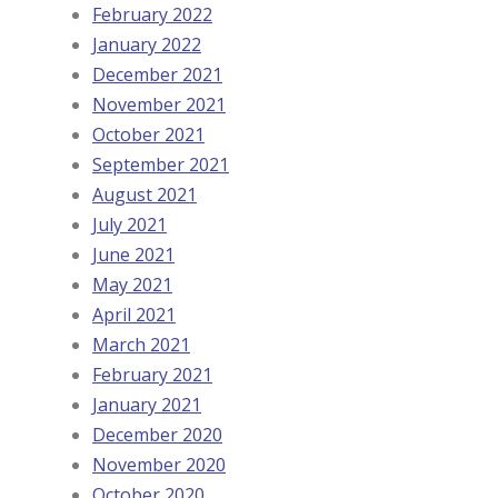
February 2022
January 2022
December 2021
November 2021
October 2021
September 2021
August 2021
July 2021
June 2021
May 2021
April 2021
March 2021
February 2021
January 2021
December 2020
November 2020
October 2020