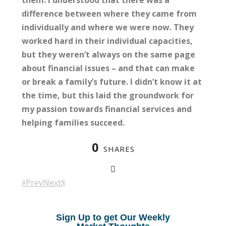
them. I understood that there was a
difference between where they came from
individually and where we were now. They
worked hard in their individual capacities,
but they weren’t always on the same page
about financial issues – and that can make
or break a family’s future. I didn’t know it at
the time, but this laid the groundwork for
my passion towards financial services and
helping families succeed.
0
SHARES
Prev
Next
Sign Up to get Our Weekly