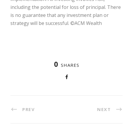
including the potential for loss of principal. There
is no guarantee that any investment plan or
strategy will be successful. ©ACM Wealth
0
SHARES
PREV
NEXT