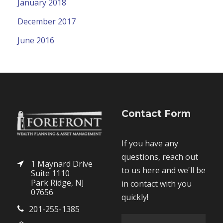
January 2018
December 2017
June 2016
Contact Form
If you have any
questions, reach out
1 Maynard Drive
to us here and we'll be
Suite 1110
Park Ridge, NJ
in contact with you
07656
quickly!
201-255-1385
F