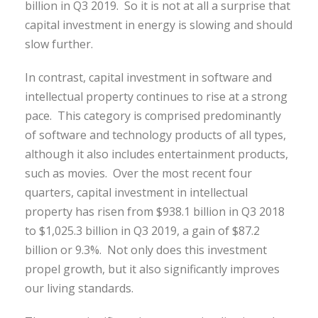
billion in Q3 2019. So it is not at all a surprise that
capital investment in energy is slowing and should
slow further.
In contrast, capital investment in software and
intellectual property continues to rise at a strong
pace. This category is comprised predominantly
of software and technology products of all types,
although it also includes entertainment products,
such as movies. Over the most recent four
quarters, capital investment in intellectual
property has risen from $938.1 billion in Q3 2018
to $1,025.3 billion in Q3 2019, a gain of $87.2
billion or 9.3%. Not only does this investment
propel growth, but it also significantly improves
our living standards.