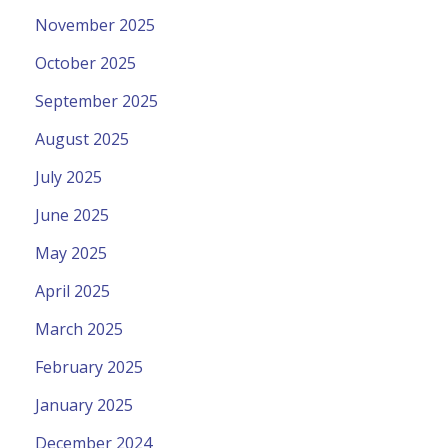
November 2025
October 2025
September 2025
August 2025
July 2025
June 2025
May 2025
April 2025
March 2025
February 2025
January 2025
December 2024