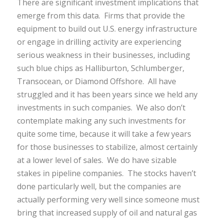
There are significant investment implications that
emerge from this data. Firms that provide the
equipment to build out U.S. energy infrastructure
or engage in drilling activity are experiencing
serious weakness in their businesses, including
such blue chips as Halliburton, Schlumberger,
Transocean, or Diamond Offshore. All have
struggled and it has been years since we held any
investments in such companies. We also don’t
contemplate making any such investments for
quite some time, because it will take a few years
for those businesses to stabilize, almost certainly
at a lower level of sales. We do have sizable
stakes in pipeline companies. The stocks haven’t
done particularly well, but the companies are
actually performing very well since someone must
bring that increased supply of oil and natural gas