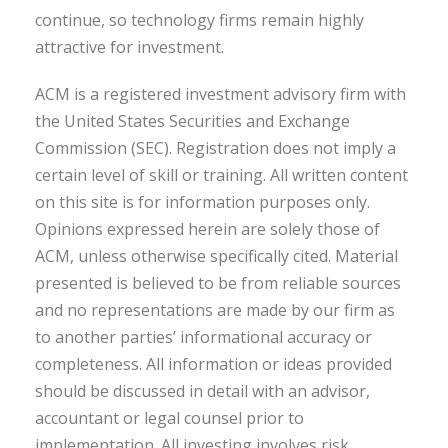
continue, so technology firms remain highly
attractive for investment.
ACM is a registered investment advisory firm with
the United States Securities and Exchange
Commission (SEC). Registration does not imply a
certain level of skill or training. All written content
on this site is for information purposes only.
Opinions expressed herein are solely those of
ACM, unless otherwise specifically cited. Material
presented is believed to be from reliable sources
and no representations are made by our firm as
to another parties’ informational accuracy or
completeness. All information or ideas provided
should be discussed in detail with an advisor,
accountant or legal counsel prior to
implementation. All investing involves risk,