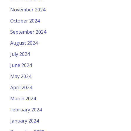
November 2024
October 2024
September 2024
August 2024
July 2024
June 2024
May 2024
April 2024
March 2024
February 2024
January 2024