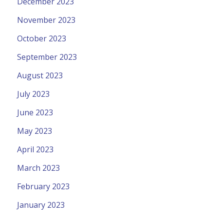
December 2023
November 2023
October 2023
September 2023
August 2023
July 2023
June 2023
May 2023
April 2023
March 2023
February 2023
January 2023