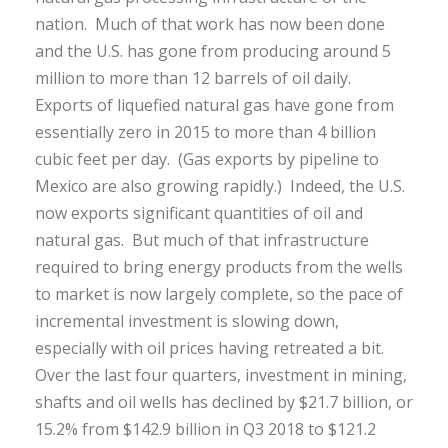
nation. Much of that work has now been done
and the U.S. has gone from producing around 5
million to more than 12 barrels of oil daily.
Exports of liquefied natural gas have gone from
essentially zero in 2015 to more than 4 billion
cubic feet per day. (Gas exports by pipeline to
Mexico are also growing rapidly.) Indeed, the U.S.
now exports significant quantities of oil and
natural gas. But much of that infrastructure
required to bring energy products from the wells
to market is now largely complete, so the pace of
incremental investment is slowing down,
especially with oil prices having retreated a bit.
Over the last four quarters, investment in mining,
shafts and oil wells has declined by $21.7 billion, or
15.2% from $142.9 billion in Q3 2018 to $121.2