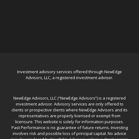
Investment advisory services offered through NewEdge
Advisors, LLC, a registered investment adviser.
NewEdge Advisors, LLC (“NewEdge Advisors”) is a registered
investment advisor. Advisory services are only offered to
clients or prospective clients where NewEdge Advisors and its
representatives are properly licensed or exempt from
licensure. This website is solely for information purposes.
Past Performance is no guarantee of future returns. Investing
involves risk and possible loss of principal capital. No advice