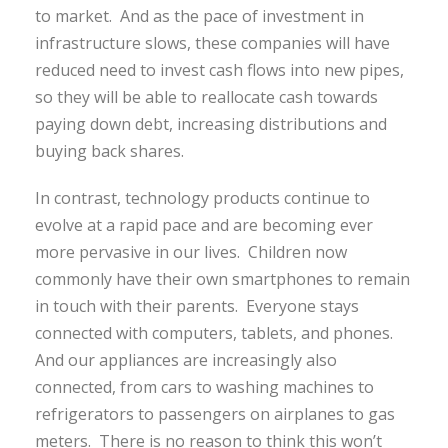
to market. And as the pace of investment in
infrastructure slows, these companies will have
reduced need to invest cash flows into new pipes,
so they will be able to reallocate cash towards
paying down debt, increasing distributions and
buying back shares.
In contrast, technology products continue to
evolve at a rapid pace and are becoming ever
more pervasive in our lives. Children now
commonly have their own smartphones to remain
in touch with their parents. Everyone stays
connected with computers, tablets, and phones.
And our appliances are increasingly also
connected, from cars to washing machines to
refrigerators to passengers on airplanes to gas
meters. There is no reason to think this won’t