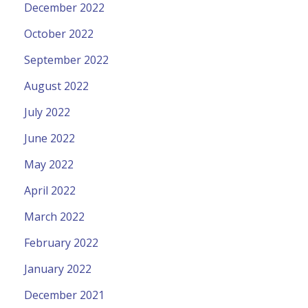
December 2022
October 2022
September 2022
August 2022
July 2022
June 2022
May 2022
April 2022
March 2022
February 2022
January 2022
December 2021