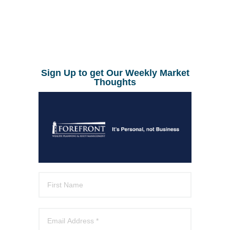
Sign Up to get Our Weekly Market
Thoughts