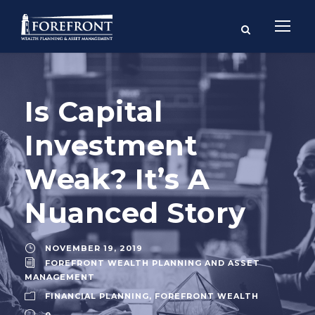
Is Capital
Investment
Weak? It’s A
Nuanced Story
NOVEMBER 19, 2019
FOREFRONT WEALTH PLANNING AND ASSET
MANAGEMENT
FINANCIAL PLANNING
,
FOREFRONT WEALTH
0