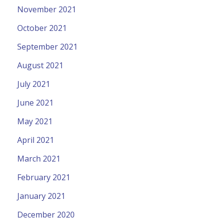
November 2021
October 2021
September 2021
August 2021
July 2021
June 2021
May 2021
April 2021
March 2021
February 2021
January 2021
December 2020