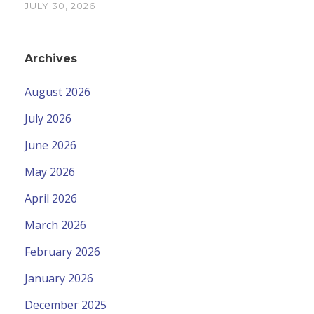
JULY 30, 2026
Archives
August 2026
July 2026
June 2026
May 2026
April 2026
March 2026
February 2026
January 2026
December 2025