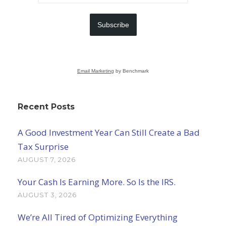
Subscribe
Email Marketing
by Benchmark
Recent Posts
A Good Investment Year Can Still Create a Bad
Tax Surprise
AUGUST 7, 2026
Your Cash Is Earning More. So Is the IRS.
AUGUST 3, 2026
We’re All Tired of Optimizing Everything