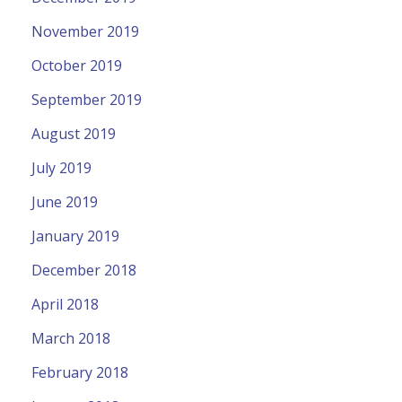
November 2019
October 2019
September 2019
August 2019
July 2019
June 2019
January 2019
December 2018
April 2018
March 2018
February 2018