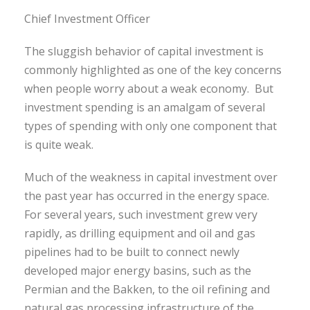
Chief Investment Officer
The sluggish behavior of capital investment is
commonly highlighted as one of the key concerns
when people worry about a weak economy. But
investment spending is an amalgam of several
types of spending with only one component that
is quite weak.
Much of the weakness in capital investment over
the past year has occurred in the energy space.
For several years, such investment grew very
rapidly, as drilling equipment and oil and gas
pipelines had to be built to connect newly
developed major energy basins, such as the
Permian and the Bakken, to the oil refining and
natural gas processing infrastructure of the