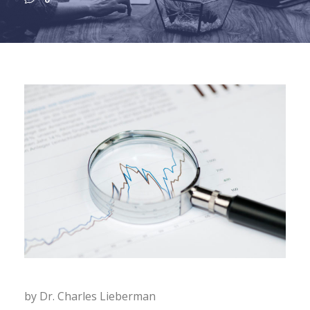
by Dr. Charles Lieberman