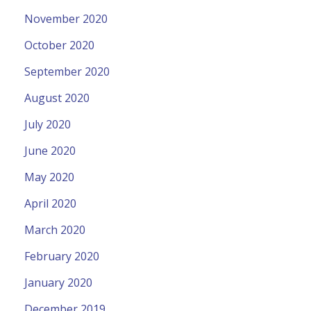
November 2020
October 2020
September 2020
August 2020
July 2020
June 2020
May 2020
April 2020
March 2020
February 2020
January 2020
December 2019