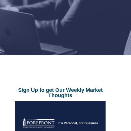
Sign Up to get Our Weekly Market
Thoughts