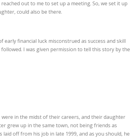
reached out to me to set up a meeting. So, we set it up
ughter, could also be there.
 early financial luck misconstrued as success and skill
ollowed. I was given permission to tell this story by the
ere in the midst of their careers, and their daughter
ter grew up in the same town, not being friends as
laid off from his job in late 1999, and as you should, he