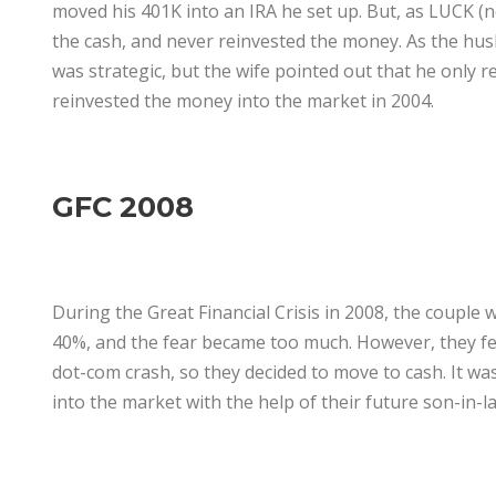
moved his 401K into an IRA he set up. But, as LUCK (no
the cash, and never reinvested the money. As the husb
was strategic, but the wife pointed out that he only r
reinvested the money into the market in 2004.
GFC 2008
During the Great Financial Crisis in 2008, the couple w
40%, and the fear became too much. However, they fel
dot-com crash, so they decided to move to cash. It was
into the market with the help of their future son-in-l