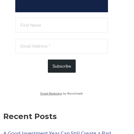
Subscribe
Email Marketing
by Benchmark
Recent Posts
A Good Investment Year Can Still Create a Bad