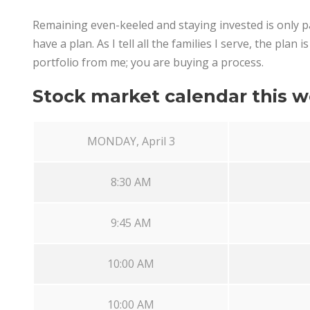
Remaining even-keeled and staying invested is only par
have a plan. As I tell all the families I serve, the plan
portfolio from me; you are buying a process.
Stock market calendar this w
MONDAY, April 3
8:30 AM
9:45 AM
10:00 AM
10:00 AM