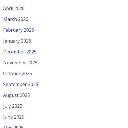
April 2026
March 2026
February 2026
January 2026
December 2025
November 2025
October 2025
September 2025
August 2025
July 2025
June 2025
May 2025