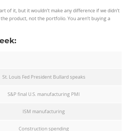
t of it, but it wouldn’t make any difference if we didn’t
 is the product, not the portfolio. You aren’t buying a
eek:
St. Louis Fed President Bullard speaks
S&P final U.S. manufacturing PMI
ISM manufacturing
Construction spending