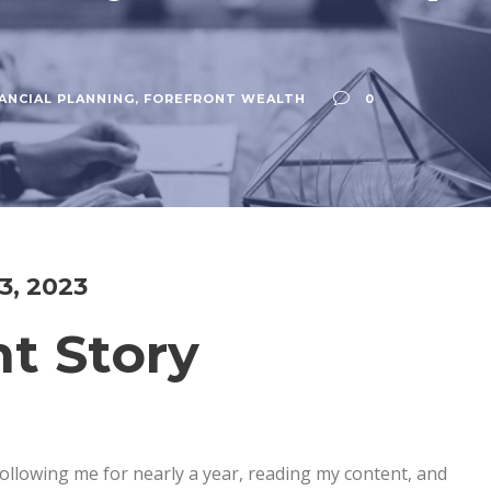
ANCIAL PLANNING
,
FOREFRONT WEALTH
0
 3, 2023
nt Story
llowing me for nearly a year, reading my content, and