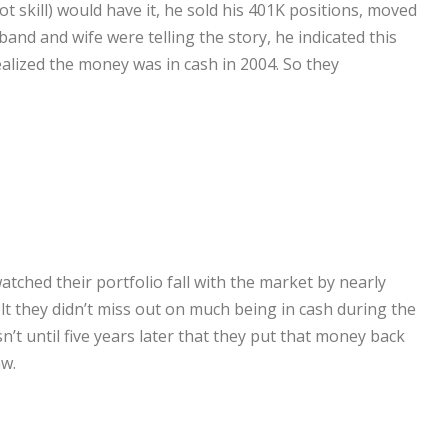
t skill) would have it, he sold his 401K positions, moved
and and wife were telling the story, he indicated this
ealized the money was in cash in 2004. So they
atched their portfolio fall with the market by nearly
t they didn’t miss out on much being in cash during the
n’t until five years later that they put that money back
aw.