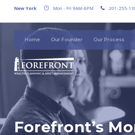
New York
Mon - Fri 9AM-6PM
201-255-13
Home
Our Founder
Our Process
Forefront’s Mo