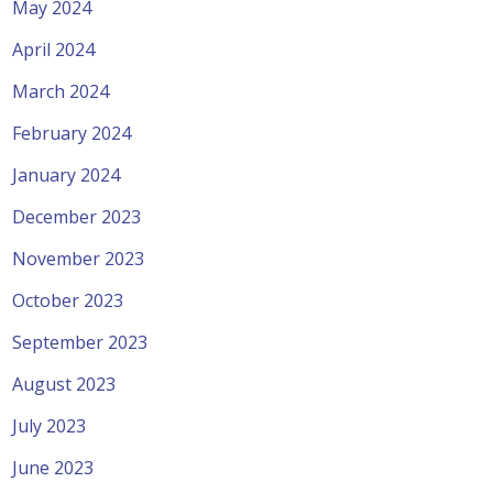
May 2024
April 2024
March 2024
February 2024
January 2024
December 2023
November 2023
October 2023
September 2023
August 2023
July 2023
June 2023