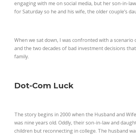
engaging with me on social media, but her son-in-law 
for Saturday so he and his wife, the older couple’s da
When we sat down, I was confronted with a scenario of
and the two decades of bad investment decisions that f
family.
Dot-Com Luck
The story begins in 2000 when the Husband and Wife w
was nine years old. Oddly, their son-in-law and daugh
children but reconnecting in college. The husband was 