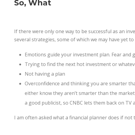
So, What
If there were only one way to be successful as an inv
several strategies, some of which we may have yet to 
Emotions guide your investment plan. Fear and gr
Trying to find the next hot investment or whatev
Not having a plan
Overconfidence and thinking you are smarter tha
either know they aren’t smarter than the market
a good publicist, so CNBC lets them back on TV a
I am often asked what a financial planner does if not t