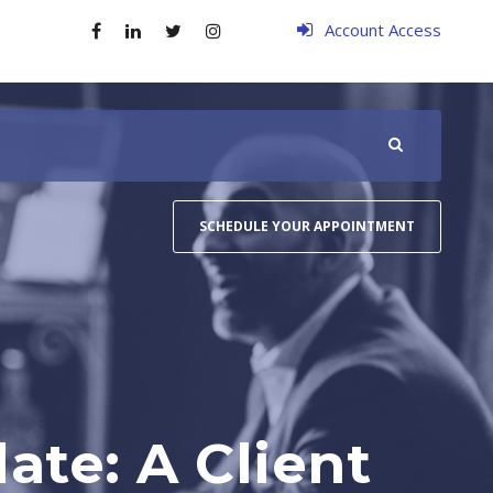
Account Access
SCHEDULE YOUR APPOINTMENT
te: A Client