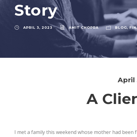
Story
APRIL 3, 2023
AMIT CHOPRA
BLOG
,
FIN
April
A Clie
I met a family this weekend whose mother had been fo