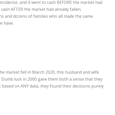
ncidence, and it went to cash BEFORE the market had
to cash AFTER the market had already fallen.
zens and dozens of families who all made the same
e have.
the market fell in March 2020, this husband and wife
. Dumb luck in 2000 gave them both a sense that they
at based on ANY data, they found their decisions purely