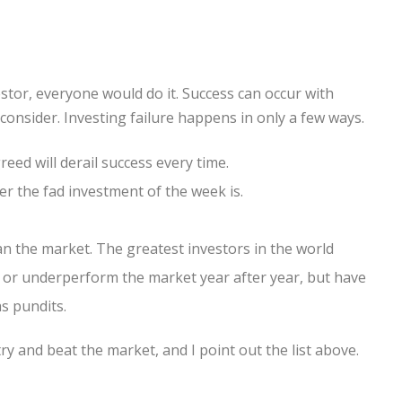
estor, everyone would do it. Success can occur with
consider. Investing failure happens in only a few ways.
eed will derail success every time.
er the fad investment of the week is.
n the market. The greatest investors in the world
 or underperform the market year after year, but have
s pundits.
ry and beat the market, and I point out the list above.