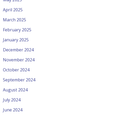
April 2025
March 2025
February 2025
January 2025
December 2024
November 2024
October 2024
September 2024
August 2024
July 2024
June 2024