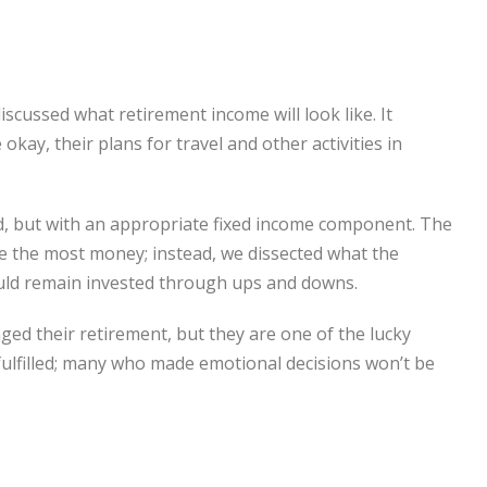
scussed what retirement income will look like. It
kay, their plans for travel and other activities in
d, but with an appropriate fixed income component. The
 the most money; instead, we dissected what the
ould remain invested through ups and downs.
ed their retirement, but they are one of the lucky
ly fulfilled; many who made emotional decisions won’t be