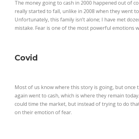
The money going to cash in 2000 happened out of coi
really started to fall, unlike in 2008 when they went 
Unfortunately, this family isn’t alone; I have met do
mistake. Fear is one of the most powerful emotions w
Covid
Most of us know where this story is going, but once 
again went to cash, which is where they remain today
could time the market, but instead of trying to do th
on their emotion of fear.