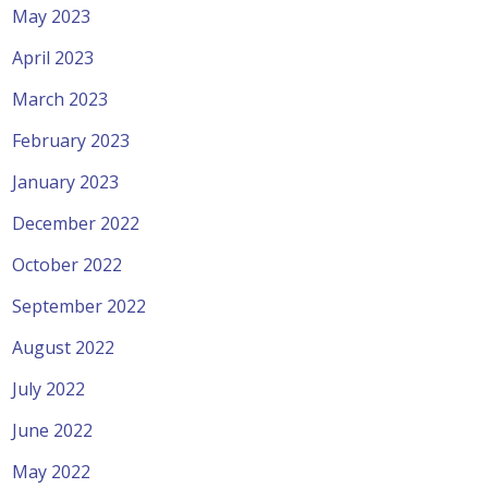
May 2023
April 2023
March 2023
February 2023
January 2023
December 2022
October 2022
September 2022
August 2022
July 2022
June 2022
May 2022