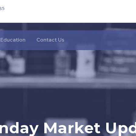
85
Education
Contact Us
nday Market Upda