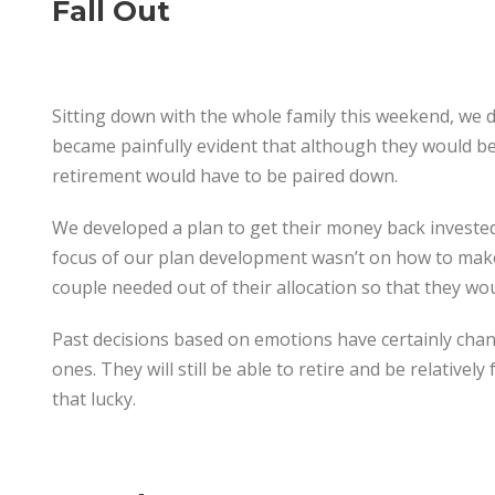
Fall Out
Sitting down with the whole family this weekend, we di
became painfully evident that although they would be o
retirement would have to be paired down.
We developed a plan to get their money back investe
focus of our plan development wasn’t on how to make
couple needed out of their allocation so that they w
Past decisions based on emotions have certainly chang
ones. They will still be able to retire and be relative
that lucky.