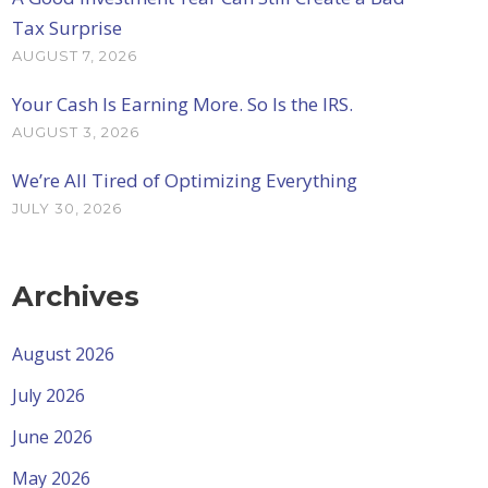
Tax Surprise
AUGUST 7, 2026
Your Cash Is Earning More. So Is the IRS.
AUGUST 3, 2026
We’re All Tired of Optimizing Everything
JULY 30, 2026
Archives
August 2026
July 2026
June 2026
May 2026