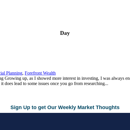
Day
ial Planning
,
Forefront Wealth
g Growing up, as I showed more interest in investing, I was always e
 it does lead to some issues once you go from researching...
Sign Up to get Our Weekly Market Thoughts