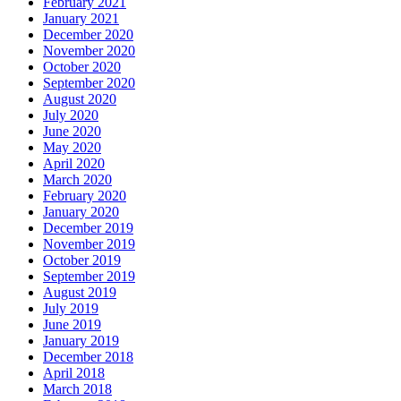
February 2021
January 2021
December 2020
November 2020
October 2020
September 2020
August 2020
July 2020
June 2020
May 2020
April 2020
March 2020
February 2020
January 2020
December 2019
November 2019
October 2019
September 2019
August 2019
July 2019
June 2019
January 2019
December 2018
April 2018
March 2018