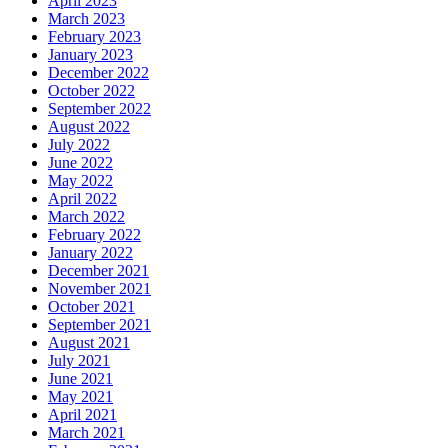
April 2023
March 2023
February 2023
January 2023
December 2022
October 2022
September 2022
August 2022
July 2022
June 2022
May 2022
April 2022
March 2022
February 2022
January 2022
December 2021
November 2021
October 2021
September 2021
August 2021
July 2021
June 2021
May 2021
April 2021
March 2021