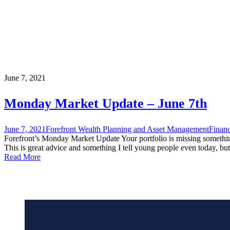
June 7, 2021
Monday Market Update – June 7th
June 7, 2021
Forefront Wealth Planning and Asset Management
Financ
Forefront’s Monday Market Update Your portfolio is missing somethin
This is great advice and something I tell young people even today, but
Read More