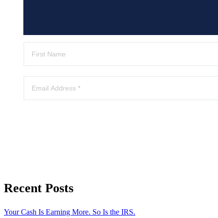
Recent Posts
Your Cash Is Earning More. So Is the IRS.