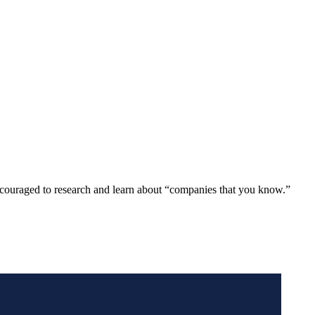
ncouraged to research and learn about “companies that you know.”