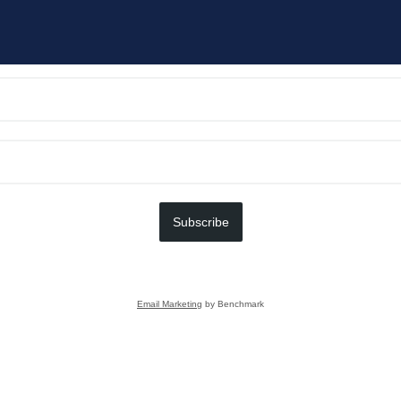
Subscribe
Email Marketing
by Benchmark