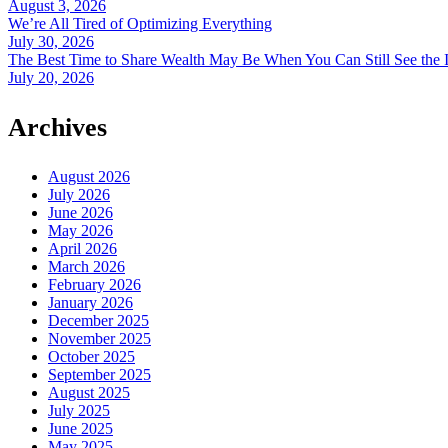
August 3, 2026
We’re All Tired of Optimizing Everything
July 30, 2026
The Best Time to Share Wealth May Be When You Can Still See the 
July 20, 2026
Archives
August 2026
July 2026
June 2026
May 2026
April 2026
March 2026
February 2026
January 2026
December 2025
November 2025
October 2025
September 2025
August 2025
July 2025
June 2025
May 2025