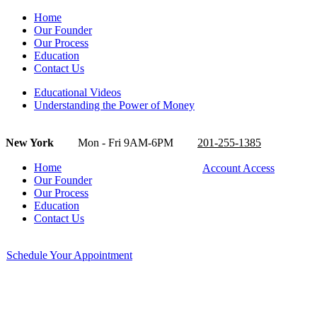
Home
Our Founder
Our Process
Education
Contact Us
Educational Videos
Understanding the Power of Money
New York
Mon - Fri 9AM-6PM
201-255-1385
Home
Account Access
Our Founder
Our Process
Education
Contact Us
Schedule Your Appointment