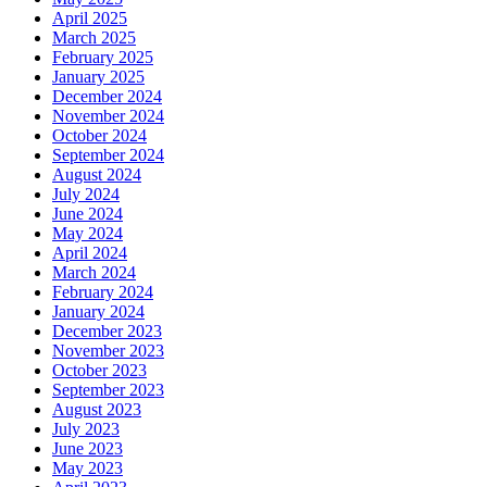
April 2025
March 2025
February 2025
January 2025
December 2024
November 2024
October 2024
September 2024
August 2024
July 2024
June 2024
May 2024
April 2024
March 2024
February 2024
January 2024
December 2023
November 2023
October 2023
September 2023
August 2023
July 2023
June 2023
May 2023