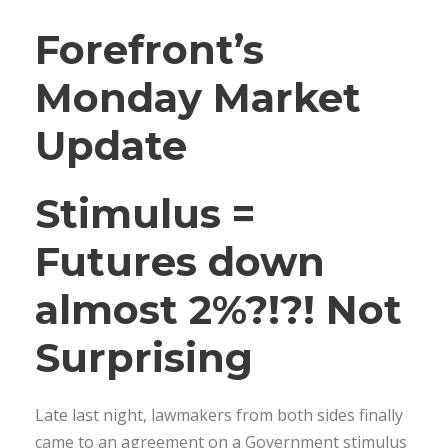
Forefront’s
Monday Market
Update
Stimulus =
Futures down
almost 2%?!?! Not
Surprising
Late last night, lawmakers from both sides finally
came to an agreement on a Government stimulus