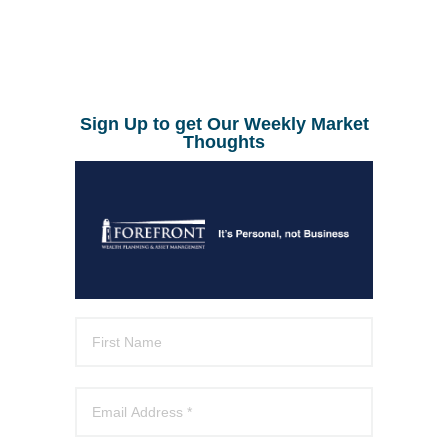
Sign Up to get Our Weekly Market
Thoughts