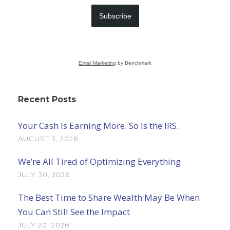
Subscribe
Email Marketing
by Benchmark
Recent Posts
Your Cash Is Earning More. So Is the IRS.
AUGUST 3, 2026
We’re All Tired of Optimizing Everything
JULY 30, 2026
The Best Time to Share Wealth May Be When
You Can Still See the Impact
JULY 20, 2026