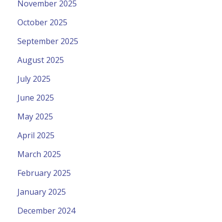
November 2025
October 2025
September 2025
August 2025
July 2025
June 2025
May 2025
April 2025
March 2025
February 2025
January 2025
December 2024