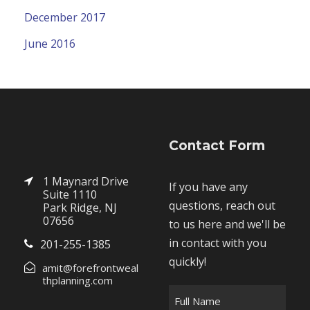
December 2017
June 2016
Contact Form
1 Maynard Drive
If you have any
Suite 1110
questions, reach out
Park Ridge, NJ
07656
to us here and we'll be
in contact with you
201-255-1385
quickly!
amit@forefrontweal
thplanning.com
F