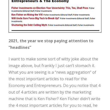
2021, the year we stop paying attention to
“headlines”
I want to make some sort of witty joke about the
image above, but frankly I just can’t stomach it.
What you are seeing is a “news aggregation” of
the most important articles to read for the
Economy and Entrepreneurs. Do you notice that 4
out of 4 articles are written by the marketing
machine that is Ken Fisher? Ken Fisher didn’t write
the 4 most important articles for you to read, he