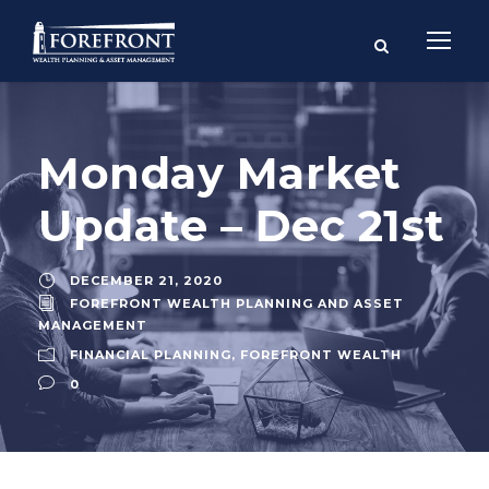
Monday Market
Update – Dec 21st
DECEMBER 21, 2020
FOREFRONT WEALTH PLANNING AND ASSET
MANAGEMENT
FINANCIAL PLANNING
,
FOREFRONT WEALTH
0