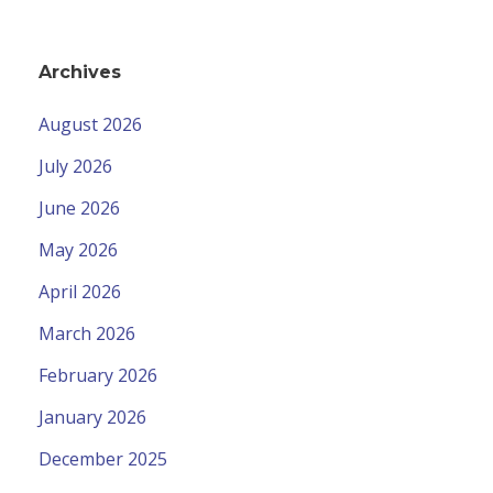
Archives
August 2026
July 2026
June 2026
May 2026
April 2026
March 2026
February 2026
January 2026
December 2025