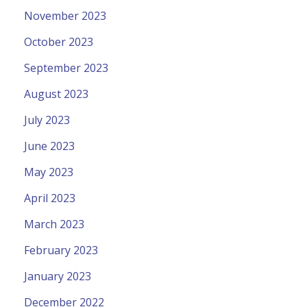
November 2023
October 2023
September 2023
August 2023
July 2023
June 2023
May 2023
April 2023
March 2023
February 2023
January 2023
December 2022