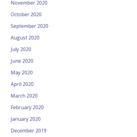
November 2020
October 2020
September 2020
August 2020
July 2020
June 2020
May 2020
April 2020
March 2020
February 2020
January 2020
December 2019