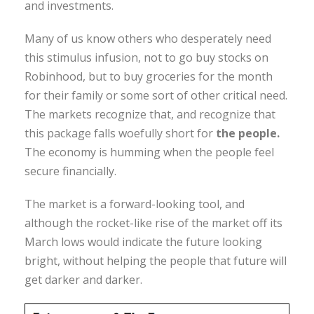
and investments.
Many of us know others who desperately need
this stimulus infusion, not to go buy stocks on
Robinhood, but to buy groceries for the month
for their family or some sort of other critical need.
The markets recognize that, and recognize that
this package falls woefully short for
the people.
The economy is humming when the people feel
secure financially.
The market is a forward-looking tool, and
although the rocket-like rise of the market off its
March lows would indicate the future looking
bright, without helping the people that future will
get darker and darker.