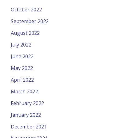
October 2022
September 2022
August 2022
July 2022
June 2022
May 2022
April 2022
March 2022
February 2022
January 2022
December 2021