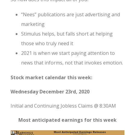
“Nees” publications are just advertising and
marketing
Stimulus helps, but falls short at helping
those who truly need it
2021 is when we start paying attention to
news that informs, not that invokes emotion.
Stock market calendar this week:
Wednesday December 23rd, 2020
Initial and Continuing Jobless Claims @ 8:30AM
Most anticipated earnings for this week