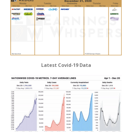
Latest Covid-19 Data