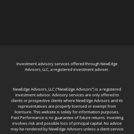
Investment advisory services offered through NewEdge
Advisors, LLC, a registered investment adviser.
NewEdge Advisors, LLC (“NewEdge Advisors”) is a registered
investment advisor. Advisory services are only offered to
clients or prospective clients where NewEdge Advisors and its
representatives are properly licensed or exempt from
licensure. This website is solely for information purposes.
Past Performance is no guarantee of future returns. Investing
involves risk and possible loss of principal capital. No advice
may be rendered by NewEdge Advisors unless a client service