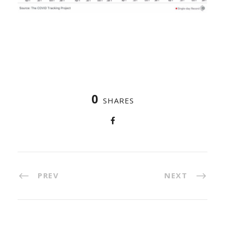
0
SHARES
PREV
NEXT