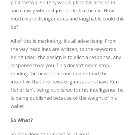
paid the WSJ so they would place his articles in
such a way where it just looks like he did. How
much more disingenuous and laughable could this
be?
All of this is marketing, it’s all advertising. From
the way headlines are written, to the keywords
being used, the design is to elicit a response, any
response from you. This doesn’t mean stop
reading the news, it means understand the
incentive that the news organizations have. Ken
Fisher isn’t being published for his intelligence; he
is being published because of the weight of his
wallet.
So What?
So how does this impact all of you?