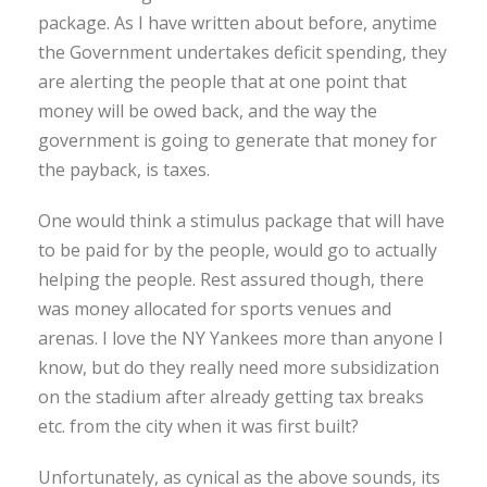
package. As I have written about before, anytime
the Government undertakes deficit spending, they
are alerting the people that at one point that
money will be owed back, and the way the
government is going to generate that money for
the payback, is taxes.
One would think a stimulus package that will have
to be paid for by the people, would go to actually
helping the people. Rest assured though, there
was money allocated for sports venues and
arenas. I love the NY Yankees more than anyone I
know, but do they really need more subsidization
on the stadium after already getting tax breaks
etc. from the city when it was first built?
Unfortunately, as cynical as the above sounds, its