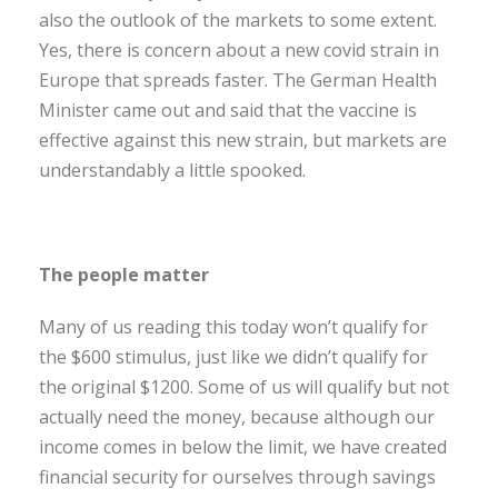
also the outlook of the markets to some extent.
Yes, there is concern about a new covid strain in
Europe that spreads faster. The German Health
Minister came out and said that the vaccine is
effective against this new strain, but markets are
understandably a little spooked.
The people matter
Many of us reading this today won’t qualify for
the $600 stimulus, just like we didn’t qualify for
the original $1200. Some of us will qualify but not
actually need the money, because although our
income comes in below the limit, we have created
financial security for ourselves through savings