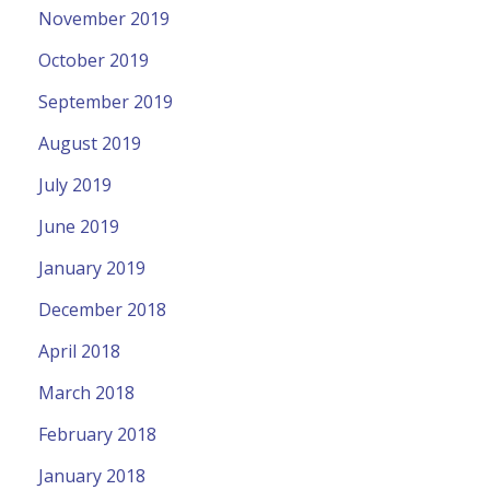
November 2019
October 2019
September 2019
August 2019
July 2019
June 2019
January 2019
December 2018
April 2018
March 2018
February 2018
January 2018