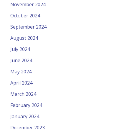
November 2024
October 2024
September 2024
August 2024
July 2024
June 2024
May 2024
April 2024
March 2024
February 2024
January 2024
December 2023