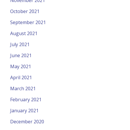
November 2021
October 2021
September 2021
August 2021
July 2021
June 2021
May 2021
April 2021
March 2021
February 2021
January 2021
December 2020