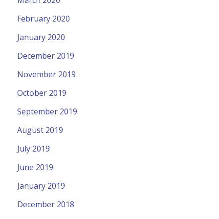
March 2020
February 2020
January 2020
December 2019
November 2019
October 2019
September 2019
August 2019
July 2019
June 2019
January 2019
December 2018