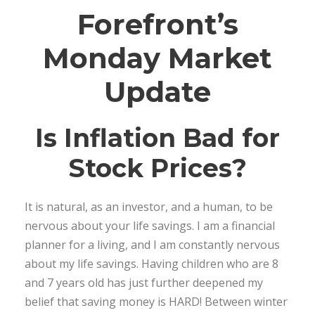
Forefront’s
Monday Market
Update
Is Inflation Bad for
Stock Prices?
It is natural, as an investor, and a human, to be
nervous about your life savings. I am a financial
planner for a living, and I am constantly nervous
about my life savings. Having children who are 8
and 7 years old has just further deepened my
belief that saving money is HARD! Between winter