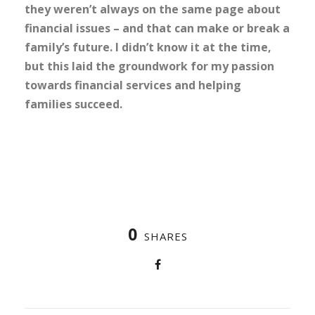
they weren’t always on the same page about
financial issues – and that can make or break a
family’s future. I didn’t know it at the time,
but this laid the groundwork for my passion
towards financial services and helping
families succeed.
0
SHARES