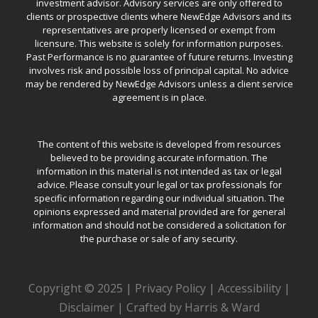
investment advisor. Advisory services are only offered to
clients or prospective clients where NewEdge Advisors and its
representatives are properly licensed or exempt from
licensure. This website is solely for information purposes.
Past Performance is no guarantee of future returns. Investing
involves risk and possible loss of principal capital. No advice
may be rendered by NewEdge Advisors unless a client service
agreement is in place.
The content of this website is developed from resources
believed to be providing accurate information. The
information in this material is not intended as tax or legal
advice. Please consult your legal or tax professionals for
specific information regarding our individual situation. The
opinions expressed and material provided are for general
information and should not be considered a solicitation for
the purchase or sale of any security.
Copyright © 2025 |
Privacy Policy
|
Accessibility
|
Disclaimer
|
Crafted by Harris & Ward