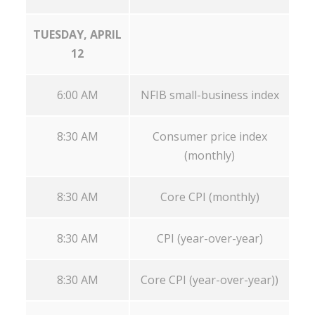
TUESDAY, APRIL
12
6:00 AM
NFIB small-business index
8:30 AM
Consumer price index
(monthly)
8:30 AM
Core CPI (monthly)
8:30 AM
CPI (year-over-year)
8:30 AM
Core CPI (year-over-year))