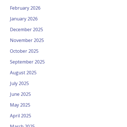
February 2026
January 2026
December 2025
November 2025
October 2025
September 2025
August 2025
July 2025
June 2025
May 2025
April 2025
March 2025