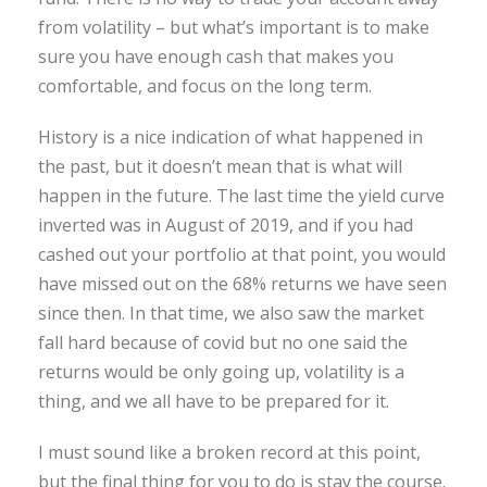
from volatility – but what’s important is to make
sure you have enough cash that makes you
comfortable, and focus on the long term.
History is a nice indication of what happened in
the past, but it doesn’t mean that is what will
happen in the future. The last time the yield curve
inverted was in August of 2019, and if you had
cashed out your portfolio at that point, you would
have missed out on the 68% returns we have seen
since then. In that time, we also saw the market
fall hard because of covid but no one said the
returns would be only going up, volatility is a
thing, and we all have to be prepared for it.
I must sound like a broken record at this point,
but the final thing for you to do is stay the course.