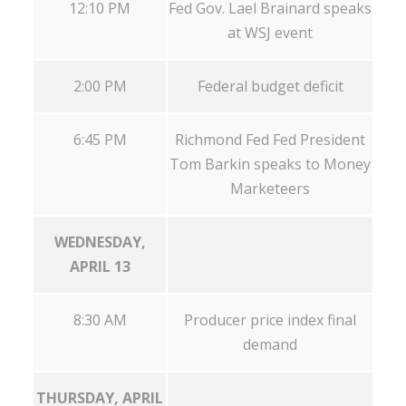
12:10 PM
Fed Gov. Lael Brainard speaks
at WSJ event
2:00 PM
Federal budget deficit
6:45 PM
Richmond Fed Fed President
Tom Barkin speaks to Money
Marketeers
WEDNESDAY,
APRIL 13
8:30 AM
Producer price index final
demand
THURSDAY, APRIL