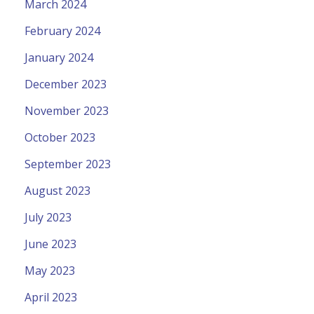
March 2024
February 2024
January 2024
December 2023
November 2023
October 2023
September 2023
August 2023
July 2023
June 2023
May 2023
April 2023