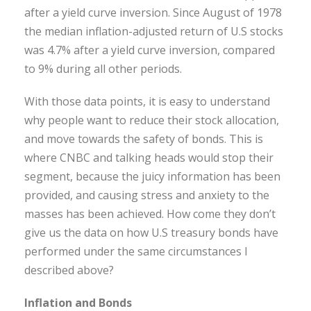
after a yield curve inversion. Since August of 1978
the median inflation-adjusted return of U.S stocks
was 4.7% after a yield curve inversion, compared
to 9% during all other periods.
With those data points, it is easy to understand
why people want to reduce their stock allocation,
and move towards the safety of bonds. This is
where CNBC and talking heads would stop their
segment, because the juicy information has been
provided, and causing stress and anxiety to the
masses has been achieved. How come they don’t
give us the data on how U.S treasury bonds have
performed under the same circumstances I
described above?
Inflation and Bonds