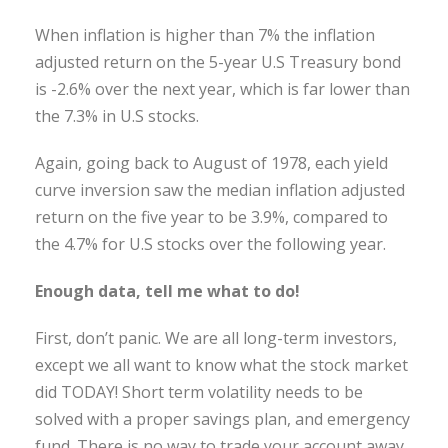
When inflation is higher than 7% the inflation
adjusted return on the 5-year U.S Treasury bond
is -2.6% over the next year, which is far lower than
the 7.3% in U.S stocks.
Again, going back to August of 1978, each yield
curve inversion saw the median inflation adjusted
return on the five year to be 3.9%, compared to
the 4.7% for U.S stocks over the following year.
Enough data, tell me what to do!
First, don’t panic. We are all long-term investors,
except we all want to know what the stock market
did TODAY! Short term volatility needs to be
solved with a proper savings plan, and emergency
fund. There is no way to trade your account away