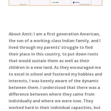
About Amit: I am a first generation American,
the son of a working-class Indian family, and I
lived through my parents’ struggle to find
their place in this country, to put down roots
that would sustain them as well as their
children in a new land. As they encouraged me
to excel in school and fostered my hobbies and
interests, I was keenly aware of the dynamic
between them. I understood that there was a
difference between where they came from
individually and where we were now. They
worked hard in their individual capacities, but