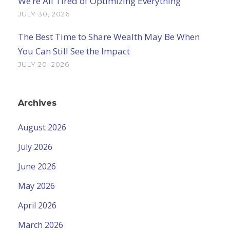
We’re All Tired of Optimizing Everything
JULY 30, 2026
The Best Time to Share Wealth May Be When
You Can Still See the Impact
JULY 20, 2026
Archives
August 2026
July 2026
June 2026
May 2026
April 2026
March 2026