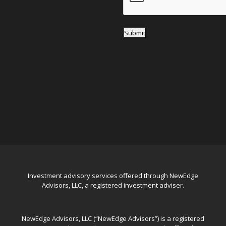
Submit
Investment advisory services offered through NewEdge
Advisors, LLC, a registered investment adviser.
NewEdge Advisors, LLC (“NewEdge Advisors”) is a registered