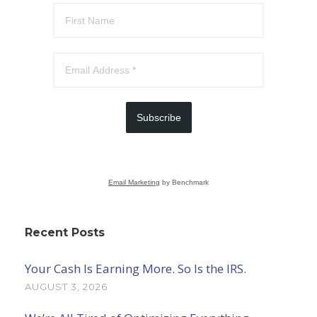
Subscribe
Email Marketing
by Benchmark
Recent Posts
Your Cash Is Earning More. So Is the IRS.
AUGUST 3, 2026