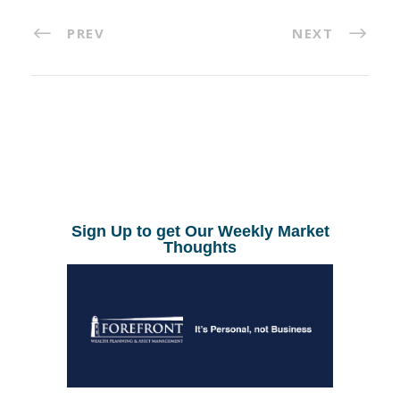
PREV
NEXT
Sign Up to get Our Weekly Market
Thoughts