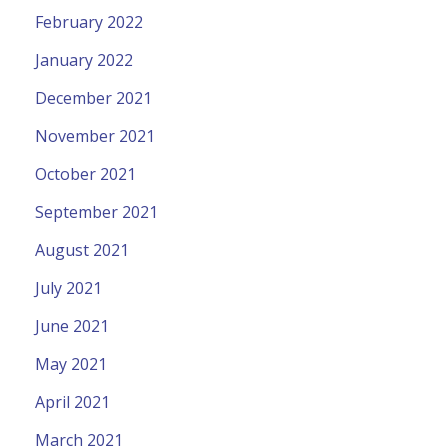
February 2022
January 2022
December 2021
November 2021
October 2021
September 2021
August 2021
July 2021
June 2021
May 2021
April 2021
March 2021