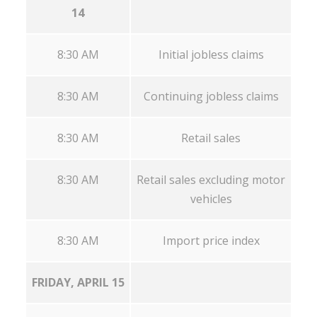
14
8:30 AM
Initial jobless claims
8:30 AM
Continuing jobless claims
8:30 AM
Retail sales
8:30 AM
Retail sales excluding motor
vehicles
8:30 AM
Import price index
FRIDAY, APRIL 15