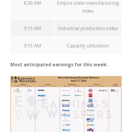
8:30 AM
Empire state manufacturing
index
9:15 AM
Industrial production index
9:15 AM
Capacity utilization
Most anticipated earnings for this week: