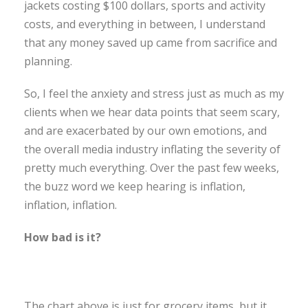
jackets costing $100 dollars, sports and activity
costs, and everything in between, I understand
that any money saved up came from sacrifice and
planning.
So, I feel the anxiety and stress just as much as my
clients when we hear data points that seem scary,
and are exacerbated by our own emotions, and
the overall media industry inflating the severity of
pretty much everything. Over the past few weeks,
the buzz word we keep hearing is inflation,
inflation, inflation.
How bad is it?
The chart above is just for grocery items, but it