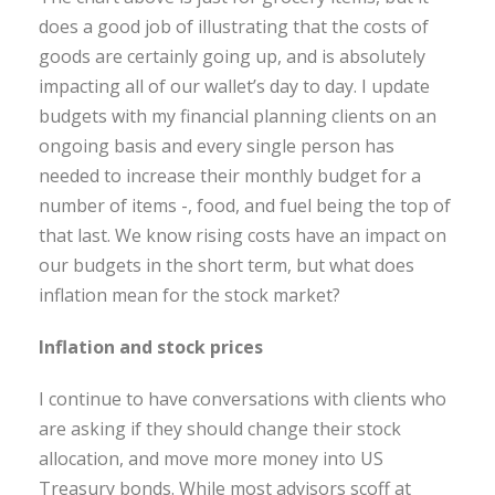
does a good job of illustrating that the costs of
goods are certainly going up, and is absolutely
impacting all of our wallet’s day to day. I update
budgets with my financial planning clients on an
ongoing basis and every single person has
needed to increase their monthly budget for a
number of items -, food, and fuel being the top of
that last. We know rising costs have an impact on
our budgets in the short term, but what does
inflation mean for the stock market?
Inflation and stock prices
I continue to have conversations with clients who
are asking if they should change their stock
allocation, and move more money into US
Treasury bonds. While most advisors scoff at