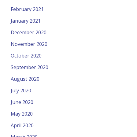
February 2021
January 2021
December 2020
November 2020
October 2020
September 2020
August 2020
July 2020
June 2020
May 2020
April 2020