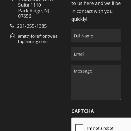
to us here and we'll be
Suite 1110
Park Ridge, NJ
in contact with you
07656
quickly!
201-255-1385
F
amit@forefrontweal
u
thplanning.com
l
E
l
m
N
a
M
a
i
e
m
l
s
e
*
s
*
a
g
CAPTCHA
e
*