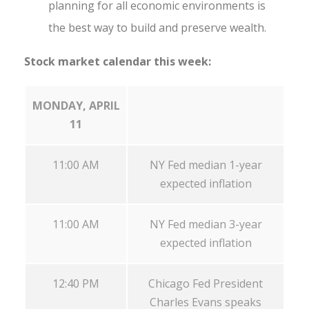
planning for all economic environments is
the best way to build and preserve wealth.
Stock market calendar this week:
MONDAY, APRIL
11
11:00 AM
NY Fed median 1-year
expected inflation
11:00 AM
NY Fed median 3-year
expected inflation
12:40 PM
Chicago Fed President
Charles Evans speaks