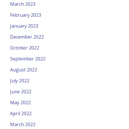
March 2023
February 2023
January 2023
December 2022
October 2022
September 2022
August 2022
July 2022
June 2022
May 2022
April 2022
March 2022