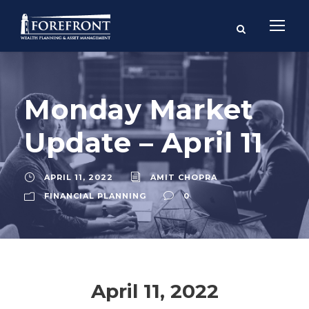
Monday Market
Update – April 11
APRIL 11, 2022
AMIT CHOPRA
FINANCIAL PLANNING
0
April 11, 2022