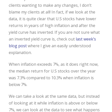
clients wanting to make any changes, I don’t
blame my clients at all! In fact, if we look at the
data, it is quite clear that U.S stocks have lower
returns in years of high inflation and after the
yield curve has inverted. If you are not sure what
an inverted yield curve is, check out
last week’s
blog post
where I give an easily understood
explanation.
When inflation exceeds 7%, as it does right now,
the median return for U.S stocks over the year
was 7.3% compared to 10.3% when inflation is
below 7%.
We can take a look at the same data, but instead
of looking at it while inflation is above or below
7%, we can look at the data to see what happens