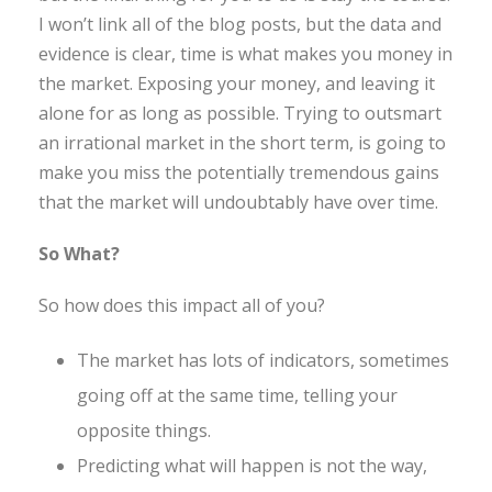
I won’t link all of the blog posts, but the data and
evidence is clear, time is what makes you money in
the market. Exposing your money, and leaving it
alone for as long as possible. Trying to outsmart
an irrational market in the short term, is going to
make you miss the potentially tremendous gains
that the market will undoubtably have over time.
So What?
So how does this impact all of you?
The market has lots of indicators, sometimes
going off at the same time, telling your
opposite things.
Predicting what will happen is not the way,