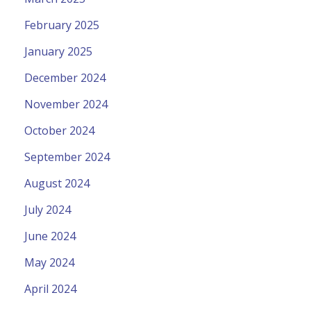
February 2025
January 2025
December 2024
November 2024
October 2024
September 2024
August 2024
July 2024
June 2024
May 2024
April 2024