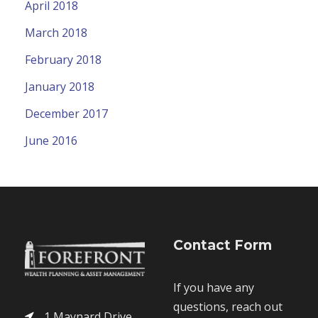
April 2018
March 2018
February 2018
January 2018
December 2017
June 2016
Contact Form
If you have any
questions, reach out
1 Maynard Drive