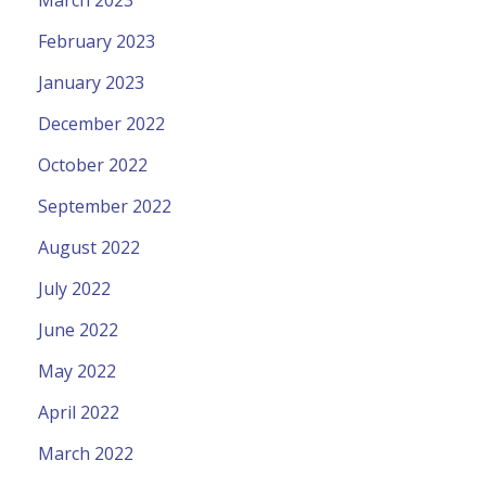
March 2023
February 2023
January 2023
December 2022
October 2022
September 2022
August 2022
July 2022
June 2022
May 2022
April 2022
March 2022