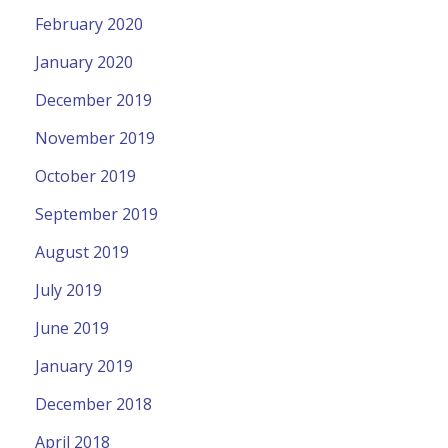
February 2020
January 2020
December 2019
November 2019
October 2019
September 2019
August 2019
July 2019
June 2019
January 2019
December 2018
April 2018