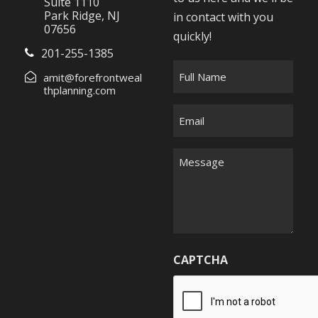
Suite 1110
Park Ridge, NJ
in contact with you
07656
quickly!
201-255-1385
F
amit@forefrontweal
u
thplanning.com
l
E
l
m
N
a
M
a
i
e
m
l
s
e
*
s
*
a
g
CAPTCHA
e
*