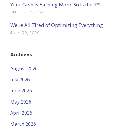
Your Cash Is Earning More. So Is the IRS.
AUGUST 3, 2026
We’re All Tired of Optimizing Everything
JULY 30, 2026
Archives
August 2026
July 2026
June 2026
May 2026
April 2026
March 2026