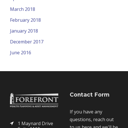
March 2018
February 2018
January 2018
December 2017
June 2016
Contact Form
If you have any
questions, reach out
1 Maynard Drive
to us here and we'll be