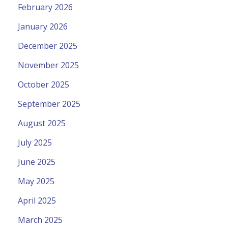
February 2026
January 2026
December 2025
November 2025
October 2025
September 2025
August 2025
July 2025
June 2025
May 2025
April 2025
March 2025