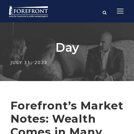
Day
JULY 31, 2023
Forefront’s Market
Notes: Wealth
Comes in Many