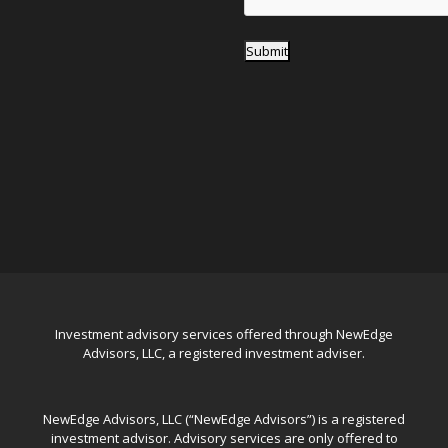
Submit
Investment advisory services offered through NewEdge
Advisors, LLC, a registered investment adviser.
NewEdge Advisors, LLC (“NewEdge Advisors”) is a registered
investment advisor. Advisory services are only offered to