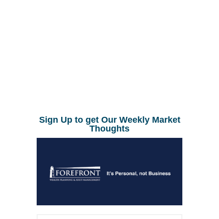
Sign Up to get Our Weekly Market
Thoughts