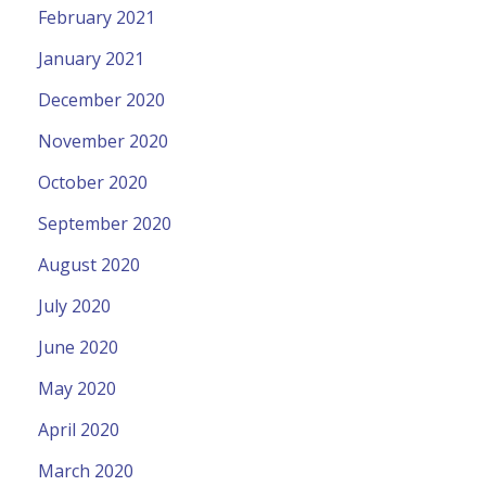
February 2021
January 2021
December 2020
November 2020
October 2020
September 2020
August 2020
July 2020
June 2020
May 2020
April 2020
March 2020