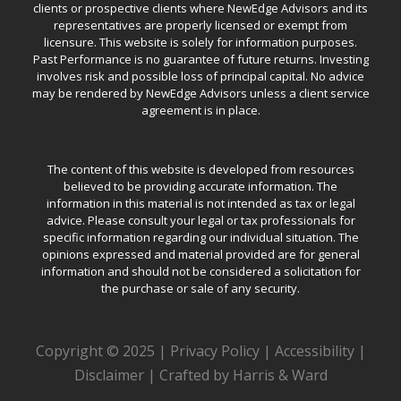
clients or prospective clients where NewEdge Advisors and its
representatives are properly licensed or exempt from
licensure. This website is solely for information purposes.
Past Performance is no guarantee of future returns. Investing
involves risk and possible loss of principal capital. No advice
may be rendered by NewEdge Advisors unless a client service
agreement is in place.
The content of this website is developed from resources
believed to be providing accurate information. The
information in this material is not intended as tax or legal
advice. Please consult your legal or tax professionals for
specific information regarding our individual situation. The
opinions expressed and material provided are for general
information and should not be considered a solicitation for
the purchase or sale of any security.
Copyright © 2025 |
Privacy Policy
|
Accessibility
|
Disclaimer
|
Crafted by Harris & Ward