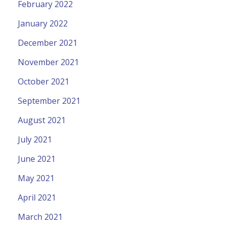
February 2022
January 2022
December 2021
November 2021
October 2021
September 2021
August 2021
July 2021
June 2021
May 2021
April 2021
March 2021