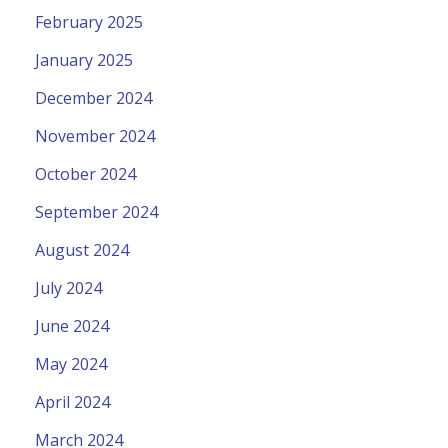
February 2025
January 2025
December 2024
November 2024
October 2024
September 2024
August 2024
July 2024
June 2024
May 2024
April 2024
March 2024