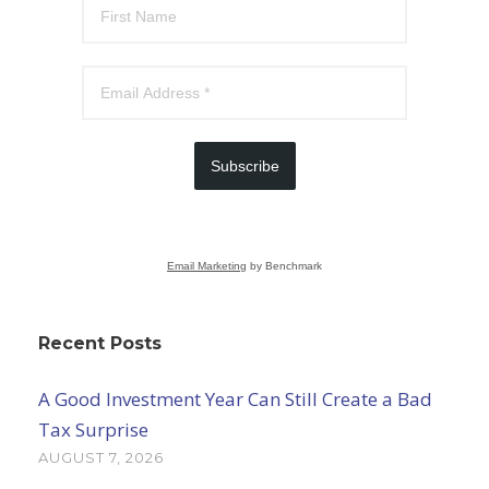
Subscribe
Email Marketing
by Benchmark
Recent Posts
A Good Investment Year Can Still Create a Bad
Tax Surprise
AUGUST 7, 2026