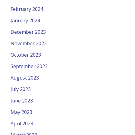
February 2024
January 2024
December 2023
November 2023
October 2023
September 2023
August 2023
July 2023
June 2023
May 2023
April 2023