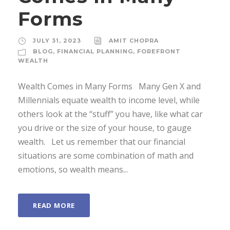
Forms
JULY 31, 2023
AMIT CHOPRA
BLOG
,
FINANCIAL PLANNING
,
FOREFRONT
WEALTH
Wealth Comes in Many Forms Many Gen X and
Millennials equate wealth to income level, while
others look at the “stuff” you have, like what car
you drive or the size of your house, to gauge
wealth. Let us remember that our financial
situations are some combination of math and
emotions, so wealth means...
READ MORE