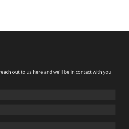
reach out to us here and we'll be in contact with you