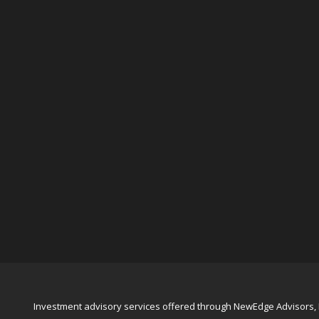
Investment advisory services offered through NewEdge Advisors, L