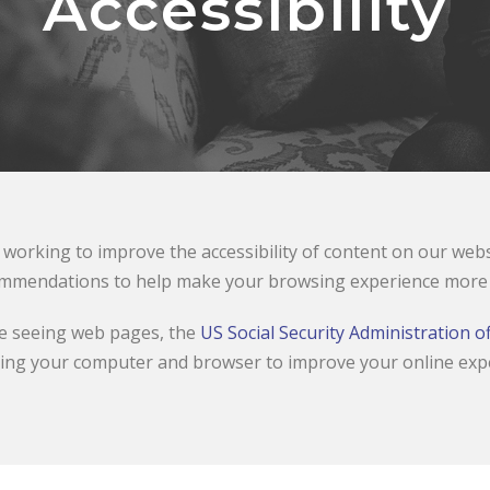
Accessibility
working to improve the accessibility of content on our websit
mmendations to help make your browsing experience more a
le seeing web pages, the
US Social Security Administration of
ing your computer and browser to improve your online exp