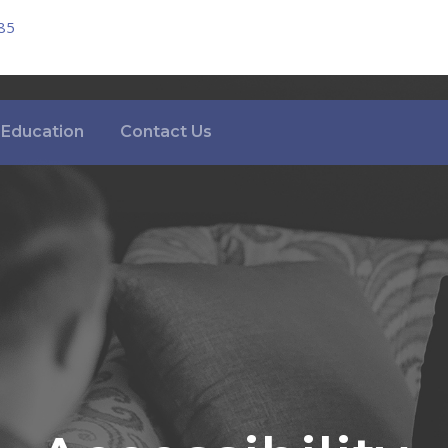
85
Education
Contact Us