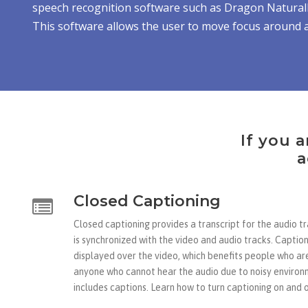
speech recognition software such as Dragon Naturall
This software allows the user to move focus around a
If you a
a
Closed Captioning
Closed captioning provides a transcript for the audio t
is synchronized with the video and audio tracks. Caption
displayed over the video, which benefits people who ar
anyone who cannot hear the audio due to noisy environ
includes captions. Learn how to turn captioning on and o