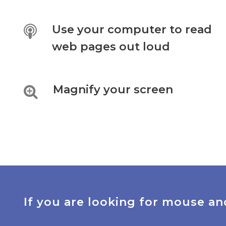
Use your computer to read
web pages out loud
Magnify your screen
If you are looking for mouse an