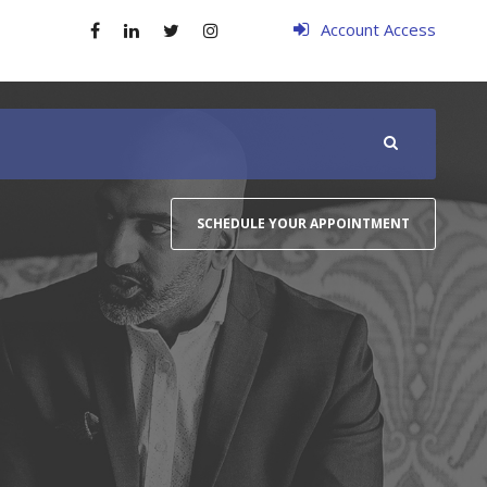
Account Access
SCHEDULE YOUR APPOINTMENT