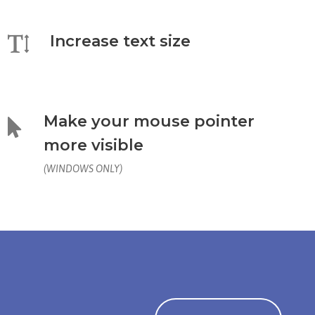
Increase text size
Make your mouse pointer
more visible
(WINDOWS ONLY)