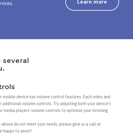
Learn more
vices.
e several
u.
rols
or mobile device has volume control features. Each video and
n additional volume controls. Try adjusting both your device’s
r media players’ volume controls to optimize your listening
above do not meet your needs, please give us a call at
 happy to assist!