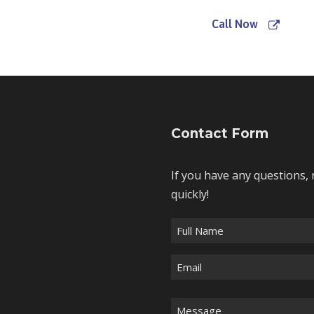
Call Now
Contact Form
If you have any questions, 
quickly!
F
u
E
l
m
l
a
N
M