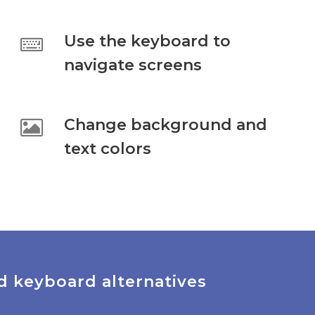
Use the keyboard to
navigate screens
Change background and
text colors
d keyboard alternatives