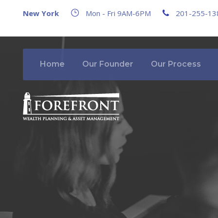
New York
Mon - Fri 9AM-6PM
201-255-13
Home
Our Founder
Our Process