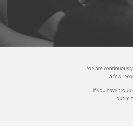
We are continuously 
a few reco
If you have troub
optimiz