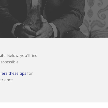
e. Below, you’ll find
ccessible:
fers these tips
for
erience.