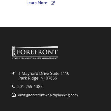
Learn More
1 Maynard Drive Suite 1110
Park Ridge, NJ 07656
201-255-1385
amit@forefrontwealthplanning.com