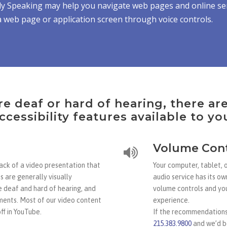
y Speaking may help you navigate web pages and online ser
 web page or application screen through voice controls.
re deaf or hard of hearing, there ar
ccessibility features available to yo
Volume Cont
rack of a video presentation that
Your computer, tablet, 
s are generally visually
audio service has its ow
e deaf and hard of hearing, and
volume controls and you
ments. Most of our video content
experience.
ff in YouTube.
If the recommendations 
215.383.9800
and we’d be